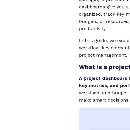
dashboards give you a 
organized, track key 
budgets, or resources,
productivity.
In this guide, we expl
workflow, key element
project management.
What is a projec
A project dashboard i
key metrics, and per
workload, and budget.
make smart decisions.