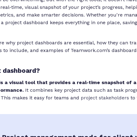
real-time, visual snapshot of your project’s progress, hel
metrics, and make smarter decisions. Whether you're man
 a project dashboard keeps everything in one place, savin
ore why project dashboards are essential, how they can tr
s to include, and examples of Teamwork.com’s dashboard
t dashboard?
s a visual tool that provides a real-time snapshot of a
formance.
It combines key project data such as task prog
 This makes it easy for teams and
project stakeholders
to 