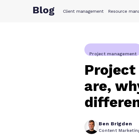
Blog
Client management
Product
Resource man
Solution
Project management
Project
are, wh
differe
Ben Brigden
Content Marketi