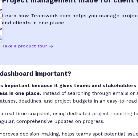
Project management made for client
Learn how Teamwork.com helps you manage projec
and clients in one place.
Take a product tour
 dashboard important?
is important because it gives teams and stakeholders a
ess in one place.
Instead of searching through emails or 
tatuses,
deadlines
, and
project budgets
in an easy-to-read
 a real-time snapshot, using dedicated
project reporting t
regular, comprehensive updates on progress.
proves decision-making, helps teams spot potential issue