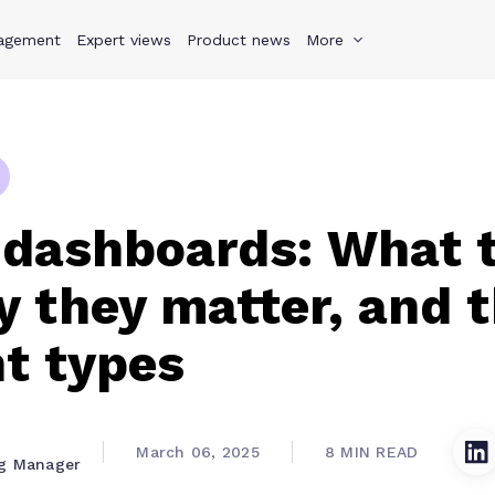
agement
s
Why Teamwork.com
Expert views
Product news
Resources
More
Pricing
Teamwo
 dashboards: What 
y they matter, and 
nt types
March 06, 2025
8 MIN READ
ng Manager