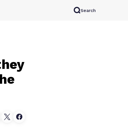
Search
rkAI
Contact Sales
Log in
Try for free
they
the