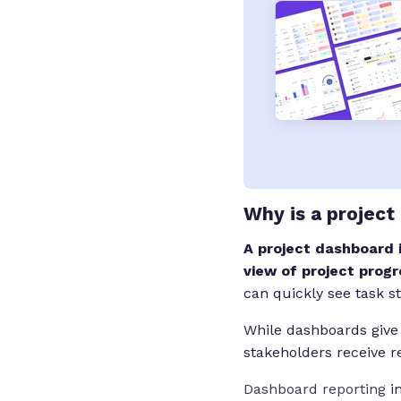
Why is a project
A project dashboard 
view of project progr
can quickly see task s
While dashboards give
stakeholders receive 
Dashboard reporting
im