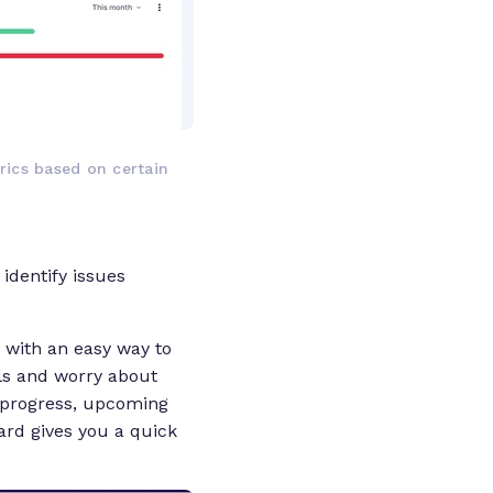
ics based on certain
identify issues
 with an easy way to
ils and worry about
k progress, upcoming
rd gives you a quick