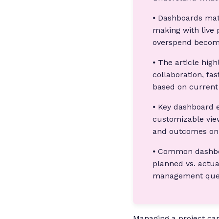
⦁ Dashboards mat
making with live 
overspend becom
⦁ The article high
collaboration, fa
based on current
⦁ Key dashboard e
customizable vie
and outcomes on 
⦁ Common dashboar
planned vs. actua
management quest
Managing a project can 