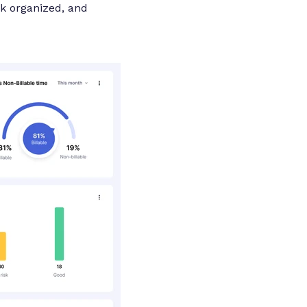
rk organized, and