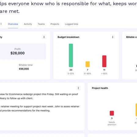
helps everyone know who is responsible for what, keeps wo
are met.