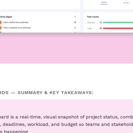
DS — SUMMARY & KEY TAKEAWAYS:
oard is a real-time, visual snapshot of project status, com
s, deadlines, workload, and budget so teams and stakehol
s happening.