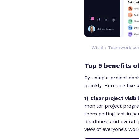
Within Teamwork.com
Top 5 benefits 
By using a project das
quickly. Here are five
1) Clear project visibi
monitor project progre
them getting lost in s
deadlines, and overall 
view of everyone’s work