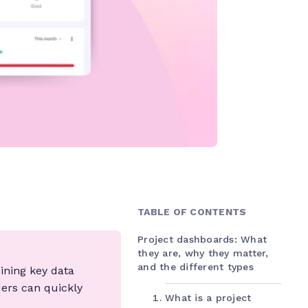
TABLE OF CONTENTS
Project dashboards: What
they are, why they matter,
and the different types
bining key data
ders can quickly
What is a project