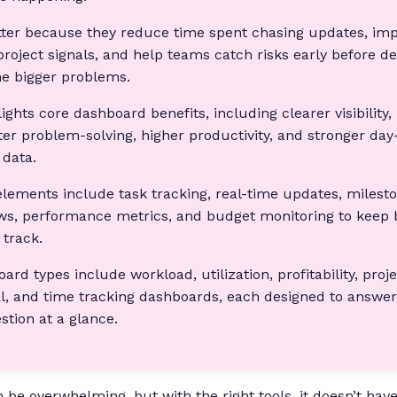
ter because they reduce time spent chasing updates, imp
project signals, and help teams catch risks early before de
e bigger problems.
lights core dashboard benefits, including clearer visibility,
ster problem-solving, higher productivity, and stronger day
 data.
lements include task tracking, real-time updates, milesto
ws, performance metrics, and budget monitoring to keep 
track.
d types include workload, utilization, profitability, proj
l, and time tracking dashboards, each designed to answer 
ion at a glance.
be overwhelming, but with the right tools, it doesn’t have