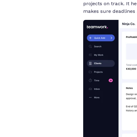
projects on track. It 
makes sure deadlines 