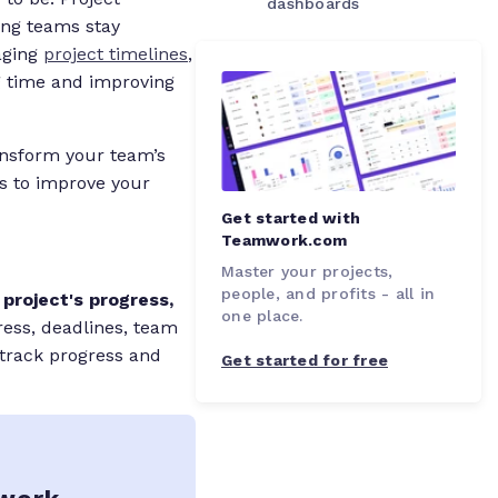
dashboards
ping teams stay
aging
project timelines
,
g time and improving
ansform your team’s
s to improve your
Get started with
Teamwork.com
Master your projects,
people, and profits - all in
 project's progress,
one place.
ress, deadlines, team
track progress and
Get started for free