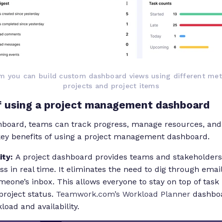
 you can build custom dashboard views using different metr
projects and project items
of using a project management dashboard
hboard, teams can track progress, manage resources, and 
 key benefits of using a project management dashboard.
lity:
A project dashboard provides teams and stakeholders
ss in real time. It eliminates the need to dig through ema
omeone’s inbox. This allows everyone to stay on top of tas
project status.
Teamwork.com’s Workload Planner
dashboa
load and availability.