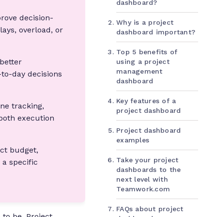
dashboard?
rove decision-
Why is a project
lays, overload, or
dashboard important?
Top 5 benefits of
 better
using a project
management
-to-day decisions
dashboard
Key features of a
ne tracking,
project dashboard
both execution
Project dashboard
examples
ect budget,
Take your project
a specific
dashboards to the
next level with
Teamwork.com
FAQs about project
 to be. Project