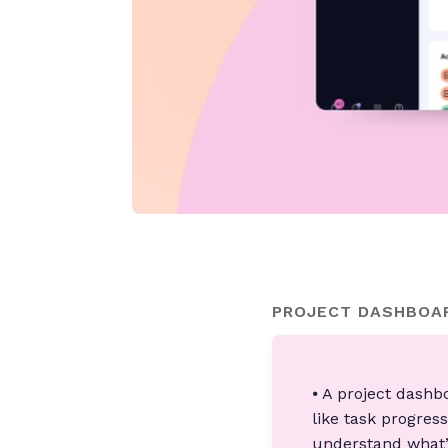
PROJECT DASHBOAR
⦁ A project dashb
like task progres
understand what’