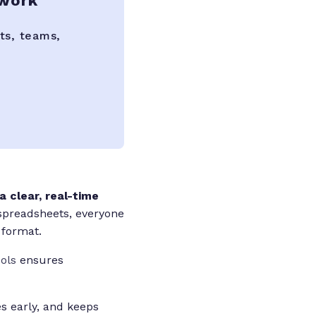
 work
ts, teams,
 clear, real-time
spreadsheets, everyone
 format.
ools
ensures
s early, and keeps