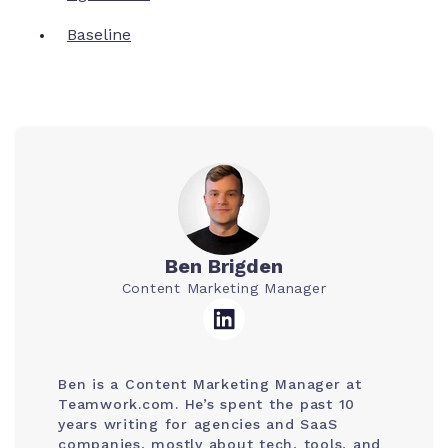
Baseline
Ben Brigden
Content Marketing Manager
Ben is a Content Marketing Manager at
Teamwork.com. He’s spent the past 10
years writing for agencies and SaaS
companies, mostly about tech, tools, and