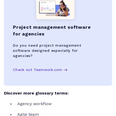
Project management software
for agencies
Do you need project management
software designed especially for
agencies?
Check out Teamwork.com
Discover more glossary terms:
Agency workflow
Agile team