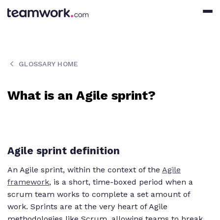
GLOSSARY HOME
What is an Agile sprint?
Agile sprint definition
An Agile sprint, within the context of the
Agile
framework
, is a short, time-boxed period when a
scrum team works to complete a set amount of
work. Sprints are at the very heart of Agile
methodologies like Scrum, allowing teams to break