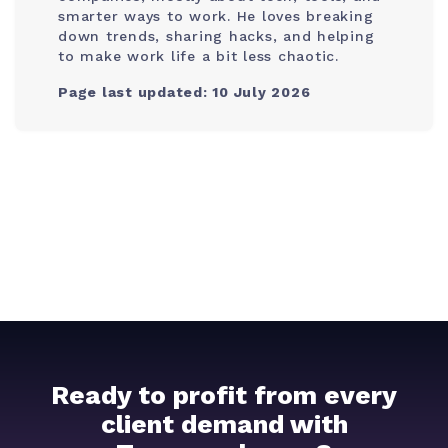
smarter ways to work. He loves breaking
down trends, sharing hacks, and helping
to make work life a bit less chaotic.
Page last updated: 10 July 2026
Ready to profit from every
client demand with