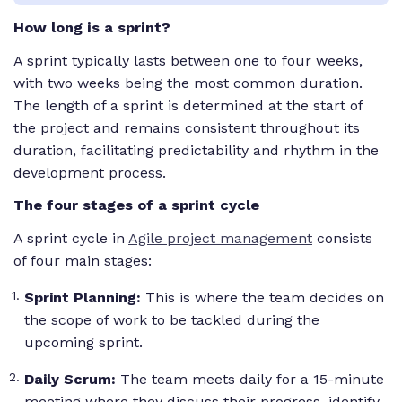
How long is a sprint?
A sprint typically lasts between one to four weeks,
with two weeks being the most common duration.
The length of a sprint is determined at the start of
the project and remains consistent throughout its
duration, facilitating predictability and rhythm in the
development process.
The four stages of a sprint cycle
A sprint cycle in
Agile project management
consists
of four main stages:
Sprint Planning:
This is where the team decides on
the scope of work to be tackled during the
upcoming sprint.
Daily Scrum:
The team meets daily for a 15-minute
meeting where they discuss their progress, identify