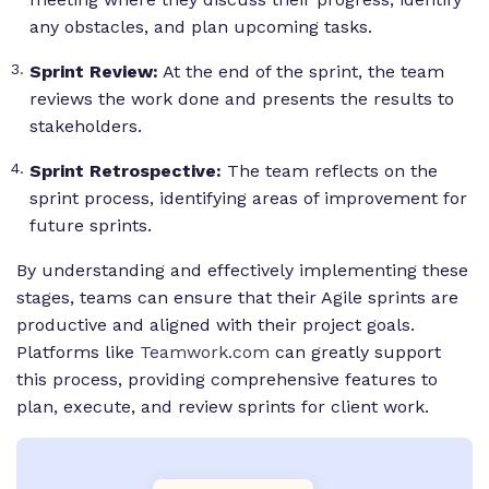
any obstacles, and plan upcoming tasks.
Sprint Review:
At the end of the sprint, the team
reviews the work done and presents the results to
stakeholders.
Sprint Retrospective:
The team reflects on the
sprint process, identifying areas of improvement for
future sprints.
By understanding and effectively implementing these
stages, teams can ensure that their Agile sprints are
productive and aligned with their project goals.
Platforms like
Teamwork.com
can greatly support
this process, providing comprehensive features to
plan, execute, and review sprints for client work.