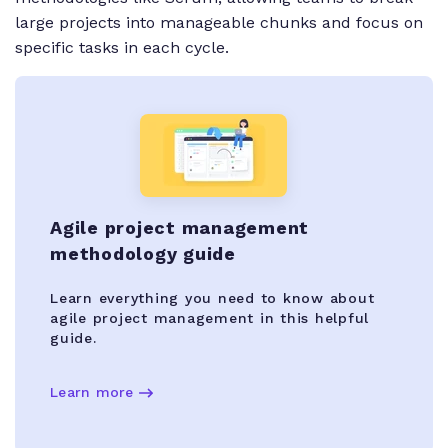
large projects into manageable chunks and focus on
specific tasks in each cycle.
Agile project management
methodology guide
Learn everything you need to know about
agile project management in this helpful
guide.
Learn more