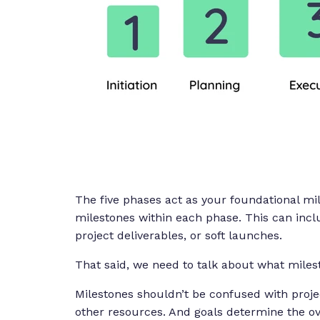
The five phases act as your foundational m
milestones within each phase. This can inclu
project deliverables, or soft launches.
That said, we need to talk about what mile
Milestones shouldn’t be confused with projec
other resources. And goals determine the ove