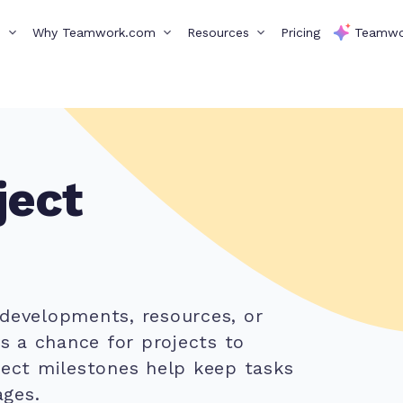
s
Why Teamwork.com
Resources
Pricing
Teamwo
ject
 developments, resources, or
ys a chance for projects to
ject milestones help keep tasks
ges.