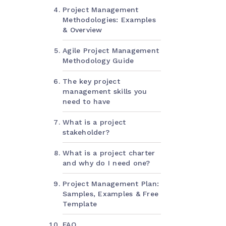
Project Management
Methodologies: Examples
& Overview
Agile Project Management
Methodology Guide
The key project
management skills you
need to have
What is a project
stakeholder?
What is a project charter
and why do I need one?
Project Management Plan:
Samples, Examples & Free
Template
FAQ