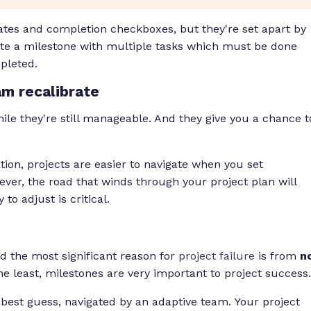
ates and completion checkboxes, but they're set apart by
iate a milestone with multiple tasks which must be done
pleted.
am recalibrate
le they're still manageable. And they give you a chance t
tion, projects are easier to navigate when you set
ver, the road that winds through your project plan will
o adjust is critical.
 the most significant reason for
project failure
is from
n
the least, milestones are very important to project success.
r best guess, navigated by an adaptive team. Your project