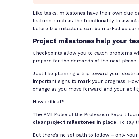
Like tasks, milestones have their own due d
features such as the functionality to assoc
before the milestone can be marked as com
Project milestones help your te
Checkpoints allow you to catch problems whi
prepare for the demands of the next phase.
Just like planning a trip toward your destina
important signs to mark your progress. Howe
change as you move forward and your ability t
How critical?
The
PMI Pulse of the Profession Report
found
clear project milestones in place
. To say 
But there’s no set path to follow – only you