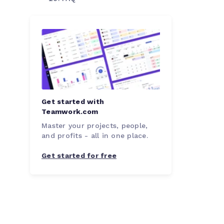
Get started with
Teamwork.com
Master your projects, people,
and profits - all in one place.
Get started for free