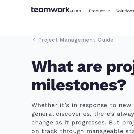
Product
Solution
Project Management Guide
What are pro
milestones?
Whether it's in response to new
general discoveries, there’s alwa
change as it progresses. But pro
on track through manageable sta