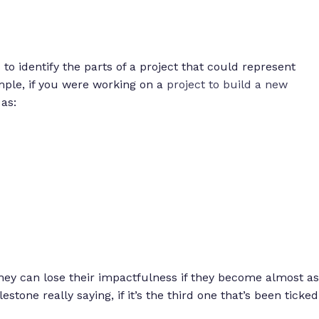
s to identify the parts of a project that could represent
ple, if you were working on a
project to build a new
as:
hey can lose their impactfulness if they become almost as
tone really saying, if it’s the third one that’s been ticked