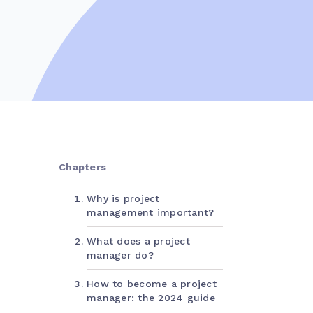
Chapters
Why is project
management important?
What does a project
manager do?
How to become a project
manager: the 2024 guide