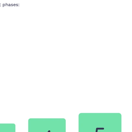
ct phases: