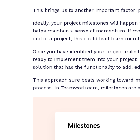
This brings us to another important factor: 
Ideally, your project milestones will happen a
helps maintain a sense of momentum. If mos
end of a project, this could lead team mem
Once you have identified your project mile
ready to implement them into your project. T
solution
that has the functionality to add, ed
This approach sure beats working toward mi
process
. In Teamwork.com, milestones are a 