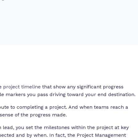
he
project timeline
that show any significant progress
ile markers you pass driving toward your end destination.
oute to completing a project. And when teams reach a
 sense of the progress made.
m lead, you set the milestones within the project at key
pected and by when. In fact, the Project Management