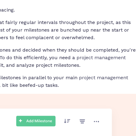
pacing.
t fairly regular intervals throughout the project, as this
t of your milestones are bunched up near the start or
bers to feel complacent or overwhelmed.
stones and decided
when
they should be completed, you're
o do this efficiently, you need a
project management
it, and analyze project milestones.
lestones in parallel to your main
project management
bit like beefed-up tasks.