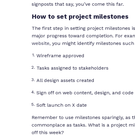
signposts that say, y
ou’ve come this far.
How to set project milestones
The first step in setting project milestones i
major progress toward completion. For exam
website
, you might identify milestones such 
Wireframe approved
Tasks assigned to stakeholders
All design assets created
Sign off on web content, design, and code
Soft launch on X date
Remember to use milestones sparingly, as t
commonplace as tasks. What is a project miles
off this week?