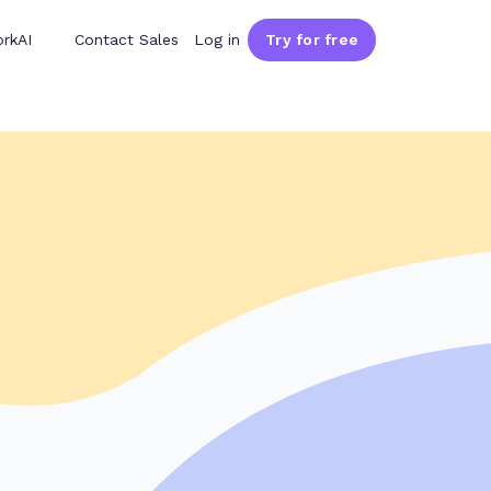
rkAI
Contact Sales
Log in
Try for free