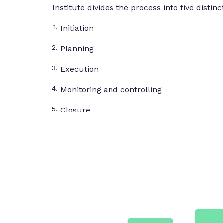
Institute divides the process into five distin
Initiation
Planning
Execution
Monitoring and controlling
Closure