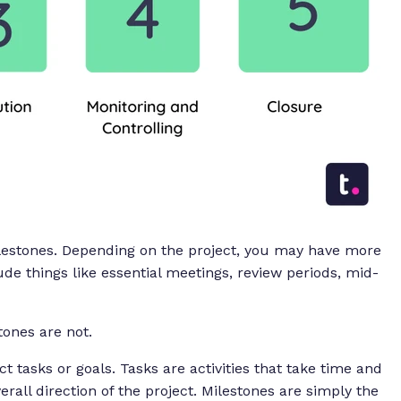
ilestones. Depending on the project, you may have more
de things like essential meetings, review periods, mid-
stones are
not
.
t tasks or goals. Tasks are activities that take time and
rall direction of the project. Milestones are simply the