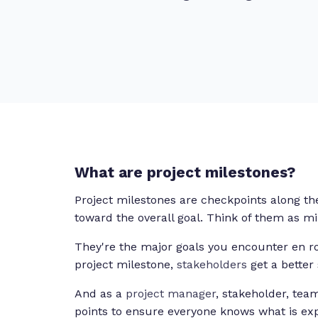
What are project milestones?
Project milestones are checkpoints along t
toward the overall goal. Think of them as m
They're the major goals you encounter en r
project milestone,
stakeholders
get a better
And as a
project manager
, stakeholder, tea
points to ensure everyone knows what is ex