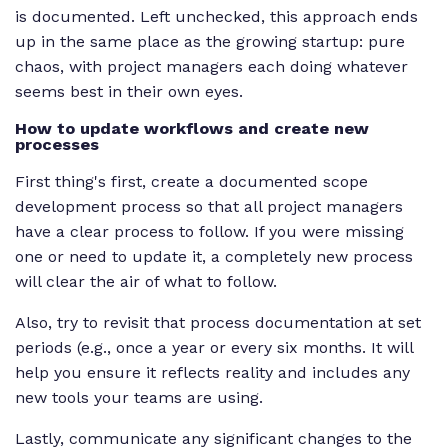
is documented. Left unchecked, this approach ends
up in the same place as the growing startup: pure
chaos, with project managers each doing whatever
seems best in their own eyes.
How to update workflows and create new
processes
First thing's first, create a documented scope
development process so that all project managers
have a clear process to follow. If you were missing
one or need to update it, a completely new process
will clear the air of what to follow.
Also, try to revisit that process documentation at set
periods (e.g., once a year or every six months. It will
help you ensure it reflects reality and includes any
new tools your teams are using.
Lastly, communicate any significant changes to the