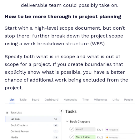
deliverable team could possibly take on.
How to be more thorough in project planning
Start with a high-level scope document, but don’t
stop there: further break down the project scope
using a
work breakdown structure
(WBS).
Specify both what is in scope and what is out of
scope for a project. If you create boundaries that
explicitly show what is possible, you have a better
chance of additional work being excluded from the
project.