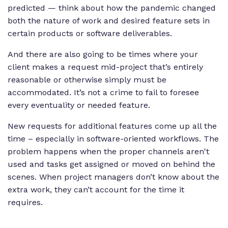
predicted — think about how the pandemic changed
both the nature of work and desired feature sets in
certain products or software deliverables.
And there are also going to be times where your
client makes a request mid-project that’s entirely
reasonable or otherwise simply must be
accommodated. It’s not a crime to fail to foresee
every eventuality or needed feature.
New requests for additional features come up all the
time – especially in software-oriented workflows. The
problem happens when the proper channels aren't
used and tasks get assigned or moved on behind the
scenes. When project managers don’t know about the
extra work, they can’t account for the time it
requires.