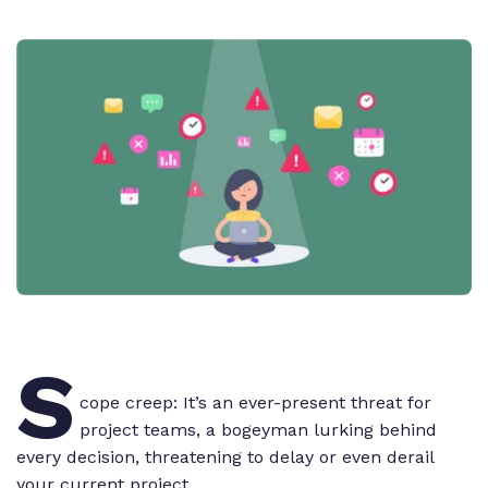
S
cope creep: It’s an ever-present threat for
project teams, a bogeyman lurking behind
every decision, threatening to delay or even derail
your current project.