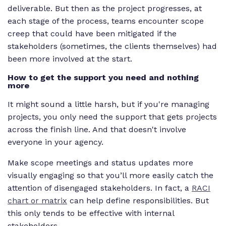
deliverable. But then as the project progresses, at
each stage of the process, teams encounter scope
creep that could have been mitigated if the
stakeholders (sometimes, the clients themselves) had
been more involved at the start.
How to get the support you need and nothing
more
It might sound a little harsh, but if you're managing
projects, you
only
need the support that gets projects
across the finish line. And that doesn't involve
everyone in your agency.
Make scope meetings and status updates more
visually engaging so that you’ll more easily catch the
attention of disengaged stakeholders. In fact, a
RACI
chart or matrix
can help define responsibilities. But
this only tends to be effective with internal
stakeholders.