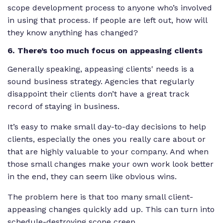
scope development process to anyone who’s involved
in using that process. If people are left out, how will
they know anything has changed?
6. There’s too much focus on appeasing clients
Generally speaking, appeasing clients' needs is a
sound business strategy. Agencies that regularly
disappoint their clients don’t have a great track
record of staying in business.
It’s easy to make small day-to-day decisions to help
clients, especially the ones you really care about or
that are highly valuable to your company. And when
those small changes make your own work look better
in the end, they can seem like obvious wins.
The problem here is that too many small client-
appeasing changes quickly add up. This can turn into
schedule-destroying scope creep.