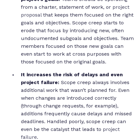
from a charter, statement of work, or
project
proposal
that keeps them focused on the right
goals and objectives. Scope creep starts to
erode that focus by introducing new, often
undocumented subgoals and objectives. Team
members focused on those new goals can
even start to work at cross purposes with
those focused on the original goals.
It increases the risk of delays and even
project failure:
Scope creep always involves
additional work that wasn’t planned for. Even
when changes are introduced correctly
(through change requests, for example),
additions frequently cause delays and missed
deadlines. Handled poorly, scope creep can
even be the catalyst that leads to
project
failure
.