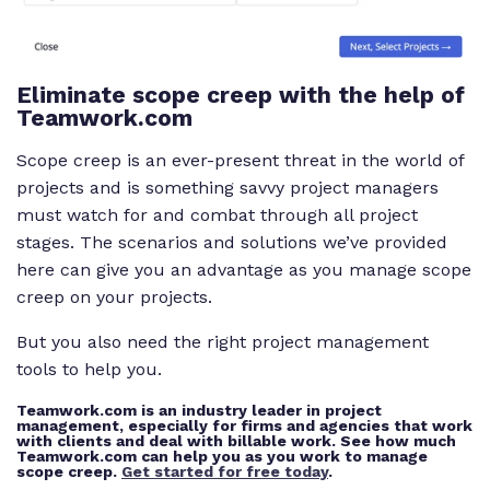
Eliminate scope creep with the help of
Teamwork.com
Scope creep is an ever-present threat in the world of
projects and is something savvy project managers
must watch for and combat through all project
stages. The scenarios and solutions we’ve provided
here can give you an advantage as you manage scope
creep on your projects.
But you also need the right project management
tools to help you.
Teamwork.com is an industry leader in project
management, especially for firms and agencies that work
with clients and deal with billable work. See how much
Teamwork.com can help you as you work to manage
scope creep.
Get started for free today
.