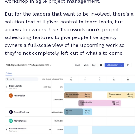
workshop in
agile project management
.
But for the leaders that want to be involved, there's a
solution that still gives control to team leads, but
access to owners. Use Teamwork.com's project
scheduling features to give people like agency
owners a full-scale view of the upcoming work so
they're not completely left out of what's to come.