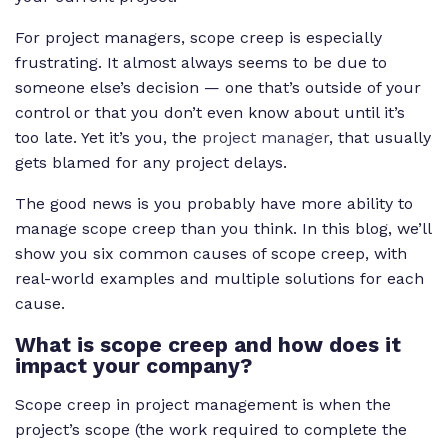
For project managers, scope creep is especially
frustrating. It almost always seems to be due to
someone else’s decision — one that’s outside of your
control or that you don’t even know about until it’s
too late. Yet it’s you, the
project manager
, that usually
gets blamed for any project delays.
The good news is you probably have more ability to
manage scope creep than you think. In this blog, we’ll
show you six common causes of scope creep, with
real-world examples and multiple solutions for each
cause.
What is scope creep and how does it
impact your company?
Scope creep in project management is when the
project’s scope (the work required to complete the