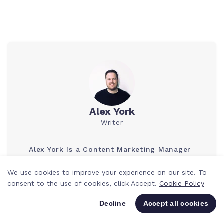
Alex York
Writer
Alex York is a Content Marketing Manager
who is passionate about marketing
acquisition and content strategy. He has
We use cookies to improve your experience on our site. To
many years of experience in the Project
consent to the use of cookies, click Accept.
Cookie Policy
Management space and loves providing
expert advice and tips on how to improve
Decline
Accept all cookies
team productivity and efficiency.