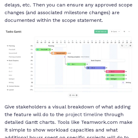
delays, etc. Then you can ensure any approved scope
changes (and associated milestone changes) are
documented within the scope statement.
Give stakeholders a visual breakdown of what adding
the feature will do to the
project timeline
through
detailed Gantt charts. Tools like Teamwork.com make
it simple to show workload capacities and what
additional hours spent on specific projects will do to