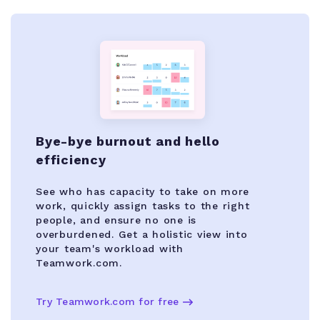
Bye-bye burnout and hello
efficiency
See who has capacity to take on more
work, quickly assign tasks to the right
people, and ensure no one is
overburdened. Get a holistic view into
your team's workload with
Teamwork.com.
Try Teamwork.com for free