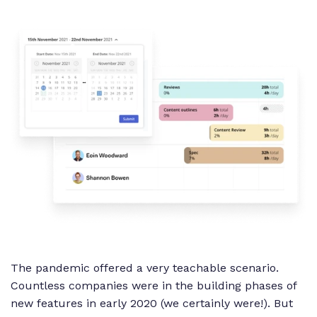
The pandemic offered a very teachable scenario.
Countless companies were in the building phases of
new features in early 2020 (we certainly were!). But