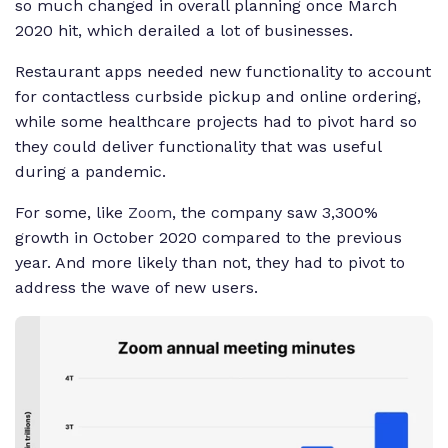
so much changed in overall planning once March
2020 hit, which derailed a lot of businesses.
Restaurant apps needed new functionality to account
for contactless curbside pickup and online ordering,
while some healthcare projects had to pivot hard so
they could deliver functionality that was useful
during a pandemic.
For some, like
Zoom
, the company saw 3,300%
growth in October 2020 compared to the previous
year. And more likely than not, they had to pivot to
address the wave of new users.