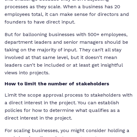
processes as they scale. When a business has 20
employees total, it can make sense for directors and
founders to have direct input.
But for ballooning businesses with 500+ employees,
department leaders and senior managers should be
taking on the majority of input. They can’t all stay
involved at that same level, but it doesn't mean
leaders can't be included or at least get insightful
views into projects.
How to limit the number of stakeholders
Limit the scope approval process to stakeholders with
a direct interest in the project. You can establish
policies for how to determine what qualifies as a
direct interest in the project.
For scaling businesses, you might consider holding a