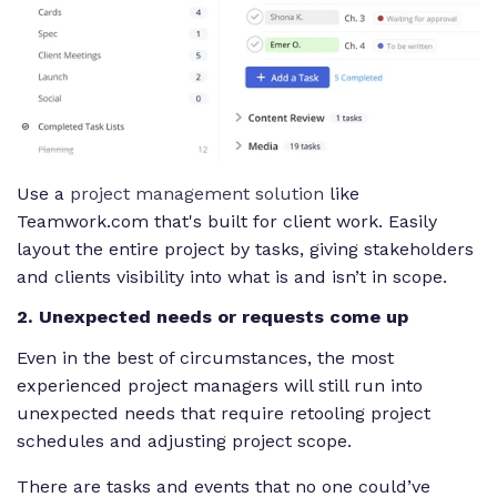
Use a
project management solution
like
Teamwork.com that's built for client work. Easily
layout the entire project by tasks, giving stakeholders
and clients visibility into what is and isn’t in scope.
2. Unexpected needs or requests come up
Even in the best of circumstances, the most
experienced project managers will still run into
unexpected needs that require retooling project
schedules and adjusting project scope.
There are tasks and events that no one could’ve