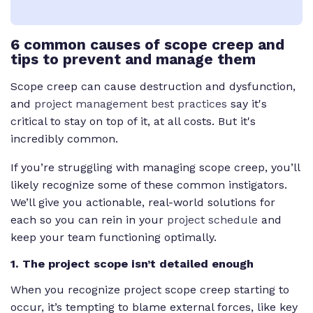
6 common causes of scope creep and
tips to prevent and manage them
Scope creep can cause destruction and dysfunction,
and
project management best practices
say it's
critical to stay on top of it, at all costs. But it's
incredibly common.
If you’re struggling with managing scope creep, you’ll
likely recognize some of these common instigators.
We’ll give you actionable, real-world solutions for
each so you can rein in your
project schedule
and
keep your team functioning optimally.
1. The project scope isn’t detailed enough
When you recognize project scope creep starting to
occur, it’s tempting to blame external forces, like key