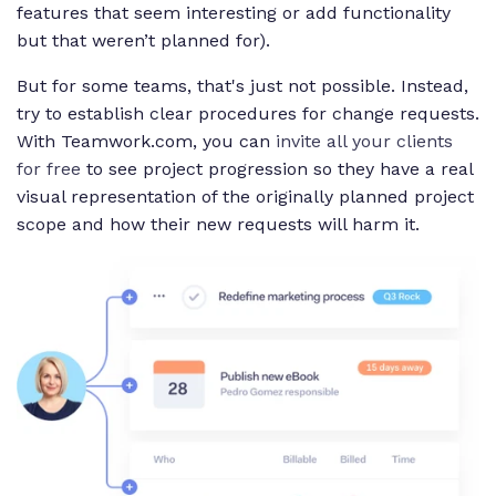
features that seem interesting or add functionality
but that weren’t planned for).
But for some teams, that's just not possible. Instead,
try to establish clear procedures for change requests.
With Teamwork.com, you can
invite all your clients
for free
to see project progression so they have a real
visual representation of the originally planned project
scope and how their new requests will harm it.