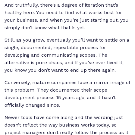
And truthfully, there’s a degree of iteration that’s
healthy here. You need to find what works best for
your business, and when you’re just starting out, you
simply don’t know what that is yet.
Still, as you grow, eventually you’ll want to settle on a
single, documented, repeatable process for
developing and communicating scopes. The
alternative is pure chaos, and if you’ve ever lived it,
you know you don’t want to end up there again.
Conversely, mature companies face a mirror image of
this problem. They documented their scope
development process 15 years ago, and it hasn’t
officially changed since.
Newer tools have come along and the wording just
doesn’t reflect the way business works today, so
project managers don’t really follow the process as it