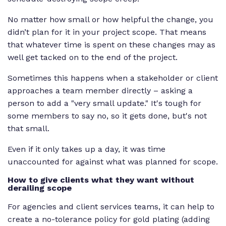
No matter how small or how helpful the change, you
didn’t plan for it in your project scope. That means
that whatever time is spent on these changes may as
well get tacked on to the end of the project.
Sometimes this happens when a stakeholder or client
approaches a team member directly – asking a
person to add a "very small update." It's tough for
some members to say no, so it gets done, but's not
that small.
Even if it only takes up a day, it was time
unaccounted for against what was planned for scope.
How to give clients what they want without
derailing scope
For agencies and client services teams, it can help to
create a no-tolerance policy for gold plating (adding