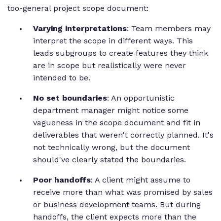
too-general project scope document:
Varying interpretations
: Team members may
interpret the scope in different ways. This
leads subgroups to create features they think
are in scope but realistically were never
intended to be.
No set boundaries
: An opportunistic
department manager might notice some
vagueness in the scope document and fit in
deliverables that weren't correctly planned. It's
not technically wrong, but the document
should've clearly stated the boundaries.
Poor handoffs
: A client might assume to
receive more than what was promised by sales
or business development teams. But during
handoffs, the client expects more than the