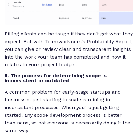
Billing clients can be tough if they don't get what they
expect. But with Teamwork.com's
Profitability Report
,
you can give or review clear and transparent insights
into the work your team has completed and how it
relates to your project budget.
5. The process for determining scope is
inconsistent or outdated
A common problem for early-stage startups and
businesses just starting to scale is reining in
inconsistent processes. When you’re just getting
started, any scope development process is better
than none, so not everyone is necessarily doing it the
same way.