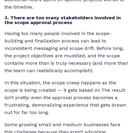
the timeline.
3. There are too many stakeholders involved in
the scope approval process
Having too many people involved in the scope-
building and finalization process can lead to
inconsistent messaging and scope drift. Before long,
the project objectives are muddled, and the scope
contains more than is truly necessary (and more than
the team can realistically accomplish).
In this situation, the scope creep happens as the
scope is being created — it gets baked in! The result
isn’t pretty: even the approval process becomes a
frustrating, demoralizing experience that gets drawn
out for far too long.
Some growing small and medium businesses face
this challenge because they aren’t adjusting