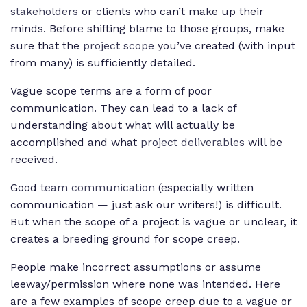
stakeholders
or clients who can’t make up their
minds. Before shifting blame to those groups, make
sure that the
project scope
you’ve created (with input
from many) is sufficiently detailed.
Vague scope terms are a form of poor
communication. They can lead to a lack of
understanding about what will actually be
accomplished and what
project deliverables
will be
received.
Good
team communication
(especially written
communication — just ask our writers!) is difficult.
But when the scope of a project is vague or unclear, it
creates a breeding ground for scope creep.
People make incorrect assumptions or assume
leeway/permission where none was intended. Here
are a few examples of scope creep due to a vague or