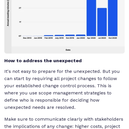
How to address the unexpected
It's not easy to prepare for the unexpected. But you
can start by requiring all project changes to follow
your established change control process. This is
where you use scope management strategies to
define who is responsible for deciding how
unexpected needs are resolved.
Make sure to communicate clearly with stakeholders
the implications of any change: higher costs, project