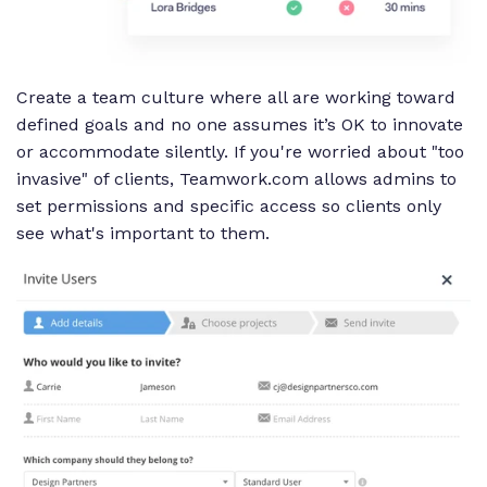
Create a team culture where all are working toward
defined goals and no one assumes it’s OK to innovate
or accommodate silently. If you're worried about "too
invasive" of clients, Teamwork.com allows admins to
set permissions and specific access so clients only
see what's important to them.