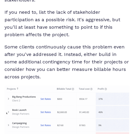
If you need to, list the lack of stakeholder
participation as a possible risk. It's aggressive, but
you’ll at least have something to point to if this
problem affects the project.
Some clients continuously cause this problem even
after you've addressed it. Instead, either build in
some additional contingency time for their projects or
consider how you can better measure billable hours
across projects.