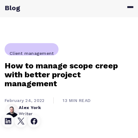
Blog
Client management
How to manage scope creep
with better project
management
February 24, 2022
13 MIN READ
Alex York
Writer