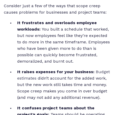
Consider just a few of the ways that scope creep
causes problems for businesses and project teams:
It frustrates and overloads employee
workloads:
You built a schedule that worked,
but now employees feel like they’re expected
to do more in the same timeframe. Employees
who have been given more to do than is
possible can quickly become frustrated,
demoralized, and burnt out.
It raises expenses for your business:
Budget
estimates
didn’t account for the added work,
but the new work still takes time and money.
Scope creep makes you come in over budget
(and may not add any additional revenue).
It confuses project teams about the
project’s goals:
Teams should be operating