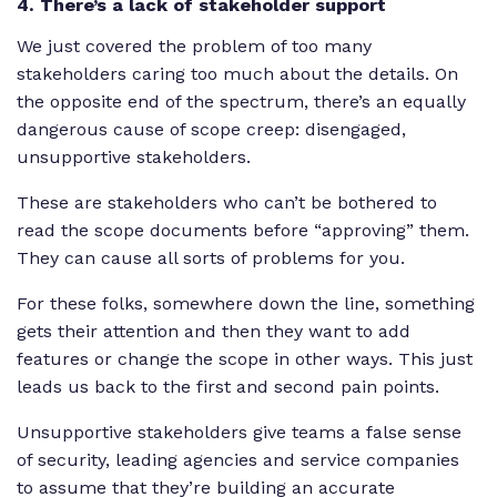
4. There’s a lack of stakeholder support
We just covered the problem of too many
stakeholders caring too much about the details. On
the opposite end of the spectrum, there’s an equally
dangerous cause of scope creep: disengaged,
unsupportive stakeholders.
These are stakeholders who can’t be bothered to
read the scope documents before “approving” them.
They can cause all sorts of problems for you.
For these folks, somewhere down the line, something
gets their attention and then they want to add
features or change the scope in other ways. This just
leads us back to the first and second pain points.
Unsupportive stakeholders give teams a false sense
of security, leading agencies and service companies
to assume that they’re building an accurate