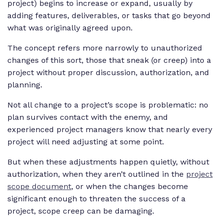
project) begins to increase or expand, usually by
adding features, deliverables, or tasks that go beyond
what was originally agreed upon.
The concept refers more narrowly to unauthorized
changes of this sort, those that sneak (or creep) into a
project without proper discussion, authorization, and
planning.
Not all change to a project’s scope is problematic: no
plan survives contact with the enemy, and
experienced project managers know that nearly every
project will need adjusting at some point.
But when these adjustments happen quietly, without
authorization, when they aren’t outlined in the
project
scope document
, or when the changes become
significant enough to threaten the success of a
project, scope creep can be damaging.