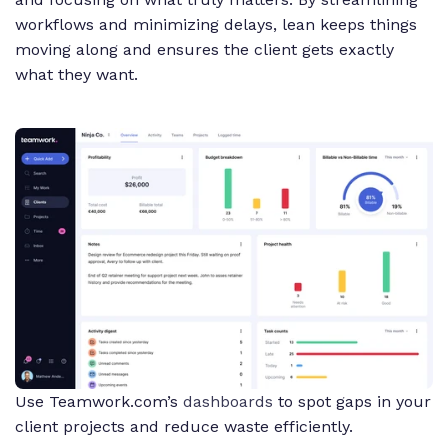
workflows and minimizing delays, lean keeps things
moving along and ensures the client gets exactly
what they want.
Use Teamwork.com’s
dashboards
to spot gaps in your
client projects and reduce waste efficiently.