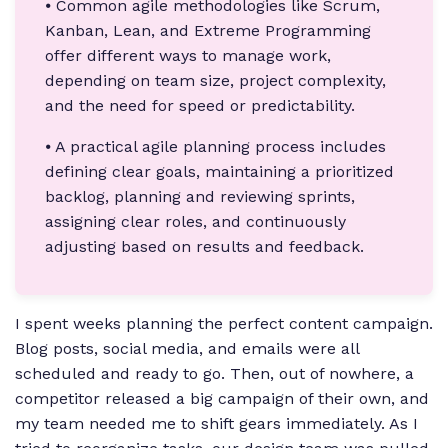
⦁ Common agile methodologies like Scrum,
Kanban, Lean, and Extreme Programming
offer different ways to manage work,
depending on team size, project complexity,
and the need for speed or predictability.
⦁ A practical agile planning process includes
defining clear goals, maintaining a prioritized
backlog, planning and reviewing sprints,
assigning clear roles, and continuously
adjusting based on results and feedback.
I spent weeks planning the perfect content campaign.
Blog posts, social media, and emails were all
scheduled and ready to go. Then, out of nowhere, a
competitor released a big campaign of their own, and
my team needed me to shift gears immediately. As I