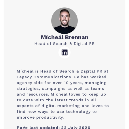
Mícheál Brennan
Head of Search & Digital PR
Mícheál is Head of Search & Digital PR at
Legacy Communications. He has worked
agency side for over 10 years, managing
strategies, campaigns as well as teams
and resources. Mícheál loves to keep up
to date with the latest trends in all
aspects of digital marketing and loves to
find new ways to use technology to
improve productivity.
Page last updated: 22 July 2026