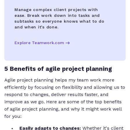
Manage complex client projects with
ease. Break work down into tasks and
subtasks so everyone knows what to do
and when it's done.
Explore Teamwork.com
5 Benefits of agile project planning
Agile project planning helps my team work more
efficiently by focusing on flexibility and allowing us to
respond to changes, deliver results faster, and
improve as we go. Here are some of the top benefits
of agile project planning, and why it might work well
for you:
Easily adapts to changes:
Whether it's client