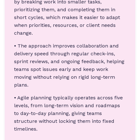
by breaking work into smaller tasks,
prioritizing them, and completing them in
short cycles, which makes it easier to adapt
when priorities, resources, or client needs
change.
⦁ The approach improves collaboration and
delivery speed through regular check-ins,
sprint reviews, and ongoing feedback, helping
teams spot issues early and keep work
moving without relying on rigid long-term
plans.
⦁ Agile planning typically operates across five
levels, from long-term vision and roadmaps
to day-to-day planning, giving teams
structure without locking them into fixed
timelines.