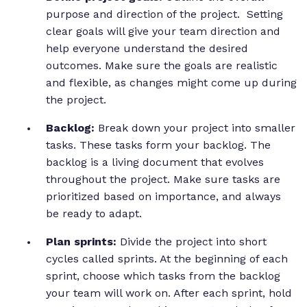
purpose and direction of the project. Setting
clear goals will give your team direction and
help everyone understand the desired
outcomes. Make sure the goals are realistic
and flexible, as changes might come up during
the project.
Backlog:
Break down your project into smaller
tasks. These tasks form your backlog. The
backlog is a living document that evolves
throughout the project. Make sure tasks are
prioritized based on importance, and always
be ready to adapt.
Plan sprints:
Divide the project into short
cycles called sprints. At the beginning of each
sprint, choose which tasks from the backlog
your team will work on. After each sprint, hold