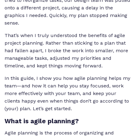
tried to reorganize tasks, our design team was pulled
onto a different project, causing a delay in the
graphics I needed. Quickly, my plan stopped making
sense.
That’s when I truly understood the benefits of agile
project planning. Rather than sticking to a plan that
had fallen apart, I broke the work into smaller, more
manageable tasks, adjusted my priorities and
timeline, and kept things moving forward.
In this guide, I show you how agile planning helps my
team—and how it can help you stay focused, work
more effectively with your team, and keep your
clients happy even when things don’t go according to
(your) plan. Let’s get started.
What is agile planning?
Agile planning is the process of organizing and