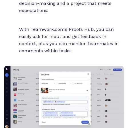
decision-making and a project that meets
expectations.
With Teamwork.com’s
Proofs Hub
, you can
easily ask for input and get feedback in
context, plus you can mention teammates in
comments within tasks.