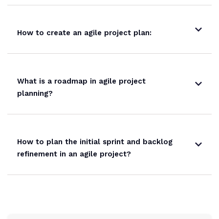
How to create an agile project plan:
What is a roadmap in agile project
planning?
How to plan the initial sprint and backlog
refinement in an agile project?