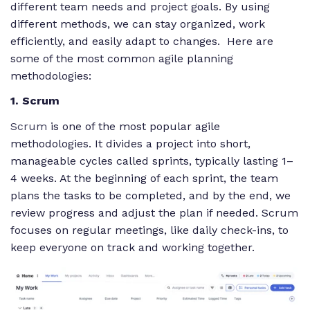
different team needs and project goals. By using
different methods, we can stay organized, work
efficiently, and easily adapt to changes. Here are
some of the most common agile planning
methodologies:
1. Scrum
Scrum
is one of the most popular agile
methodologies. It divides a project into short,
manageable cycles called sprints, typically lasting 1–
4 weeks. At the beginning of each sprint, the team
plans the tasks to be completed, and by the end, we
review progress and adjust the plan if needed. Scrum
focuses on regular meetings, like daily check-ins, to
keep everyone on track and working together.