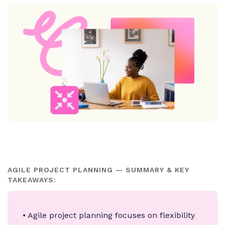
AGILE PROJECT PLANNING — SUMMARY & KEY
TAKEAWAYS:
⦁ Agile project planning focuses on flexibility