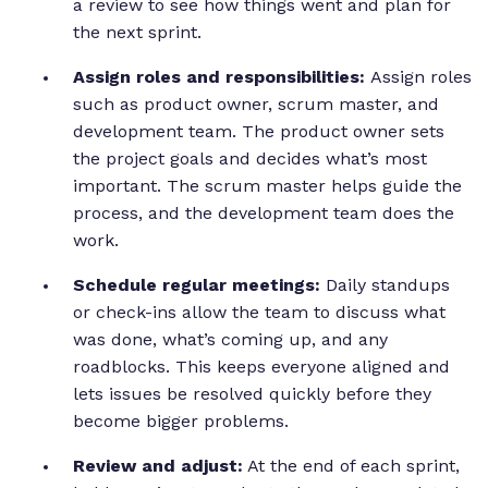
a review to see how things went and plan for
the next sprint.
Assign roles and responsibilities:
Assign roles
such as product owner, scrum master, and
development team. The product owner sets
the project goals and decides what’s most
important. The scrum master helps guide the
process, and the development team does the
work.
Schedule regular meetings:
Daily standups
or check-ins allow the team to discuss what
was done, what’s coming up, and any
roadblocks. This keeps everyone aligned and
lets issues be resolved quickly before they
become bigger problems.
Review and adjust:
At the end of each sprint,