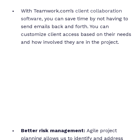
With Teamwork.com’s
client collaboration
software
, you can save time by not having to
send emails back and forth. You can
customize client access based on their needs
and how involved they are in the project.
Better risk management:
Agile project
planning allows us to identify and address