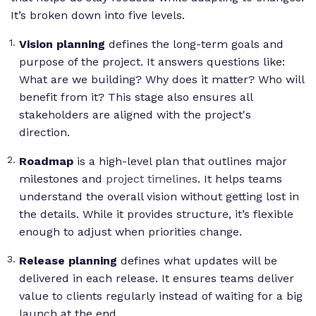
It’s broken down into five levels.
Vision planning
defines the long-term goals and
purpose of the project. It answers questions like:
What are we building? Why does it matter? Who will
benefit from it?
This stage also ensures all
stakeholders are aligned with the project's
direction.
Roadmap
is a high-level plan that outlines major
milestones and
project timelines
. It helps teams
understand the overall vision without getting lost in
the details. While it provides structure, it’s flexible
enough to adjust when priorities change.
Release planning
defines what updates will be
delivered in each release. It ensures teams deliver
value to clients regularly instead of waiting for a big
launch at the end.