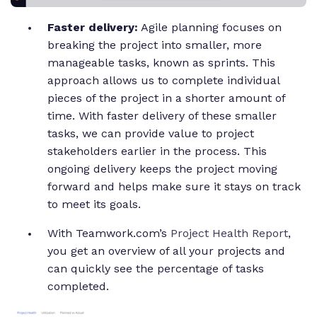
Faster delivery:
Agile planning focuses on
breaking the project into smaller, more
manageable tasks, known as sprints. This
approach allows us to complete individual
pieces of the project in a shorter amount of
time. With faster delivery of these smaller
tasks, we can provide value to project
stakeholders earlier in the process. This
ongoing delivery keeps the project moving
forward and helps make sure it stays on track
to meet its goals.
With Teamwork.com’s
Project Health Report
,
you get an overview of all your projects and
can quickly see the percentage of tasks
completed.