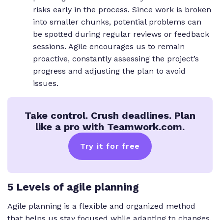
risks early in the process. Since work is broken
into smaller chunks, potential problems can
be spotted during regular reviews or feedback
sessions. Agile encourages us to remain
proactive, constantly assessing the project’s
progress and adjusting the plan to avoid
issues.
Take control. Crush deadlines. Plan
like a pro with Teamwork.com.
Try it for free
5 Levels of agile planning
Agile planning is a flexible and organized method
that helps us stay focused while adapting to changes.