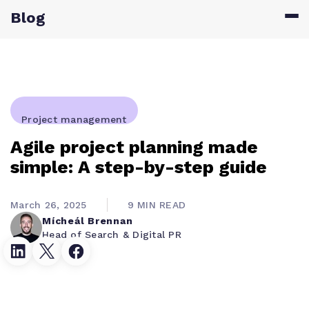
Blog
Project management
Agile project planning made
simple: A step-by-step guide
March 26, 2025
9 MIN READ
Mícheál Brennan
Head of Search & Digital PR