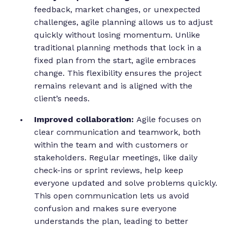
feedback, market changes, or unexpected
challenges, agile planning allows us to adjust
quickly without losing momentum. Unlike
traditional planning methods that lock in a
fixed plan from the start, agile embraces
change. This flexibility ensures the project
remains relevant and is aligned with the
client’s needs.
Improved collaboration:
Agile focuses on
clear communication and teamwork, both
within the team and with customers or
stakeholders. Regular meetings, like daily
check-ins or sprint reviews, help keep
everyone updated and solve problems quickly.
This open communication lets us avoid
confusion and makes sure everyone
understands the plan, leading to better