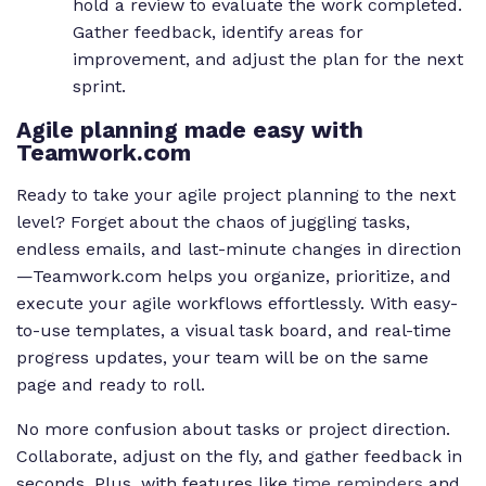
hold a review to evaluate the work completed.
Gather feedback, identify areas for
improvement, and adjust the plan for the next
sprint.
Agile planning made easy with
Teamwork.com
Ready to take your agile project planning to the next
level? Forget about the chaos of juggling tasks,
endless emails, and last-minute changes in direction
—Teamwork.com helps you organize, prioritize, and
execute your agile workflows effortlessly. With easy-
to-use templates, a visual task board, and real-time
progress updates, your team will be on the same
page and ready to roll.
No more confusion about tasks or project direction.
Collaborate, adjust on the fly, and gather feedback in
seconds. Plus, with features like
time reminders
and