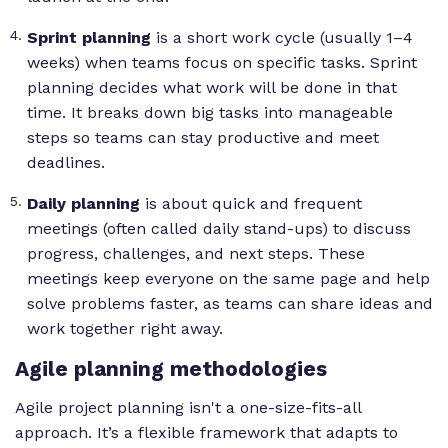
Sprint planning
is a short work cycle (usually 1–4
weeks) when teams focus on specific tasks. Sprint
planning decides what work will be done in that
time. It breaks down big tasks into manageable
steps so teams can stay productive and meet
deadlines.
Daily planning
is about quick and frequent
meetings (often called daily stand-ups) to discuss
progress, challenges, and next steps. These
meetings keep everyone on the same page and help
solve problems faster, as teams can share ideas and
work together right away.
Agile planning methodologies
Agile project planning isn't a one-size-fits-all
approach. It’s a flexible framework that adapts to