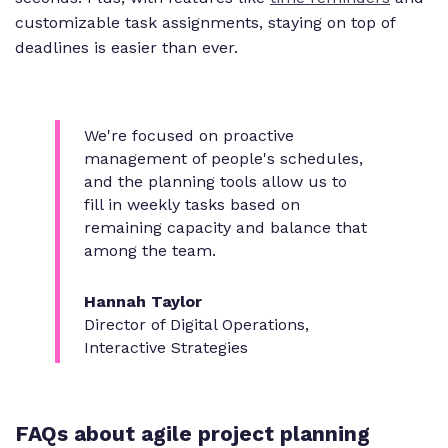
customizable task assignments, staying on top of
deadlines is easier than ever.
We're focused on proactive
management of people's schedules,
and the planning tools allow us to
fill in weekly tasks based on
remaining capacity and balance that
among the team.
Hannah Taylor
Director of Digital Operations,
Interactive Strategies
FAQs about agile project planning