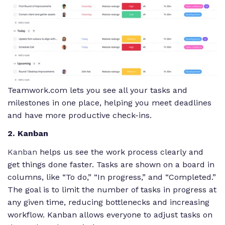
Teamwork.com lets you see all your tasks and
milestones in one place, helping you meet deadlines
and have more productive check-ins.
2. Kanban
Kanban
helps us see the work process clearly and
get things done faster. Tasks are shown on a board in
columns, like “To do,” “In progress,” and “Completed.”
The goal is to limit the number of tasks in progress at
any given time, reducing bottlenecks and increasing
workflow. Kanban allows everyone to adjust tasks on