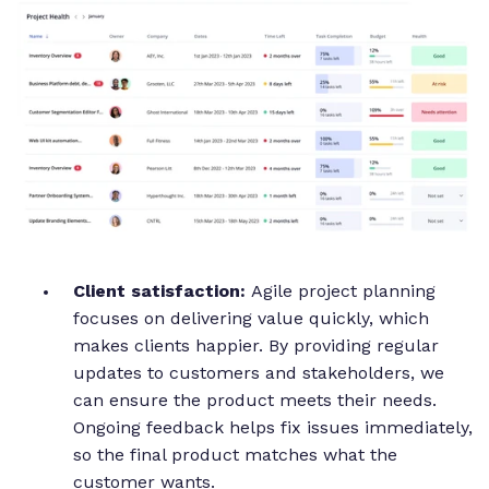
Client satisfaction:
Agile project planning
focuses on delivering value quickly, which
makes clients happier. By providing regular
updates to customers and stakeholders, we
can ensure the product meets their needs.
Ongoing feedback helps fix issues immediately,
so the final product matches what the
customer wants.