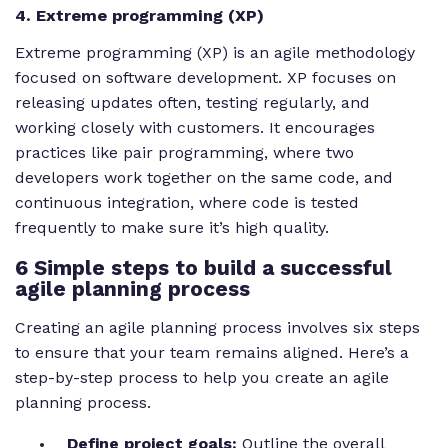
4. Extreme programming (XP)
Extreme programming (XP) is an agile methodology
focused on software development. XP focuses on
releasing updates often, testing regularly, and
working closely with customers. It encourages
practices like pair programming, where two
developers work together on the same code, and
continuous integration, where code is tested
frequently to make sure it’s high quality.
6 Simple steps to build a successful
agile planning process
Creating an agile planning process involves six steps
to ensure that your team remains aligned. Here’s a
step-by-step process to help you create an agile
planning process.
Define project goals:
Outline the overall