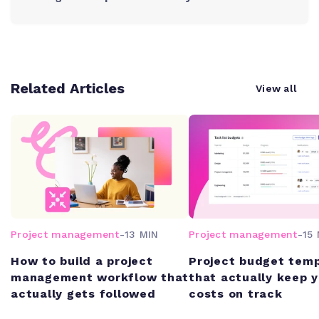
Related Articles
View all
Project management
-
13 MIN
Project management
-
15 
How to build a project
Project budget tem
management workflow that
that actually keep 
actually gets followed
costs on track