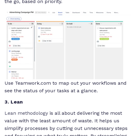
the go, based on priority.
Use Teamwork.com to map out your workflows and
see the status of your tasks at a glance.
3. Lean
Lean methodology
is all about delivering the most
value with the least amount of waste. It helps us
simplify processes by cutting out unnecessary steps
and focusing on what truly matters. By streamlining