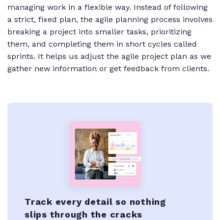
managing work in a flexible way. Instead of following
a strict, fixed plan, the agile planning process involves
breaking a project into smaller tasks, prioritizing
them, and completing them in short cycles called
sprints. It helps us adjust the agile project plan as we
gather new information or get feedback from clients.
Track every detail so nothing
slips through the cracks