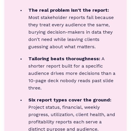
The real problem isn't the report:
Most stakeholder reports fail because
they treat every audience the same,
burying decision-makers in data they
don't need while leaving clients
guessing about what matters.
Tailoring beats thoroughness:
A
shorter report built for a specific
audience drives more decisions than a
10-page deck nobody reads past slide
three.
Six report types cover the ground:
Project status, financial, weekly
progress, utilization, client health, and
profitability reports each serve a
distinct purpose and audience.