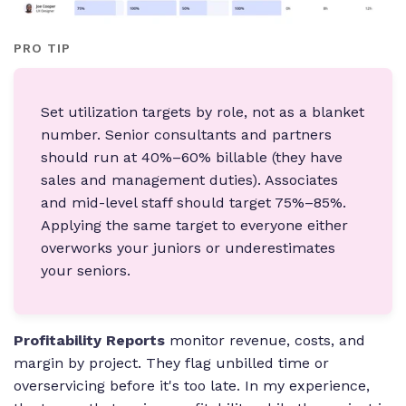
PRO TIP
Set utilization targets by role, not as a blanket
number. Senior consultants and partners
should run at 40%–60% billable (they have
sales and management duties). Associates
and mid-level staff should target 75%–85%.
Applying the same target to everyone either
overworks your juniors or underestimates
your seniors.
Profitability Reports
monitor revenue, costs, and
margin by project. They flag unbilled time or
overservicing before it's too late. In my experience,