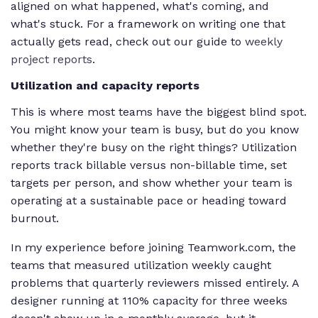
aligned on what happened, what's coming, and
what's stuck. For a framework on writing one that
actually gets read, check out our guide to
weekly
project reports
.
Utilization and capacity reports
This is where most teams have the biggest blind spot.
You might know your team is busy, but do you know
whether they're busy on the right things? Utilization
reports track billable versus non-billable time, set
targets per person, and show whether your team is
operating at a sustainable pace or heading toward
burnout.
In my experience before joining Teamwork.com, the
teams that measured utilization weekly caught
problems that quarterly reviewers missed entirely. A
designer running at 110% capacity for three weeks