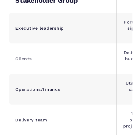
Stakeholder Group
Portfo
Executive leadership
sign
Deliv
Clients
budge
Utili
Operations/finance
cap
Tas
Delivery team
blo
proje