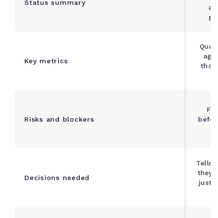
Status summary
as
pr
Quant
agai
Key metrics
that
Fl
Risks and blockers
befor
Tells 
they 
Decisions needed
just 