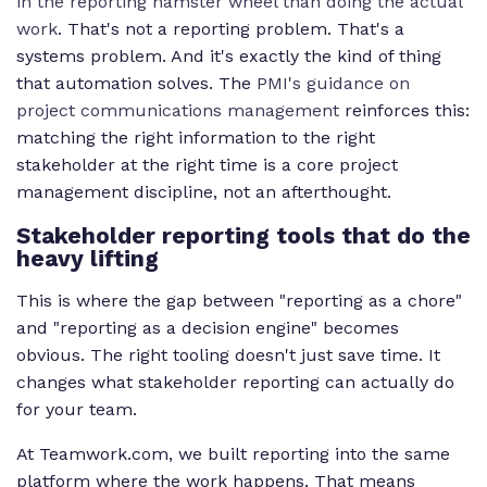
in the reporting hamster wheel than doing the actual
work
. That's not a reporting problem. That's a
systems problem. And it's exactly the kind of thing
that automation solves. The
PMI's guidance on
project communications management
reinforces this:
matching the right information to the right
stakeholder at the right time is a core project
management discipline, not an afterthought.
Stakeholder reporting tools that do the
heavy lifting
This is where the gap between "reporting as a chore"
and "reporting as a decision engine" becomes
obvious. The right tooling doesn't just save time. It
changes what stakeholder reporting can actually do
for your team.
At Teamwork.com, we built reporting into the same
platform where the work happens. That means