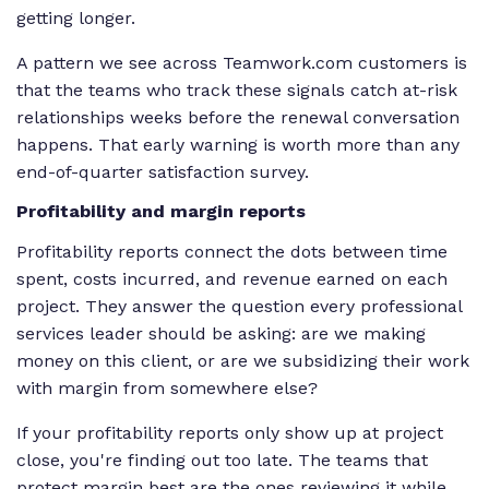
getting longer.
A pattern we see across Teamwork.com customers is
that the teams who track these signals catch at-risk
relationships weeks before the renewal conversation
happens. That early warning is worth more than any
end-of-quarter satisfaction survey.
Profitability and margin reports
Profitability reports connect the dots between time
spent, costs incurred, and revenue earned on each
project. They answer the question every professional
services leader should be asking: are we making
money on this client, or are we subsidizing their work
with margin from somewhere else?
If your profitability reports only show up at project
close, you're finding out too late. The teams that
protect margin best are the ones reviewing it while