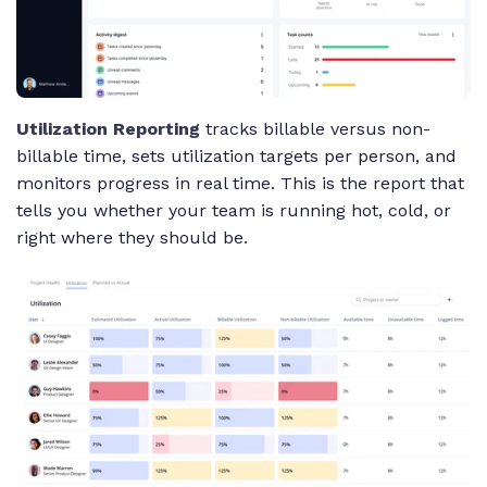
Utilization Reporting
tracks billable versus non-
billable time, sets utilization targets per person, and
monitors progress in real time. This is the report that
tells you whether your team is running hot, cold, or
right where they should be.