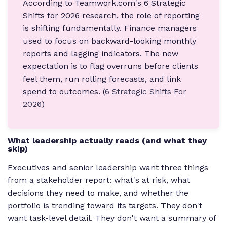
According to Teamwork.com's 6 Strategic
Shifts for 2026 research, the role of reporting
is shifting fundamentally. Finance managers
used to focus on backward-looking monthly
reports and lagging indicators. The new
expectation is to flag overruns before clients
feel them, run rolling forecasts, and link
spend to outcomes. (
6 Strategic Shifts For
2026
)
What leadership actually reads (and what they
skip)
Executives and senior leadership want three things
from a stakeholder report: what's at risk, what
decisions they need to make, and whether the
portfolio is trending toward its targets. They don't
want task-level detail. They don't want a summary of