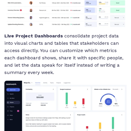
Live Project Dashboards
consolidate project data
into visual charts and tables that stakeholders can
access directly. You can customize which metrics
each dashboard shows, share it with specific people,
and let the data speak for itself instead of writing a
summary every week.