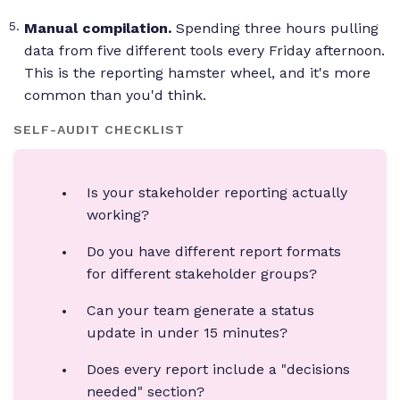
Manual compilation.
Spending three hours pulling
data from five different tools every Friday afternoon.
This is the reporting hamster wheel, and it's more
common than you'd think.
SELF-AUDIT CHECKLIST
Is your stakeholder reporting actually
working?
Do you have different report formats
for different stakeholder groups?
Can your team generate a status
update in under 15 minutes?
Does every report include a "decisions
needed" section?