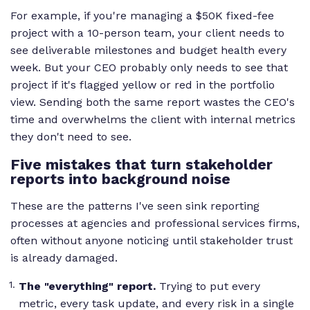
For example, if you're managing a $50K fixed-fee
project with a 10-person team, your client needs to
see deliverable milestones and budget health every
week. But your CEO probably only needs to see that
project if it's flagged yellow or red in the portfolio
view. Sending both the same report wastes the CEO's
time and overwhelms the client with internal metrics
they don't need to see.
Five mistakes that turn stakeholder
reports into background noise
These are the patterns I've seen sink reporting
processes at agencies and professional services firms,
often without anyone noticing until stakeholder trust
is already damaged.
The "everything" report.
Trying to put every
metric, every task update, and every risk in a single