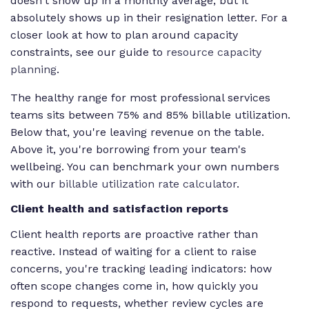
doesn't show up in a monthly average, but it
absolutely shows up in their resignation letter. For a
closer look at how to plan around capacity
constraints, see our guide to
resource capacity
planning
.
The healthy range for most professional services
teams sits between 75% and 85% billable utilization.
Below that, you're leaving revenue on the table.
Above it, you're borrowing from your team's
wellbeing. You can benchmark your own numbers
with our
billable utilization rate calculator
.
Client health and satisfaction reports
Client health reports are proactive rather than
reactive. Instead of waiting for a client to raise
concerns, you're tracking leading indicators: how
often scope changes come in, how quickly you
respond to requests, whether review cycles are