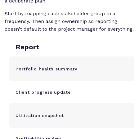
a deliberate plan.
Start by mapping each stakeholder group to a
frequency. Then assign ownership so reporting
doesn't default to the project manager for everything.
Report
Portfolio health summary
Client progress update
Utilization snapshot
Profitability review