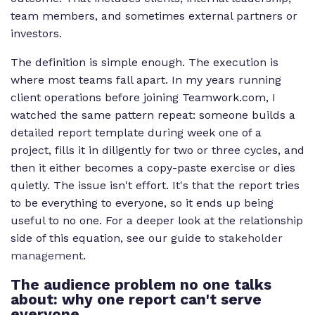
team members, and sometimes external partners or
investors.
The definition is simple enough. The execution is
where most teams fall apart. In my years running
client operations before joining Teamwork.com, I
watched the same pattern repeat: someone builds a
detailed report template during week one of a
project, fills it in diligently for two or three cycles, and
then it either becomes a copy-paste exercise or dies
quietly. The issue isn't effort. It's that the report tries
to be everything to everyone, so it ends up being
useful to no one. For a deeper look at the relationship
side of this equation, see our guide to
stakeholder
management
.
The audience problem no one talks
about: why one report can't serve
everyone