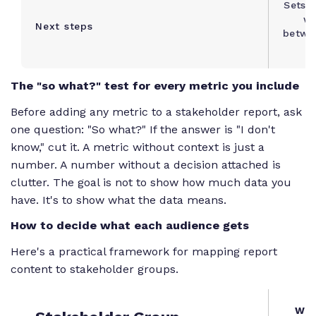
Sets e
wh
Next steps
betwe
n
The "so what?" test for every metric you include
Before adding any metric to a stakeholder report, ask
one question: "So what?" If the answer is "I don't
know," cut it. A metric without context is just a
number. A number without a decision attached is
clutter. The goal is not to show how much data you
have. It's to show what the data means.
How to decide what each audience gets
Here's a practical framework for mapping report
content to stakeholder groups.
Wha