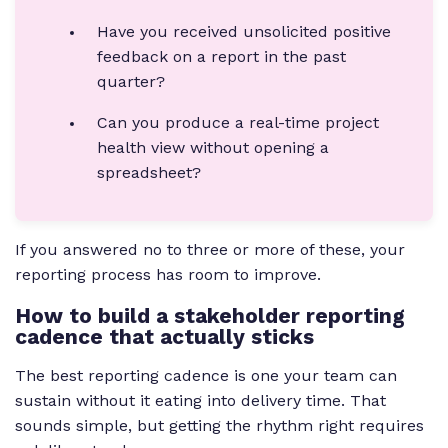
Have you received unsolicited positive
feedback on a report in the past
quarter?
Can you produce a real-time project
health view without opening a
spreadsheet?
If you answered no to three or more of these, your
reporting process has room to improve.
How to build a stakeholder reporting
cadence that actually sticks
The best reporting cadence is one your team can
sustain without it eating into delivery time. That
sounds simple, but getting the rhythm right requires