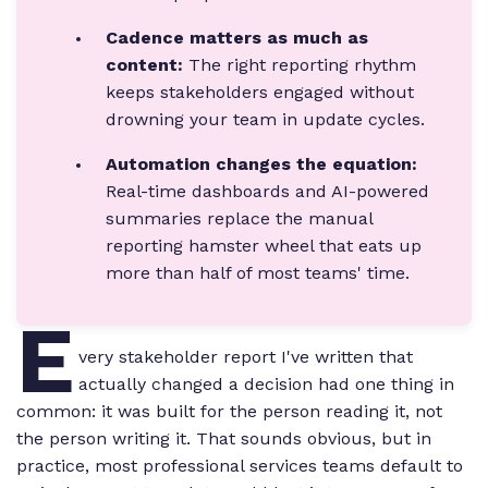
Cadence matters as much as
content:
The right reporting rhythm
keeps stakeholders engaged without
drowning your team in update cycles.
Automation changes the equation:
Real-time dashboards and AI-powered
summaries replace the manual
reporting hamster wheel that eats up
more than half of most teams' time.
E
very stakeholder report I've written that
actually changed a decision had one thing in
common: it was built for the person reading it, not
the person writing it. That sounds obvious, but in
practice, most professional services teams default to