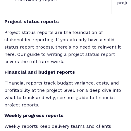
projec
Project status reports
Project status reports are the foundation of
stakeholder reporting. If you already have a solid
status report process, there's no need to reinvent it
here. Our guide to
writing a project status report
covers the full framework.
Financial and budget reports
Financial reports track budget variance, costs, and
profitability at the project level. For a deep dive into
what to track and why, see our guide to
financial
project reports
.
Weekly progress reports
Weekly reports keep delivery teams and clients