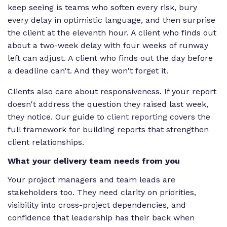
keep seeing is teams who soften every risk, bury
every delay in optimistic language, and then surprise
the client at the eleventh hour. A client who finds out
about a two-week delay with four weeks of runway
left can adjust. A client who finds out the day before
a deadline can't. And they won't forget it.
Clients also care about responsiveness. If your report
doesn't address the question they raised last week,
they notice. Our guide to
client reporting
covers the
full framework for building reports that strengthen
client relationships.
What your delivery team needs from you
Your project managers and team leads are
stakeholders too. They need clarity on priorities,
visibility into cross-project dependencies, and
confidence that leadership has their back when