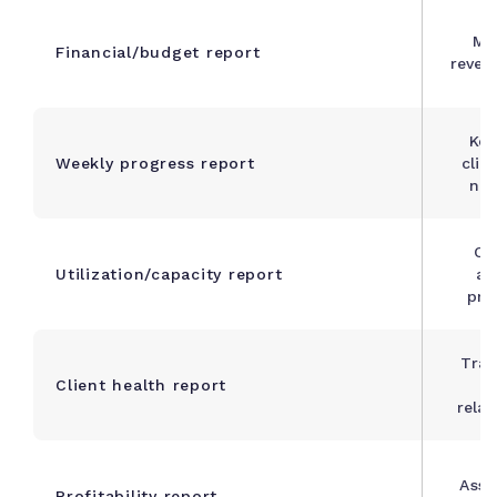
Mo
Financial/budget report
reven
Kee
Weekly progress report
clie
nea
Op
Utilization/capacity report
al
pre
Trac
Client health report
s
relat
Asse
Profitability report