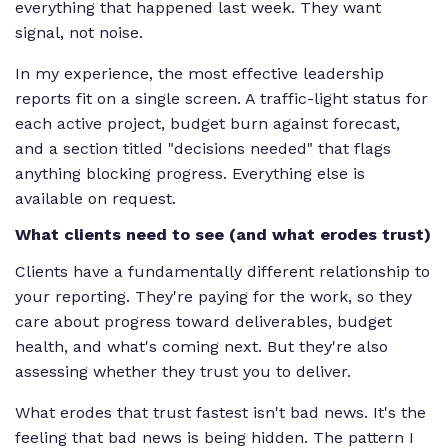
everything that happened last week. They want
signal, not noise.
In my experience, the most effective leadership
reports fit on a single screen. A traffic-light status for
each active project, budget burn against forecast,
and a section titled "decisions needed" that flags
anything blocking progress. Everything else is
available on request.
What clients need to see (and what erodes trust)
Clients have a fundamentally different relationship to
your reporting. They're paying for the work, so they
care about progress toward deliverables, budget
health, and what's coming next. But they're also
assessing whether they trust you to deliver.
What erodes that trust fastest isn't bad news. It's the
feeling that bad news is being hidden. The pattern I