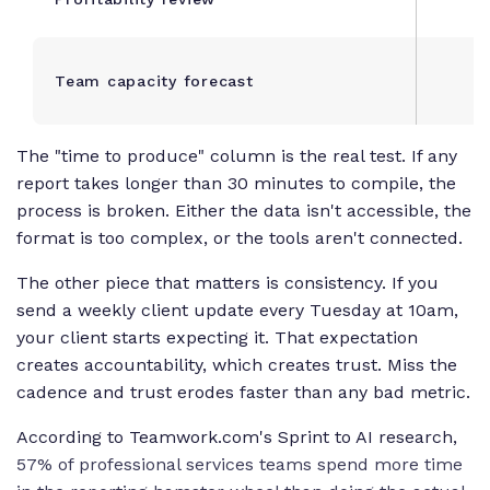
Team capacity forecast
The "time to produce" column is the real test. If any
report takes longer than 30 minutes to compile, the
process is broken. Either the data isn't accessible, the
format is too complex, or the tools aren't connected.
The other piece that matters is consistency. If you
send a weekly client update every Tuesday at 10am,
your client starts expecting it. That expectation
creates accountability, which creates trust. Miss the
cadence and trust erodes faster than any bad metric.
According to Teamwork.com's Sprint to AI research,
57% of professional services teams spend more time