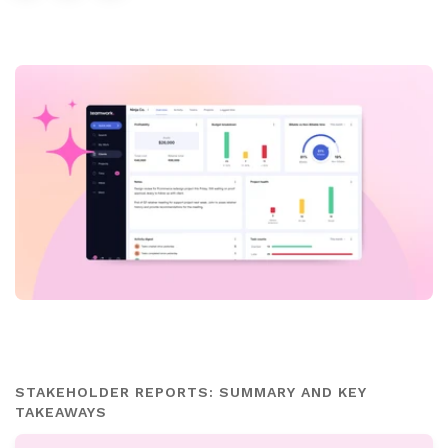
STAKEHOLDER REPORTS: SUMMARY AND KEY
TAKEAWAYS