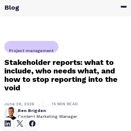
Blog
Project management
Stakeholder reports: what to
include, who needs what, and
how to stop reporting into the
void
June 26, 2026
15 MIN READ
Ben Brigden
Content Marketing Manager