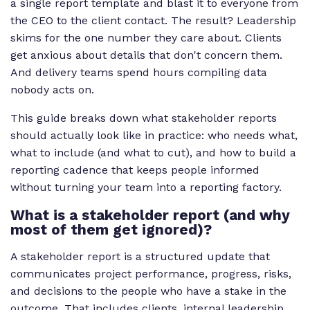
a single report template and blast it to everyone from
the CEO to the client contact. The result? Leadership
skims for the one number they care about. Clients
get anxious about details that don't concern them.
And delivery teams spend hours compiling data
nobody acts on.
This guide breaks down what stakeholder reports
should actually look like in practice: who needs what,
what to include (and what to cut), and how to build a
reporting cadence that keeps people informed
without turning your team into a reporting factory.
What is a stakeholder report (and why
most of them get ignored)?
A stakeholder report is a structured update that
communicates project performance, progress, risks,
and decisions to the people who have a stake in the
outcome. That includes clients, internal leadership,