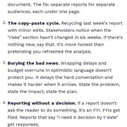
document. The fix: separate reports for separate
audiences, each under one page.
The copy-paste cycle.
Recycling last week's report
with minor edits. Stakeholders notice when the
"risks" section hasn't changed in six weeks. If there's
nothing new, say that. It's more honest than
pretending you refreshed the analysis.
Burying the bad news.
Wrapping delays and
budget overruns in optimistic language doesn't
protect you. It delays the hard conversation and
makes it harder when it arrives. State the problem,
state the impact, state the plan.
Reporting without a decision.
If a report doesn't
ask the reader to do something, it's an FYI. FYIs get
filed. Reports that say "I need X decision by Y date"
get responses.