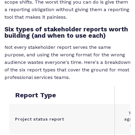
scope shifts. The worst thing you can do is give them
a reporting obligation without giving them a reporting
tool that makes it painless.
Six types of stakeholder reports worth
building (and when to use each)
Not every stakeholder report serves the same
purpose, and using the wrong format for the wrong
audience wastes everyone's time. Here's a breakdown
of the six report types that cover the ground for most
professional services teams.
Report Type
Tr
Project status report
agai
an