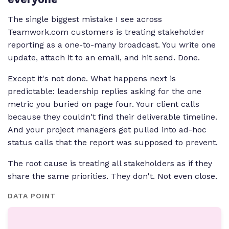
The single biggest mistake I see across
Teamwork.com customers is treating stakeholder
reporting as a one-to-many broadcast. You write one
update, attach it to an email, and hit send. Done.
Except it's not done. What happens next is
predictable: leadership replies asking for the one
metric you buried on page four. Your client calls
because they couldn't find their deliverable timeline.
And your project managers get pulled into ad-hoc
status calls that the report was supposed to prevent.
The root cause is treating all stakeholders as if they
share the same priorities. They don't. Not even close.
DATA POINT