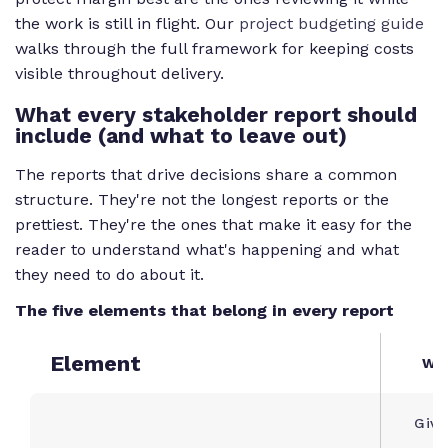
the work is still in flight. Our
project budgeting guide
walks through the full framework for keeping costs
visible throughout delivery.
What every stakeholder report should
include (and what to leave out)
The reports that drive decisions share a common
structure. They're not the longest reports or the
prettiest. They're the ones that make it easy for the
reader to understand what's happening and what
they need to do about it.
The five elements that belong in every report
Element
Why
Give