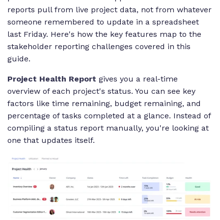
reports pull from live project data, not from whatever
someone remembered to update in a spreadsheet
last Friday. Here's how the key features map to the
stakeholder reporting challenges covered in this
guide.
Project Health Report
gives you a real-time
overview of each project's status. You can see key
factors like time remaining, budget remaining, and
percentage of tasks completed at a glance. Instead of
compiling a status report manually, you're looking at
one that updates itself.