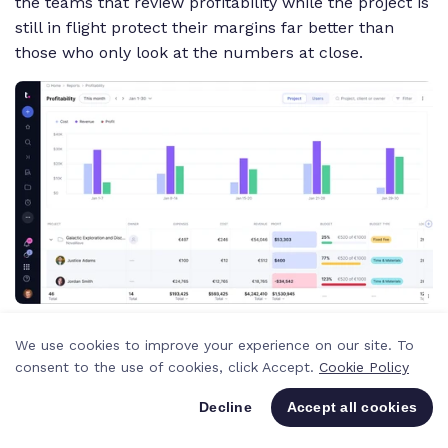
the teams that review profitability while the project is
still in flight protect their margins far better than
those who only look at the numbers at close.
AI Utilization Summary
provides instant snapshots of
We use cookies to improve your experience on our site. To
who's overbooked and who's underutilized. Instead of
consent to the use of cookies, click Accept.
Cookie Policy
scanning a spreadsheet and doing mental math, you
get a plain-language summary of your team's
Decline
Accept all cookies
capacity that you can act on immediately.