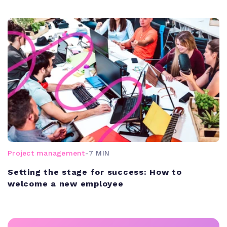
Project management
-
7 MIN
Setting the stage for success: How to
welcome a new employee