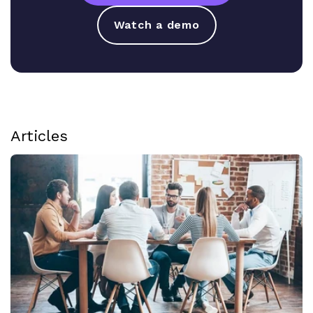
Watch a demo
Articles