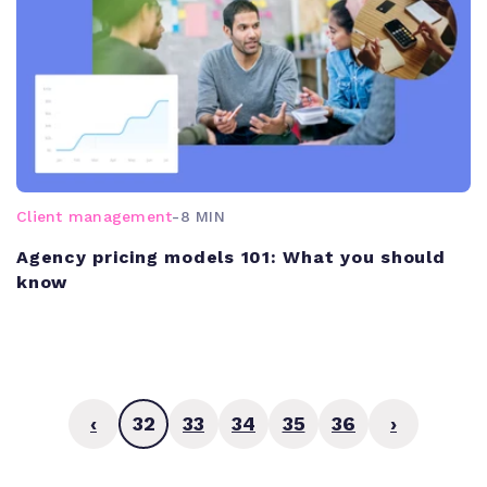
Client management
-
8 MIN
Agency pricing models 101: What you should
know
‹
32
33
34
35
36
›