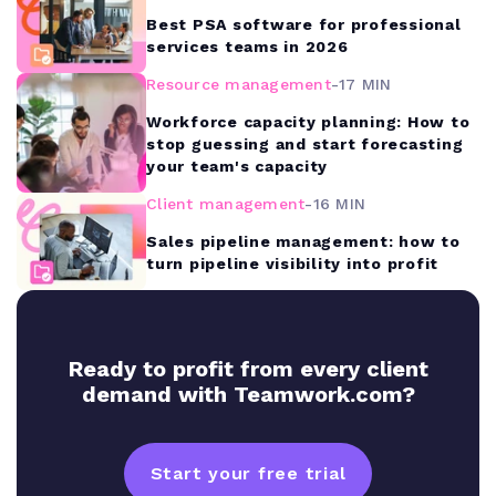
Best PSA software for professional
services teams in 2026
Resource management
-
17 MIN
Workforce capacity planning: How to
stop guessing and start forecasting
your team's capacity
Client management
-
16 MIN
Sales pipeline management: how to
turn pipeline visibility into profit
Ready to profit from every client
demand with Teamwork.com?
Start your free trial