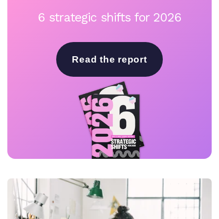
6 strategic shifts for 2026
Read the report