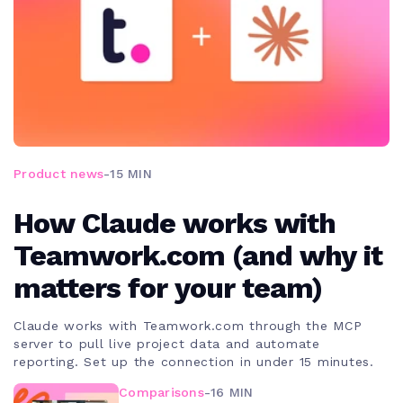
Product news
-
15 MIN
How Claude works with
Teamwork.com (and why it
matters for your team)
Claude works with Teamwork.com through the MCP
server to pull live project data and automate
reporting. Set up the connection in under 15 minutes.
Comparisons
-
16 MIN