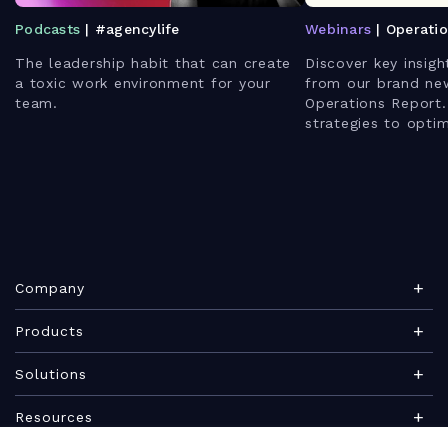
Podcasts
| #agencylife
Webinars
| Operati
The leadership habit that can create
Discover key insigh
a toxic work environment for your
from our brand ne
team.
Operations Report.
strategies to opti
enhance client rela
leverage AI for bet
Company
About Teamwork.com
Products
Leadership
Teamwork Desk
Solutions
Careers
Teamwork Chat
Marketing agency
Resources
Security
Teamwork Spaces
Consulting services