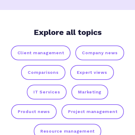
Explore all topics
Client management
Company news
Comparisons
Expert views
IT Services
Marketing
Product news
Project management
Resource management