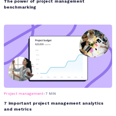
The power of project management
benchmarking
Project management
-
7 MIN
7 important project management analytics
and metrics