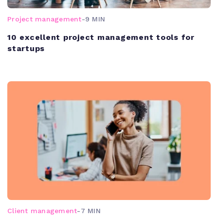
Project management
-
9 MIN
10 excellent project management tools for
startups
Client management
-
7 MIN