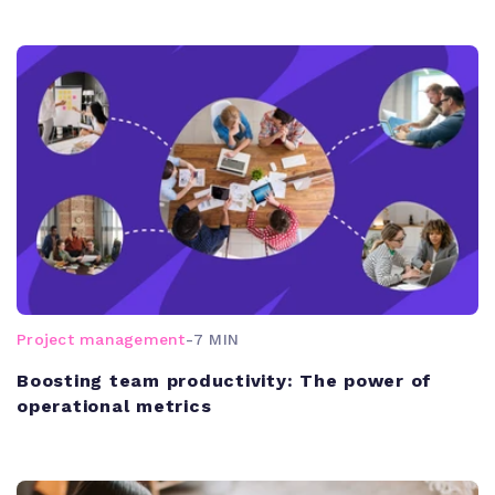
Project management
-
7 MIN
Boosting team productivity: The power of
operational metrics