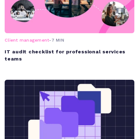
Client management
-
7 MIN
IT audit checklist for professional services
teams