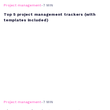
Project management
-
7 MIN
Top 5 project management trackers (with
templates included)
Project management
-
7 MIN