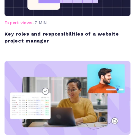
Expert views
-
7 MIN
Key roles and responsibilities of a website
project manager