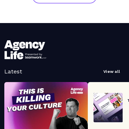
Latest
View all