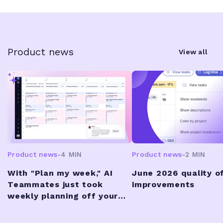
Product news
View all
Product news
-
4 MIN
Product news
-
2 MIN
With "Plan my week," AI
June 2026 quality of
Teammates just took
improvements
weekly planning off your
plate