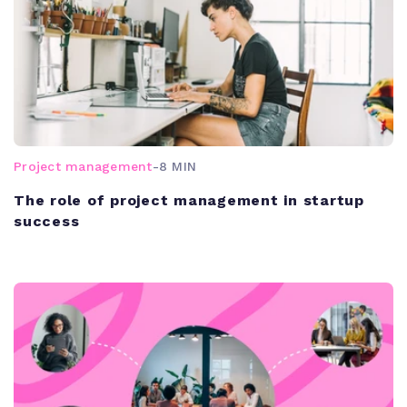
Project management
-
8 MIN
The role of project management in startup
success