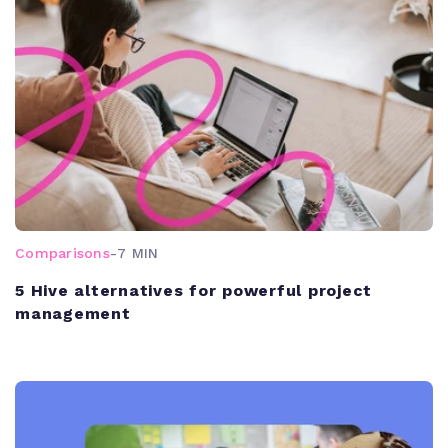
Comparisons
-
7 MIN
5 Hive alternatives for powerful project
management