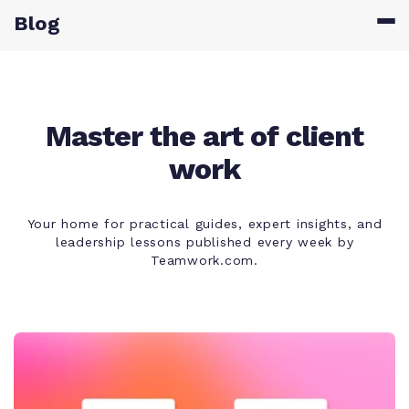
Blog
Master the art of client
work
Your home for practical guides, expert insights, and
leadership lessons published every week by
Teamwork.com.