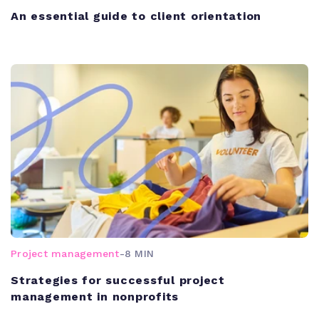
An essential guide to client orientation
Project management
-
8 MIN
Strategies for successful project
management in nonprofits