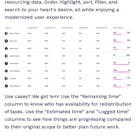
resourcing data. Order, highlight, sort, filter, and
search to your heart's desire, all while enjoying a
modernized user experience.
Use cases? We got ‘em! Use the “Remaining time”
column to know who has availability for redistribution
of tasks. Use the “Estimated time” and “Logged time”
columns to see how things are progressing compared
to their original scope to better plan future work.