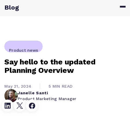
Blog
Product news
Say hello to the updated
Planning Overview
May 21, 2024
5 MIN READ
Janelle Santi
Product Marketing Manager