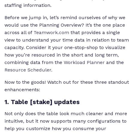
staffing information.
Before we jump in, let’s remind ourselves of why we
would use the Planning Overview? It’s the one place
across all of
Teamwork.com
that provides a single
view to understand your time data in relation to team
capacity. Consider it your one-stop-shop to visualize
how you’re resourced in the short and long term,
combining data from the
Workload Planner
and the
Resource Scheduler
.
Now to the goods! Watch out for these three standout
enhancements:
1. Table [stake] updates
Not only does the table look much cleaner and more
intuitive, but it now supports many configurations to
help you customize how you consume your