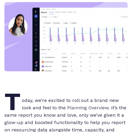
T
oday, we’re excited to roll out a brand new
look and feel to the
Planning Overview
. It’s the
same report you know and love, only we’ve given it a
glow-up and boosted functionality to help you report
on resourcing data alongside time, capacity, and