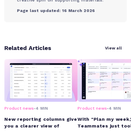
Page last updated: 16 March 2026
Related Articles
View all
Product news
-
4 MIN
Product news
-
4 MIN
New reporting columns give
With "Plan my week,
you a clearer view of
Teammates just too