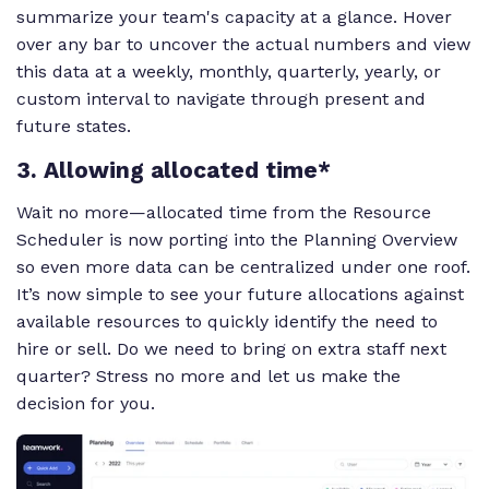
summarize your team's capacity at a glance. Hover
over any bar to uncover the actual numbers and view
this data at a weekly, monthly, quarterly, yearly, or
custom interval to navigate through present and
future states.
3. Allowing allocated time*
Wait no more—allocated time from the Resource
Scheduler is now porting into the Planning Overview
so even more data can be centralized under one roof.
It’s now simple to see your future allocations against
available resources to quickly identify the need to
hire or sell. Do we need to bring on extra staff next
quarter? Stress no more and let us make the
decision for you.