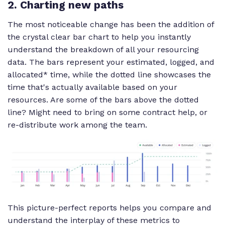
2. Charting new paths
The most noticeable change has been the addition of
the crystal clear bar chart to help you instantly
understand the breakdown of all your resourcing
data. The bars represent your estimated, logged, and
allocated* time, while the dotted line showcases the
time that's actually available based on your
resources. Are some of the bars above the dotted
line? Might need to bring on some contract help, or
re-distribute work among the team.
This picture-perfect reports helps you compare and
understand the interplay of these metrics to