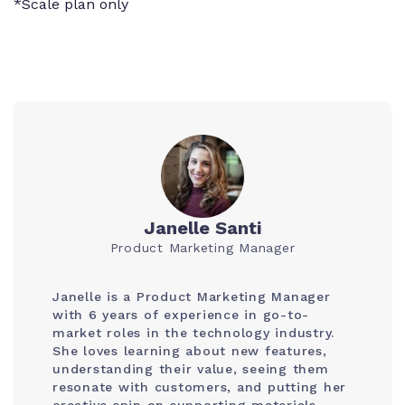
*Scale plan only
Janelle Santi
Product Marketing Manager
Janelle is a Product Marketing Manager
with 6 years of experience in go-to-
market roles in the technology industry.
She loves learning about new features,
understanding their value, seeing them
resonate with customers, and putting her
creative spin on supporting materials.