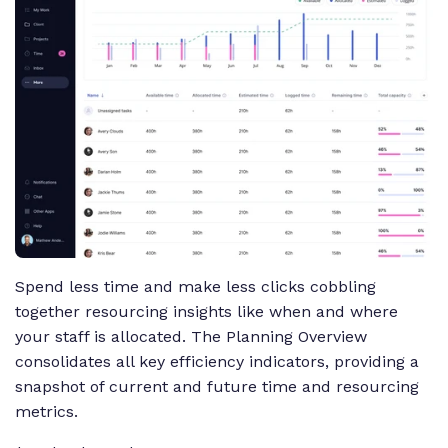
Spend less time and make less clicks cobbling
together resourcing insights like when and where
your staff is allocated. The Planning Overview
consolidates all key efficiency indicators, providing a
snapshot of current and future time and resourcing
metrics.