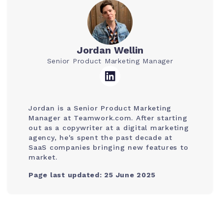
Jordan Wellin
Senior Product Marketing Manager
Jordan is a Senior Product Marketing
Manager at Teamwork.com. After starting
out as a copywriter at a digital marketing
agency, he's spent the past decade at
SaaS companies bringing new features to
market.
Page last updated: 25 June 2025