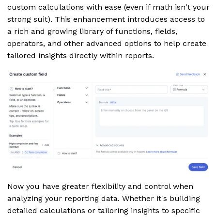
custom calculations with ease (even if math isn't your
strong suit). This enhancement introduces access to
a rich and growing library of functions, fields,
operators, and other advanced options to help create
tailored insights directly within reports.
Now you have greater flexibility and control when
analyzing your reporting data. Whether it's building
detailed calculations or tailoring insights to specific