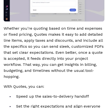
Whether you’re quoting based on time and expenses
or fixed pricing, Quotes makes it easy to add detailed
line items, apply taxes and discounts, and include all
the specifics so you can send sleek, customized PDFs
that set clear expectations. Even better, once a quote
is accepted, it feeds directly into your project
workflow. That way, you can get insights in billing,
budgeting, and timelines without the usual tool-
hopping.
With Quotes, you can:
Speed up the sales-to-delivery handoff
Set the right expectations and align everyone