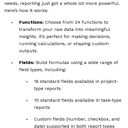
needs, reporting just got a whole lot more powerful.
Here’s how it works:
Functions:
Choose from 24 functions to
transform your raw data into meaningful
insights. It’s perfect for making decisions,
running calculations, or shaping custom
outputs.
Fields:
Build formulas using a wide range of
field types, including:
16 standard fields available in project-
type reports
10 standard fields available in task-type
reports
Custom fields (number, checkbox, and
date) supported in both report types