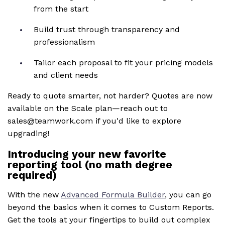
from the start
Build trust through transparency and
professionalism
Tailor each proposal to fit your pricing models
and client needs
Ready to quote smarter, not harder? Quotes are now
available on the Scale plan—reach out to
sales@teamwork.com if you'd like to explore
upgrading!
Introducing your new favorite
reporting tool (no math degree
required)
With the new
Advanced Formula Builder
, you can go
beyond the basics when it comes to Custom Reports.
Get the tools at your fingertips to build out complex