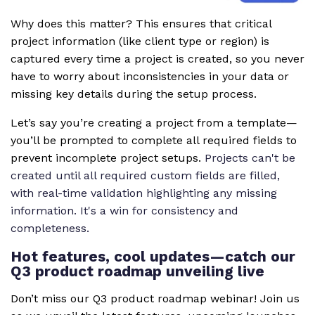
Why does this matter? This ensures that critical
project information (like client type or region) is
captured every time a project is created, so you never
have to worry about inconsistencies in your data or
missing key details during the setup process.
Let’s say you’re creating a project from a template—
you’ll be prompted to complete all required fields to
prevent incomplete project setups.
Projects can't be
created until all required custom fields are filled,
with real-time validation highlighting any missing
information. It's a win for consistency and
completeness.
Hot features, cool updates—catch our
Q3 product roadmap unveiling live
Don’t miss our Q3 product roadmap webinar! Join us