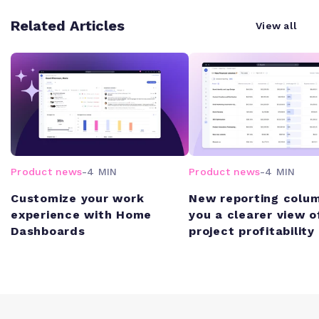
Related Articles
View all
Product news
-
4 MIN
Product news
-
4 MIN
Customize your work
New reporting colum
experience with Home
you a clearer view o
Dashboards
project profitability