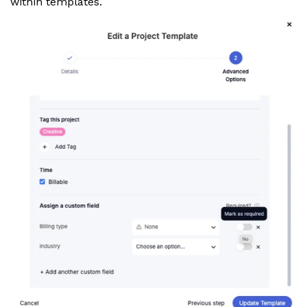
within templates.