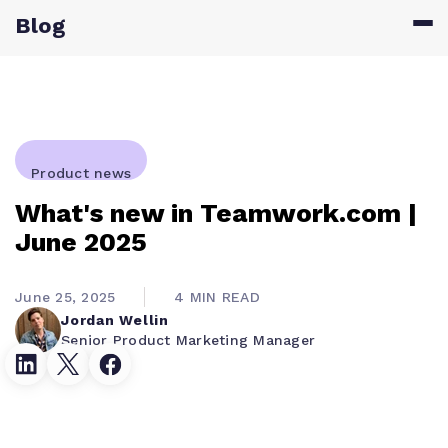
Blog
Product news
What's new in Teamwork.com |
June 2025
June 25, 2025
4 MIN READ
Jordan Wellin
Senior Product Marketing Manager