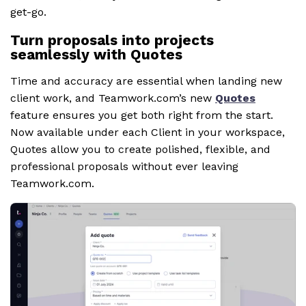
get-go.
Turn proposals into projects
seamlessly with Quotes
Time and accuracy are essential when landing new
client work, and Teamwork.com’s new
Quotes
feature ensures you get both right from the start.
Now available under each Client in your workspace,
Quotes allow you to create polished, flexible, and
professional proposals without ever leaving
Teamwork.com.