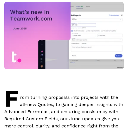
F
rom turning proposals into projects with the
all-new Quotes, to gaining deeper insights with
Advanced Formulas, and ensuring consistency with
Required Custom Fields, our June updates give you
more control, clarity, and confidence right from the