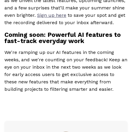
as we unveil the latest features, upcoming launches,
and a few surprises that’ll make your summer shine
even brighter.
Sign up here
to save your spot and get
the recording delivered to your inbox afterward.
Coming soon: Powerful AI features to
fast-track everyday work
We're ramping up our AI features in the coming
weeks, and we're counting on your feedback! Keep an
eye on your inbox in the next two weeks as we look
for early access users to get exclusive access to
these new features that make everything from
building projects to filtering smarter and easier.