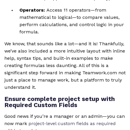
Operators:
Access 11 operators—from
mathematical to logical—to compare values,
perform calculations, and control logic in your
formula.
We know, that sounds like a lot—and it is! Thankfully,
we’ve also included a more intuitive layout with inline
help, syntax tips, and built-in examples to make
creating formulas less daunting. All of this is a
significant step forward in making Teamwork.com not
just a place to manage work, but a platform to truly
understand it.
Ensure complete project setup with
Required Custom Fields
Good news if you’re a manager or an admin—you can
now mark
project-level custom fields as required