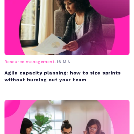
Resource management
-
16 MIN
Agile capacity planning: how to size sprints
without burning out your team