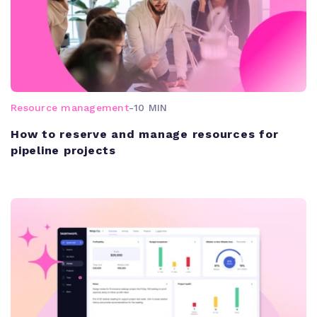
Resource management
-
10 MIN
How to reserve and manage resources for
pipeline projects