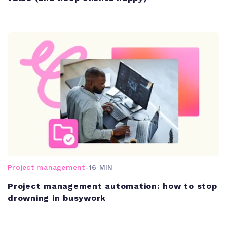
Project management
-
16 MIN
Project management automation: how to stop
drowning in busywork