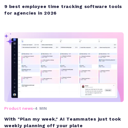
9 best employee time tracking software tools
for agencies in 2026
Product news
-
4 MIN
With "Plan my week," AI Teammates just took
weekly planning off your plate