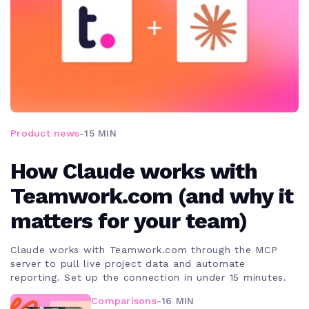
Product news
-
15 MIN
How Claude works with
Teamwork.com (and why it
matters for your team)
Claude works with Teamwork.com through the MCP
server to pull live project data and automate
reporting. Set up the connection in under 15 minutes.
Comparisons
-
16 MIN