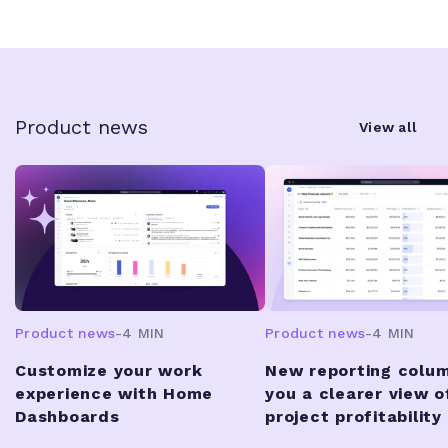
Product news
View all
Product news
-
4 MIN
Product news
-
4 MIN
Customize your work
New reporting colum
experience with Home
you a clearer view o
Dashboards
project profitability