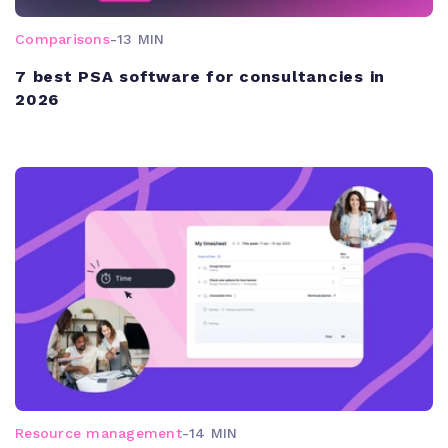
Comparisons
-
13 MIN
7 best PSA software for consultancies in
2026
Resource management
-
14 MIN