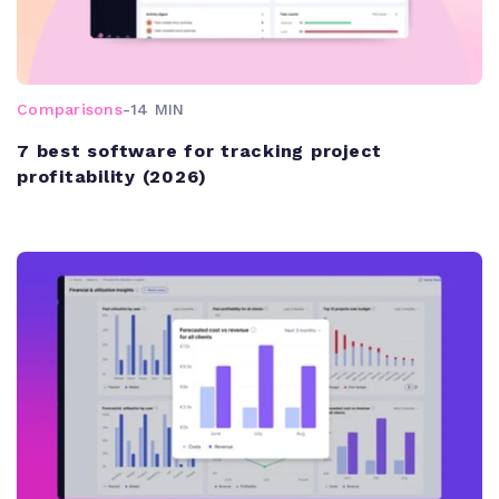
Comparisons
-
14 MIN
7 best software for tracking project
profitability (2026)