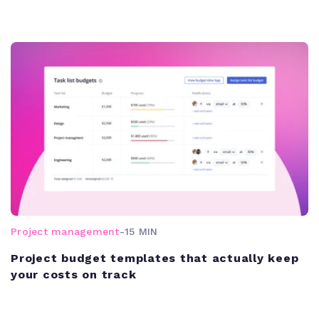
Project management
-
15 MIN
Project budget templates that actually keep
your costs on track