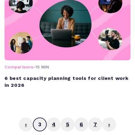
Comparisons
-
15 MIN
6 best capacity planning tools for client work
in 2026
‹
3
4
5
6
7
›