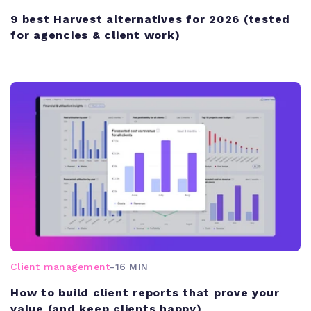
9 best Harvest alternatives for 2026 (tested
for agencies & client work)
Client management
-
16 MIN
How to build client reports that prove your
value (and keep clients happy)