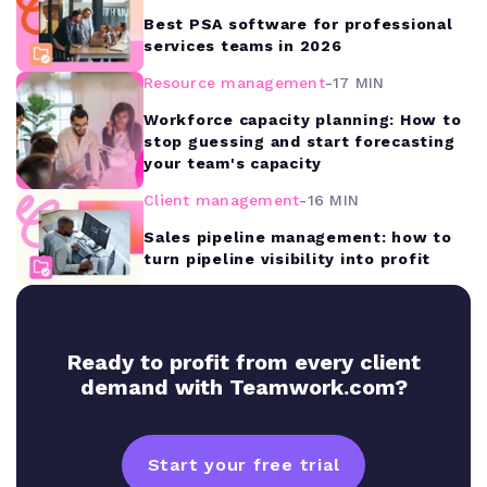
Best PSA software for professional
services teams in 2026
Resource management
-
17 MIN
Workforce capacity planning: How to
stop guessing and start forecasting
your team's capacity
Client management
-
16 MIN
Sales pipeline management: how to
turn pipeline visibility into profit
Ready to profit from every client
demand with Teamwork.com?
Start your free trial