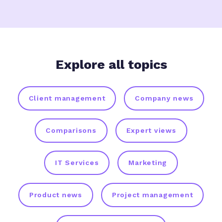
Explore all topics
Client management
Company news
Comparisons
Expert views
IT Services
Marketing
Product news
Project management