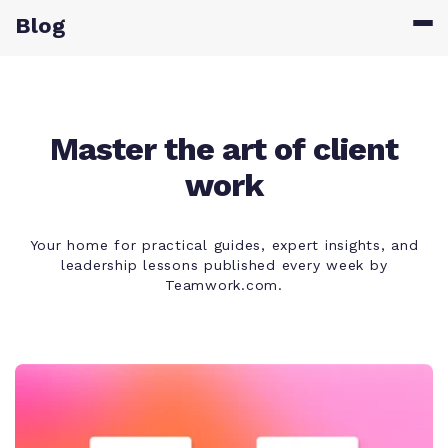
Blog
Master the art of client
work
Your home for practical guides, expert insights, and
leadership lessons published every week by
Teamwork.com.