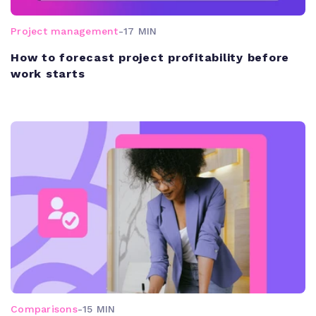
Project management
-
17 MIN
How to forecast project profitability before
work starts
Comparisons
-
15 MIN