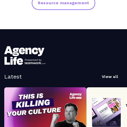
Resource management
Latest
View all