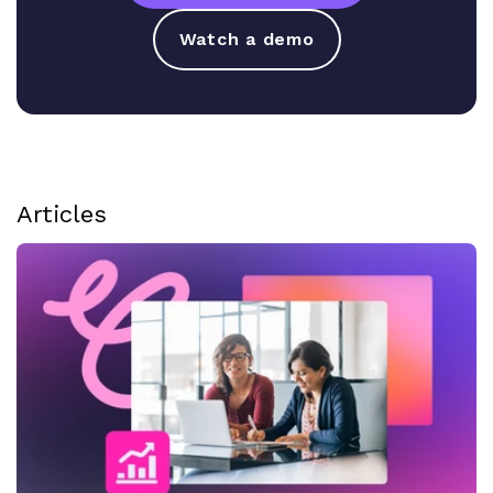
Watch a demo
Articles