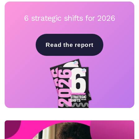
6 strategic shifts for 2026
Read the report