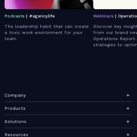
Podcasts
| #agencylife
Webinars
| Operati
The leadership habit that can create
Discover key insigh
a toxic work environment for your
from our brand ne
team.
Operations Report.
strategies to opti
enhance client rela
leverage AI for bet
Company
About Teamwork.com
Products
Leadership
Teamwork Desk
Solutions
Careers
Teamwork Chat
Marketing agency
Resources