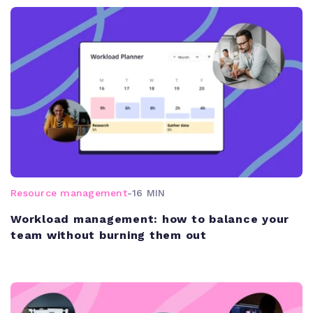
Resource management
-
16 MIN
Workload management: how to balance your
team without burning them out