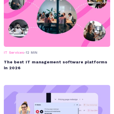
IT Services
-
12 MIN
The best IT management software platforms
in 2026