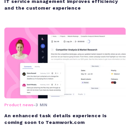
IT service management improves efficiency
and the customer experience
Product news
-
3 MIN
An enhanced task details experience is
coming soon to Teamwork.com