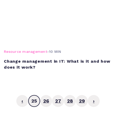
Resource management
-
10 MIN
Change management in IT: What is it and how
does it work?
‹
25
26
27
28
29
›