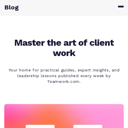
Blog
Master the art of client
work
Your home for practical guides, expert insights, and
leadership lessons published every week by
Teamwork.com.