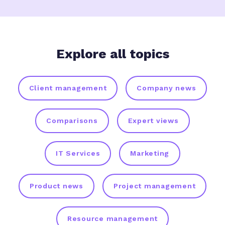
Explore all topics
Client management
Company news
Comparisons
Expert views
IT Services
Marketing
Product news
Project management
Resource management