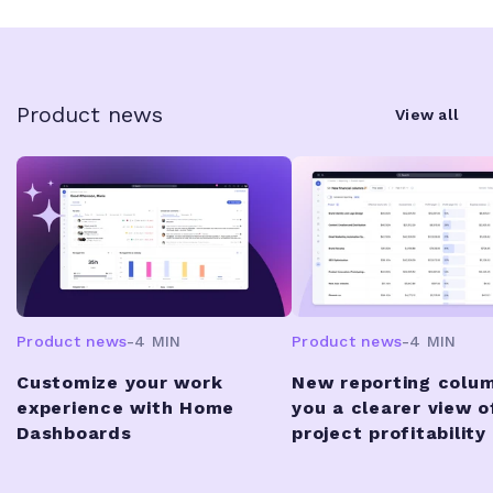
Product news
View all
Product news
-
4 MIN
Product news
-
4 MIN
Customize your work
New reporting colum
experience with Home
you a clearer view o
Dashboards
project profitability