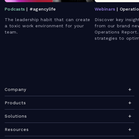
Podcasts
| #agencylife
Webinars
| Operati
The leadership habit that can create
Discover key insigh
a toxic work environment for your
from our brand ne
team.
Operations Report.
strategies to opti
enhance client rela
leverage AI for bet
Company
About Teamwork.com
Products
Leadership
Teamwork Desk
Solutions
Careers
Teamwork Chat
Marketing agency
Resources
Security
Teamwork Spaces
Consulting services