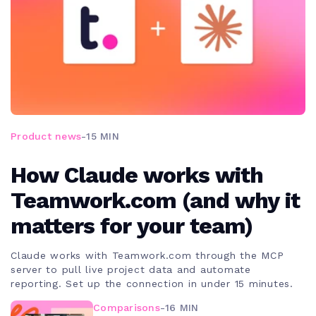
Product news
-
15 MIN
How Claude works with
Teamwork.com (and why it
matters for your team)
Claude works with Teamwork.com through the MCP
server to pull live project data and automate
reporting. Set up the connection in under 15 minutes.
Comparisons
-
16 MIN