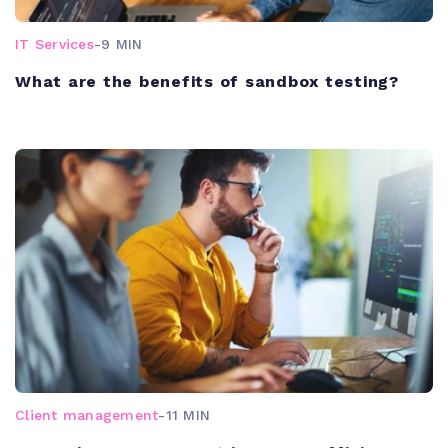
IT Services
-
9 MIN
What are the benefits of sandbox testing?
Client management
-
11 MIN