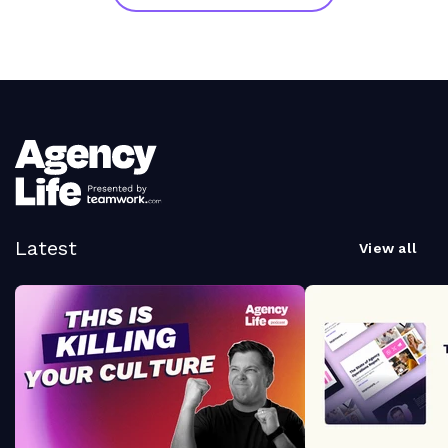
Latest
View all