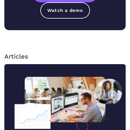
Watch a demo
Articles