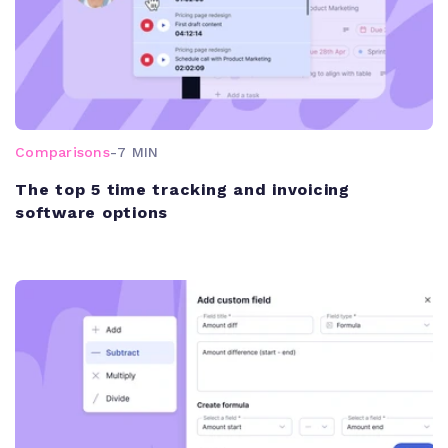
Comparisons
-
7 MIN
The top 5 time tracking and invoicing
software options