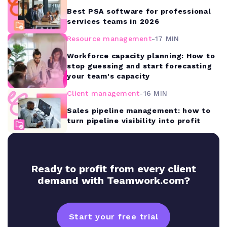
Best PSA software for professional
services teams in 2026
Resource management
-
17 MIN
Workforce capacity planning: How to
stop guessing and start forecasting
your team's capacity
Client management
-
16 MIN
Sales pipeline management: how to
turn pipeline visibility into profit
Ready to profit from every client
demand with Teamwork.com?
Start your free trial