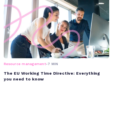
Resource management
-
7 MIN
The EU Working Time Directive: Everything
you need to know