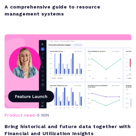
A comprehensive guide to resource
management systems
Product news
-
5 MIN
Bring historical and future data together with
Financial and Utilization Insights