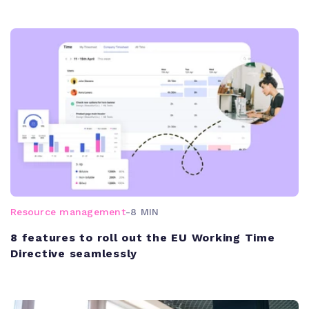
Resource management
-
8 MIN
8 features to roll out the EU Working Time
Directive seamlessly