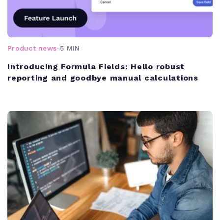
Product news
-
5 MIN
Introducing Formula Fields: Hello robust
reporting and goodbye manual calculations