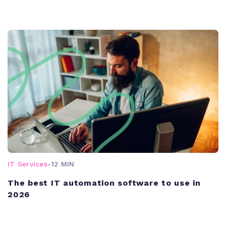
IT Services
-
12 MIN
The best IT automation software to use in
2026