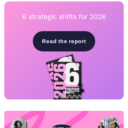
6 strategic shifts for 2026
Read the report