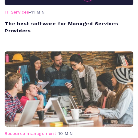
IT Services
-
11 MIN
The best software for Managed Services
Providers
Resource management
-
10 MIN