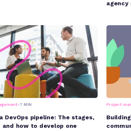
agency 
nagement
-
7 MIN
Project m
 a DevOps pipeline: The stages,
Buildin
, and how to develop one
communi