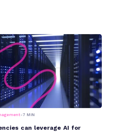
anagement
-
7 MIN
ncies can leverage AI for