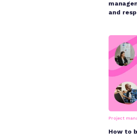
managem
and respo
Project ma
How to b