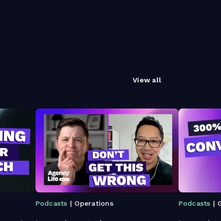
View all
Podcasts
| Operations
Podcasts
| 