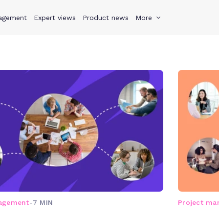
agement
s
Why Teamwork.com
Expert views
Product news
Resources
More
Pricing
Teamwo
nagement
-
7 MIN
Project m