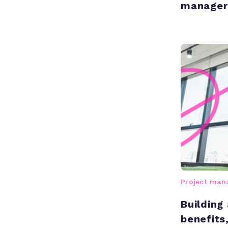
manager
Project ma
Building
benefits