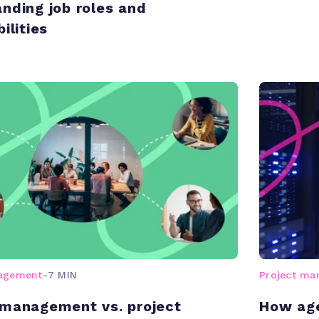
nding job roles and
ilities
nagement
-
7 MIN
Project m
management vs. project
How age