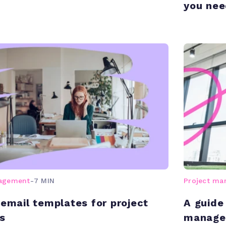
you nee
nagement
-
7 MIN
Project m
 email templates for project
A guide
s
managem