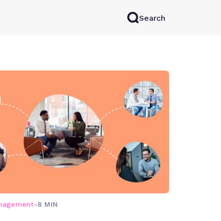
Search
rkAI
Contact Sales
Log in
Try for free
anagement
-
8 MIN