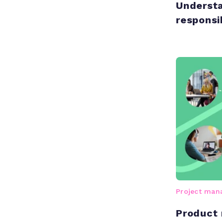
Understa
responsib
Project ma
Product 