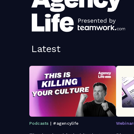
Latest
Podcasts
| #agencylife
Webinar