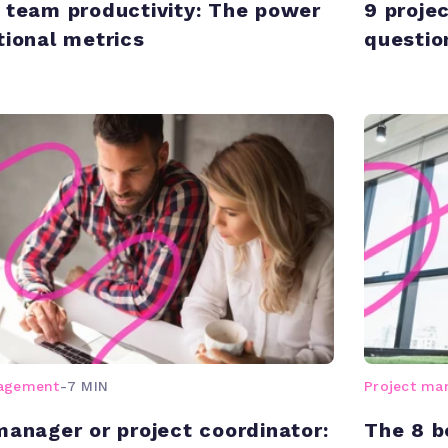
 team productivity: The power
9 proje
tional metrics
questio
nagement
-
7 MIN
Project m
manager or project coordinator:
The 8 b