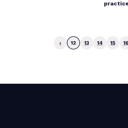
practic
‹
12
13
14
15
1