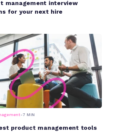
ct management interview
ns for your next hire
anagement
-
7 MIN
est product management tools