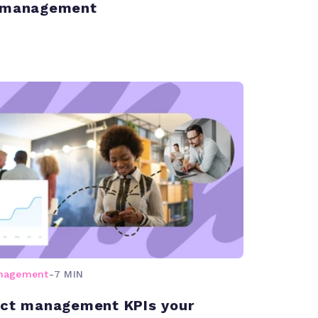
t management
anagement
-
7 MIN
ect management KPIs your