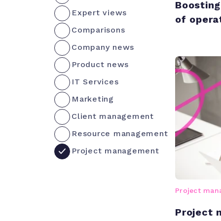
Boosting
Expert views
of opera
Comparisons
Company news
Product news
IT Services
Marketing
Client management
Resource management
Project management
Project ma
Project 