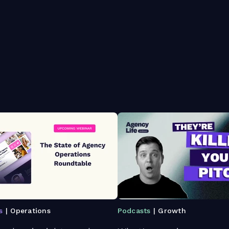
s
| Operations
Podcasts
| Growth