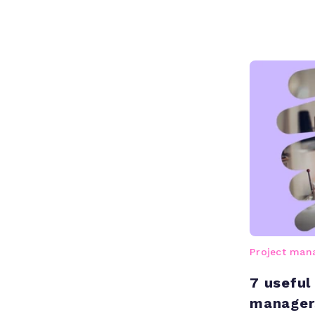
Project ma
7 useful
manager