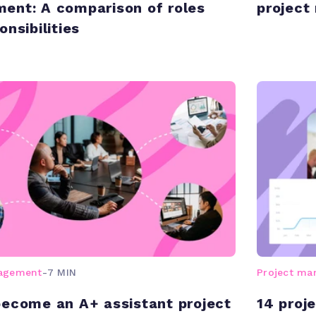
ent: A comparison of roles
projec
nsibilities
nagement
-
7 MIN
Project m
ecome an A+ assistant project
14 proj