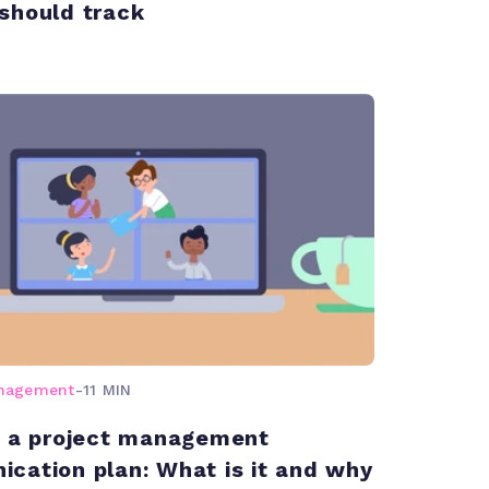
should track
anagement
-
11 MIN
g a project management
cation plan: What is it and why