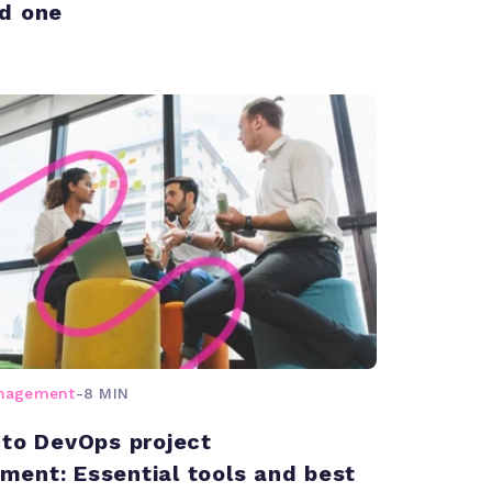
d one
anagement
-
8 MIN
 to DevOps project
ent: Essential tools and best