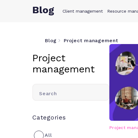
Blog
Client management
Product
Resource man
Solution
Blog
Project management
Project
management
Search
Categories
Project ma
All