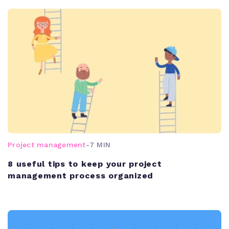
Project management
-
7 MIN
8 useful tips to keep your project
management process organized