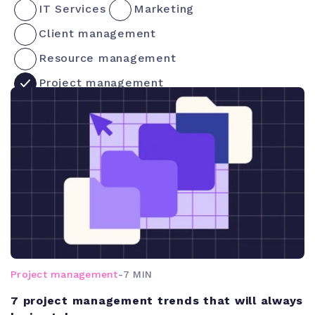
IT Services
Marketing
Client management
Resource management
Project management
Project management
-
7 MIN
7 project management trends that will always