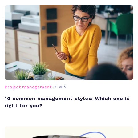
Project management
-
7 MIN
10 common management styles: Which one is
right for you?