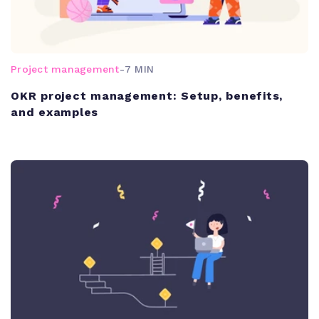
Project management
-
7 MIN
OKR project management: Setup, benefits,
and examples