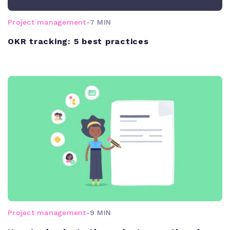
Project management
-
7 MIN
OKR tracking: 5 best practices
Project management
-
9 MIN