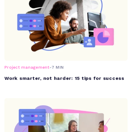
Project management
-
7 MIN
Work smarter, not harder: 15 tips for success