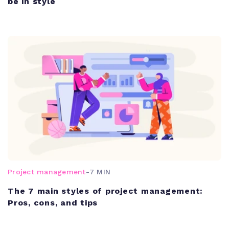
be in style
Project management
-
7 MIN
The 7 main styles of project management:
Pros, cons, and tips