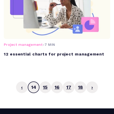
Project management
-
7 MIN
12 essential charts for project management
‹
14
15
16
17
18
›