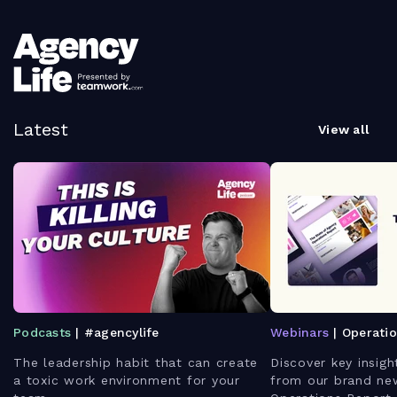
Latest
View all
Podcasts
| #agencylife
Webinars
| Operati
The leadership habit that can create
Discover key insigh
a toxic work environment for your
from our brand ne