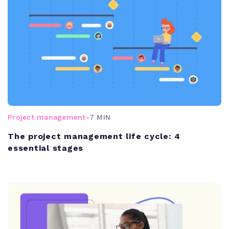
Project management
-
7 MIN
The project management life cycle: 4
essential stages