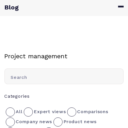
Blog
Project management
Search
Categories
All
Expert views
Comparisons
Company news
Product news