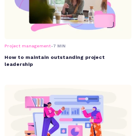
Project management
-
7 MIN
How to maintain outstanding project
leadership