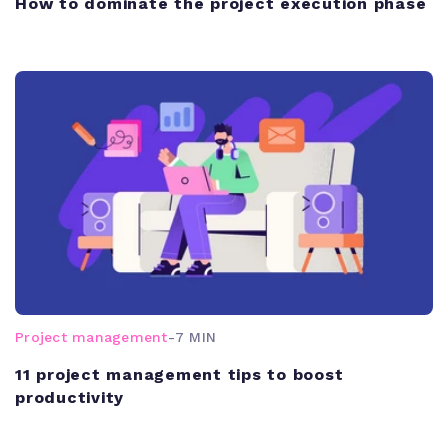
How to dominate the project execution phase
Project management
-
7 MIN
11 project management tips to boost
productivity