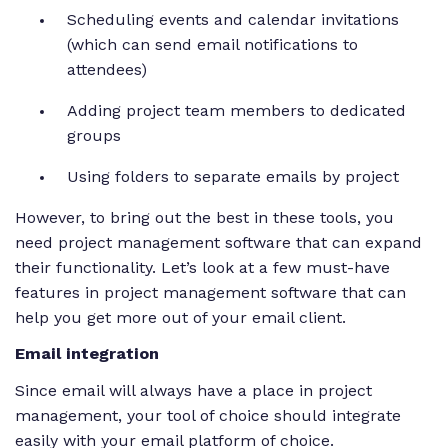
Scheduling events and calendar invitations
(which can send email notifications to
attendees)
Adding project team members to dedicated
groups
Using folders to separate emails by project
However, to bring out the best in these tools, you
need project management software that can expand
their functionality. Let’s look at a few must-have
features in project management software that can
help you get more out of your email client.
Email integration
Since email will always have a place in project
management, your tool of choice should integrate
easily with your email platform of choice.