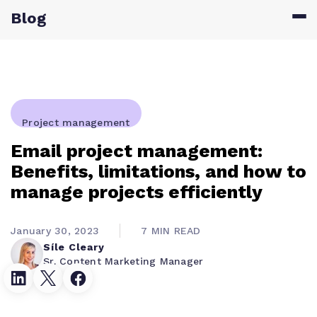
Blog
Project management
Email project management:
Benefits, limitations, and how to
manage projects efficiently
January 30, 2023
7 MIN READ
Síle Cleary
Sr. Content Marketing Manager