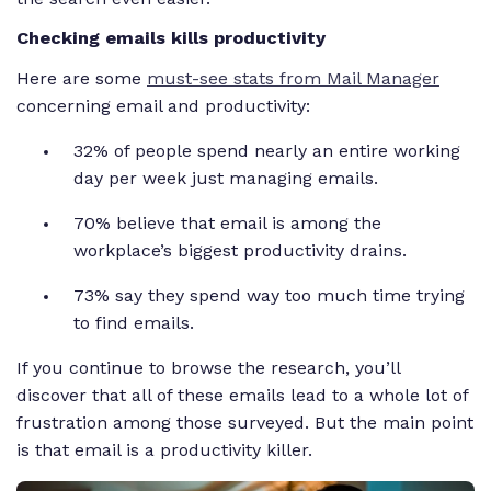
Checking emails kills productivity
Here are some
must-see stats from Mail Manager
concerning email and productivity:
32% of people spend nearly an entire working
day per week just managing emails.
70% believe that email is among the
workplace’s biggest productivity drains.
73% say they spend way too much time trying
to find emails.
If you continue to browse the research, you’ll
discover that all of these emails lead to a whole lot of
frustration among those surveyed. But the main point
is that email is a productivity killer.