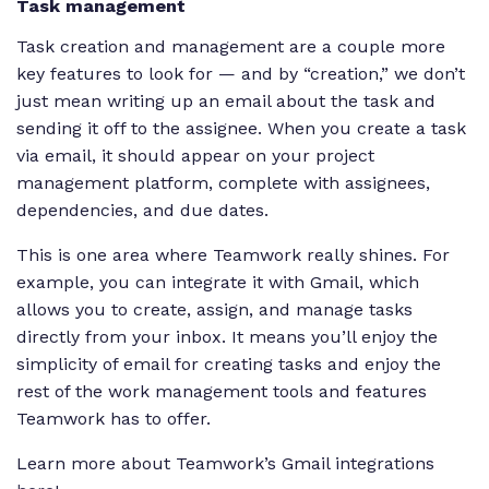
Task management
Task creation and management are a couple more
key features to look for — and by “creation,” we don’t
just mean writing up an email about the task and
sending it off to the assignee. When you create a task
via email, it should appear on your project
management platform, complete with assignees,
dependencies, and due dates.
This is one area where Teamwork really shines. For
example, you can integrate it with Gmail, which
allows you to create, assign, and manage tasks
directly from your inbox. It means you’ll enjoy the
simplicity of email for creating tasks and enjoy the
rest of the work management tools and features
Teamwork has to offer.
Learn more about Teamwork’s Gmail integrations