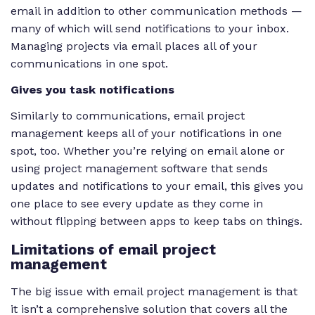
email in addition to other communication methods —
many of which will send notifications to your inbox.
Managing projects via email places all of your
communications in one spot.
Gives you task notifications
Similarly to communications, email project
management keeps all of your notifications in one
spot, too. Whether you’re relying on email alone or
using project management software that sends
updates and notifications to your email, this gives you
one place to see every update as they come in
without flipping between apps to keep tabs on things.
Limitations of email project
management
The big issue with email project management is that
it isn’t a comprehensive solution that covers all the