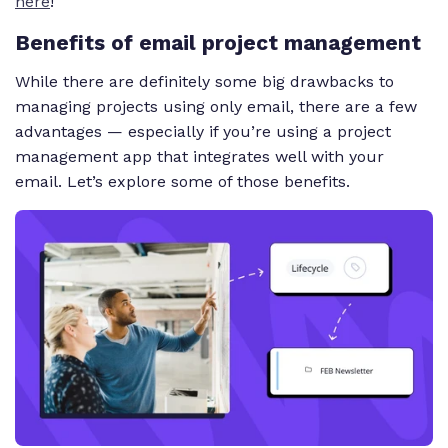
here
!
Benefits of email project management
While there are definitely some big drawbacks to
managing projects using only email, there are a few
advantages — especially if you’re using a project
management app that integrates well with your
email. Let’s explore some of those benefits.