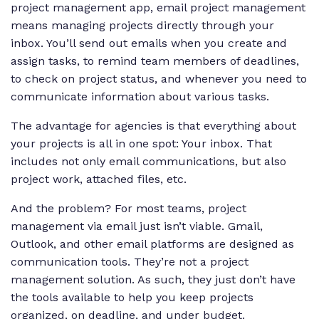
project management app, email project management
means managing projects directly through your
inbox. You’ll send out emails when you create and
assign tasks, to remind team members of deadlines,
to check on project status, and whenever you need to
communicate information about various tasks.
The advantage for agencies is that everything about
your projects is all in one spot: Your inbox. That
includes not only email communications, but also
project work, attached files, etc.
And the problem? For most teams, project
management via email just isn’t viable. Gmail,
Outlook, and other email platforms are designed as
communication tools. They’re not a project
management solution. As such, they just don’t have
the tools available to help you keep projects
organized, on deadline, and under budget.