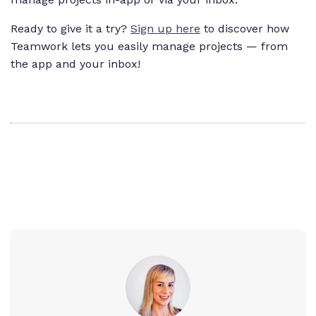
Ready to give it a try?
Sign up here
to discover how
Teamwork lets you easily manage projects — from
the app and your inbox!