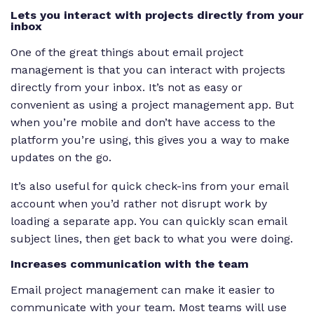
Lets you interact with projects directly from your
inbox
One of the great things about email project
management is that you can interact with projects
directly from your inbox. It’s not as easy or
convenient as using a project management app. But
when you’re mobile and don’t have access to the
platform you’re using, this gives you a way to make
updates on the go.
It’s also useful for quick check-ins from your email
account when you’d rather not disrupt work by
loading a separate app. You can quickly scan email
subject lines, then get back to what you were doing.
Increases communication with the team
Email project management can make it easier to
communicate with your team. Most teams will use