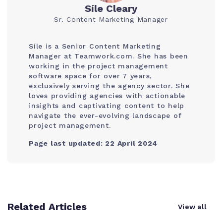
Síle Cleary
Sr. Content Marketing Manager
Síle is a Senior Content Marketing
Manager at Teamwork.com. She has been
working in the project management
software space for over 7 years,
exclusively serving the agency sector. She
loves providing agencies with actionable
insights and captivating content to help
navigate the ever-evolving landscape of
project management.
Page last updated: 22 April 2024
Related Articles
View all