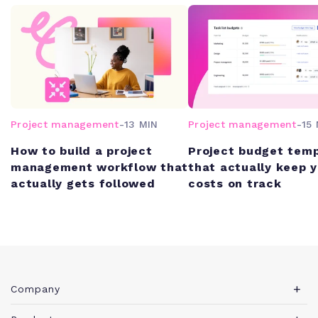
Project management
-
13 MIN
Project management
-
15 
How to build a project
Project budget tem
management workflow that
that actually keep 
actually gets followed
costs on track
Company
About Teamwork.com