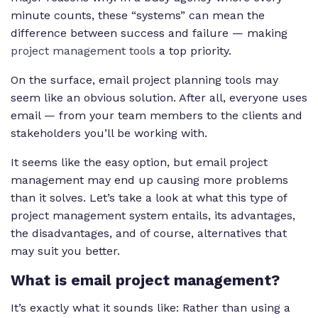
minute counts, these “systems” can mean the
difference between success and failure — making
project management tools
a top priority.
On the surface, email project planning tools may
seem like an obvious solution. After all, everyone uses
email — from your team members to the clients and
stakeholders you’ll be working with.
It seems like the easy option, but email project
management may end up causing more problems
than it solves. Let’s take a look at what this type of
project management system entails, its advantages,
the disadvantages, and of course, alternatives that
may suit you better.
What is email project management?
It’s exactly what it sounds like: Rather than using a