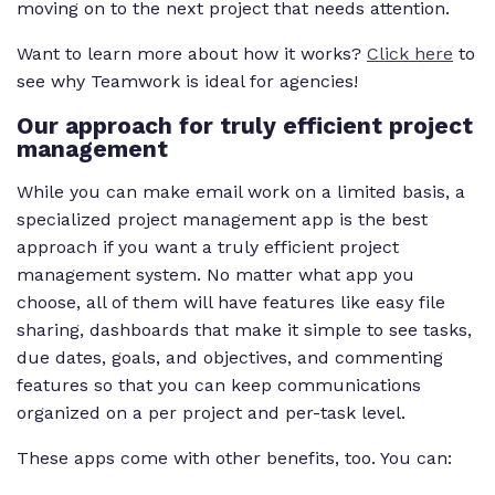
moving on to the next project that needs attention.
Want to learn more about how it works?
Click here
to
see why Teamwork is ideal for agencies!
Our approach for truly efficient project
management
While you can make email work on a limited basis, a
specialized project management app is the best
approach if you want a truly efficient project
management system. No matter what app you
choose, all of them will have features like easy file
sharing, dashboards that make it simple to see tasks,
due dates, goals, and objectives, and commenting
features so that you can keep communications
organized on a per project and per-task level.
These apps come with other benefits, too. You can: