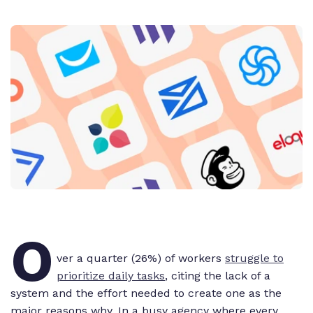
O
ver a quarter (26%) of workers
struggle to
prioritize daily tasks
, citing the lack of a
system and the effort needed to
create
one as the
major reasons why. In a busy agency where every