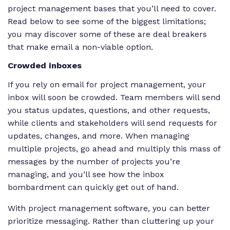
project management bases that you’ll need to cover.
Read below to see some of the biggest limitations;
you may discover some of these are deal breakers
that make email a non-viable option.
Crowded inboxes
If you rely on email for project management, your
inbox will soon be crowded. Team members will send
you status updates, questions, and other requests,
while clients and stakeholders will send requests for
updates, changes, and more. When managing
multiple projects, go ahead and multiply this mass of
messages by the number of projects you’re
managing, and you’ll see how the inbox
bombardment can quickly get out of hand.
With project management software, you can better
prioritize messaging. Rather than cluttering up your