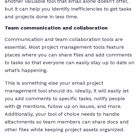
another valuable tool that email alone doesn’t offer,
but it can help you identify inefficiencies to get tasks
and projects done in less time.
Team communication and collaboration
Communication and team collaboration tools are
essential. Most project management tools feature
places where you can share files and add comments
to tasks so that everyone can easily stay up to date on
what’s happening.
This is something else your email project
management tool should do. Ideally, it will easily let
you add comments to specific tasks, notify people
with @ mentions, follow up on issues, and more.
Additionally, your tool of choice needs to handle
attachments so team members can share docs and
other files while keeping project assets organized.