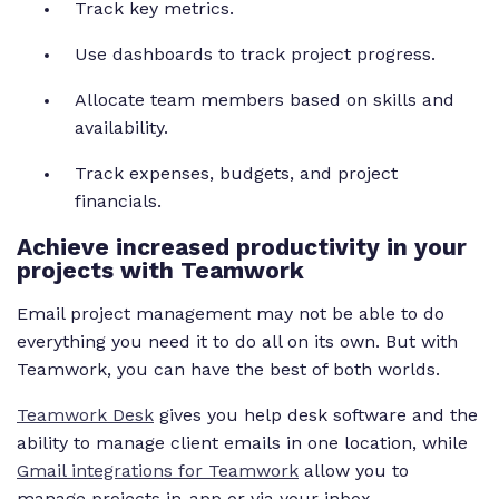
Track key metrics.
Use dashboards to track project progress.
Allocate team members based on skills and
availability.
Track expenses, budgets, and project
financials.
Achieve increased productivity in your
projects with Teamwork
Email project management may not be able to do
everything you need it to do all on its own. But with
Teamwork, you can have the best of both worlds.
Teamwork Desk
gives you help desk software and the
ability to manage client emails in one location, while
Gmail integrations for Teamwork
allow you to
manage projects in-app or via your inbox.