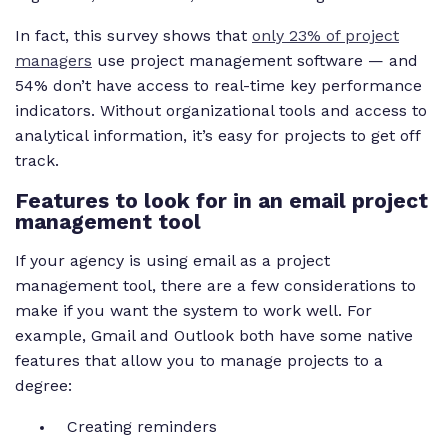
In fact, this survey shows that
only 23% of project
managers
use project management software — and
54% don’t have access to real-time key performance
indicators. Without organizational tools and access to
analytical information, it’s easy for projects to get off
track.
Features to look for in an email project
management tool
If your agency is using email as a project
management tool, there are a few considerations to
make if you want the system to work well. For
example, Gmail and Outlook both have some native
features that allow you to manage projects to a
degree:
Creating reminders