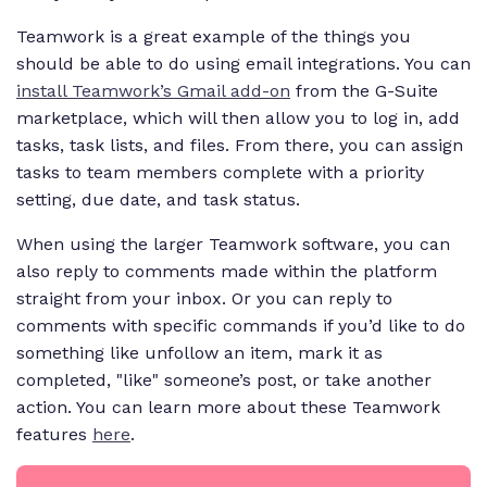
Teamwork is a great example of the things you
should be able to do using email integrations. You can
install Teamwork’s Gmail add-on
from the G-Suite
marketplace, which will then allow you to log in, add
tasks, task lists, and files. From there, you can assign
tasks to team members complete with a priority
setting, due date, and task status.
When using the larger Teamwork software, you can
also reply to comments made within the platform
straight from your inbox. Or you can reply to
comments with specific commands if you’d like to do
something like unfollow an item, mark it as
completed, "like" someone’s post, or take another
action. You can learn more about these Teamwork
features
here
.