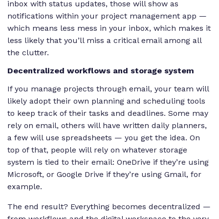
inbox with status updates, those will show as
notifications within your project management app —
which means less mess in your inbox, which makes it
less likely that you’ll miss a critical email among all
the clutter.
Decentralized workflows and storage system
If you manage projects through email, your team will
likely adopt their own planning and scheduling tools
to keep track of their tasks and deadlines. Some may
rely on email, others will have written daily planners,
a few will use spreadsheets — you get the idea. On
top of that, people will rely on whatever storage
system is tied to their email: OneDrive if they’re using
Microsoft, or Google Drive if they’re using Gmail, for
example.
The end result? Everything becomes decentralized —
from workflows and the digital workspace to the very