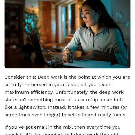
Consider this:
Deep work
is the point at which you are
so fully immersed in your task that you reach
maximum efficiency. Unfortunately, the deep work
state isn’t something most of us can flip on and off
like a light switch. Instead, it takes a few minutes (or
sometimes even longer) to settle in and really focus.
If you’ve got email in the mix, then every time you
check it, it’s like popping that deep work thought