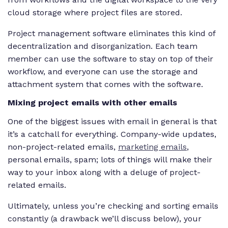
cloud storage where project files are stored.
Project management software eliminates this kind of
decentralization and disorganization. Each team
member can use the software to stay on top of their
workflow, and everyone can use the storage and
attachment system that comes with the software.
Mixing project emails with other emails
One of the biggest issues with email in general is that
it’s a catchall for everything. Company-wide updates,
non-project-related emails,
marketing emails
,
personal emails, spam; lots of things will make their
way to your inbox along with a deluge of project-
related emails.
Ultimately, unless you’re checking and sorting emails
constantly (a drawback we’ll discuss below), your