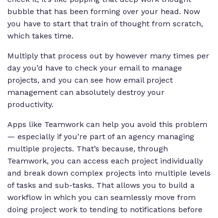
bubble that has been forming over your head. Now
you have to start that train of thought from scratch,
which takes time.
Multiply that process out by however many times per
day you’d have to check your email to manage
projects, and you can see how email project
management can absolutely destroy your
productivity.
Apps like Teamwork can help you avoid this problem
— especially if you’re part of an agency managing
multiple projects. That’s because, through
Teamwork, you can access each project individually
and break down complex projects into multiple levels
of tasks and sub-tasks. That allows you to build a
workflow in which you can seamlessly move from
doing project work to tending to notifications before