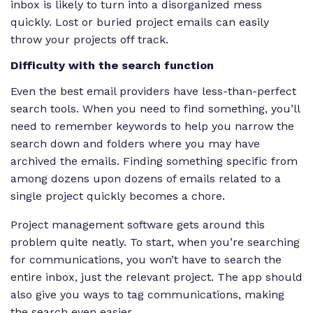
inbox is likely to turn into a disorganized mess
quickly. Lost or buried project emails can easily
throw your projects off track.
Difficulty with the search function
Even the best email providers have less-than-perfect
search tools. When you need to find something, you’ll
need to remember keywords to help you narrow the
search down and folders where you may have
archived the emails. Finding something specific from
among dozens upon dozens of emails related to a
single project quickly becomes a chore.
Project management software gets around this
problem quite neatly. To start, when you’re searching
for communications, you won’t have to search the
entire inbox, just the relevant project. The app should
also give you ways to tag communications, making
the search even easier.