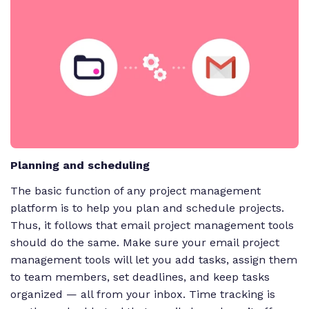
Planning and scheduling
The basic function of any project management
platform is to help you plan and schedule projects.
Thus, it follows that email project management tools
should do the same. Make sure your email project
management tools will let you add tasks, assign them
to team members, set deadlines, and keep tasks
organized — all from your inbox. Time tracking is