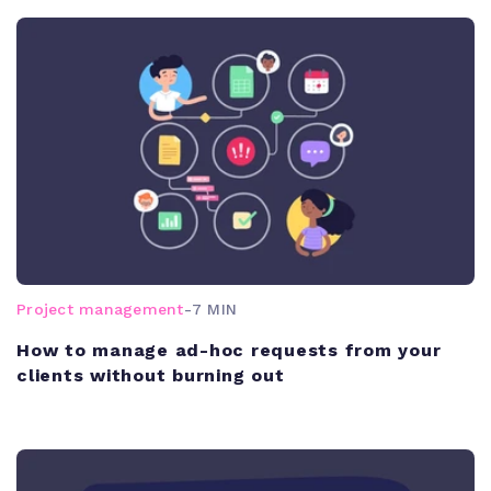
Project management
-
7 MIN
How to manage ad-hoc requests from your
clients without burning out