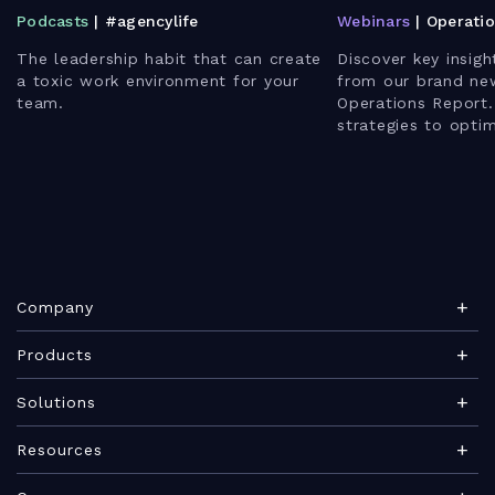
Podcasts
| #agencylife
Webinars
| Operati
The leadership habit that can create
Discover key insigh
a toxic work environment for your
from our brand ne
team.
Operations Report.
strategies to opti
enhance client rela
leverage AI for bet
Company
About Teamwork.com
Products
Leadership
Teamwork Desk
Solutions
Careers
Teamwork Chat
Marketing agency
Resources
Security
Teamwork Spaces
Consulting services
Blog