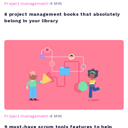
Project management
-
9 MIN
8 project management books that absolutely
belong in your library
Project management
-
8 MIN
9 must-have scrum tools features to help