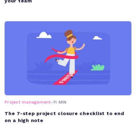
your team
Project management
-
11 MIN
The 7-step project closure checklist to end
on a high note