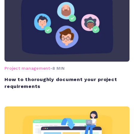
Project management
-
8 MIN
How to thoroughly document your project
requirements