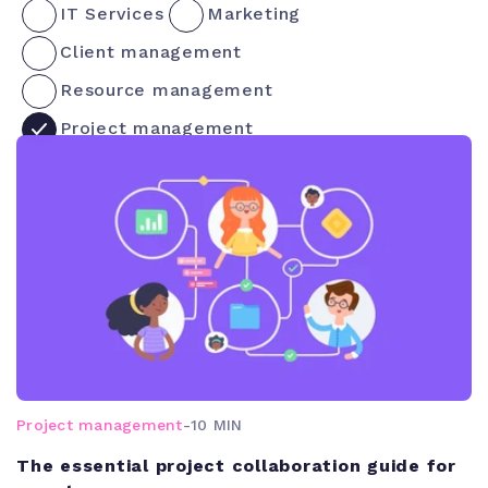
IT Services
Marketing
Client management
Resource management
Project management
Project management
-
10 MIN
The essential project collaboration guide for