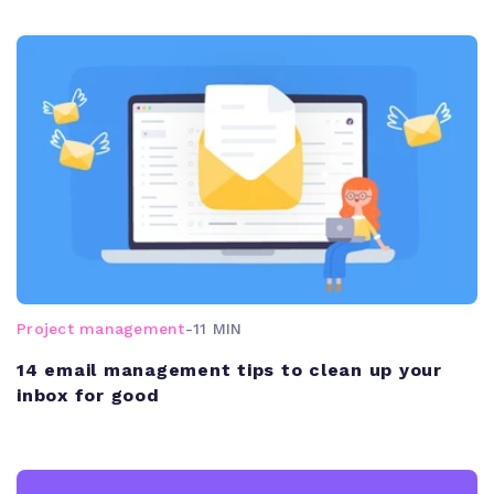
Project management
-
11 MIN
14 email management tips to clean up your
inbox for good