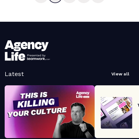
Latest
View all