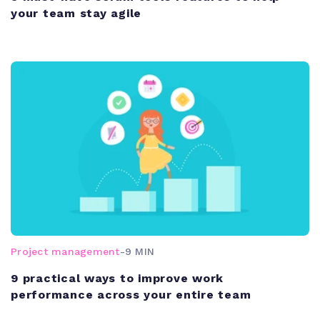
your team stay agile
Project management
-
9 MIN
9 practical ways to improve work
performance across your entire team