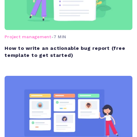
Project management
-
7 MIN
How to write an actionable bug report (free
template to get started)