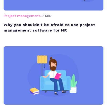
Project management
-
7 MIN
Why you shouldn't be afraid to use project
management software for HR