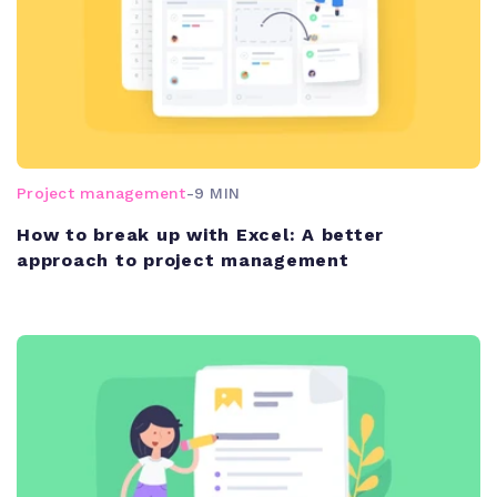
Project management
-
9 MIN
How to break up with Excel: A better
approach to project management