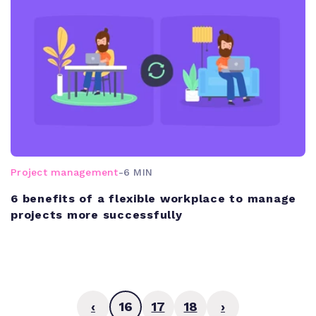
Project management
-
6 MIN
6 benefits of a flexible workplace to manage
projects more successfully
‹
16
17
18
›