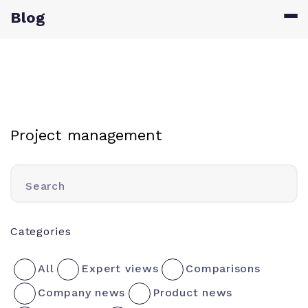
Blog
Project management
Search
Categories
All
Expert views
Comparisons
Company news
Product news