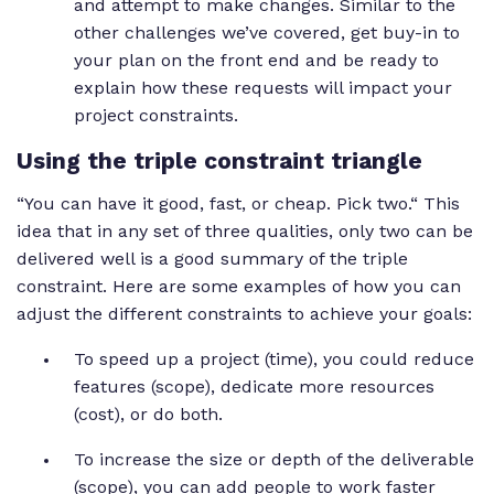
and attempt to make changes. Similar to the
other challenges we’ve covered, get buy-in to
your plan on the front end and be ready to
explain how these requests will impact your
project constraints.
Using the triple constraint triangle
“You can have it good, fast, or cheap. Pick two.“ This
idea that in any set of three qualities, only two can be
delivered well is a good summary of the triple
constraint. Here are some examples of how you can
adjust the different constraints to achieve your goals:
To speed up a project (time), you could reduce
features (scope), dedicate more resources
(cost), or do both.
To increase the size or depth of the deliverable
(scope), you can add people to work faster