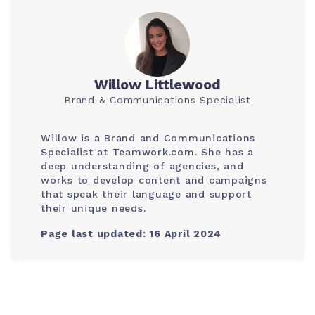
Willow Littlewood
Brand & Communications Specialist
Willow is a Brand and Communications
Specialist at Teamwork.com. She has a
deep understanding of agencies, and
works to develop content and campaigns
that speak their language and support
their unique needs.
Page last updated: 16 April 2024