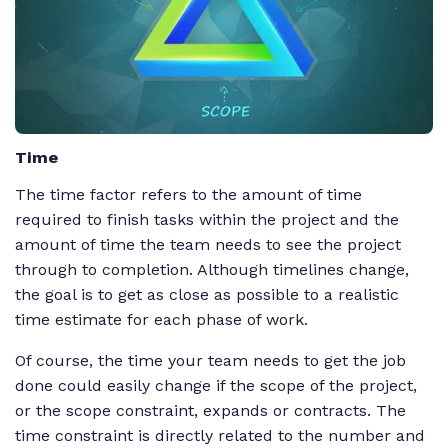
Time
The time factor refers to the amount of time
required to finish tasks within the project and the
amount of time the team needs to see the project
through to completion. Although timelines change,
the goal is to get as close as possible to a realistic
time estimate for each phase of work.
Of course, the time your team needs to get the job
done could easily change if the scope of the project,
or the scope constraint, expands or contracts. The
time constraint is directly related to the number and