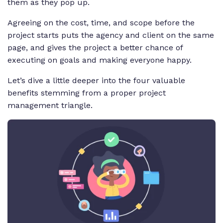
them as they pop up.
Agreeing on the cost, time, and scope before the
project starts puts the agency and client on the same
page, and gives the project a better chance of
executing on goals and making everyone happy.
Let’s dive a little deeper into the four valuable
benefits stemming from a proper project
management triangle.