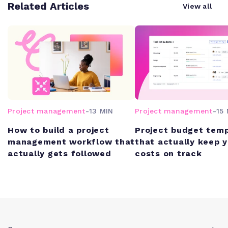
Related Articles
View all
Project management
-
13 MIN
Project management
-
15 
How to build a project
Project budget tem
management workflow that
that actually keep 
actually gets followed
costs on track