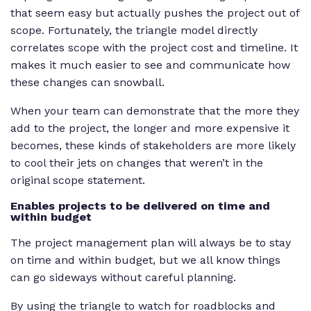
that seem easy but actually pushes the project out of
scope. Fortunately, the triangle model directly
correlates scope with the project cost and timeline. It
makes it much easier to see and communicate how
these changes can snowball.
When your team can demonstrate that the more they
add to the project, the longer and more expensive it
becomes, these kinds of stakeholders are more likely
to cool their jets on changes that weren’t in the
original scope statement.
Enables projects to be delivered on time and
within budget
The project management plan will always be to stay
on time and within budget, but we all know things
can go sideways without careful planning.
By using the triangle to watch for roadblocks and