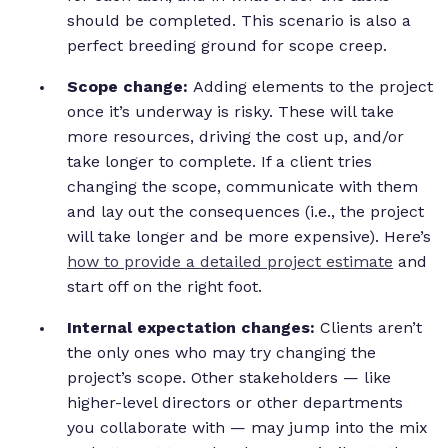
should be completed. This scenario is also a
perfect breeding ground for scope creep.
Scope change:
Adding elements to the project
once it’s underway is risky. These will take
more resources, driving the cost up, and/or
take longer to complete. If a client tries
changing the scope, communicate with them
and lay out the consequences (i.e., the project
will take longer and be more expensive). Here’s
how to provide a detailed project estimate
and
start off on the right foot.
Internal expectation changes:
Clients aren’t
the only ones who may try changing the
project’s scope. Other stakeholders — like
higher-level directors or other departments
you collaborate with — may jump into the mix