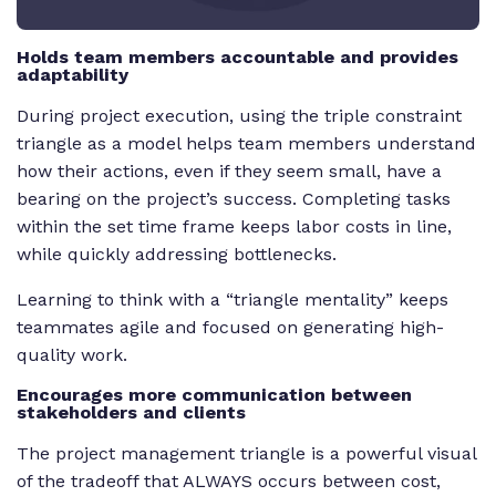
Holds team members accountable and provides
adaptability
During project execution, using the triple constraint
triangle as a model helps team members understand
how their actions, even if they seem small, have a
bearing on the project’s success. Completing tasks
within the set time frame keeps labor costs in line,
while quickly addressing bottlenecks.
Learning to think with a “triangle mentality” keeps
teammates agile and focused on generating high-
quality work.
Encourages more communication between
stakeholders and clients
The project management triangle is a powerful visual
of the tradeoff that ALWAYS occurs between cost,