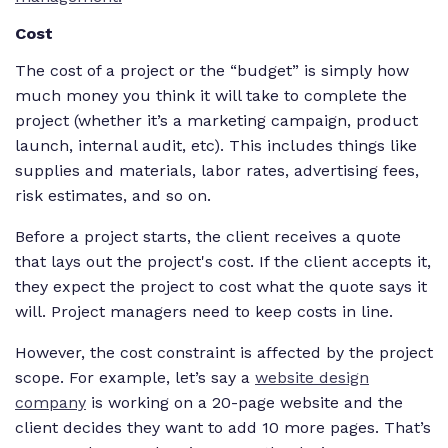
Cost
The cost of a project or the “budget” is simply how
much money you think it will take to complete the
project (whether it’s a marketing campaign, product
launch, internal audit, etc). This includes things like
supplies and materials, labor rates, advertising fees,
risk estimates, and so on.
Before a project starts, the client receives a quote
that lays out the project's cost. If the client accepts it,
they expect the project to cost what the quote says it
will. Project managers need to keep costs in line.
However, the cost constraint is affected by the project
scope. For example, let’s say a
website design
company
is working on a 20-page website and the
client decides they want to add 10 more pages. That’s