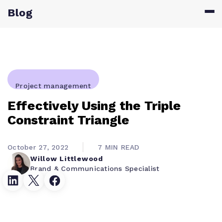
Blog
Project management
Effectively Using the Triple
Constraint Triangle
October 27, 2022
7 MIN READ
Willow Littlewood
Brand & Communications Specialist