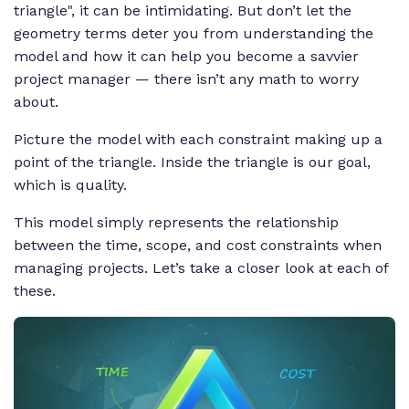
triangle", it can be intimidating. But don’t let the
geometry terms deter you from understanding the
model and how it can help you become a savvier
project manager — there isn’t any math to worry
about.
Picture the model with each constraint making up a
point of the triangle. Inside the triangle is our goal,
which is quality.
This model simply represents the relationship
between the time, scope, and cost constraints when
managing projects. Let’s take a closer look at each of
these.