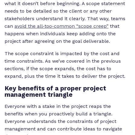
what it doesn’t before beginning. A scope statement
needs to be detailed so the client or any other
stakeholders understand it clearly. That way, teams
can
avoid the all-too-common “scope creep”
that
happens when individuals keep adding onto the
project after agreeing on the goal deliverable.
The scope constraint is impacted by the cost and
time constraints. As we’ve covered in the previous
sections, if the scope expands, the cost has to
expand, plus the time it takes to deliver the project.
Key benefits of a proper project
management triangle
Everyone with a stake in the project reaps the
benefits when you proactively build a triangle.
Everyone understands the constraints of project
management and can contribute ideas to navigate