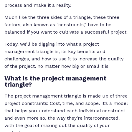
process and make it a reality.
Much like the three sides of a triangle, these three
factors, also known as “constraints,” have to be
balanced if you want to cultivate a successful project.
Today, we’ll be digging into what a project
management triangle is, its key benefits and
challenges, and how to use it to increase the quality
of the project, no matter how big or small it is.
What is the project management
triangle?
The project management triangle is made up of three
project constraints: Cost, time, and scope. It’s a model
that helps you understand each individual constraint
and even more so, the way they’re interconnected,
with the goal of maxing out the quality of your