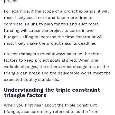
project.
For example, if the scope of a project expands, it will
most likely cost more and take more time to
complete. Failing to plan for this and allot more
funding will cause the project to come in over
budget. Failing to increase the time constraint will
most likely make the project miss its deadline.
Project managers must always balance the three
factors to keep project goals aligned. When one
variable changes, the others must change too, or the
triangle can break and the deliverable won’t meet the
expected quality standards.
Understanding the triple constraint
triangle factors
When you first hear about the triple constraint
triangle, also commonly referred to as the "iron