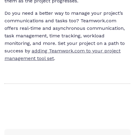
them as the project progresses.
Do you need a better way to manage your project’s
communications and tasks too? Teamwork.com
offers real-time and asynchronous communication,
task management, time tracking, workload
monitoring, and more. Set your project on a path to
success by
adding Teamwork.com to your project
management tool set
.