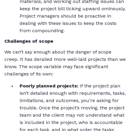
materials, and working out staffing issues can
keep the project bill ticking upward ominously.
Project managers should be proactive in
dealing with these issues to keep the costs
from compounding.
Challenges of scope
We can’t say enough about the danger of scope
creep. It has derailed more well-laid projects than we
know. The scope variable may face significant
challenges of its own:
Poorly planned projects:
If the project plan
isn’t detailed enough with requirements, tasks,
limitations, and outcomes, you’re asking for
trouble. Once the project’s moving, the project
team and the client may not understand what
is included in the project, who is accountable
for each task, and in what order the tasks