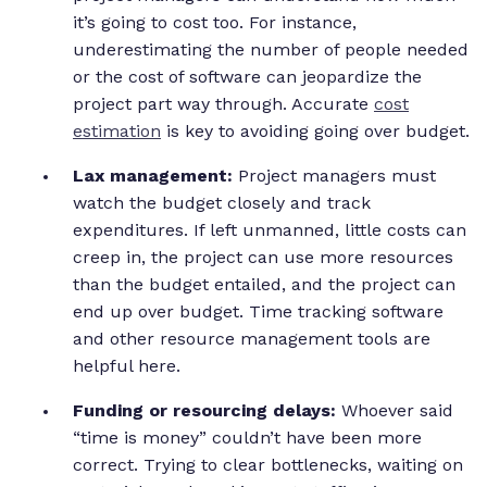
it’s going to cost too. For instance,
underestimating the number of people needed
or the cost of software can jeopardize the
project part way through. Accurate
cost
estimation
is key to avoiding going over budget.
Lax management:
Project managers must
watch the budget closely and track
expenditures. If left unmanned, little costs can
creep in, the project can use more resources
than the budget entailed, and the project can
end up over budget. Time tracking software
and other resource management tools are
helpful here.
Funding or resourcing delays:
Whoever said
“time is money” couldn’t have been more
correct. Trying to clear bottlenecks, waiting on