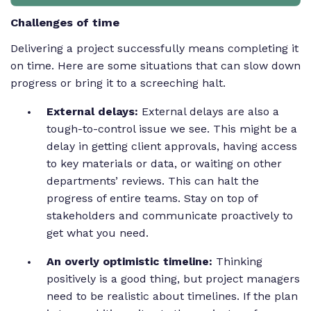
Challenges of time
Delivering a project successfully means completing it
on time. Here are some situations that can slow down
progress or bring it to a screeching halt.
External delays:
External delays are also a
tough-to-control issue we see. This might be a
delay in getting client approvals, having access
to key materials or data, or waiting on other
departments’ reviews. This can halt the
progress of entire teams. Stay on top of
stakeholders and communicate proactively to
get what you need.
An overly optimistic timeline:
Thinking
positively is a good thing, but project managers
need to be realistic about timelines. If the plan