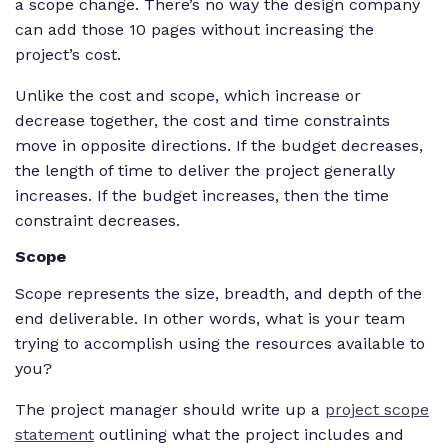
a scope change. There’s no way the design company
can add those 10 pages without increasing the
project’s cost.
Unlike the cost and scope, which increase or
decrease together, the cost and time constraints
move in opposite directions. If the budget decreases,
the length of time to deliver the project generally
increases. If the budget increases, then the time
constraint decreases.
Scope
Scope represents the size, breadth, and depth of the
end deliverable. In other words, what is your team
trying to accomplish using the resources available to
you?
The project manager should write up a
project scope
statement
outlining what the project includes and