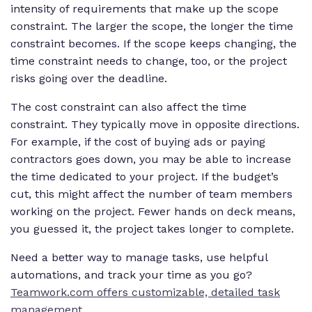
intensity of requirements that make up the scope
constraint. The larger the scope, the longer the time
constraint becomes. If the scope keeps changing, the
time constraint needs to change, too, or the project
risks going over the deadline.
The cost constraint can also affect the time
constraint. They typically move in opposite directions.
For example, if the cost of buying ads or paying
contractors goes down, you may be able to increase
the time dedicated to your project. If the budget’s
cut, this might affect the number of team members
working on the project. Fewer hands on deck means,
you guessed it, the project takes longer to complete.
Need a better way to manage tasks, use helpful
automations, and track your time as you go?
Teamwork.com offers customizable, detailed task
management.