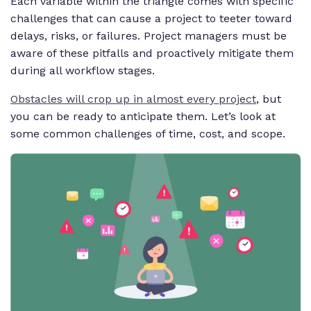
Each variable within the triangle comes with specific
challenges that can cause a project to teeter toward
delays, risks, or failures. Project managers must be
aware of these pitfalls and proactively mitigate them
during all workflow stages.
Obstacles will crop up in almost every project
,
but
you can be ready to anticipate them. Let’s look at
some common challenges of time, cost, and scope.