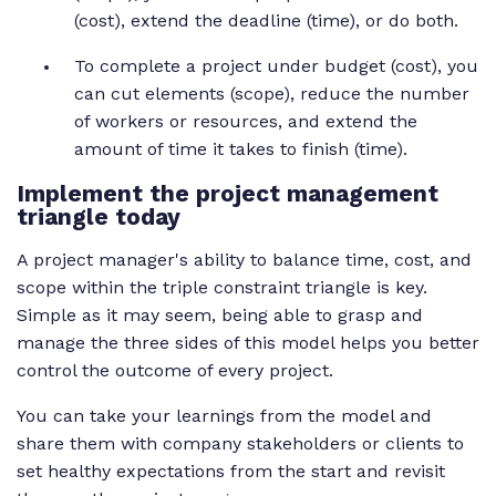
(cost), extend the deadline (time), or do both.
To complete a project under budget (cost), you
can cut elements (scope), reduce the number
of workers or resources, and extend the
amount of time it takes to finish (time).
Implement the project management
triangle today
A project manager's ability to balance time, cost, and
scope within the triple constraint triangle is key.
Simple as it may seem, being able to grasp and
manage the three sides of this model helps you better
control the outcome of every project.
You can take your learnings from the model and
share them with company stakeholders or clients to
set healthy expectations from the start and revisit