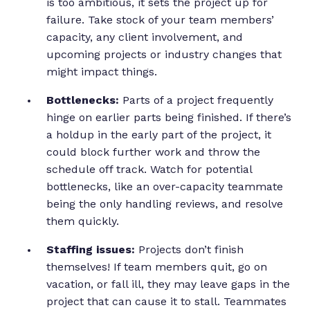
is too ambitious, it sets the project up for
failure. Take stock of your team members’
capacity, any client involvement, and
upcoming projects or industry changes that
might impact things.
Bottlenecks:
Parts of a project frequently
hinge on earlier parts being finished. If there’s
a holdup in the early part of the project, it
could block further work and throw the
schedule off track. Watch for potential
bottlenecks, like an over-capacity teammate
being the only handling reviews, and resolve
them quickly.
Staffing issues:
Projects don’t finish
themselves! If team members quit, go on
vacation, or fall ill, they may leave gaps in the
project that can cause it to stall. Teammates