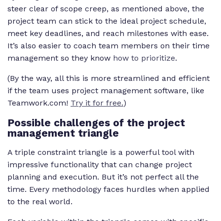
steer clear of scope creep, as mentioned above, the
project team can stick to the ideal project schedule,
meet key deadlines, and reach milestones with ease.
It’s also easier to coach team members on their time
management so they know
how to prioritize
.
(By the way, all this is more streamlined and efficient
if the team uses project management software, like
Teamwork.com!
Try it for free.
)
Possible challenges of the project
management triangle
A triple constraint triangle is a powerful tool with
impressive functionality that can change project
planning and execution. But it’s not perfect all the
time. Every methodology faces hurdles when applied
to the real world.