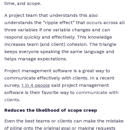
time, and scope.
A project team that understands this also
understands the “ripple effect” that occurs across all
three variables if one variable changes and can
respond quickly and effectively. This knowledge
increases team (and client) cohesion. The triangle
keeps everyone speaking the same language and
helps manage expectations.
Project management software is a great way to
communicate effectively with clients. In a recent
survey,
1 in 4 people
said project management
software is their favorite way to
communicate with
clients.
Reduces the likelihood of scope creep
Even the best teams or clients can make the mistake
of piling onto the original goal or making requests