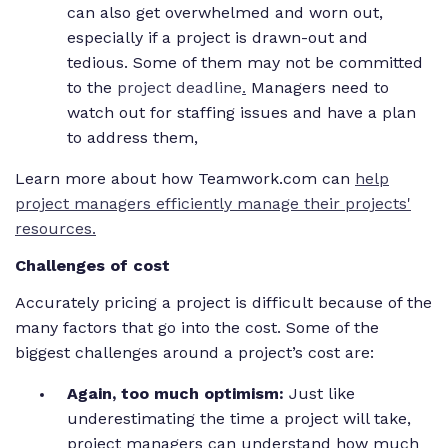
can also get overwhelmed and worn out,
especially if a project is drawn-out and
tedious. Some of them may not be committed
to the
project deadline
.
Managers need to
watch out for staffing issues and have a plan
to address them,
Learn more about how Teamwork.com can
help
project managers efficiently manage their projects'
resources.
Challenges of cost
Accurately pricing a project is difficult because of the
many factors that go into the cost. Some of the
biggest challenges around a project’s cost are:
Again, too much optimism:
Just like
underestimating the time a project will take,
project managers can understand how much