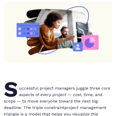
S
uccessful project managers juggle three core
aspects of every project — cost, time, and
scope — to move everyone toward the next big
deadline. The triple constraintproject management
triangle is a model that helps you visualize this