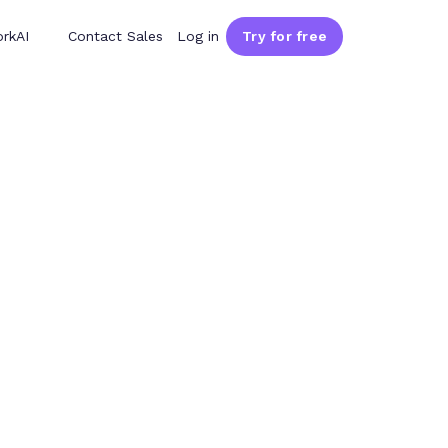
rkAI
Contact Sales
Log in
Try for free