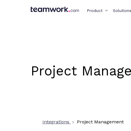
Product
Solution
Project Manag
Integrations
Project Management