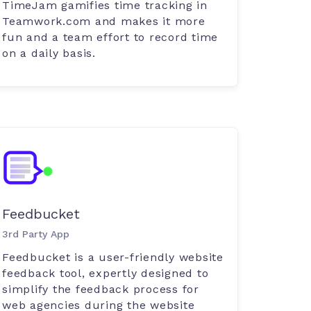
TimeJam gamifies time tracking in
Teamwork.com and makes it more
fun and a team effort to record time
on a daily basis.
Feedbucket
3rd Party App
Feedbucket is a user-friendly website
feedback tool, expertly designed to
simplify the feedback process for
web agencies during the website