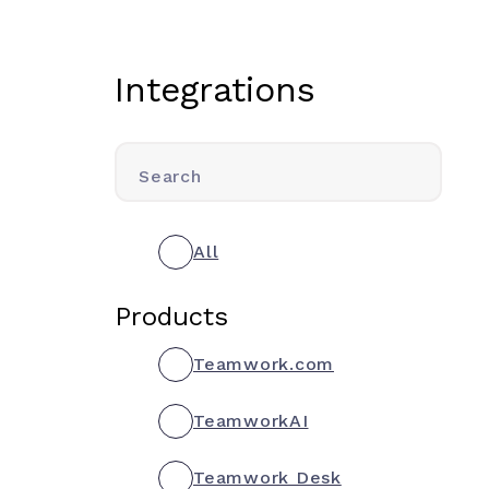
Integrations
Search
All
Products
Teamwork.com
TeamworkAI
Teamwork Desk