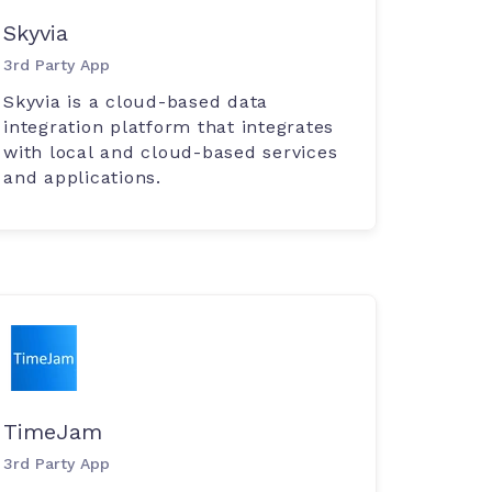
Skyvia
3rd Party App
Skyvia is a cloud-based data
integration platform that integrates
with local and cloud-based services
and applications.
TimeJam
3rd Party App