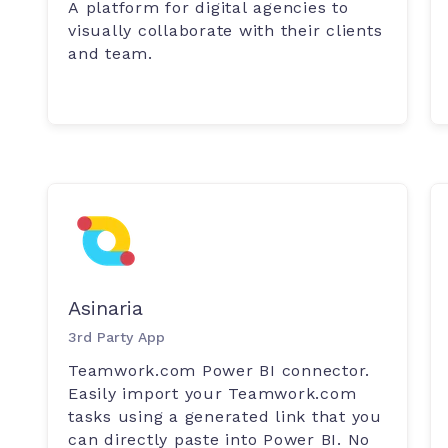
A platform for digital agencies to
visually collaborate with their clients
and team.
Asinaria
3rd Party App
Teamwork.com Power BI connector.
Easily import your Teamwork.com
tasks using a generated link that you
can directly paste into Power BI. No