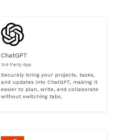
ChatGPT
3rd Party App
Securely bring your projects, tasks,
and updates into ChatGPT, making it
easier to plan, write, and collaborate
without switching tabs.