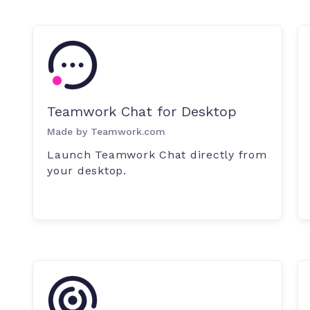
Teamwork Chat for Desktop
Made by Teamwork.com
Launch Teamwork Chat directly from
your desktop.