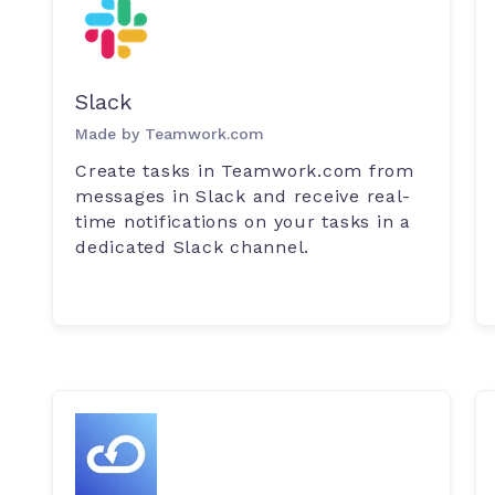
Slack
Made by Teamwork.com
Create tasks in Teamwork.com from
messages in Slack and receive real-
time notifications on your tasks in a
dedicated Slack channel.