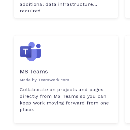
additional data infrastructure
required.
MS Teams
Made by Teamwork.com
Collaborate on projects and pages
directly from MS Teams so you can
keep work moving forward from one
place.