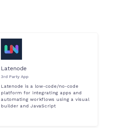
Latenode
3rd Party App
Latenode is a low-code/no-code
platform for integrating apps and
automating workflows using a visual
builder and JavaScript