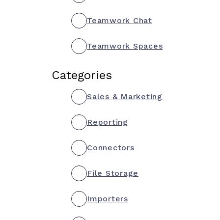
Teamwork Chat
Teamwork Spaces
Categories
Sales & Marketing
Reporting
Connectors
File Storage
Importers