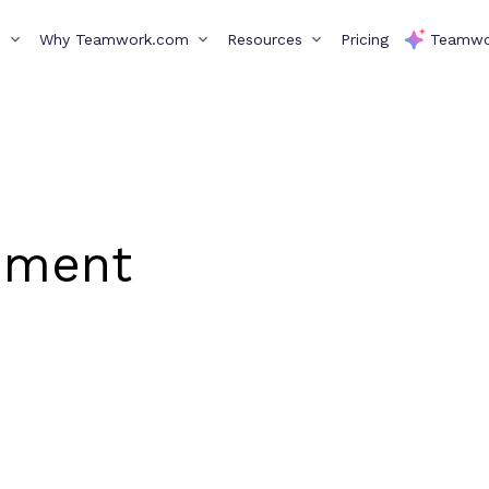
s
Why Teamwork.com
Resources
Pricing
Teamwo
ement