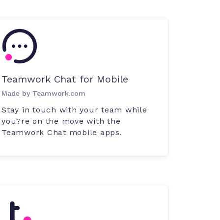
Teamwork Chat for Mobile
Made by Teamwork.com
Stay in touch with your team while
you?re on the move with the
Teamwork Chat mobile apps.