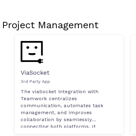
Project Management
ViaSocket
3rd Party App
The viaSocket integration with
Teamwork centralizes
communication, automates task
management, and improves
collaboration by seamlessly
connecting both platforms. It
ensures up-to-date project details,