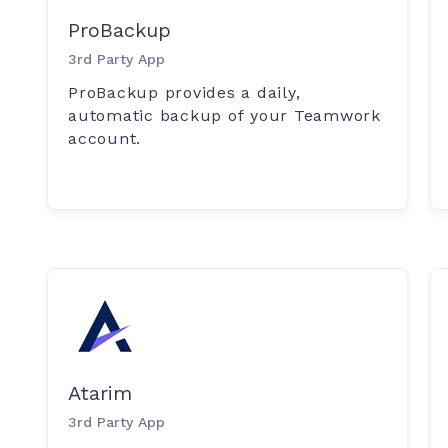
ProBackup
3rd Party App
ProBackup provides a daily,
automatic backup of your Teamwork
account.
Atarim
3rd Party App