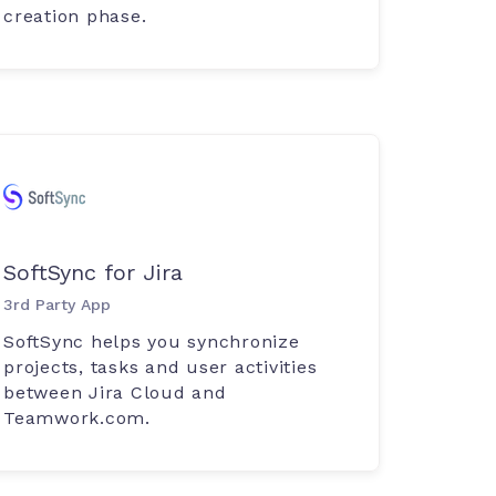
creation phase.
SoftSync for Jira
3rd Party App
SoftSync helps you synchronize
projects, tasks and user activities
between Jira Cloud and
Teamwork.com.