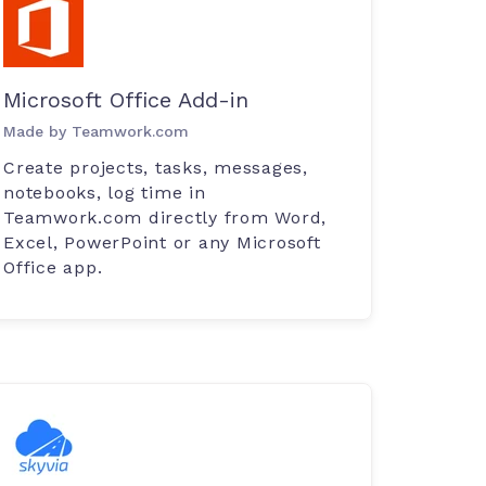
Microsoft Office Add-in
Made by Teamwork.com
Create projects, tasks, messages,
notebooks, log time in
Teamwork.com directly from Word,
Excel, PowerPoint or any Microsoft
Office app.