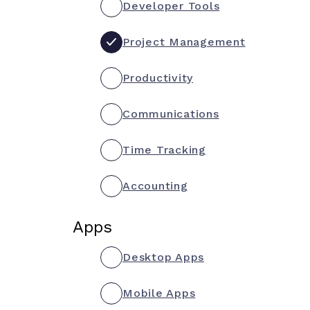
Developer Tools
Project Management
Productivity
Communications
Time Tracking
Accounting
Apps
Desktop Apps
Mobile Apps