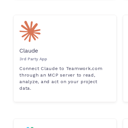
Claude
3rd Party App
Connect Claude to Teamwork.com
through an MCP server to read,
analyze, and act on your project
data.