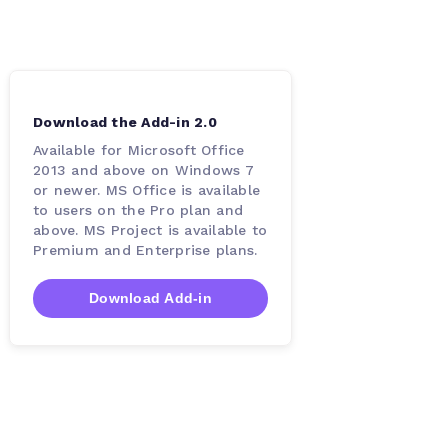
Download the Add-in 2.0
Available for Microsoft Office
2013 and above on Windows 7
or newer. MS Office is available
to users on the Pro plan and
above. MS Project is available to
Premium and Enterprise plans.
Download Add-in