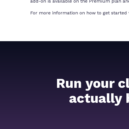
add-on is available on the Premium plan an
For more information on how to get started 
Run your c
actually