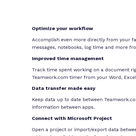
Optimize your workflow
Accomplish even more directly from your favo
messages, notebooks, log time and more fro
Improved time management
Track time spent working on a document righ
Teamwork.com timer from your Word, Excel
Data transfer made easy
Keep data up to date between Teamwork.com
information between apps.
Connect with Microsoft Project
Open a project or import/export data betw