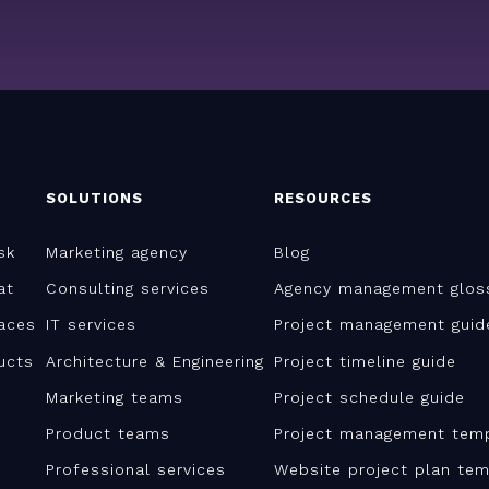
SOLUTIONS
RESOURCES
sk
Marketing agency
Blog
at
Consulting services
Agency management glos
aces
IT services
Project management guid
ucts
Architecture & Engineering
Project timeline guide
Marketing teams
Project schedule guide
Product teams
Project management tem
Professional services
Website project plan tem