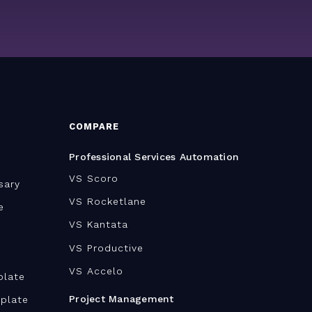
COMPARE
Professional Services Automation
VS Scoro
sary
VS Rocketlane
e
VS Kantata
VS Productive
VS Accelo
plate
Project Management
plate