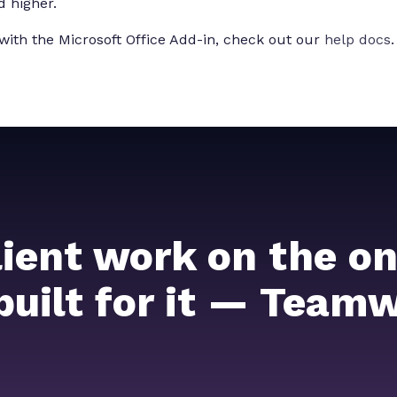
d higher.
with the Microsoft Office Add-in, check out our
help docs
.
lient work on the on
 built for it — Team