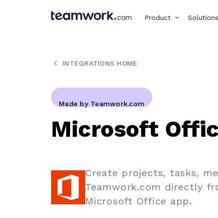
Product
Solution
INTEGRATIONS HOME
Made by Teamwork.com
Microsoft Offi
Create projects, tasks, m
Teamwork.com directly fr
Microsoft Office app.