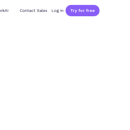
rkAI
Contact Sales
Log in
Try for free