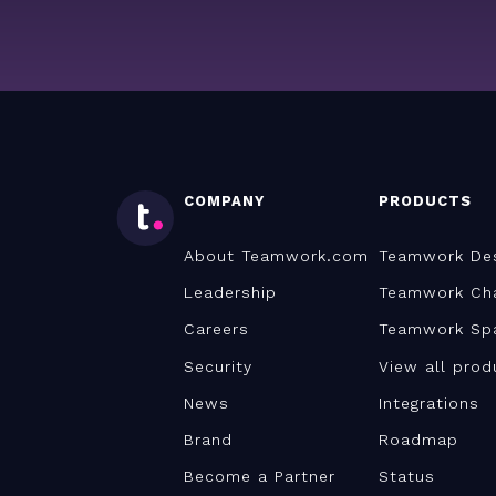
COMPANY
PRODUCTS
About Teamwork.com
Teamwork De
Leadership
Teamwork Ch
Careers
Teamwork Sp
Security
View all prod
News
Integrations
Brand
Roadmap
Become a Partner
Status