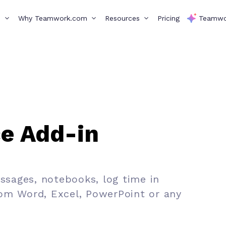
s
Why Teamwork.com
Resources
Pricing
Teamwo
ce Add-in
essages, notebooks, log time in
om Word, Excel, PowerPoint or any