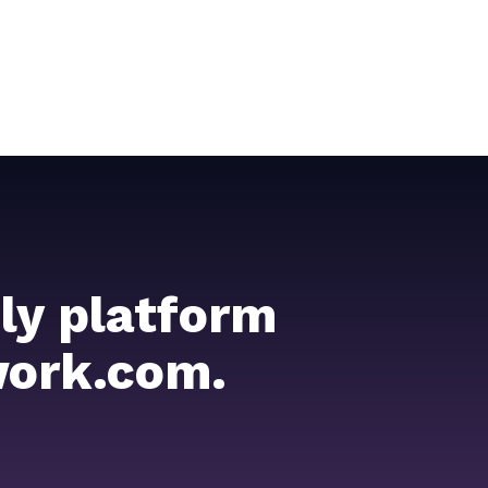
ly platform
work.com.