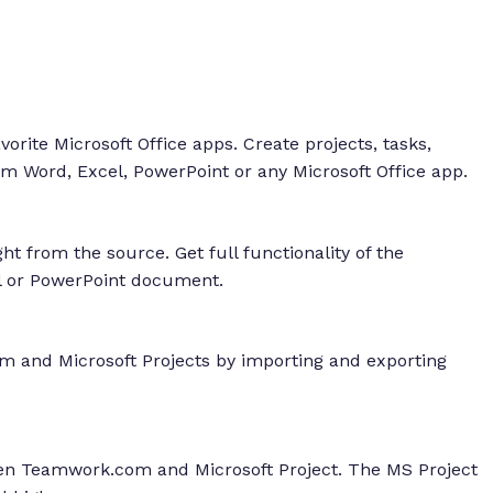
rite Microsoft Office apps. Create projects, tasks,
m Word, Excel, PowerPoint or any Microsoft Office app.
t from the source. Get full functionality of the
 or PowerPoint document.
 and Microsoft Projects by importing and exporting
een Teamwork.com and Microsoft Project. The MS Project