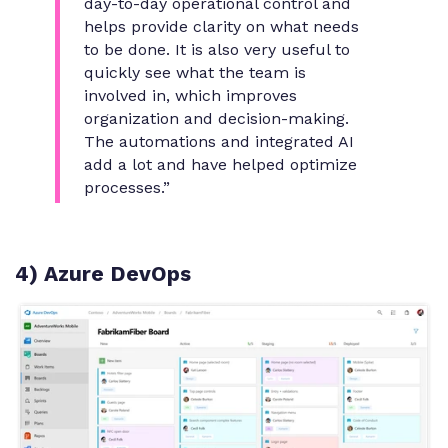
day-to-day operational control and
helps provide clarity on what needs
to be done. It is also very useful to
quickly see what the team is
involved in, which improves
organization and decision-making.
The automations and integrated AI
add a lot and have helped optimize
processes.”
4) Azure DevOps