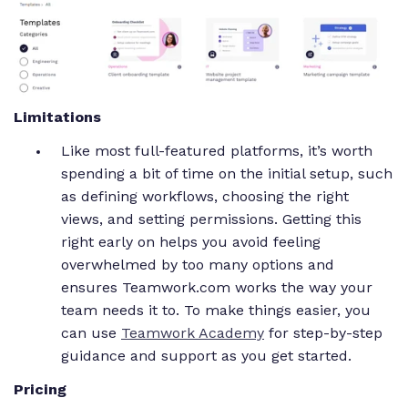
Limitations
Like most full-featured platforms, it’s worth
spending a bit of time on the initial setup, such
as defining workflows, choosing the right
views, and setting permissions. Getting this
right early on helps you avoid feeling
overwhelmed by too many options and
ensures Teamwork.com works the way your
team needs it to. To make things easier, you
can use
Teamwork Academy
for step-by-step
guidance and support as you get started.
Pricing