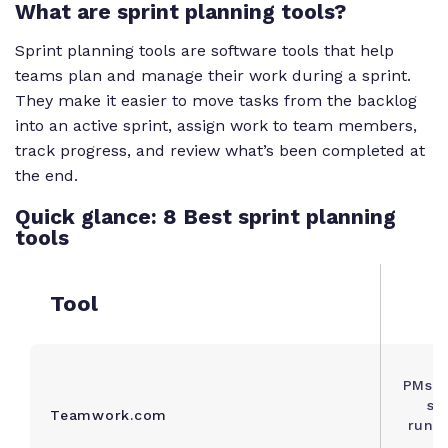
What are sprint planning tools?
Sprint planning tools are software tools that help
teams plan and manage their work during a sprint.
They make it easier to move tasks from the backlog
into an active sprint, assign work to team members,
track progress, and review what’s been completed at
the end.
Quick glance: 8 Best sprint planning
tools
Tool
PMs a
se
Teamwork.com
runni