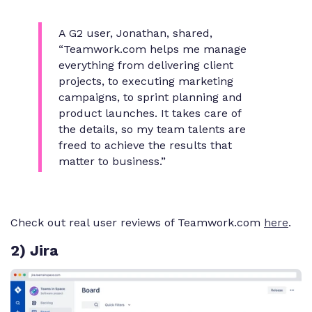
A G2 user, Jonathan, shared,
“Teamwork.com helps me manage
everything from delivering client
projects, to executing marketing
campaigns, to sprint planning and
product launches. It takes care of
the details, so my team talents are
freed to achieve the results that
matter to business.”
Check out real user reviews of Teamwork.com
here
.
2) Jira