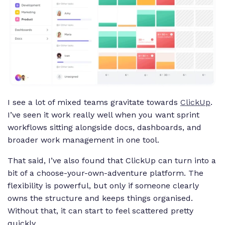
I see a lot of mixed teams gravitate towards
ClickUp
.
I’ve seen it work really well when you want sprint
workflows sitting alongside docs, dashboards, and
broader work management in one tool.
That said, I’ve also found that ClickUp can turn into a
bit of a choose-your-own-adventure platform. The
flexibility is powerful, but only if someone clearly
owns the structure and keeps things organised.
Without that, it can start to feel scattered pretty
quickly.