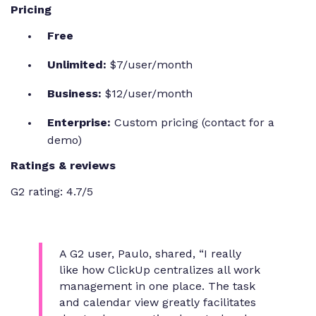
Pricing
Free
Unlimited:
$7/user/month
Business:
$12/user/month
Enterprise:
Custom pricing (contact for a
demo)
Ratings & reviews
G2 rating: 4.7/5
A G2 user, Paulo, shared,
“I really
like how ClickUp centralizes all work
management in one place. The task
and calendar view greatly facilitates