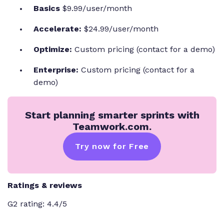
Basics
$9.99/user/month
Accelerate:
$24.99/user/month
Optimize:
Custom pricing (contact for a demo)
Enterprise:
Custom pricing (contact for a
demo)
Start planning smarter sprints with
Teamwork.com.
Try now for Free
Ratings & reviews
G2 rating: 4.4/5