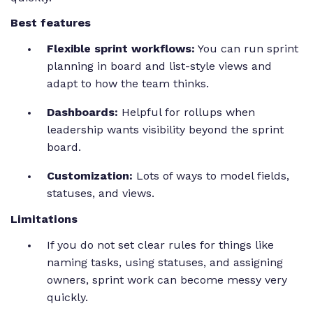
Best features
Flexible sprint workflows:
You can run sprint
planning in board and list-style views and
adapt to how the team thinks.
Dashboards:
Helpful for rollups when
leadership wants visibility beyond the sprint
board.
Customization:
Lots of ways to model fields,
statuses, and views.
Limitations
If you do not set clear rules for things like
naming tasks, using statuses, and assigning
owners, sprint work can become messy very
quickly.