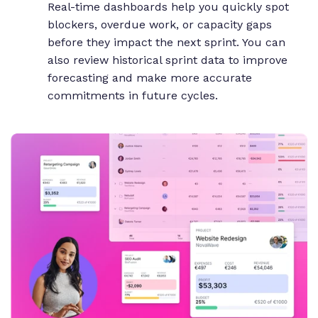
Real-time dashboards help you quickly spot
blockers, overdue work, or capacity gaps
before they impact the next sprint. You can
also review historical sprint data to improve
forecasting and make more accurate
commitments in future cycles.