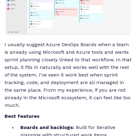
I usually suggest Azure DevOps Boards when a team
is already using Microsoft and Azure tools and wants
sprint planning closely linked to that workflow. In that
setup, it fits in naturally and works well with the rest
of the system. I’ve seen it work best when sprint
tracking, code, and deployment are all managed in
the same place. From my experience, if you are not
already in the Microsoft ecosystem, it can feel like too
much.
Best features
Boards and backlogs:
Built for iterative
planning with structured work items.