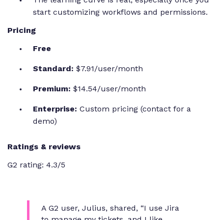
start customizing workflows and permissions.
Pricing
Free
Standard:
$7.91/user/month
Premium:
$14.54/user/month
Enterprise:
Custom pricing (contact for a
demo)
Ratings & reviews
G2 rating: 4.3/5
A G2 user, Julius, shared,
“I use Jira
to manage my tickets, and I like