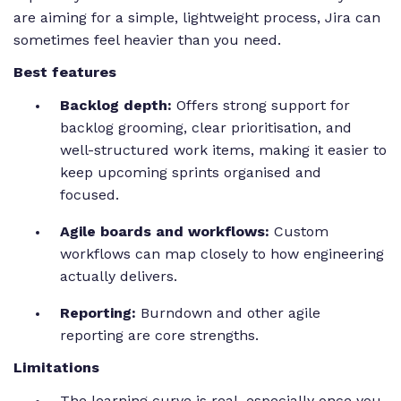
are aiming for a simple, lightweight process, Jira can
sometimes feel heavier than you need.
Best features
Backlog depth:
Offers strong support for
backlog grooming, clear prioritisation, and
well-structured work items, making it easier to
keep upcoming sprints organised and
focused.
Agile boards and workflows:
Custom
workflows can map closely to how engineering
actually delivers.
Reporting:
Burndown and other agile
reporting are core strengths.
Limitations
The learning curve is real, especially once you