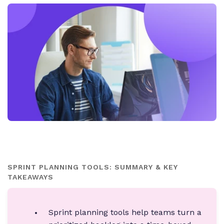
SPRINT PLANNING TOOLS: SUMMARY & KEY
TAKEAWAYS
Sprint planning tools help teams turn a