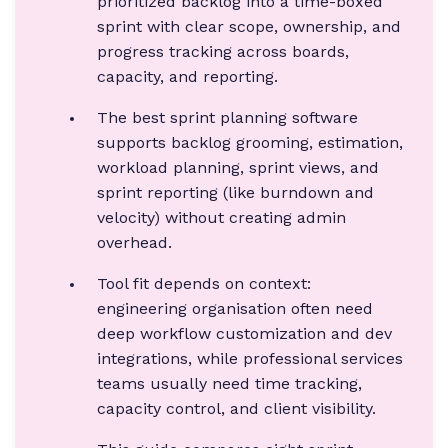
prioritized backlog into a time-boxed
sprint with clear scope, ownership, and
progress tracking across boards,
capacity, and reporting.
The best sprint planning software
supports backlog grooming, estimation,
workload planning, sprint views, and
sprint reporting (like burndown and
velocity) without creating admin
overhead.
Tool fit depends on context:
engineering organisation often need
deep workflow customization and dev
integrations, while professional services
teams usually need time tracking,
capacity control, and client visibility.