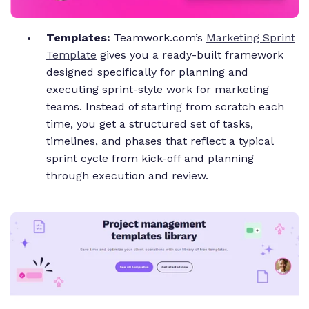
Templates:
Teamwork.com’s
Marketing Sprint
Template
gives you a ready-built framework
designed specifically for planning and
executing sprint-style work for marketing
teams. Instead of starting from scratch each
time, you get a structured set of tasks,
timelines, and phases that reflect a typical
sprint cycle from kick-off and planning
through execution and review.