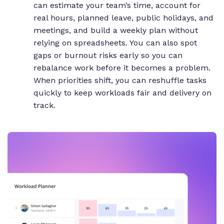
can estimate your team’s time, account for
real hours, planned leave, public holidays, and
meetings, and build a weekly plan without
relying on spreadsheets. You can also spot
gaps or burnout risks early so you can
rebalance work before it becomes a problem.
When priorities shift, you can reshuffle tasks
quickly to keep workloads fair and delivery on
track.