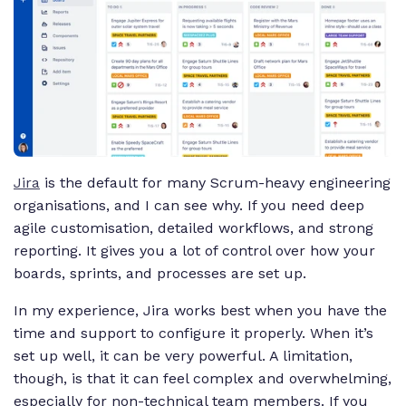
Jira
is the default for many Scrum-heavy engineering
organisations, and I can see why. If you need deep
agile customisation, detailed workflows, and strong
reporting. It gives you a lot of control over how your
boards, sprints, and processes are set up.
In my experience, Jira works best when you have the
time and support to configure it properly. When it’s
set up well, it can be very powerful. A limitation,
though, is that it can feel complex and overwhelming,
especially for non-technical team members. If you