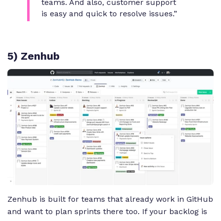
teams. And also, customer support
is easy and quick to resolve issues.”
5) Zenhub
Zenhub is built for teams that already work in GitHub
and want to plan sprints there too. If your backlog is