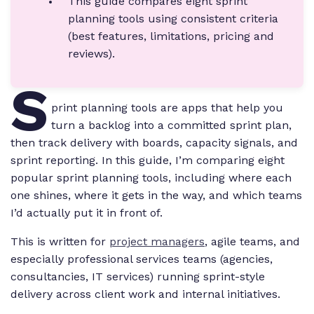
This guide compares eight sprint
planning tools using consistent criteria
(best features, limitations, pricing and
reviews).
S
print planning tools are apps that help you
turn a backlog into a committed sprint plan,
then track delivery with boards, capacity signals, and
sprint reporting. In this guide, I’m comparing eight
popular sprint planning tools, including where each
one shines, where it gets in the way, and which teams
I’d actually put it in front of.
This is written for
project managers
, agile teams, and
especially professional services teams (agencies,
consultancies, IT services) running sprint-style
delivery across client work and internal initiatives.