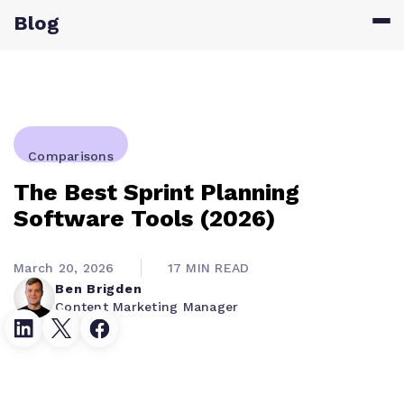
Blog
Comparisons
The Best Sprint Planning
Software Tools (2026)
March 20, 2026
17 MIN READ
Ben Brigden
Content Marketing Manager