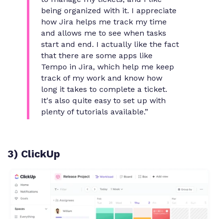
being organized with it. I appreciate
how Jira helps me track my time
and allows me to see when tasks
start and end. I actually like the fact
that there are some apps like
Tempo in Jira, which help me keep
track of my work and know how
long it takes to complete a ticket.
It's also quite easy to set up with
plenty of tutorials available.”
3) ClickUp