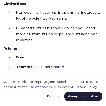
Limitations
Narrower fit if your sprint planning includes a
lot of non-dev workstreams.
UI constraints can show up when you need
more customization or polished stakeholder
reporting.
Pricing
Free
Teams:
$8.33/user/month
Enterprise:
Custom pricing (contact for a
We use cookies to improve your experience on our site. To
demo)
consent to the use of cookies, click Accept.
Cookie Policy
H3: Ratings & reviews
Decline
Accept all cookies
G2 rating: 4.3/5