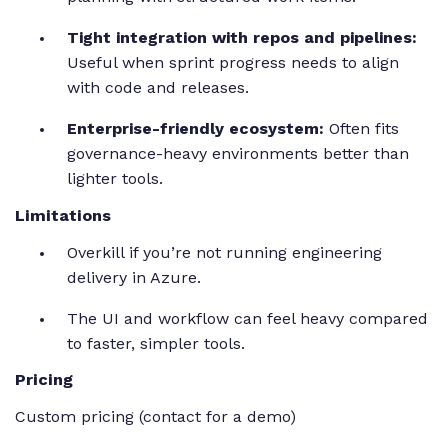
Tight integration with repos and pipelines:
Useful when sprint progress needs to align
with code and releases.
Enterprise-friendly ecosystem:
Often fits
governance-heavy environments better than
lighter tools.
Limitations
Overkill if you’re not running engineering
delivery in Azure.
The UI and workflow can feel heavy compared
to faster, simpler tools.
Pricing
Custom pricing (contact for a demo)