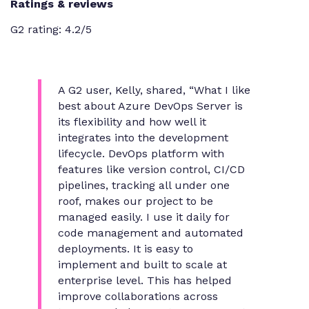
Ratings & reviews
G2 rating: 4.2/5
A G2 user, Kelly, shared,
“What I like
best about Azure DevOps Server is
its flexibility and how well it
integrates into the development
lifecycle. DevOps platform with
features like version control, CI/CD
pipelines, tracking all under one
roof, makes our project to be
managed easily. I use it daily for
code management and automated
deployments. It is easy to
implement and built to scale at
enterprise level. This has helped
improve collaborations across