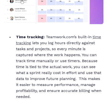
Time tracking:
Teamwork.com’s built-in
time
tracking
lets you log hours directly against
tasks and projects, so every minute is
captured where the work happens. You can
track time manually or use timers. Because
time is tied to the actual work, you can see
what a sprint really cost in effort and use that
data to improve future planning. This makes
it easier to measure performance, manage
profitability, and ensure accurate billing when
needed.