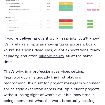
If you’re delivering client work in sprints, you’ll know
it’s rarely as simple as moving tasks across a board.
You’re balancing deadlines, client expectations, team
capacity, and often
billable hours
, all at the same
time.
That’s why, in a professional services setting,
Teamwork.com is usually the first platform I
recommend. It’s built for project managers who need
sprint-style execution across multiple client projects,
without losing sight of who’s available, how time is
being spent, and what the work is actually costing.