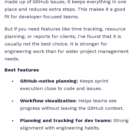
made up of GitHub issues, it keeps everything in one
place and reduces extra steps. This makes it a good
fit for developer-focused teams.
But if you need features like time tracking, resource
planning, or reports for clients, I’ve found that it is
usually not the best choice. It is stronger for
engineering work than for wider project management
needs.
Best features
GitHub-native planning:
Keeps sprint
execution close to code and issues.
Workflow visualization:
Helps teams see
progress without leaving the GitHub context.
Planning and tracking for dev teams:
Strong
alignment with engineering habits.