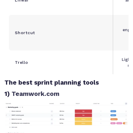
engi
Shortcut
a
Light
Trello
st
The best sprint planning tools
1)
Teamwork.com