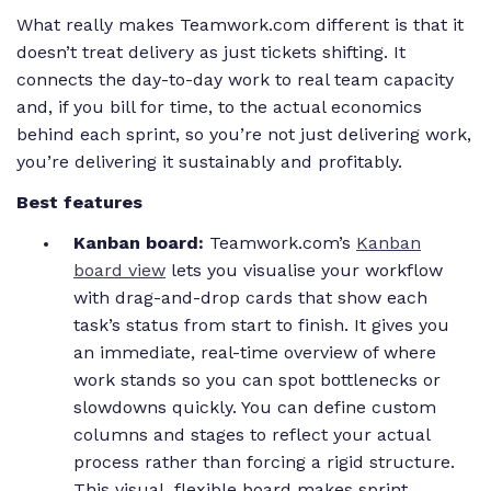
What really makes Teamwork.com different is that it
doesn’t treat delivery as just tickets shifting. It
connects the day-to-day work to real team capacity
and, if you bill for time, to the actual economics
behind each sprint, so you’re not just delivering work,
you’re delivering it sustainably and profitably.
Best features
Kanban board:
Teamwork.com’s
Kanban
board view
lets you visualise your workflow
with drag-and-drop cards that show each
task’s status from start to finish. It gives you
an immediate, real-time overview of where
work stands so you can spot bottlenecks or
slowdowns quickly. You can define custom
columns and stages to reflect your actual
process rather than forcing a rigid structure.
This visual, flexible board makes sprint