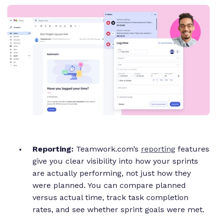
Reporting:
Teamwork.com’s
reporting
features
give you clear visibility into how your sprints
are actually performing, not just how they
were planned. You can compare planned
versus actual time, track task completion
rates, and see whether sprint goals were met.