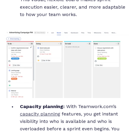
execution easier, clearer, and more adaptable
to how your team works.
Capacity planning:
With Teamwork.com’s
capacity planning
features, you get instant
visibility into who is available and who is
overloaded before a sprint even begins. You