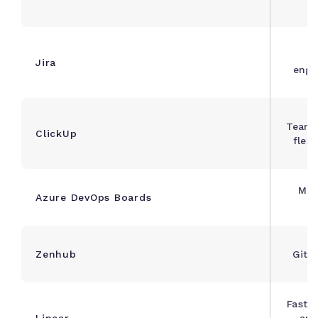
S
Jira
engi
Teams
ClickUp
flex
Mic
Azure DevOps Boards
n
Zenhub
GitH
Fast-
Linear
and