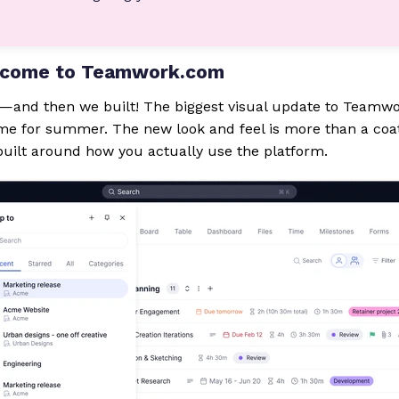
s come to Teamwork.com
d—and then we built! The biggest visual update to Teamwo
time for summer. The new look and feel is more than a coat o
uilt around how you actually use the platform.