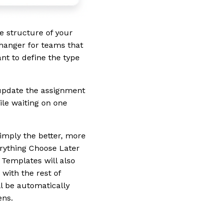
 structure of your
changer for teams that
nt to define the type
 update the assignment
ile waiting on one
simply the better, more
erything Choose Later
 Templates will also
with the rest of
l be automatically
ens.