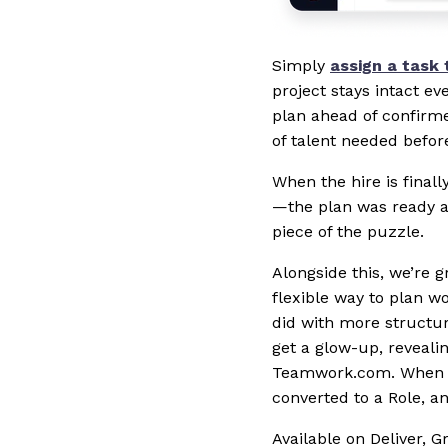
Simply
assign a task 
project stays intact ev
plan ahead of confirme
of talent needed befor
When the hire is final
—the plan was ready al
piece of the puzzle.
Alongside this, we’re 
flexible way to plan w
did with more structure
get a glow-up, reveali
Teamwork.com. When Cho
converted to a Role, a
Available on Deliver, 