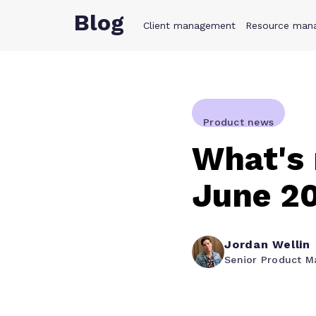
Blog
Client management
Product
Resource man
Solution
Product news
What's
June 2
Jordan Wellin
Senior Product M