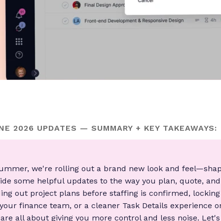
E 2026 UPDATES — SUMMARY + KEY TAKEAWAYS:
 summer, we're rolling out a brand new look and feel—sha
de some helpful updates to the way you plan, quote, an
ding out project plans before staffing is confirmed, lockin
your finance team, or a cleaner Task Details experience on
re all about giving you more control and less noise. Let's 