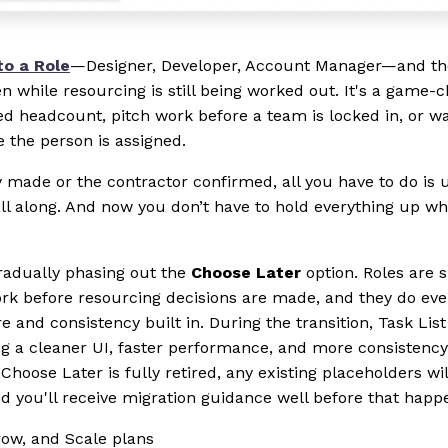
to a Role
—Designer, Developer, Account Manager—and the
en while resourcing is still being worked out. It's a game-
d headcount, pitch work before a team is locked in, or wa
e the person is assigned.
ly made or the contractor confirmed, all you have to do is
l along. And now you don’t have to hold everything up wh
gradually phasing out the
Choose Later
option. Roles are 
ork before resourcing decisions are made, and they do ev
 and consistency built in. During the transition, Task List
ng a cleaner UI, faster performance, and more consistency 
ose Later is fully retired, any existing placeholders wil
nd you'll receive migration guidance well before that happ
Grow, and Scale plans