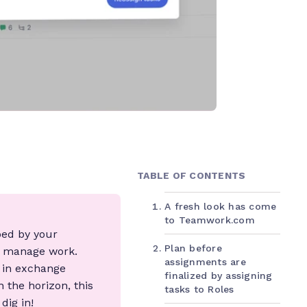
TABLE OF CONTENTS
A fresh look has come
to Teamwork.com
ped by your
Plan before
d manage work.
assignments are
g in exchange
finalized by assigning
 the horizon, this
tasks to Roles
dig in!