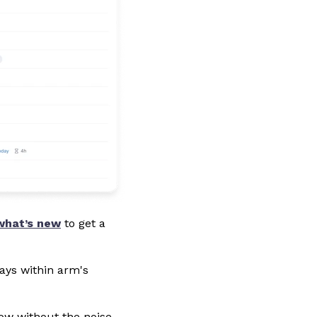
what’s new
to get a
ays within arm's
low without the noise.