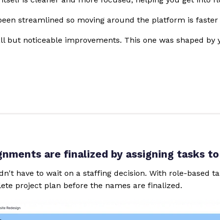
een streamlined so moving around the platform is faster 
all but noticeable improvements. This one was shaped by
gnments are finalized by assigning tasks to
dn't have to wait on a staffing decision. With role-based 
ete project plan before the names are finalized.