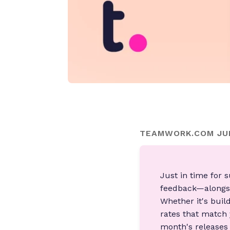
TEAMWORK.COM JUN
Just in time for
feedback—alongsi
Whether it's buil
rates that match 
month's releases a