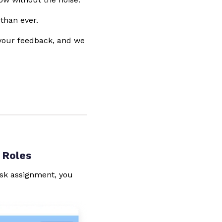
than ever.
 your feedback, and we
 Roles
task assignment, you