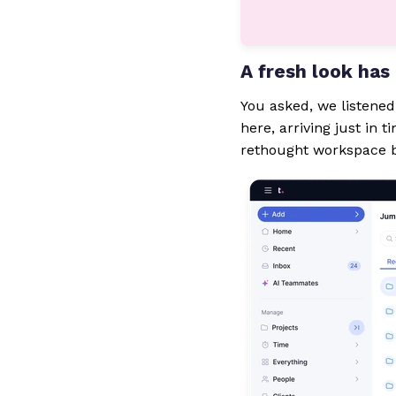
A fresh look ha
You asked, we listene
here, arriving just in 
rethought workspace b