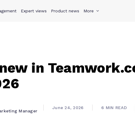
agement
s
Why Teamwork.com
Expert views
Product news
Resources
More
Pricing
Teamwo
 new in Teamwork.c
026
June 24, 2026
6 MIN READ
arketing Manager