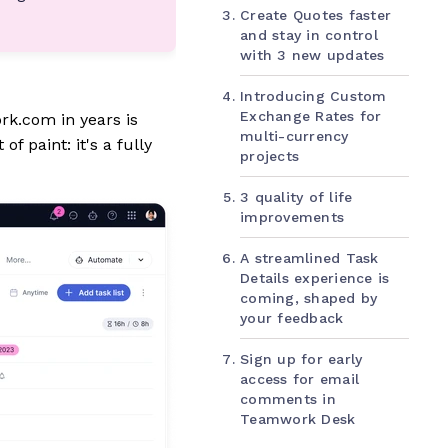
Create Quotes faster
and stay in control
with 3 new updates
Introducing Custom
Exchange Rates for
rk.com in years is
multi-currency
f paint: it's a fully
projects
3 quality of life
improvements
A streamlined Task
Details experience is
coming, shaped by
your feedback
Sign up for early
access for email
comments in
Teamwork Desk