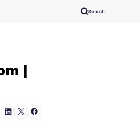
Search
rkAI
Contact Sales
Log in
Try for free
om |