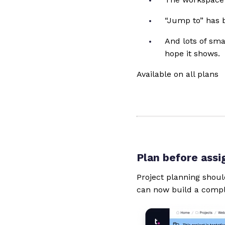
“Jump to” has b
And lots of sm
hope it shows.
Available on all plans
Plan before assi
Project planning shoul
can now build a compl