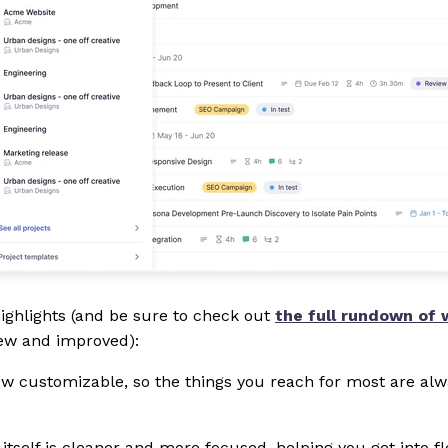
ighlights (and be sure to check out
the full rundown of 
new and improved):
ow customizable, so the things you reach for most are alw
tself is cleaner and more focused, helping you get into f