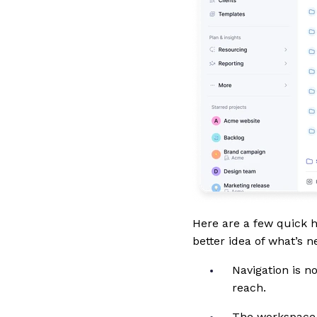
Here are a few quick h
better idea of what’s 
Navigation is n
reach.
The workspace i