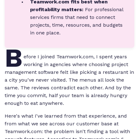
Teamwork.com fits best when
profitability matters:
For professional
services firms that need to connect
projects, time, resources, and budgets
in one place.
B
efore I joined Teamwork.com, I spent years
working in agencies where choosing project
management software felt like picking a restaurant in
a city you've never visited. The menus all look the
same. The reviews contradict each other. And by the
time you commit, half your team is already hungry
enough to eat anywhere.
Here's what I've learned from that experience, and
from what we see across our customer base at
Teamwork.com: the problem isn't finding a tool with