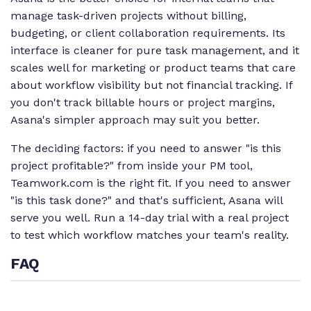
manage task-driven projects without billing,
budgeting, or client collaboration requirements. Its
interface is cleaner for pure task management, and it
scales well for marketing or product teams that care
about workflow visibility but not financial tracking. If
you don't track billable hours or project margins,
Asana's simpler approach may suit you better.
The deciding factors: if you need to answer "is this
project profitable?" from inside your PM tool,
Teamwork.com is the right fit. If you need to answer
"is this task done?" and that's sufficient, Asana will
serve you well. Run a 14-day trial with a real project
to test which workflow matches your team's reality.
FAQ