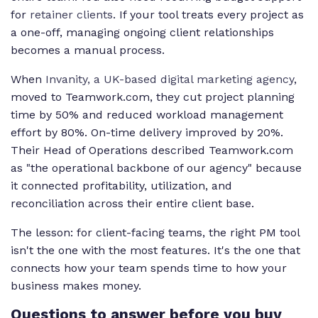
for
retainer clients
. If your tool treats every project as
a one-off, managing ongoing client relationships
becomes a manual process.
When
Invanity, a UK-based digital marketing agency
,
moved to Teamwork.com, they cut project planning
time by 50% and reduced workload management
effort by 80%. On-time delivery improved by 20%.
Their Head of Operations described Teamwork.com
as "the operational backbone of our agency" because
it connected profitability, utilization, and
reconciliation across their entire client base.
The lesson: for client-facing teams, the right PM tool
isn't the one with the most features. It's the one that
connects how your team spends time to how your
business makes money.
Questions to answer before you buy