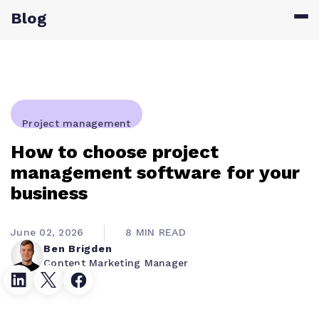
Blog
Project management
How to choose project
management software for your
business
June 02, 2026
8 MIN READ
Ben Brigden
Content Marketing Manager