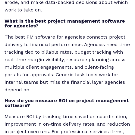
erode, and make data-backed decisions about which
work to take on.
What is the best project management software
for agencies?
The best PM software for agencies connects project
delivery to financial performance. Agencies need time
tracking tied to billable rates, budget tracking with
real-time margin visibility, resource planning across
multiple client engagements, and client-facing
portals for approvals. Generic task tools work for
internal teams but miss the financial layer agencies
depend on.
How do you measure ROI on project management
software?
Measure ROI by tracking time saved on coordination,
improvement in on-time delivery rates, and reduction
in project overruns. For professional services firms,