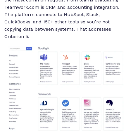
Teamwork.com is CRM and accounting integration.
The platform connects to
HubSpot, Slack,
QuickBooks, and 150+ other tools
so you're not
copying data between systems. That addresses
Criterion 5.