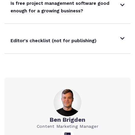
Is free project management software good
enough for a growing business?
Editor's checklist (not for publishing)
Ben Brigden
Content Marketing Manager