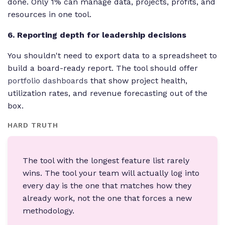
done. Only 1% can manage data, projects, profits, and
resources in one tool.
6. Reporting depth for leadership decisions
You shouldn't need to export data to a spreadsheet to
build a board-ready report. The tool should offer
portfolio dashboards
that show project health,
utilization rates, and revenue forecasting out of the
box.
HARD TRUTH
The tool with the longest feature list rarely
wins. The tool your team will actually log into
every day is the one that matches how they
already work, not the one that forces a new
methodology.