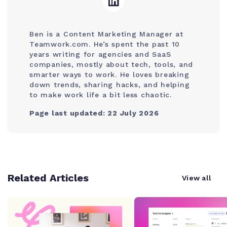
Ben is a Content Marketing Manager at
Teamwork.com. He’s spent the past 10
years writing for agencies and SaaS
companies, mostly about tech, tools, and
smarter ways to work. He loves breaking
down trends, sharing hacks, and helping
to make work life a bit less chaotic.
Page last updated: 22 July 2026
Related Articles
View all