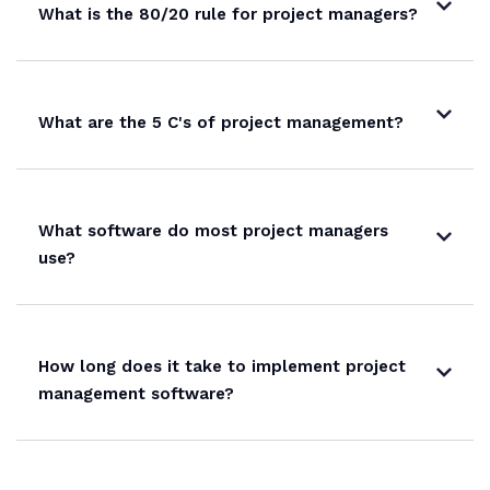
What is the 80/20 rule for project managers?
What are the 5 C's of project management?
What software do most project managers
use?
How long does it take to implement project
management software?