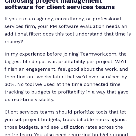
Choosing project management
software for client services teams
If you run an agency, consultancy, or professional
services firm, your PM software evaluation needs an
additional filter: does this tool understand that time is
money?
In my experience before joining Teamwork.com, the
biggest blind spot was profitability per project. We'd
finish an engagement, feel good about the work, and
then find out weeks later that we'd over-serviced by
30%. No tool we used at the time connected
time
tracking
to budgets to profitability in a way that gave
us real-time visibility.
Client services teams should prioritize tools that let
you set project budgets, track billable hours against
those budgets, and see utilization rates across the
entire team. You also need recurring budget support