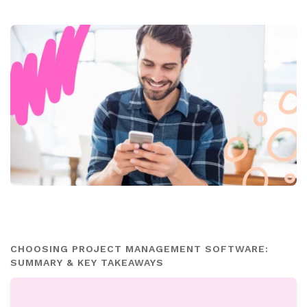
CHOOSING PROJECT MANAGEMENT SOFTWARE:
SUMMARY & KEY TAKEAWAYS