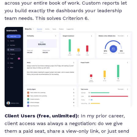
across your entire book of work. Custom reports let
you build exactly the dashboards your leadership
team needs. This solves Criterion 6.
Client Users (free, unlimited):
In my prior career,
client access was always a negotiation: do we give
them a paid seat, share a view-only link, or just send