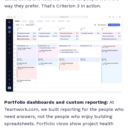
way they prefer. That's Criterion 3 in action.
Portfolio dashboards and custom reporting:
At
Teamwork.com, we built reporting for the people who
need answers, not the people who enjoy building
spreadsheets.
Portfolio views
show project health