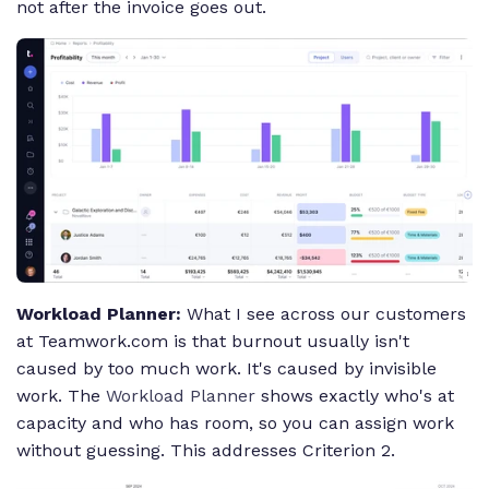
not after the invoice goes out.
Workload Planner:
What I see across our customers
at Teamwork.com is that burnout usually isn't
caused by too much work. It's caused by invisible
work. The
Workload Planner
shows exactly who's at
capacity and who has room, so you can assign work
without guessing. This addresses Criterion 2.