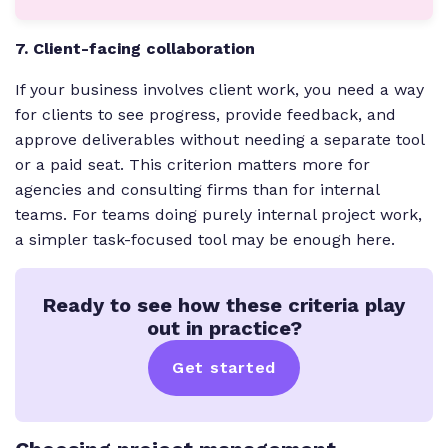
7. Client-facing collaboration
If your business involves client work, you need a way
for clients to see progress, provide feedback, and
approve deliverables without needing a separate tool
or a paid seat. This criterion matters more for
agencies and consulting firms than for internal
teams. For teams doing purely internal project work,
a simpler task-focused tool may be enough here.
Ready to see how these criteria play
out in practice?
Get started