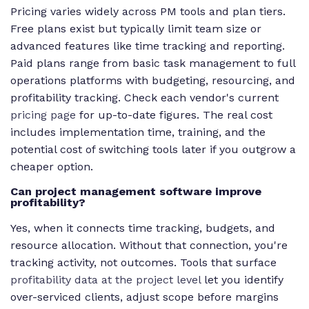
Pricing varies widely across PM tools and plan tiers.
Free plans exist but typically limit team size or
advanced features like time tracking and reporting.
Paid plans range from basic task management to full
operations platforms with budgeting, resourcing, and
profitability tracking. Check each vendor's current
pricing page
for up-to-date figures. The real cost
includes implementation time, training, and the
potential cost of switching tools later if you outgrow a
cheaper option.
Can project management software improve
profitability?
Yes, when it connects time tracking, budgets, and
resource allocation. Without that connection, you're
tracking activity, not outcomes. Tools that surface
profitability data at the project level
let you identify
over-serviced clients, adjust scope before margins