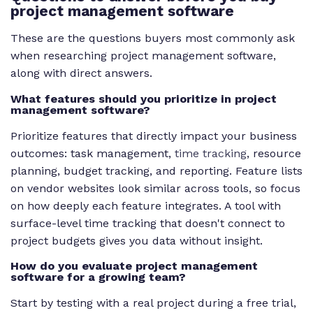
project management software
These are the questions buyers most commonly ask
when researching project management software,
along with direct answers.
What features should you prioritize in project
management software?
Prioritize features that directly impact your business
outcomes: task management,
time tracking
, resource
planning, budget tracking, and reporting. Feature lists
on vendor websites look similar across tools, so focus
on how deeply each feature integrates. A tool with
surface-level time tracking that doesn't connect to
project budgets gives you data without insight.
How do you evaluate project management
software for a growing team?
Start by testing with a real project during a free trial,