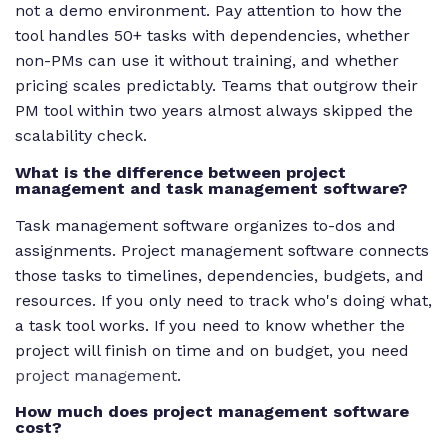
not a demo environment. Pay attention to how the
tool handles 50+ tasks with dependencies, whether
non-PMs can use it without training, and whether
pricing scales predictably. Teams that outgrow their
PM tool within two years almost always skipped the
scalability check.
What is the difference between project
management and task management software?
Task management software organizes to-dos and
assignments. Project management software connects
those tasks to timelines, dependencies, budgets, and
resources. If you only need to track who's doing what,
a task tool works. If you need to know whether the
project will finish on time and on budget, you need
project management
.
How much does project management software
cost?