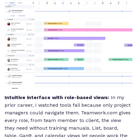
Intuitive interface with role-based views:
In my
prior career, I watched tools fail because only project
managers could navigate them. Teamwork.com gives
every role, from team member to client, the view
they need without training manuals. List, board,
table, Gantt, and calendar views let people work the