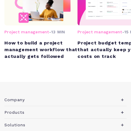
Project management
-
13 MIN
Project management
-
15 
How to build a project
Project budget tem
management workflow that
that actually keep 
actually gets followed
costs on track
Company
About Teamwork.com
Products
Leadership
Teamwork Desk
Solutions
Careers