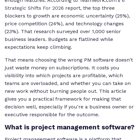
enough features. According to Teamwork.com's
6
Strategic Shifts For 2026
report, the top three
blockers to growth are economic uncertainty (25%),
price competition (24%), and technology changes
(23%). That research surveyed over 1,000 senior
business leaders. Budgets are flatlined while
expectations keep climbing.
That means choosing the wrong PM software doesn't
just waste money on subscriptions. It costs you
visibility into which projects are profitable, which
teams are overloaded, and whether you can take on
new work without burning people out. This article
gives you a practical framework for making that
decision well, especially if you're a business owner or
executive responsible for the outcome.
What is project management software?
Project management software is a platform that