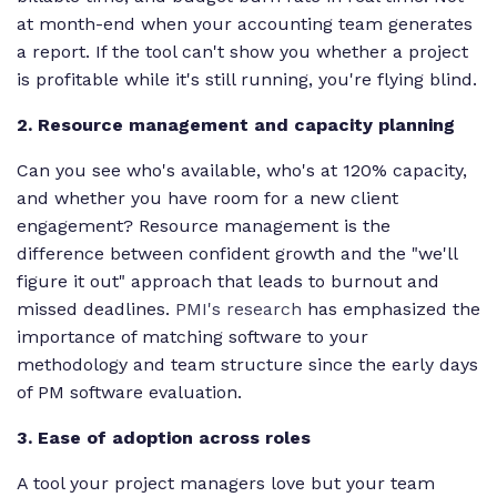
at month-end when your accounting team generates
a report. If the tool can't show you whether a project
is profitable while it's still running, you're flying blind.
2. Resource management and capacity planning
Can you see who's available, who's at 120% capacity,
and whether you have room for a new client
engagement? Resource management is the
difference between confident growth and the "we'll
figure it out" approach that leads to burnout and
missed deadlines.
PMI's research
has emphasized the
importance of matching software to your
methodology and team structure since the early days
of PM software evaluation.
3. Ease of adoption across roles
A tool your project managers love but your team