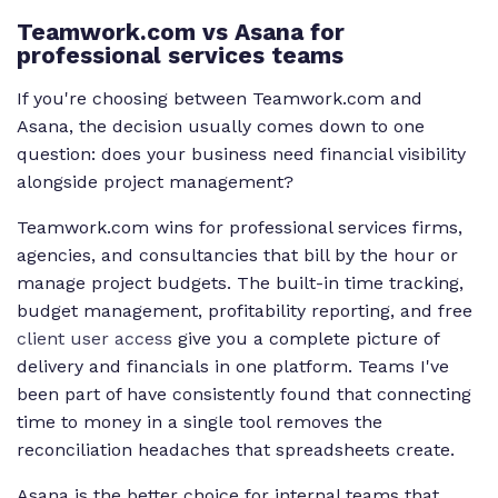
Teamwork.com vs Asana for
professional services teams
If you're choosing between Teamwork.com and
Asana, the decision usually comes down to one
question: does your business need financial visibility
alongside project management?
Teamwork.com wins for professional services firms,
agencies, and consultancies that bill by the hour or
manage project budgets. The built-in time tracking,
budget management, profitability reporting, and free
client user access
give you a complete picture of
delivery and financials in one platform. Teams I've
been part of have consistently found that connecting
time to money in a single tool removes the
reconciliation headaches that spreadsheets create.
Asana is the better choice for internal teams that