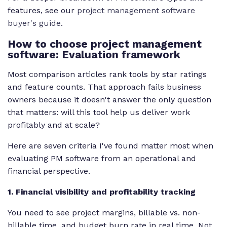
features, see our
project management software
buyer's guide
.
How to choose project management
software: Evaluation framework
Most comparison articles rank tools by star ratings
and feature counts. That approach fails business
owners because it doesn't answer the only question
that matters: will this tool help us deliver work
profitably and at scale?
Here are seven criteria I've found matter most when
evaluating PM software from an operational and
financial perspective.
1. Financial visibility and profitability tracking
You need to see project margins, billable vs. non-
billable time, and budget burn rate in real time. Not