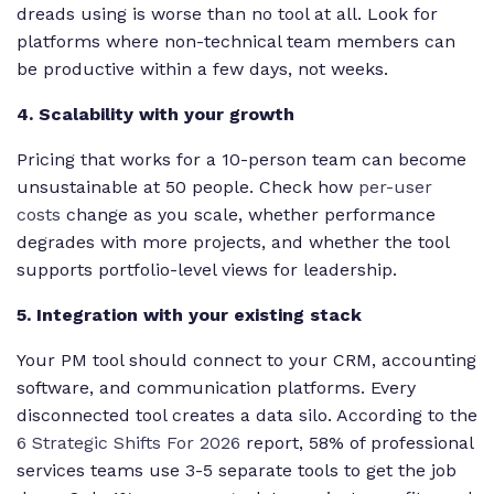
dreads using is worse than no tool at all. Look for
platforms where non-technical team members can
be productive within a few days, not weeks.
4. Scalability with your growth
Pricing that works for a 10-person team can become
unsustainable at 50 people. Check how
per-user
costs
change as you scale, whether performance
degrades with more projects, and whether the tool
supports portfolio-level views for leadership.
5. Integration with your existing stack
Your PM tool should connect to your CRM, accounting
software, and communication platforms. Every
disconnected tool creates a data silo. According to the
6 Strategic Shifts For 2026
report, 58% of professional
services teams use 3-5 separate tools to get the job