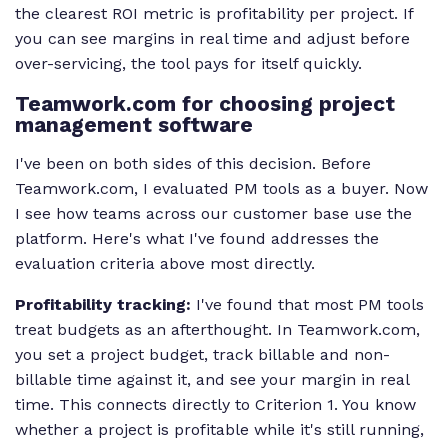
the clearest ROI metric is profitability per project. If
you can see margins in real time and adjust before
over-servicing, the tool pays for itself quickly.
Teamwork.com for choosing project
management software
I've been on both sides of this decision. Before
Teamwork.com, I evaluated PM tools as a buyer. Now
I see how teams across our customer base use the
platform. Here's what I've found addresses the
evaluation criteria above most directly.
Profitability tracking:
I've found that most PM tools
treat budgets as an afterthought. In Teamwork.com,
you set a project budget, track billable and non-
billable time against it, and see your margin in real
time. This connects directly to Criterion 1. You know
whether a project is profitable while it's still running,