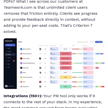
PDFs? What I see across our customers at
Teamwork.com is that unlimited client users
removes that friction entirely. Clients see progress
and provide feedback directly in context, without
adding to your per-seat costs. That's Criterion 7
solved.
Integrations (150+):
Your PM tool only works if it
connects to the rest of your stack. In my experience,
the most common request from teams evaluating