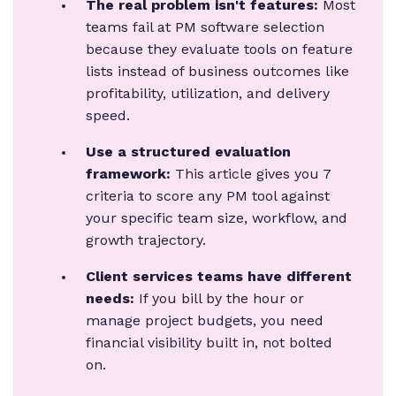
The real problem isn't features:
Most
teams fail at PM software selection
because they evaluate tools on feature
lists instead of business outcomes like
profitability, utilization, and delivery
speed.
Use a structured evaluation
framework:
This article gives you 7
criteria to score any PM tool against
your specific team size, workflow, and
growth trajectory.
Client services teams have different
needs:
If you bill by the hour or
manage project budgets, you need
financial visibility built in, not bolted
on.