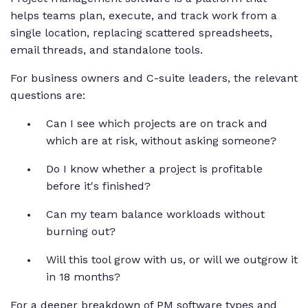
helps teams plan, execute, and track work from a
single location, replacing scattered spreadsheets,
email threads, and standalone tools.
For business owners and C-suite leaders, the relevant
questions are:
Can I see which projects are on track and
which are at risk, without asking someone?
Do I know whether a project is profitable
before it's finished?
Can my team balance workloads without
burning out?
Will this tool grow with us, or will we outgrow it
in 18 months?
For a deeper breakdown of PM software types and