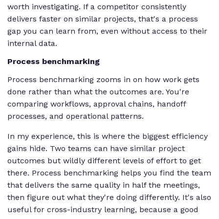
worth investigating. If a competitor consistently
delivers faster on similar projects, that's a process
gap you can learn from, even without access to their
internal data.
Process benchmarking
Process benchmarking zooms in on how work gets
done rather than what the outcomes are. You're
comparing workflows, approval chains, handoff
processes, and operational patterns.
In my experience, this is where the biggest efficiency
gains hide. Two teams can have similar project
outcomes but wildly different levels of effort to get
there. Process benchmarking helps you find the team
that delivers the same quality in half the meetings,
then figure out what they're doing differently. It's also
useful for cross-industry learning, because a good