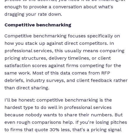
enough to provoke a conversation about what's
dragging your rate down.
Competitive benchmarking
Competitive benchmarking focuses specifically on
how you stack up against direct competitors. In
professional services, this usually means comparing
pricing structures, delivery timelines, or client
satisfaction scores against firms competing for the
same work. Most of this data comes from RFP
debriefs, industry surveys, and client feedback rather
than direct sharing.
I'll be honest: competitive benchmarking is the
hardest type to do well in professional services
because nobody wants to share their numbers. But
even rough comparisons help. If you're losing pitches
to firms that quote 30% less, that's a pricing signal