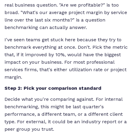
real business question. "Are we profitable?" is too
broad. "What's our average project margin by service
line over the last six months?" is a question
benchmarking can actually answer.
I've seen teams get stuck here because they try to
benchmark everything at once. Don't. Pick the metric
that, if it improved by 10%, would have the biggest
impact on your business. For most professional
services firms, that's either utilization rate or project
margin.
Step 2: Pick your comparison standard
Decide what you're comparing against. For internal
benchmarking, this might be last quarter's
performance, a different team, or a different client
type. For external, it could be an industry report or a
peer group you trust.