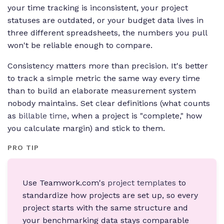
your time tracking is inconsistent, your project
statuses are outdated, or your budget data lives in
three different spreadsheets, the numbers you pull
won't be reliable enough to compare.
Consistency matters more than precision. It's better
to track a simple metric the same way every time
than to build an elaborate measurement system
nobody maintains. Set clear definitions (what counts
as
billable time
, when a project is "complete," how
you calculate margin) and stick to them.
PRO TIP
Use Teamwork.com's
project templates
to
standardize how projects are set up, so every
project starts with the same structure and
your benchmarking data stays comparable