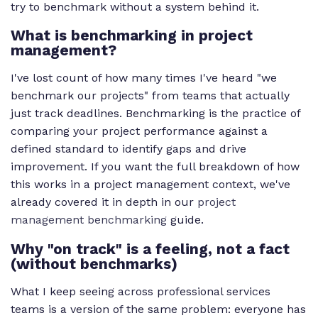
try to benchmark without a system behind it.
What is benchmarking in project
management?
I've lost count of how many times I've heard "we
benchmark our projects" from teams that actually
just track deadlines. Benchmarking is the practice of
comparing your project performance against a
defined standard to identify gaps and drive
improvement. If you want the full breakdown of how
this works in a project management context, we've
already covered it in depth in our
project
management benchmarking
guide.
Why "on track" is a feeling, not a fact
(without benchmarks)
What I keep seeing across professional services
teams is a version of the same problem: everyone has