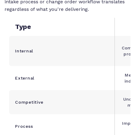
intake process or change order workflow translates
regardless of what you're delivering.
Type
Compa
Internal
proj
Meas
External
indu
Unde
Competitive
mar
Impro
Process