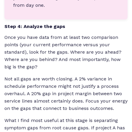
from day one.
Step 4: Analyze the gaps
Once you have data from at least two comparison
points (your current performance versus your
standard), look for the gaps. Where are you ahead?
Where are you behind? And most importantly, how
big is the gap?
Not all gaps are worth closing. A 2% variance in
schedule performance might not justify a process
overhaul. A 20% gap in project margin between two
service lines almost certainly does. Focus your energy
on the gaps that connect to business outcomes.
What I find most useful at this stage is separating
symptom gaps from root cause gaps. If project A has