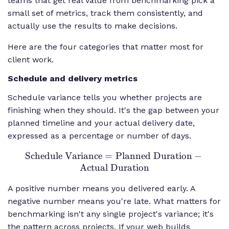
teams that get real value from benchmarking pick a
small set of metrics, track them consistently, and
actually use the results to make decisions.
Here are the four categories that matter most for
client work.
Schedule and delivery metrics
Schedule variance tells you whether projects are
finishing when they should. It's the gap between your
planned timeline and your actual delivery date,
expressed as a percentage or number of days.
Schedule Variance
=
\text{Schedule
Planned Duration
−
Actual Duration
Variance} =
\text{Planned
A positive number means you delivered early. A
Duration} -
negative number means you're late. What matters for
\text{Actual
benchmarking isn't any single project's variance; it's
Duration}
the pattern across projects. If your web builds