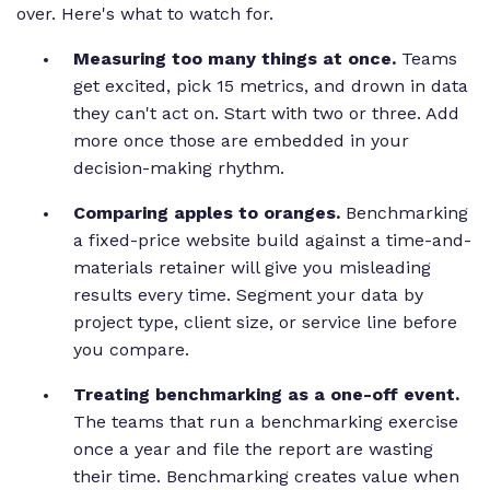
over. Here's what to watch for.
Measuring too many things at once.
Teams
get excited, pick 15 metrics, and drown in data
they can't act on. Start with two or three. Add
more once those are embedded in your
decision-making rhythm.
Comparing apples to oranges.
Benchmarking
a fixed-price website build against a time-and-
materials retainer will give you misleading
results every time. Segment your data by
project type, client size, or service line before
you compare.
Treating benchmarking as a one-off event.
The teams that run a benchmarking exercise
once a year and file the report are wasting
their time. Benchmarking creates value when