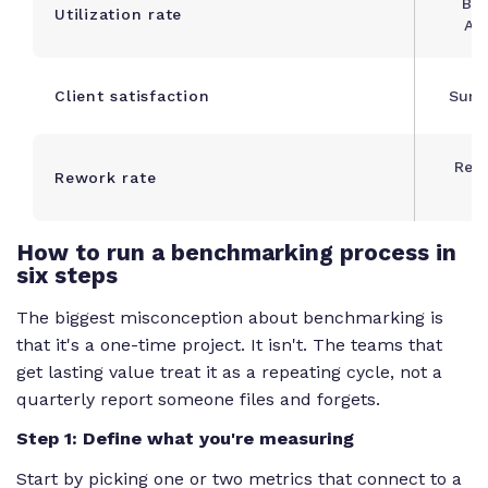
Bil
Utilization rate
Ava
Client satisfaction
Surve
Rew
Rework rate
T
How to run a benchmarking process in
six steps
The biggest misconception about benchmarking is
that it's a one-time project. It isn't. The teams that
get lasting value treat it as a repeating cycle, not a
quarterly report someone files and forgets.
Step 1: Define what you're measuring
Start by picking one or two metrics that connect to a