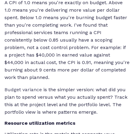
A CPI of 1.0 means you're exactly on budget. Above
{\text{Actual
1.0 means you're delivering more value per dollar
Cost}}
spent. Below 1.0 means you're burning budget faster
than you're completing work. I've found that
professional services teams running a CPI
consistently below 0.85 usually have a scoping
problem, not a cost control problem. For example: if
a project has $40,000 in earned value against
$44,000 in actual cost, the CPI is 0.91, meaning you're
burning about 9 cents more per dollar of completed
work than planned.
Budget variance
is the simpler version: what did you
plan to spend versus what you actually spent? Track
this at the project level and the portfolio level. The
portfolio view is where patterns emerge.
Resource utilization metrics