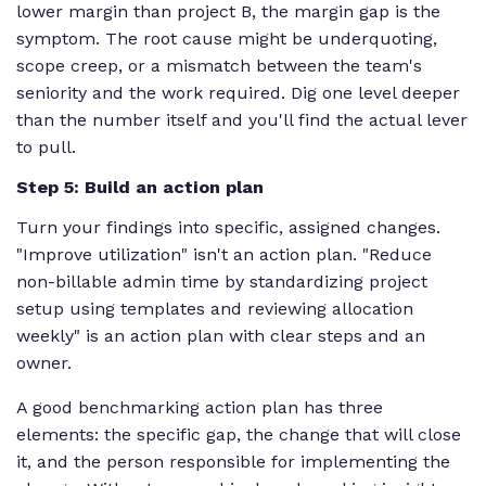
lower margin than project B, the margin gap is the
symptom. The root cause might be underquoting,
scope creep, or a mismatch between the team's
seniority and the work required. Dig one level deeper
than the number itself and you'll find the actual lever
to pull.
Step 5: Build an action plan
Turn your findings into specific, assigned changes.
"Improve utilization" isn't an action plan. "Reduce
non-billable admin time by standardizing project
setup using templates and reviewing allocation
weekly" is an action plan with clear steps and an
owner.
A good benchmarking action plan has three
elements: the specific gap, the change that will close
it, and the person responsible for implementing the