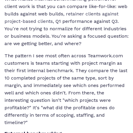
client work is that you can compare like-for-like: web
builds against web builds,
retainer clients against
project-based clients
, Q1 performance against Q3.
You're not trying to normalize for different industries
or business models. You're asking a focused question:
are we getting better, and where?
The pattern I see most often across Teamwork.com
customers is teams starting with project margin as
their first internal benchmark. They compare the last
10 completed projects of the same type, sort by
margin, and immediately see which ones performed
well and which ones didn't. From there, the
interesting question isn't "which projects were
profitable?" It's "what did the profitable ones do
differently in terms of scoping, staffing, and
timeline?"