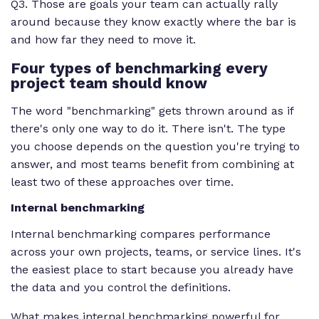
Q3. Those are goals your team can actually rally
around because they know exactly where the bar is
and how far they need to move it.
Four types of benchmarking every
project team should know
The word "benchmarking" gets thrown around as if
there's only one way to do it. There isn't. The type
you choose depends on the question you're trying to
answer, and most teams benefit from combining at
least two of these approaches over time.
Internal benchmarking
Internal benchmarking compares performance
across your own projects, teams, or service lines. It's
the easiest place to start because you already have
the data and you control the definitions.
What makes internal benchmarking powerful for