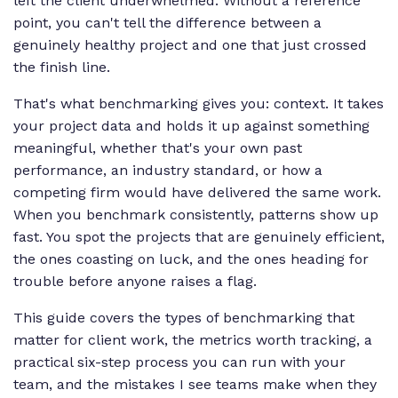
left the client underwhelmed. Without a reference
point, you can't tell the difference between a
genuinely healthy project and one that just crossed
the finish line.
That's what benchmarking gives you: context. It takes
your project data and holds it up against something
meaningful, whether that's your own past
performance, an industry standard, or how a
competing firm would have delivered the same work.
When you benchmark consistently, patterns show up
fast. You spot the projects that are genuinely efficient,
the ones coasting on luck, and the ones heading for
trouble before anyone raises a flag.
This guide covers the types of benchmarking that
matter for client work, the metrics worth tracking, a
practical six-step process you can run with your
team, and the mistakes I see teams make when they