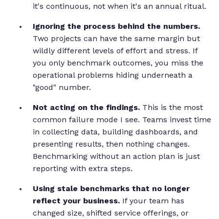
it's continuous, not when it's an annual ritual.
Ignoring the process behind the numbers.
Two projects can have the same margin but
wildly different levels of effort and stress. If
you only benchmark outcomes, you miss the
operational problems hiding underneath a
"good" number.
Not acting on the findings.
This is the most
common failure mode I see. Teams invest time
in collecting data, building dashboards, and
presenting results, then nothing changes.
Benchmarking without an action plan is just
reporting with extra steps.
Using stale benchmarks that no longer
reflect your business.
If your team has
changed size, shifted service offerings, or