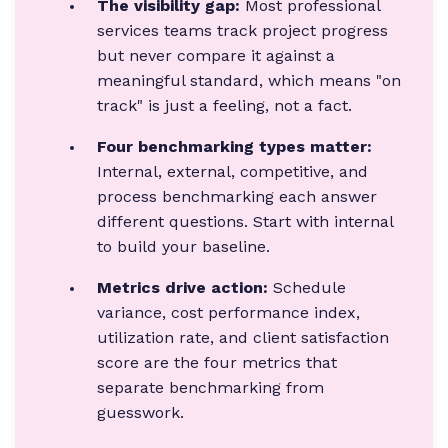
The visibility gap:
Most professional
services teams track project progress
but never compare it against a
meaningful standard, which means "on
track" is just a feeling, not a fact.
Four benchmarking types matter:
Internal, external, competitive, and
process benchmarking each answer
different questions. Start with internal
to build your baseline.
Metrics drive action:
Schedule
variance, cost performance index,
utilization rate, and client satisfaction
score are the four metrics that
separate benchmarking from
guesswork.