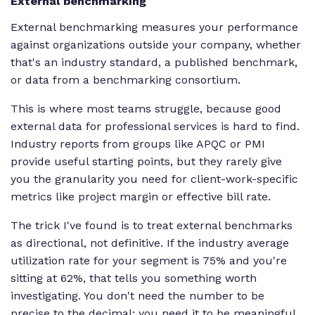
External benchmarking
External benchmarking measures your performance
against organizations outside your company, whether
that's an industry standard, a published benchmark,
or data from a benchmarking consortium.
This is where most teams struggle, because good
external data for professional services is hard to find.
Industry reports from groups like APQC or PMI
provide useful starting points, but they rarely give
you the granularity you need for client-work-specific
metrics like project margin or effective bill rate.
The trick I've found is to treat external benchmarks
as directional, not definitive. If the industry average
utilization rate for your segment is 75% and you're
sitting at 62%, that tells you something worth
investigating. You don't need the number to be
precise to the decimal; you need it to be meaningful