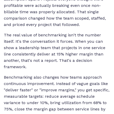
profitable were actually breaking even once non-
billable time was properly allocated. That single
comparison changed how the team scoped, staffed,
and priced every project that followed.
The real value of benchmarking isn't the number
itself. It's the conversation it forces. When you can
show a leadership team that projects in one service
line consistently deliver at 15% higher margin than
another, that's not a report. That's a decision
framework.
Benchmarking also changes how teams approach
continuous improvement. Instead of vague goals like
"deliver faster" or "improve margins," you get specific,
measurable targets: reduce average schedule
variance to under 10%, bring utilization from 68% to
75%, close the margin gap between service lines by