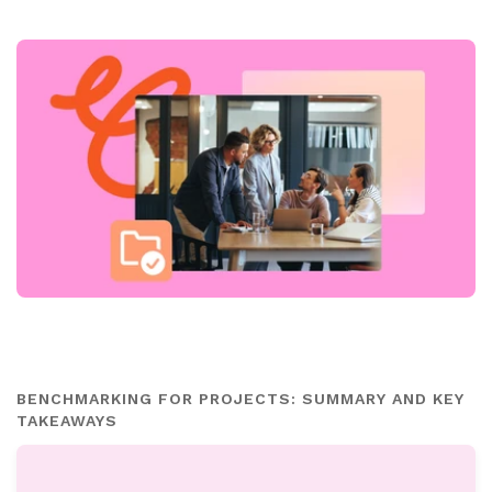
BENCHMARKING FOR PROJECTS: SUMMARY AND KEY
TAKEAWAYS