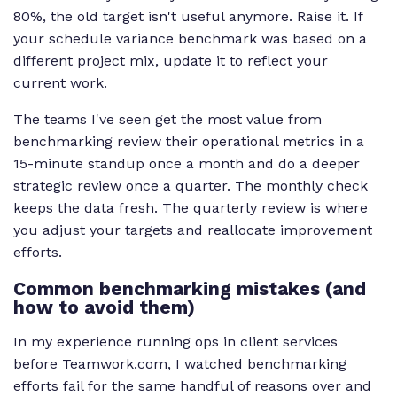
80%, the old target isn't useful anymore. Raise it. If
your schedule variance benchmark was based on a
different project mix, update it to reflect your
current work.
The teams I've seen get the most value from
benchmarking review their operational metrics in a
15-minute standup once a month and do a deeper
strategic review once a quarter. The monthly check
keeps the data fresh. The quarterly review is where
you adjust your targets and reallocate improvement
efforts.
Common benchmarking mistakes (and
how to avoid them)
In my experience running ops in client services
before Teamwork.com, I watched benchmarking
efforts fail for the same handful of reasons over and