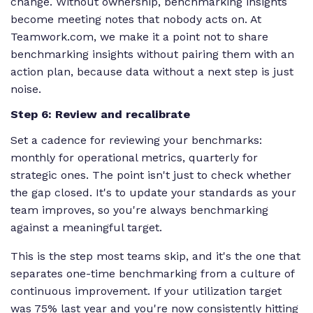
change. Without ownership, benchmarking insights
become meeting notes that nobody acts on. At
Teamwork.com, we make it a point not to share
benchmarking insights without pairing them with an
action plan, because data without a next step is just
noise.
Step 6: Review and recalibrate
Set a cadence for reviewing your benchmarks:
monthly for operational metrics, quarterly for
strategic ones. The point isn't just to check whether
the gap closed. It's to update your standards as your
team improves, so you're always benchmarking
against a meaningful target.
This is the step most teams skip, and it's the one that
separates one-time benchmarking from a culture of
continuous improvement. If your utilization target
was 75% last year and you're now consistently hitting