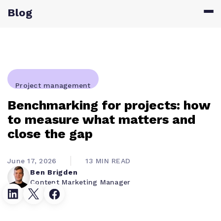
Blog
Project management
Benchmarking for projects: how
to measure what matters and
close the gap
June 17, 2026
13 MIN READ
Ben Brigden
Content Marketing Manager