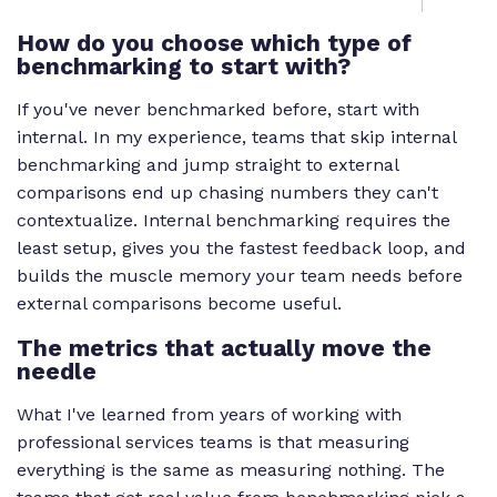
How do you choose which type of
benchmarking to start with?
If you've never benchmarked before, start with
internal. In my experience, teams that skip internal
benchmarking and jump straight to external
comparisons end up chasing numbers they can't
contextualize. Internal benchmarking requires the
least setup, gives you the fastest feedback loop, and
builds the muscle memory your team needs before
external comparisons become useful.
The metrics that actually move the
needle
What I've learned from years of working with
professional services teams is that measuring
everything is the same as measuring nothing. The