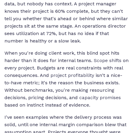
data, but nobody has context. A project manager
knows their project is 60% complete, but they can't
tell you whether that's ahead or behind where similar
projects sit at the same stage. An operations director
sees utilization at 72%, but has no idea if that
number is healthy or a slow leak.
When you're doing client work, this blind spot hits
harder than it does for internal teams.
Scope shifts
on
every project. Budgets are real constraints with real
consequences. And
project profitability
isn't a nice-
to-have metric; it's the reason the business exists.
Without benchmarks, you're making resourcing
decisions, pricing decisions, and
capacity promises
based on instinct instead of evidence.
I've seen examples where the delivery process was
solid, until one internal margin comparison blew that
assumption apart. Projects everyone thought were