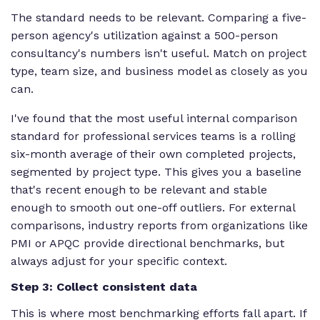
The standard needs to be relevant. Comparing a five-
person agency's utilization against a 500-person
consultancy's numbers isn't useful. Match on project
type, team size, and business model as closely as you
can.
I've found that the most useful internal comparison
standard for professional services teams is a rolling
six-month average of their own completed projects,
segmented by project type. This gives you a baseline
that's recent enough to be relevant and stable
enough to smooth out one-off outliers. For external
comparisons, industry reports from organizations like
PMI or APQC provide directional benchmarks, but
always adjust for your specific context.
Step 3: Collect consistent data
This is where most benchmarking efforts fall apart. If