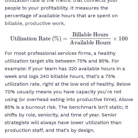
Utilization rate is the metric that connects your
people to your profitability. It measures the
percentage of available hours that are spent on
billable, productive work
.
Billable Hours
\text{Utilization
Utilization Rate (%)
=
×
100
Rate (\%)} =
Available Hours
\frac{\text{Billable
For most professional services firms, a healthy
Hours}}
utilization target sits between 75% and 85%. For
{\text{Available
example: if your team has 320 available hours in a
Hours}} \times 100
week and logs 240 billable hours, that's a 75%
utilization rate, right at the low end of healthy. Below
70% usually means you have capacity you're not
using (or overhead eating into productive time). Above
85% is a burnout risk. The benchmark isn't static; it
shifts by role, seniority, and time of year. Senior
strategists will always have lower utilization than
production staff, and that's by design.