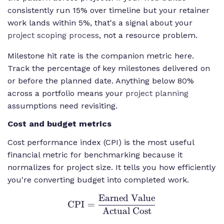
consistently run 15% over timeline but your retainer
work lands within 5%, that's a signal about your
project scoping process
, not a resource problem.
Milestone hit rate is the companion metric here.
Track the percentage of key milestones delivered on
or before the planned date. Anything below 80%
across a portfolio means your
project planning
assumptions need revisiting.
Cost and budget metrics
Cost performance index (CPI) is the most useful
financial metric for benchmarking because it
normalizes for project size. It tells you how efficiently
you're converting budget into completed work.
Earned Value
\text{CPI} =
CPI
=
\frac{\text{Earned
Actual Cost
Value}}