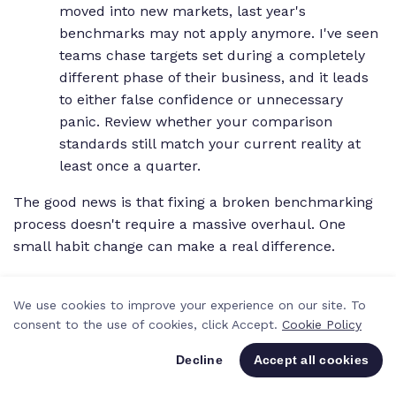
moved into new markets, last year's
benchmarks may not apply anymore. I've seen
teams chase targets set during a completely
different phase of their business, and it leads
to either false confidence or unnecessary
panic. Review whether your comparison
standards still match your current reality at
least once a quarter.
The good news is that fixing a broken benchmarking
process doesn't require a massive overhaul. One
small habit change can make a real difference.
PRO TIP
We use cookies to improve your experience on our site. To
consent to the use of cookies, click Accept.
Cookie Policy
Set a recurring calendar event for the first
Decline
Accept all cookies
Monday of each month to review your top
benchmarking metrics. Even 30 minutes of