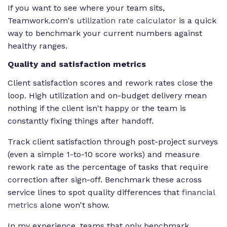
If you want to see where your team sits,
Teamwork.com's
utilization rate calculator
is a quick
way to benchmark your current numbers against
healthy ranges.
Quality and satisfaction metrics
Client satisfaction scores and rework rates close the
loop. High utilization and on-budget delivery mean
nothing if the client isn't happy or the team is
constantly fixing things after handoff.
Track client satisfaction through post-project surveys
(even a simple 1-to-10 score works) and measure
rework rate as the percentage of tasks that require
correction after sign-off. Benchmark these across
service lines to spot quality differences that
financial
metrics
alone won't show.
In my experience, teams that only benchmark