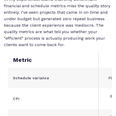
financial and schedule metrics miss the quality story
entirely. I've seen projects that came in on time and
under budget but generated zero repeat business
because the client experience was mediocre. The
quality metrics are what tell you whether your
"efficient" process is actually producing work your
clients want to come back for.
Metric
Schedule variance
Pla
Ea
CPI
A