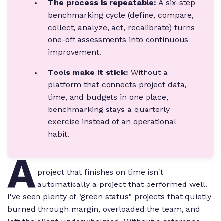
The process is repeatable:
A six-step
benchmarking cycle (define, compare,
collect, analyze, act, recalibrate) turns
one-off assessments into continuous
improvement.
Tools make it stick:
Without a
platform that connects project data,
time, and budgets in one place,
benchmarking stays a quarterly
exercise instead of an operational
habit.
A
project that finishes on time isn't
automatically a project that performed well.
I've seen plenty of "green status" projects that quietly
burned through margin, overloaded the team, and