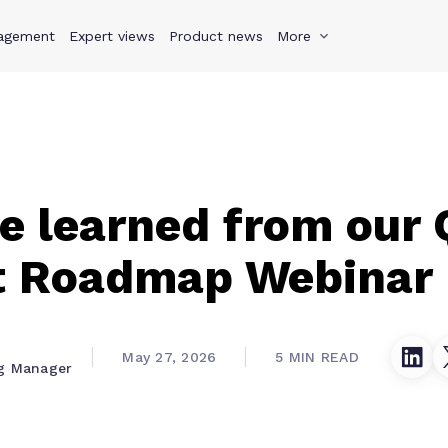
agement
s
Why Teamwork.com
Expert views
Product news
Resources
More
Pricing
Teamwo
 learned from our 
t Roadmap Webinar
May 27, 2026
5 MIN READ
g Manager