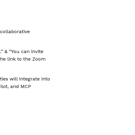
 collaborative
.” & “You can invite
the link to the Zoom
es will integrate into
ilot, and MCP