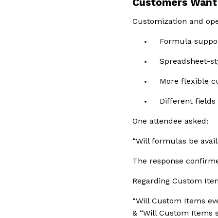
Customers Want 
Customization and oper
Formula suppor
Spreadsheet-st
More flexible 
Different fields
One attendee asked:
“Will formulas be avail
The response confirme
Regarding Custom Ite
“Will Custom Items eve
& “Will Custom Items 