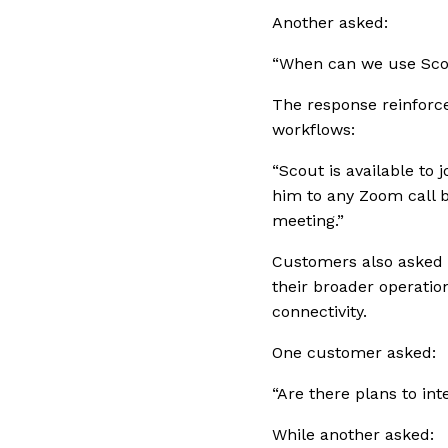
Another asked:
“When can we use Sco
The response reinforced
workflows:
“Scout is available to 
him to any Zoom call b
meeting.”
Customers also asked d
their broader operatio
connectivity.
One customer asked:
“Are there plans to in
While another asked: