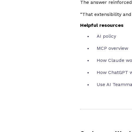
The answer reinforced 
“That extensibility an
Helpful resources
AI policy
MCP overview
How Claude wo
How ChatGPT w
Use AI Teamma