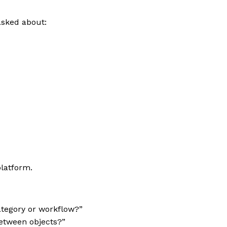
asked about:
latform.
ategory or workflow?”
etween objects?”