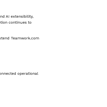
 AI extensibility,
ption continues to
 extend Teamwork.com
onnected operational