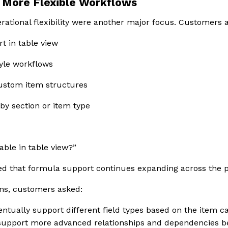
More Flexible Workflows
ational flexibility were another major focus. Customers 
t in table view
yle workflows
custom item structures
 by section or item type
able in table view?”
d that formula support continues expanding across the p
ms, customers asked:
ntually support different field types based on the item c
support more advanced relationships and dependencies b