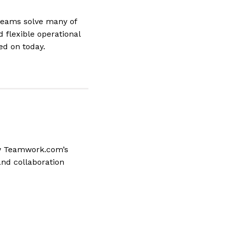
teams solve many of
 flexible operational
ed on today.
ow Teamwork.com’s
and collaboration