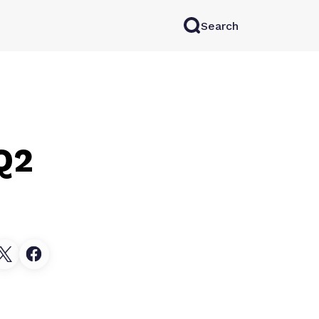
Search
rkAI
Contact Sales
Log in
Try for free
Q2