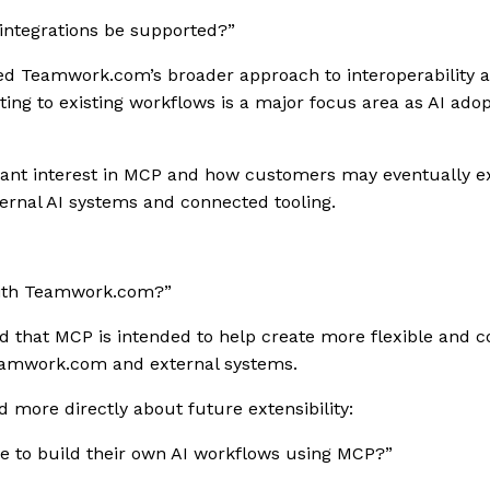
t integrations be supported?”
d Teamwork.com’s broader approach to interoperability and
ting to existing workflows is a major focus area as AI ado
icant interest in MCP and how customers may eventually
ernal AI systems and connected tooling.
ith Teamwork.com?”
 that MCP is intended to help create more flexible and c
amwork.com and external systems.
 more directly about future extensibility:
e to build their own AI workflows using MCP?”