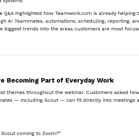
d systems
the Q&A highlighted how Teamwork.com is already helping 
gh AI Teammates, automations, scheduling, reporting, and
e biggest trends into the areas customers are most focus
e Becoming Part of Everyday Work
gest themes throughout the webinar. Customers asked h
mates — including Scout — can fit directly into meetings 
or Scout coming to Zoom?”