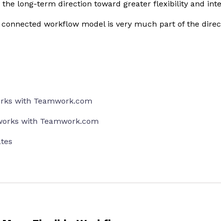
the long-term direction toward greater flexibility and int
d connected workflow model is very much part of the direc
rks with Teamwork.com
orks with Teamwork.com
tes