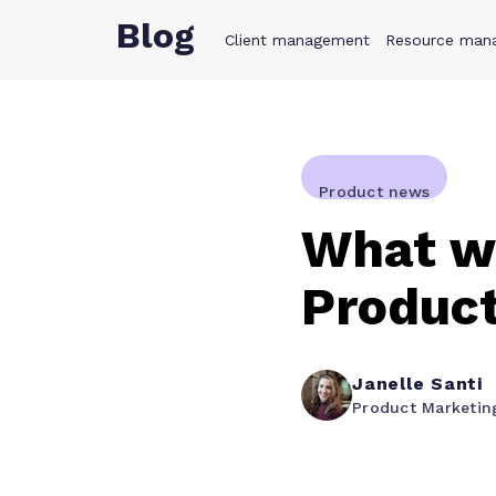
Blog
Client management
Product
Resource man
Solution
Product news
What we
Produc
Janelle Santi
Product Marketin