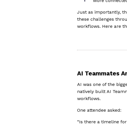
More connecte
Just as importantly, 
these challenges throu
workflows. Here are th
AI Teammates Ar
AI was one of the big
natively built AI Team
workflows.
One attendee asked:
“Is there a timeline f