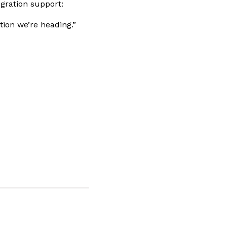
egration support:
tion we’re heading.”