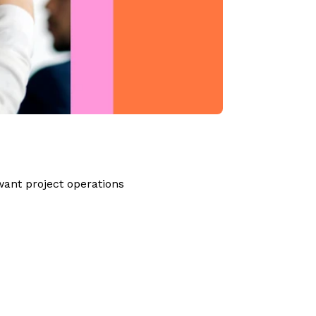
ant project operations