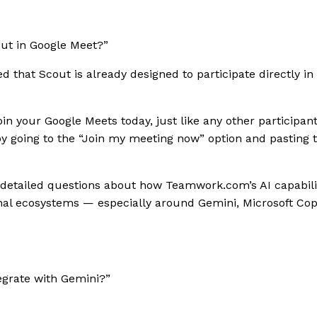
ut in Google Meet?”
 that Scout is already designed to participate directly in
join your Google Meets today, just like any other participant
y going to the “Join my meeting now” option and pasting 
etailed questions about how Teamwork.com’s AI capabiliti
nal ecosystems — especially around Gemini, Microsoft Cop
tegrate with Gemini?”