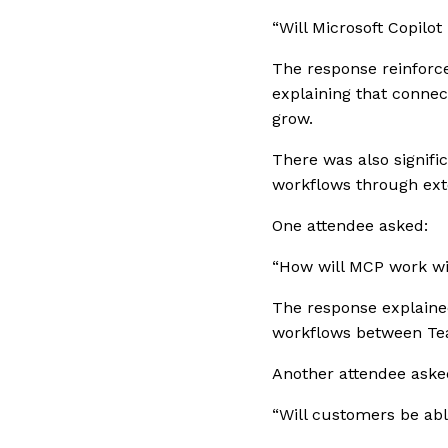
“Will Microsoft Copilo
The response reinforce
explaining that connec
grow.
There was also signif
workflows through ext
One attendee asked:
“How will MCP work w
The response explained
workflows between Te
Another attendee asked
“Will customers be abl