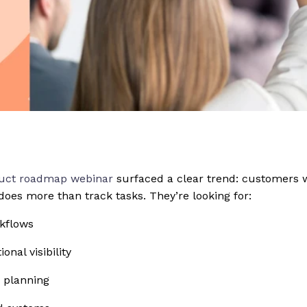
uct roadmap webinar
surfaced a clear trend: customers w
does more than track tasks. They’re looking for:
rkflows
onal visibility
e planning