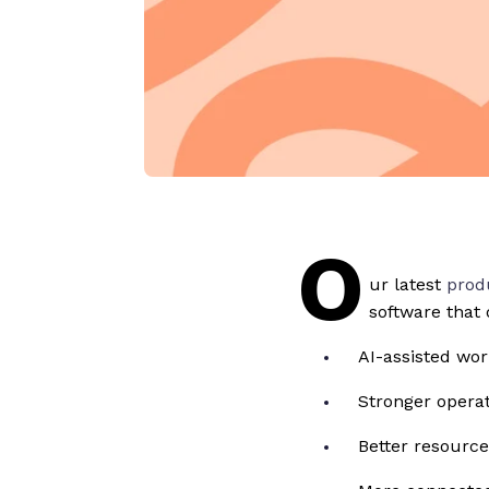
O
ur latest
prod
software that 
AI-assisted wo
Stronger operati
Better resourc