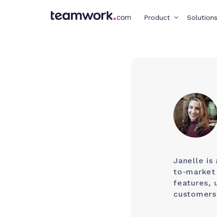
Product
Solution
Janelle is
to-market 
features, 
customers,