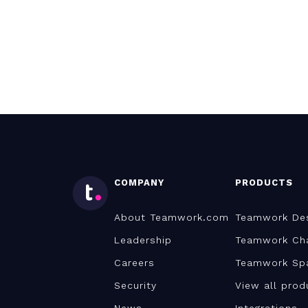
COMPANY
PRODUCTS
About Teamwork.com
Teamwork De
Leadership
Teamwork Ch
Careers
Teamwork Sp
Security
View all prod