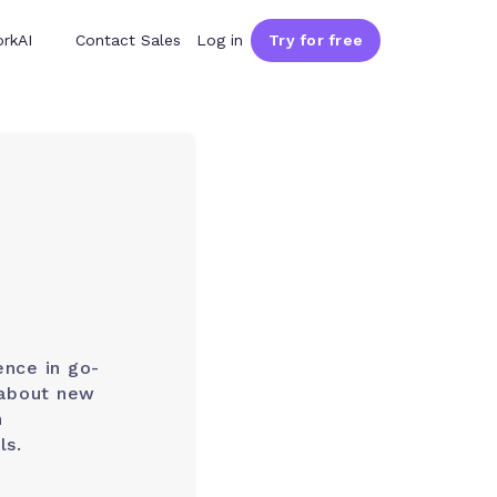
rkAI
Contact Sales
Log in
Try for free
ence in go-
 about new
h
ls.