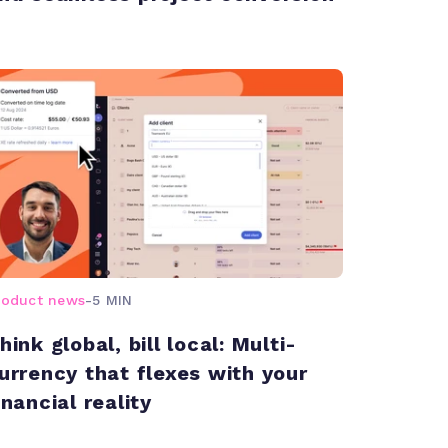
roduct news
-
5 MIN
hink global, bill local: Multi-
urrency that flexes with your
inancial reality