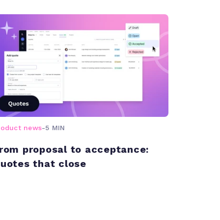
roduct news
-
5 MIN
rom proposal to acceptance:
uotes that close