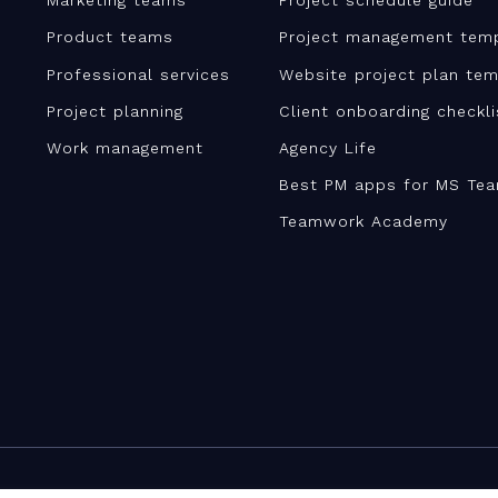
Marketing teams
Project schedule guide
Product teams
Project management tem
Professional services
Website project plan tem
Project planning
Client onboarding checkl
Work management
Agency Life
Best PM apps for MS Te
Teamwork Academy