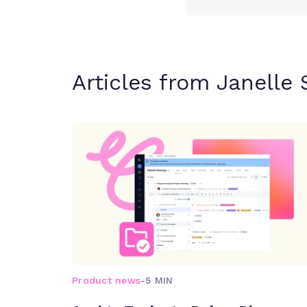
Articles from Janelle 
Product news
-
5 MIN