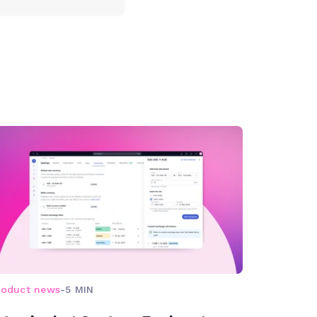
roduct news
-
5 MIN