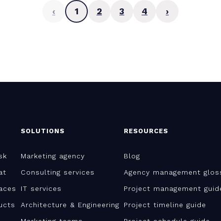
‹
1
2
3
4
›
SOLUTIONS
RESOURCES
sk
Marketing agency
Blog
at
Consulting services
Agency management glos
aces
IT services
Project management guid
ucts
Architecture & Engineering
Project timeline guide