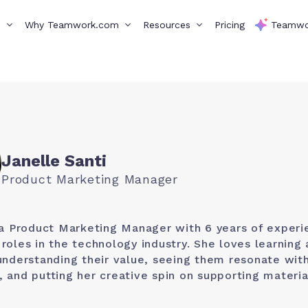
s
Why Teamwork.com
Resources
Pricing
Teamwo
Janelle Santi
Product Marketing Manager
 a Product Marketing Manager with 6 years of experi
roles in the technology industry. She loves learning
understanding their value, seeing them resonate wit
 and putting her creative spin on supporting materia