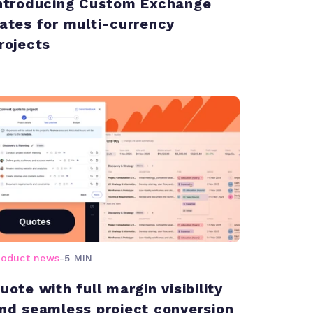
ntroducing Custom Exchange
ates for multi-currency
rojects
roduct news
-
5 MIN
uote with full margin visibility
nd seamless project conversion