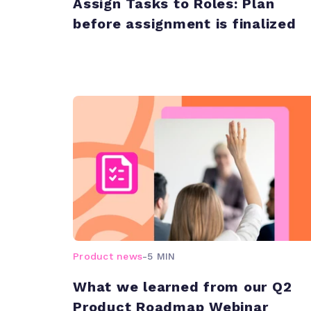
Assign Tasks to Roles: Plan
before assignment is finalized
Product news
-
5 MIN
What we learned from our Q2
Product Roadmap Webinar