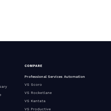
COMPARE
Professional Services Automation
VS Scoro
sary
VS Rocketlane
e
VS Kantata
VS Productive