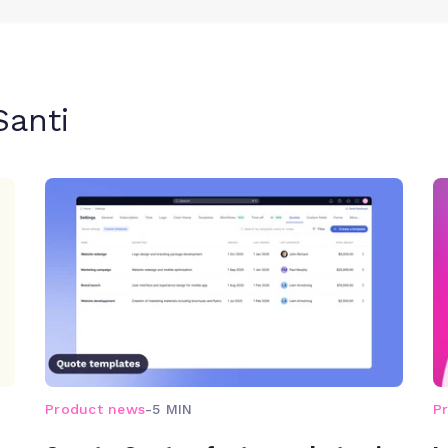
Santi
Product news
-
5 MIN
P