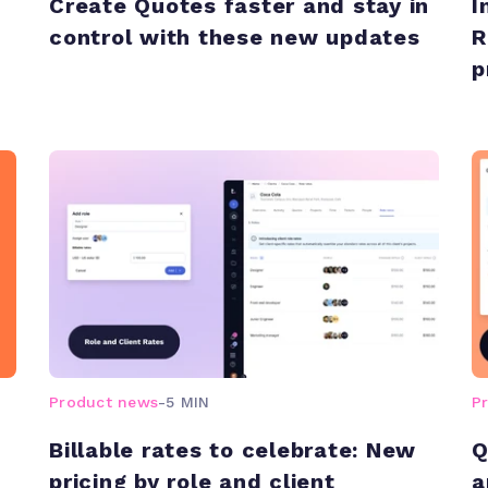
Create Quotes faster and stay in
I
control with these new updates
R
p
Product news
-
5 MIN
P
Billable rates to celebrate: New
Q
pricing by role and client
a