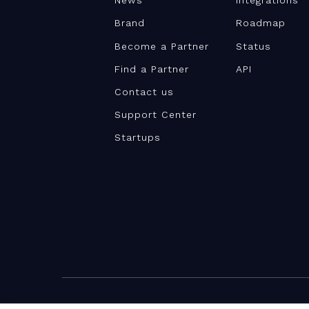
News
Integrations
Brand
Roadmap
Become a Partner
Status
Find a Partner
API
Contact us
Support Center
Startups