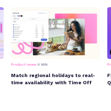
Product news
-
5 MIN
P
Match regional holidays to real-
F
time availability with Time Off
Q