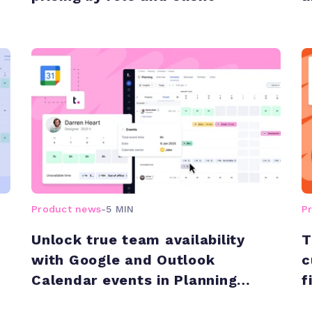
Product news
-
5 MIN
P
Unlock true team availability
T
with Google and Outlook
c
Calendar events in Planning
f
views