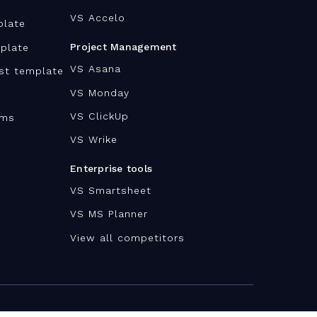
VS Accelo
plate
Project Management
plate
VS Asana
ist template
VS Monday
VS ClickUp
ams
VS Wrike
Enterprise tools
VS Smartsheet
VS MS Planner
View all competitors