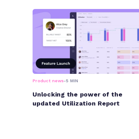
Product news
-
5 MIN
Unlocking the power of the
updated Utilization Report