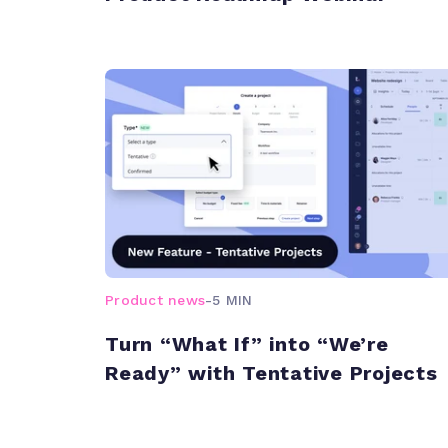
Product news
-
5 MIN
Turn “What If” into “We’re
Ready” with Tentative Projects