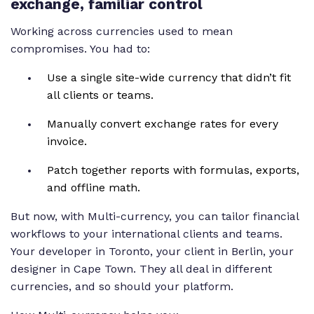
exchange, familiar control
currency adds its own billable rate column. So you
can set unique rates for every team member across
Working across currencies used to mean
regions. You can also update cost rate currencies to
compromises. You had to:
match where each person is based, keeping your
Use a single site-wide currency that didn’t fit
reporting precise and consistent. Plus, if someone
all clients or teams.
logs time in a different currency than the project,
teamwork dot com handles the conversion
Manually convert exchange rates for every
automatically. From yen to euro and everything in
invoice.
between, multicurrency and teamwork dot com
makes global collaboration simple.
Patch together reports with formulas, exports,
and offline math.
But now, with Multi-currency, you can tailor financial
workflows to your international clients and teams.
Your developer in Toronto, your client in Berlin, your
designer in Cape Town. They all deal in different
currencies, and so should your platform.