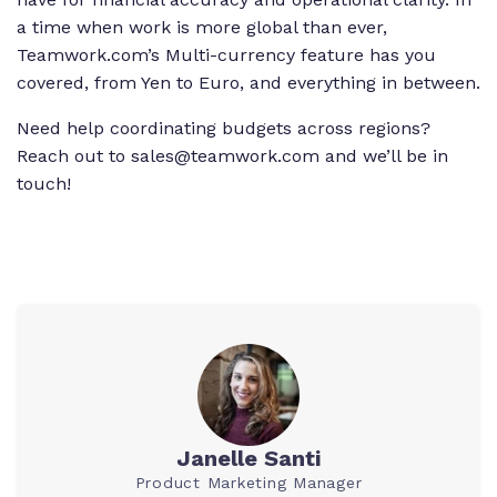
a time when work is more global than ever,
Teamwork.com’s Multi-currency feature has you
covered, from Yen to Euro, and everything in between.
Need help coordinating budgets across regions?
Reach out to sales@teamwork.com and we’ll be in
touch!
Janelle Santi
Product Marketing Manager