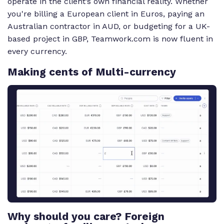
operate in the client’s own financial reality. Whether
you're billing a European client in Euros, paying an
Australian contractor in AUD, or budgeting for a UK-
based project in GBP, Teamwork.com is now fluent in
every currency.
Making cents of Multi-currency
Transcript for the video 'Multi Currency':
When you've got clients and teams around the world,
currencies used to be a problem. Introducing
multicurrency from teamwork dot com. Without
adding a new client, you'll now see a currency field.
Set it once and every future project for that client
automatically uses it. Budgets, time logs, and
expenses all stay in the client's currency. No
conversions, no extra steps. And when it's time to
Why should you care? Foreign
invoice, everything's already aligned. Each new