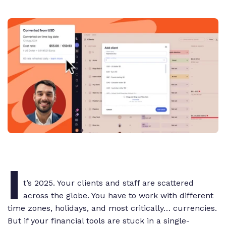
I
t’s 2025. Your clients and staff are scattered
across the globe. You have to work with different
time zones, holidays, and most critically… currencies.
But if your financial tools are stuck in a single-