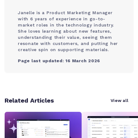
Janelle is a Product Marketing Manager
with 6 years of experience in go-to-
market roles in the technology industry.
She loves learning about new features,
understanding their value, seeing them
resonate with customers, and putting her
creative spin on supporting materials.
Page last updated: 16 March 2026
Related Articles
View all