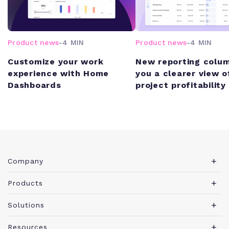
Product news
-
4 MIN
Product news
-
4 MIN
Customize your work
New reporting colum
experience with Home
you a clearer view o
Dashboards
project profitability
Company
About Teamwork.com
Products
Leadership
Teamwork Desk
Solutions
Careers
Teamwork Chat
Marketing agency
Resources