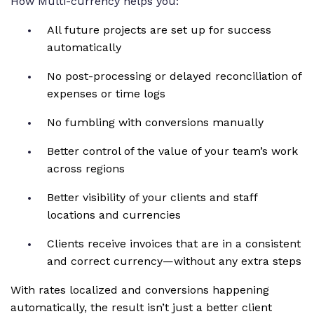
How Multi-currency helps you:
All future projects are set up for success
automatically
No post-processing or delayed reconciliation of
expenses or time logs
No fumbling with conversions manually
Better control of the value of your team’s work
across regions
Better visibility of your clients and staff
locations and currencies
Clients receive invoices that are in a consistent
and correct currency—without any extra steps
With rates localized and conversions happening
automatically, the result isn’t just a better client