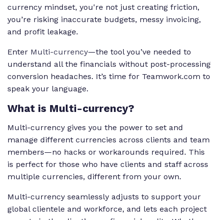
currency mindset, you're not just creating friction,
you’re risking inaccurate budgets, messy invoicing,
and profit leakage.
Enter
Multi-currency
—the tool you’ve needed to
understand all the financials without post-processing
conversion headaches. It’s time for Teamwork.com to
speak your language.
What is Multi-currency?
Multi-currency gives you the power to set and
manage different currencies across clients and team
members—no hacks or workarounds required. This
is perfect for those who have clients and staff across
multiple currencies, different from your own.
Multi-currency seamlessly adjusts to support your
global clientele and workforce, and lets each project