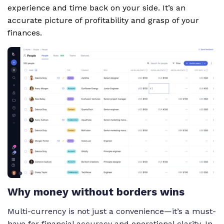
experience and time back on your side. It’s an
accurate picture of profitability and grasp of your
finances.
Why money without borders wins
Multi-currency is not just a convenience—it’s a must-
have for financial accuracy and operational clarity. In