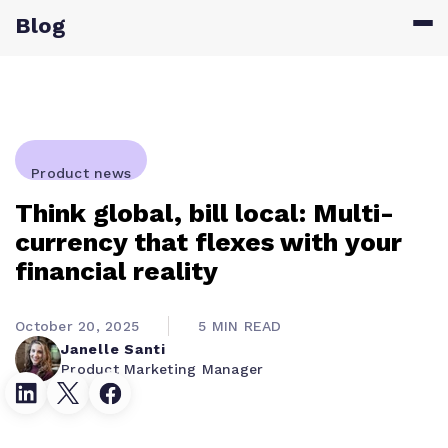
Blog
Product news
Think global, bill local: Multi-
currency that flexes with your
financial reality
October 20, 2025
5 MIN READ
Janelle Santi
Product Marketing Manager