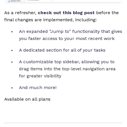
As a refresher,
check out this blog post
before the
final changes are implemented, including:
An expanded "Jump to" functionality that gives
you faster access to your most recent work
A dedicated section for all of your tasks
A customizable top sidebar, allowing you to
drag
items into the top-level navigation area
for greater visibility
And much more!
Available on all plans