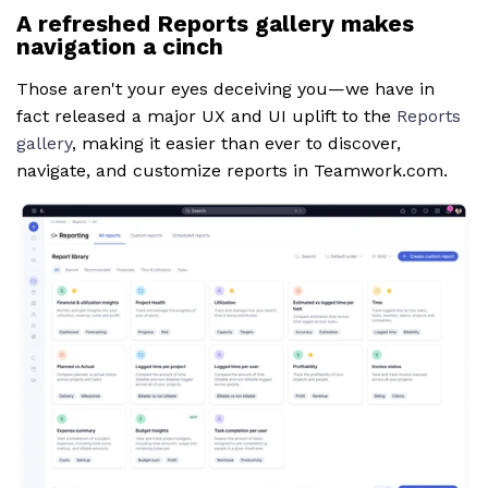
A refreshed Reports gallery makes
navigation a cinch
Those aren't your eyes deceiving you—we have in
fact released a major UX and UI uplift to the
Reports
gallery
, making it easier than ever to discover,
navigate, and customize reports in Teamwork.com.