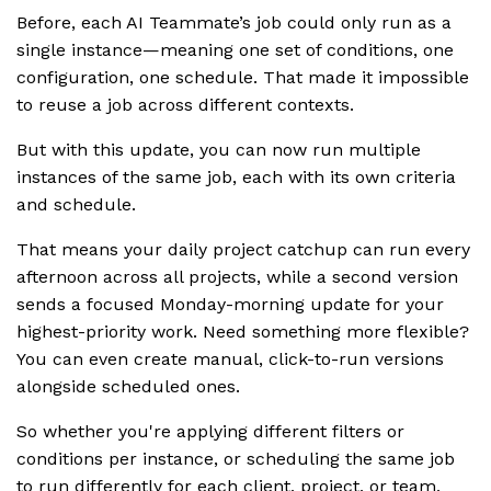
Before, each AI Teammate’s job could only run as a
single instance—meaning one set of conditions, one
configuration, one schedule. That made it impossible
to reuse a job across different contexts.
But with this update, you can now run multiple
instances of the same job, each with its own criteria
and schedule.
That means your daily project catchup can run every
afternoon across all projects, while a second version
sends a focused Monday-morning update for your
highest-priority work. Need something more flexible?
You can even create manual, click-to-run versions
alongside scheduled ones.
So whether you're applying different filters or
conditions per instance, or scheduling the same job
to run differently for each client, project, or team,