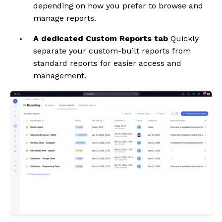
depending on how you prefer to browse and
manage reports.
A dedicated Custom Reports tab
Quickly
separate your custom-built reports from
standard reports for easier access and
management.