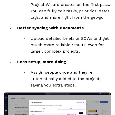
Project Wizard creates on the first pass.
You can fully edit tasks, priorities, dates,
tags, and more right from the get-go.
Better syncing with documents
Upload detailed briefs or SOWs and get
much more reliable results, even for
larger, complex projects.
Less setup, more doing
Assign people once and they’re
automatically added to the project,
saving you extra steps.