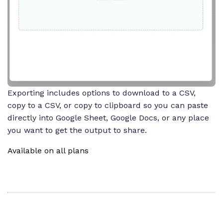
Exporting includes options to download to a CSV,
copy to a CSV, or copy to clipboard so you can paste
directly into Google Sheet, Google Docs, or any place
you want to get the output to share.
Available on all plans