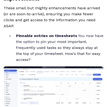
These small but mighty enhancements have arrived
(or are soon-to-arrive), ensuring you make fewer
clicks and get access to the information you need
ASAP.
Pinnable entries on timesheets
You now have
the option to pin
your most important,
frequently used tasks so they always stay at
the top of your timesheet. How's that for easy
access?