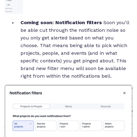
Coming soon: Notification filters
Soon you'll
be able cut through the notification noise so
you only get alerted based on what you
choose. That means being able to pick which
projects, people, and events (and in what
specific contexts) you get pinged about. This
brand new filter menu will soon be available
right from within the notifications bell.