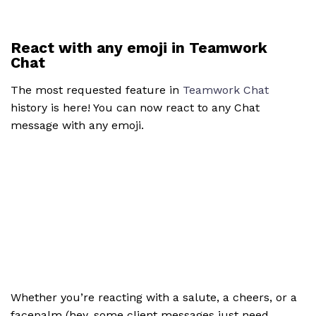
React with any emoji in Teamwork
Chat
The most requested feature in
Teamwork Chat
history is here! You can now react to any Chat
message with any emoji.
Whether you’re reacting with a salute, a cheers, or a
facepalm (hey, some client messages just need