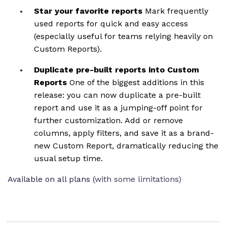
Star your favorite reports
Mark frequently
used reports for quick and easy access
(especially useful for teams relying heavily on
Custom Reports).
Duplicate pre-built reports into Custom
Reports
One of the biggest additions in this
release: you can now duplicate a pre-built
report and use it as a jumping-off point for
further customization. Add or remove
columns, apply filters, and save it as a brand-
new Custom Report, dramatically reducing the
usual setup time.
Available on all plans (
with some limitations)