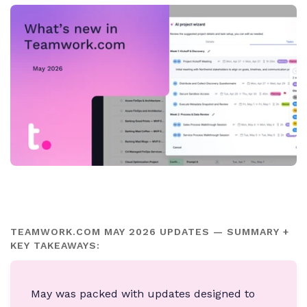
TEAMWORK.COM MAY 2026 UPDATES — SUMMARY +
KEY TAKEAWAYS:
May was packed with updates designed to