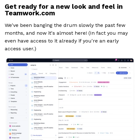
Get ready for a new look and feel in
Teamwork.com
We've been banging the drum slowly the past few
months, and now it's almost here! (In fact you may
even have access to it already if you're an early
access user.)