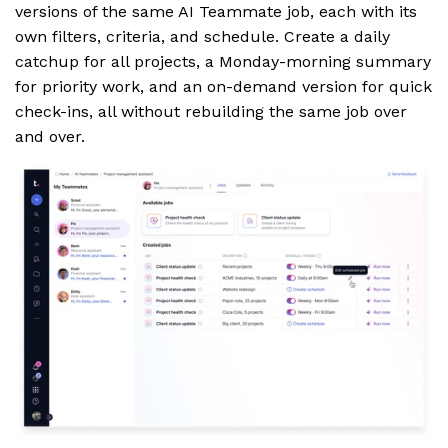
versions of the same AI Teammate job, each with its
own filters, criteria, and schedule. Create a daily
catchup for all projects, a Monday-morning summary
for priority work, and an on-demand version for quick
check-ins, all without rebuilding the same job over
and over.