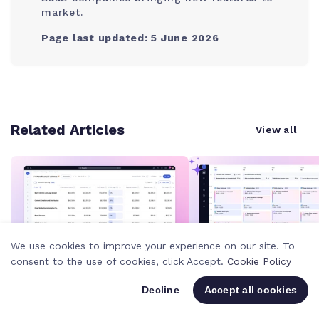
market.
Page last updated: 5 June 2026
Related Articles
View all
We use cookies to improve your experience on our site. To
consent to the use of cookies, click Accept.
Cookie Policy
Product news
-
4 MIN
Product news
-
4 MIN
Decline
Accept all cookies
New reporting columns give
With "Plan my week,
you a clearer view of
Teammates just too