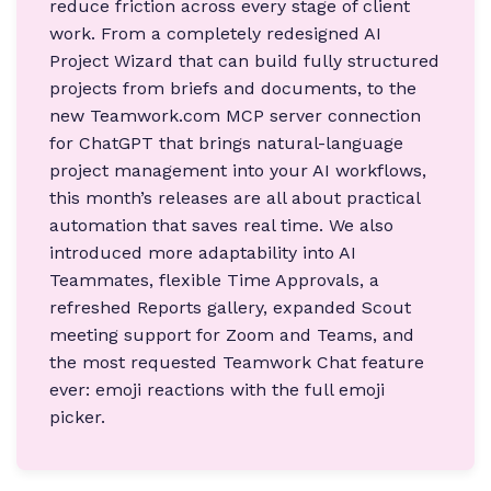
reduce friction across every stage of client
work. From a completely redesigned AI
Project Wizard that can build fully structured
projects from briefs and documents, to the
new Teamwork.com MCP server connection
for ChatGPT that brings natural-language
project management into your AI workflows,
this month’s releases are all about practical
automation that saves real time. We also
introduced more adaptability into AI
Teammates, flexible Time Approvals, a
refreshed Reports gallery, expanded Scout
meeting support for Zoom and Teams, and
the most requested Teamwork Chat feature
ever: emoji reactions with the full emoji
picker.