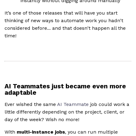
instantly without digging around manually
It’s one of those releases that will have you start
thinking of new ways to automate work you hadn't
considered before... and that doesn't happen all the
time!
AI Teammates just became even more
adaptable
Ever wished the same
AI Teammate
job could work a
little differently depending on the project, client, or
day of the week? Wish no more!
With
multi-instance jobs
, you can run multiple