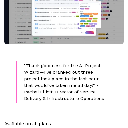
"Thank goodness for the AI Project
Wizard—I’ve cranked out three
project task plans in the last hour
that would’ve taken me all day!"
-
Rachel Elliott, Director of Service
Delivery & Infrastructure Operations
Available on all plans