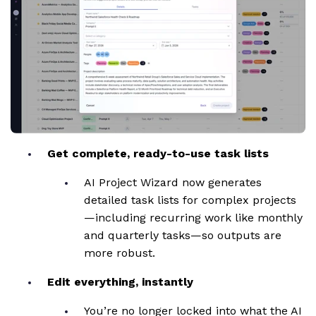
Get complete, ready-to-use task lists
AI Project Wizard now generates
detailed task lists for complex projects
—including recurring work like monthly
and quarterly tasks—so outputs are
more robust.
Edit everything, instantly
You’re no longer locked into what the AI