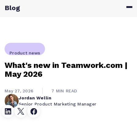
Blog
Product news
What's new in Teamwork.com |
May 2026
May 27, 2026
7 MIN READ
Jordan Wellin
Senior Product Marketing Manager