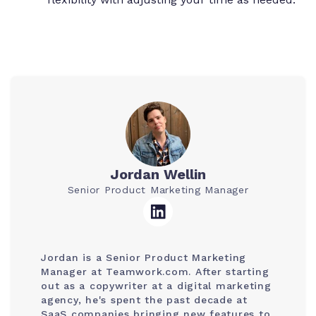
Jordan Wellin
Senior Product Marketing Manager
Jordan is a Senior Product Marketing
Manager at Teamwork.com. After starting
out as a copywriter at a digital marketing
agency, he's spent the past decade at
SaaS companies bringing new features to