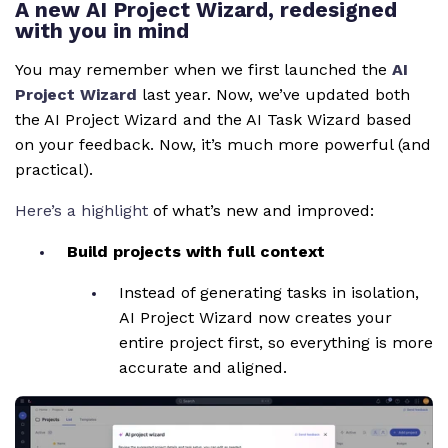
A new AI Project Wizard, redesigned
with you in mind
You may remember when we first launched the
AI
Project Wizard
last year. Now, we’ve updated both
the AI Project Wizard and the AI Task Wizard based
on your feedback. Now, it’s much more powerful (and
practical).
Here’s a highlight
of what’s new and improved:
Build projects with full context
Instead of generating tasks in isolation,
AI Project Wizard now creates your
entire project first, so everything is more
accurate and aligned.