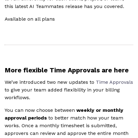
this latest AI Teammates release has you covered.
Available on all plans
More flexible Time Approvals are here
We’ve introduced two new updates to
Time Approvals
to give your team added flexibility in your billing
workflows.
You can now choose between
weekly or monthly
approval periods
to better match how your team
works. Once a monthly timesheet is submitted,
approvers can review and approve the entire month