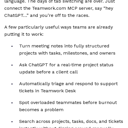
language. The days of tab switching are over. Just
connect the Teamwork.com MCP server, say “hey
ChatGPT…” and you’re off to the races.
A few particularly useful ways teams are already
putting it to work:
Turn meeting notes into fully structured
projects with tasks, milestones, and owners
Ask ChatGPT for a real-time project status
update before a client call
Automatically triage and respond to support
tickets in Teamwork Desk
Spot overloaded teammates before burnout
becomes a problem
Search across projects, tasks, docs, and tickets