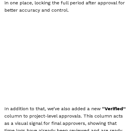
in one place, locking the full period after approval for
better accuracy and control.
In addition to that, we’ve also added a new
“Verified”
column to project-level approvals. This column acts
as a visual signal for final approvers, showing that
time logs have already been reviewed and are ready