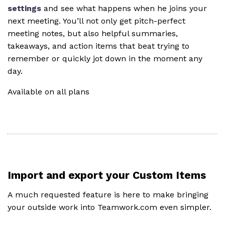
settings
and see what happens when he joins your
next meeting. You’ll not only get pitch-perfect
meeting notes, but also helpful summaries,
takeaways, and action items that beat trying to
remember or quickly jot down in the moment any
day.
Available on all plans
Import and export your Custom Items
A much requested feature is here to make bringing
your outside work into Teamwork.com even simpler.