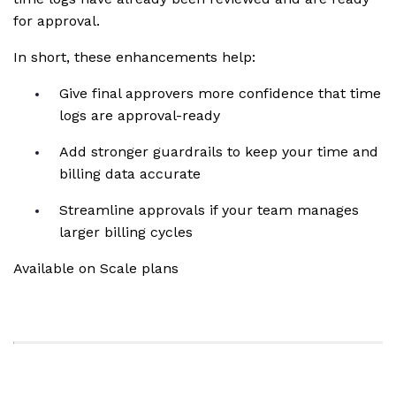
for approval.
In short, these enhancements help:
Give final approvers more confidence that time
logs are approval-ready
Add stronger guardrails to keep your time and
billing data accurate
Streamline approvals if your team manages
larger billing cycles
Available on Scale plans