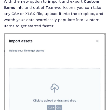
With the new option to import and export
Custom
Items
into and out of Teamwork.com, you can take
any CSV or XLSX file, upload it into the dropbox, and
watch your data seamlessly populate into Custom
Items to get started faster.