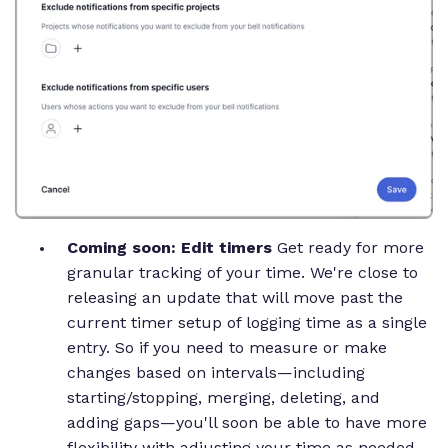
Coming soon: Edit timers
Get ready for more
granular tracking of your time. We're close to
releasing an update that will move past the
current timer setup of logging time as a single
entry. So if you need to measure or make
changes based on intervals—including
starting/stopping, merging, deleting, and
adding gaps—you'll soon be able to have more
flexibility with adjusting your time as needed.