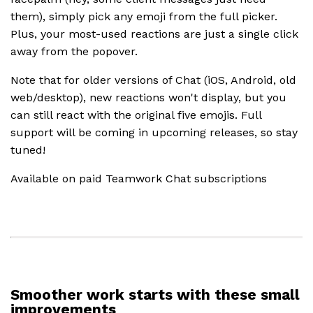
them), simply pick any emoji from the full picker.
Plus, your most-used reactions are just a single click
away from the popover.
Note that for older versions of Chat (iOS, Android, old
web/desktop), new reactions won't display, but you
can still react with the original five emojis. Full
support will be coming in upcoming releases, so stay
tuned!
Available on paid Teamwork Chat subscriptions
Smoother work starts with these small
improvements