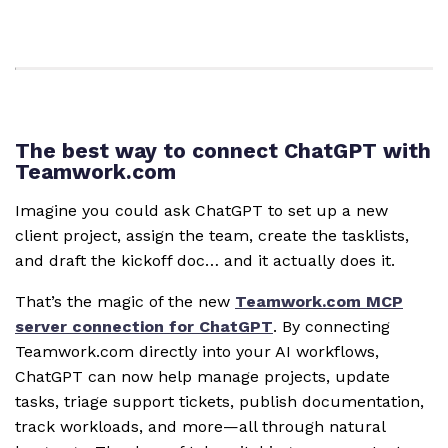
The best way to connect ChatGPT with
Teamwork.com
Imagine you could ask ChatGPT to set up a new
client project, assign the team, create the tasklists,
and draft the kickoff doc… and it actually does it.
That’s the magic of the new
Teamwork.com MCP
server connection for ChatGPT
. By connecting
Teamwork.com directly into your AI workflows,
ChatGPT can now help manage projects, update
tasks, triage support tickets, publish documentation,
track workloads, and more—all through natural