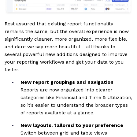
Rest assured that existing report functionality
remains the same, but the overall experience is now
significantly cleaner, more organized, more flexible,
and dare we say more beautiful… all thanks to
several powerful new additions designed to improve
your reporting workflows and get your data to you
faster.
New report groupings and navigation
Reports are now organized into clearer
categories like Financial and Time & Utilization,
so it’s easier to understand the broader types
of reports available at a glance.
New layouts, tailored to your preference
Switch between grid and table views