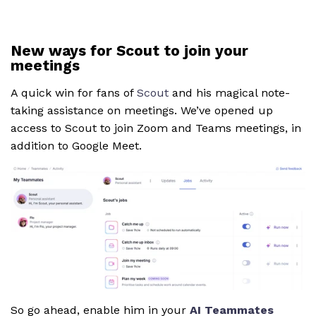
New ways for Scout to join your
meetings
A quick win for fans of
Scout
and his magical note-
taking assistance on meetings. We’ve opened up
access to Scout to join Zoom and Teams meetings, in
addition to Google Meet.
So go ahead, enable him in your
AI Teammates