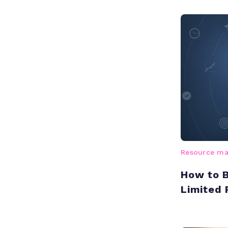
Resource m
How to B
Limited 