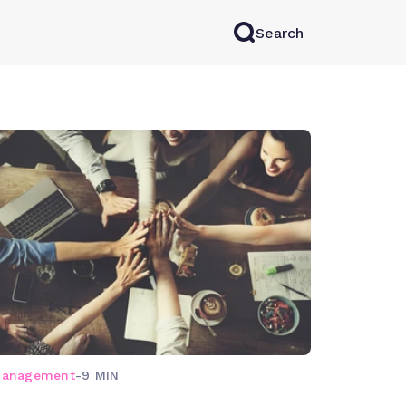
Search
rkAI
Contact Sales
Log in
Try for free
management
-
9 MIN