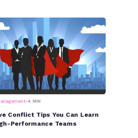
management
-
4 MIN
ive Conflict Tips You Can Learn
igh-Performance Teams