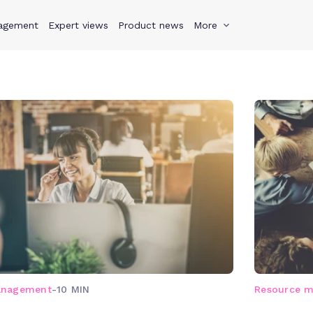
agement
s
Why Teamwork.com
Expert views
Product news
Resources
More
Pricing
Teamwo
anagement
-
10 MIN
Resource 