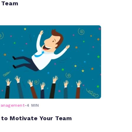
 Team
management
-
4 MIN
 to Motivate Your Team