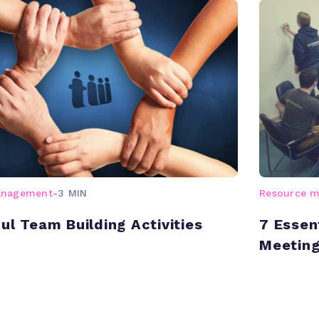
anagement
-
3 MIN
Resource 
ul Team Building Activities
7 Essen
Meetin