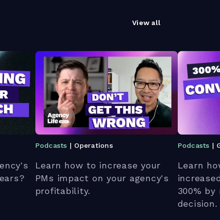
View all
Podcasts
| Operations
Podcasts
| 
ency's
Learn how to increase your
Learn ho
 ears?
PMs impact on your agency's
increase
profitability.
300% by 
decision.