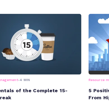
anagement
-
4 MIN
Resource 
tals of the Complete 15-
5 Posit
Break
From H