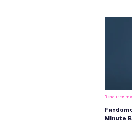
Resource m
Fundamen
Minute 