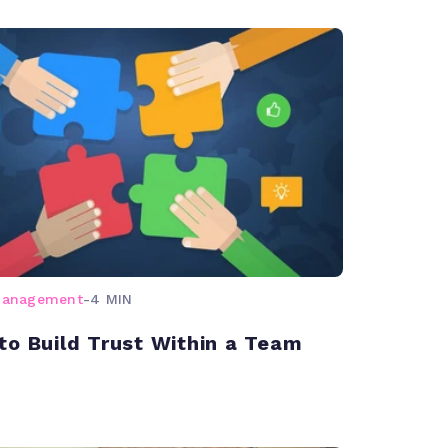
management
-
4 MIN
to Build Trust Within a Team