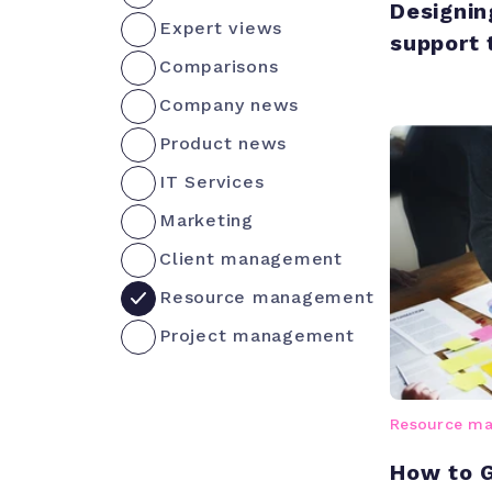
Designin
Expert views
support
Comparisons
Company news
Product news
IT Services
Marketing
Client management
Resource management
Project management
Resource m
How to G