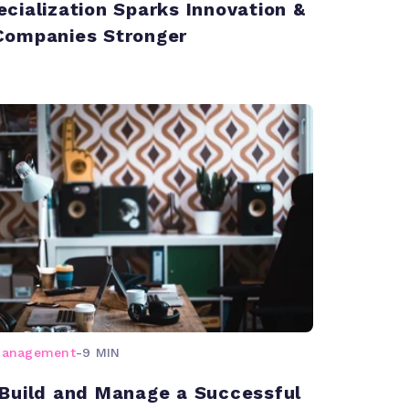
cialization Sparks Innovation &
Companies Stronger
management
-
9 MIN
Build and Manage a Successful