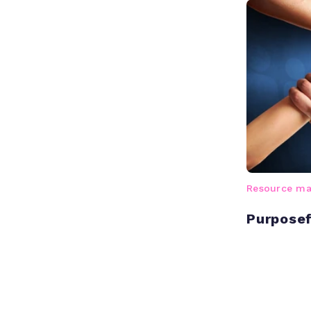
Resource m
Purposef