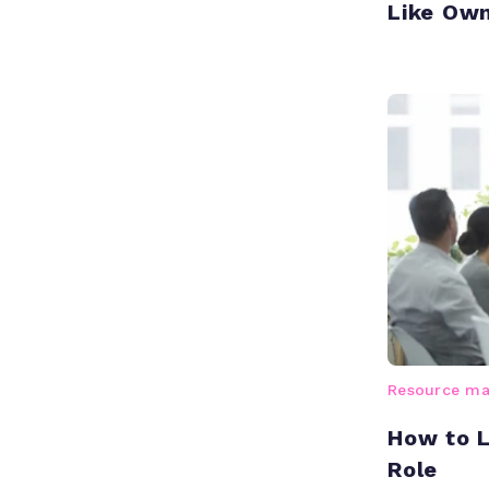
Like Ow
Resource m
How to 
Role