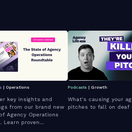
s
| Operations
Podcasts
| Growth
er key insights and
What's causing your ag
ngs from our brand new
pitches to fall on deaf
of Agency Operations
. Learn proven
gies to optimize