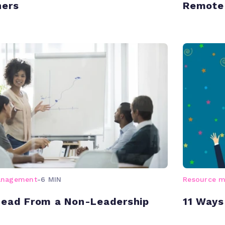
ners
Remote
anagement
-
6 MIN
Resource 
Lead From a Non-Leadership
11 Ways