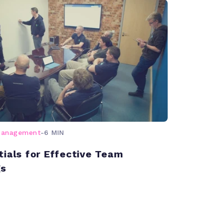
management
-
6 MIN
tials for Effective Team
gs