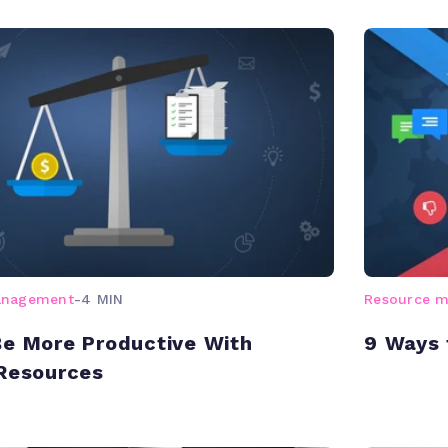
anagement
-
4 MIN
Resource 
e More Productive With
9 Ways 
Resources