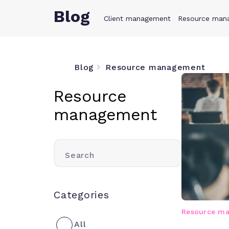
Blog
Client management
Product
Resource man
Solution
Blog
Resource management
Resource
management
Search
Categories
Resource m
All