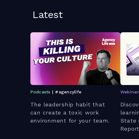
Latest
Podcasts
| #agencylife
Webinar
The leadership habit that
Discov
can create a toxic work
learni
environment for your team.
State 
Report
strate