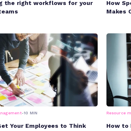
g the right workflows for your
How Spe
 teams
Makes 
anagement
-
10 MIN
Resource 
et Your Employees to Think
How to 