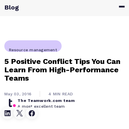
Blog
Resource management
5 Positive Conflict Tips You Can
Learn From High-Performance
Teams
May 03, 2016
4 MIN READ
The Teamwork.com team
A most excellent team