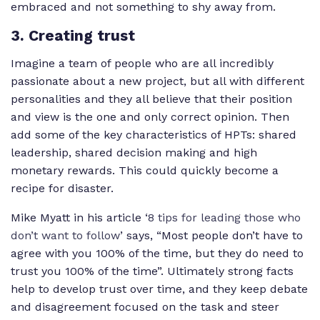
embraced and not something to shy away from.
3. Creating trust
Imagine a team of people who are all incredibly
passionate about a new project, but all with different
personalities and they all believe that their position
and view is the one and only correct opinion. Then
add some of the key characteristics of HPTs: shared
leadership, shared decision making and high
monetary rewards. This could quickly become a
recipe for disaster.
Mike Myatt in his article ‘
8 tips for leading those who
don’t want to follow
’ says, “Most people don’t have to
agree with you 100% of the time, but they do need to
trust you 100% of the time”. Ultimately strong facts
help to develop trust over time, and they keep debate
and disagreement focused on the task and steer