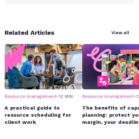
Related Articles
View all
Resource management
-
12 MIN
Resource management
-
1
A practical guide to
The benefits of cap
resource scheduling for
planning: protect yo
client work
margin, your deadlin
your team