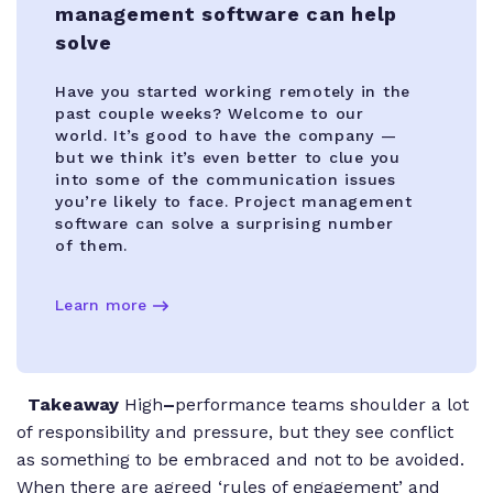
management software can help
solve
Have you started working remotely in the
past couple weeks? Welcome to our
world. It’s good to have the company —
but we think it’s even better to clue you
into some of the communication issues
you’re likely to face. Project management
software can solve a surprising number
of them.
Learn more
Takeaway
High
–
performance teams shoulder a lot
of responsibility and pressure, but they see conflict
as something to be embraced and not to be avoided.
When there are agreed ‘rules of engagement’ and