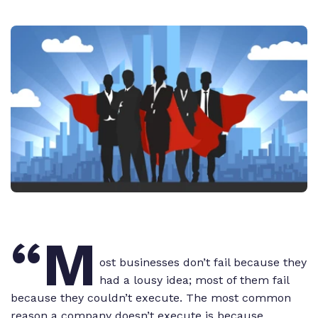
“M
ost businesses don’t fail because they
had a lousy idea; most of them fail
because they couldn’t execute. The most common
reason a company doesn’t execute is because