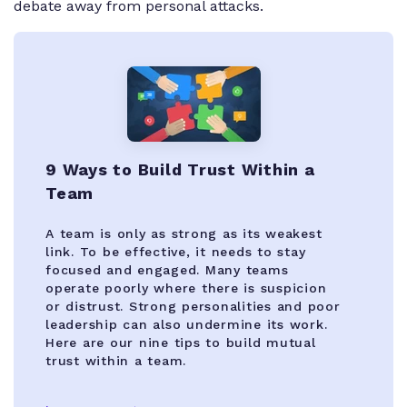
debate away from personal attacks.
9 Ways to Build Trust Within a
Team
A team is only as strong as its weakest
link. To be effective, it needs to stay
focused and engaged. Many teams
operate poorly where there is suspicion
or distrust. Strong personalities and poor
leadership can also undermine its work.
Here are our nine tips to build mutual
trust within a team.