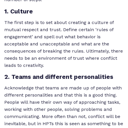
1. Culture
The first step is to set about creating a culture of
mutual respect and trust. Define certain ‘rules of
engagement’ and spell out what behavior is
acceptable and unacceptable and what are the
consequences of breaking the rules. Ultimately, there
needs to be an environment of trust where conflict
leads to creativity.
2. Teams and different personalities
Acknowledge that teams are made up of people with
different personalities and that this is a good thing.
People will have their own way of approaching tasks,
working with other people, solving problems and
communicating. More often than not, conflict will be
inevitable, but in HPTs this is seen as something to be