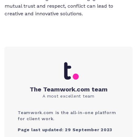
mutual trust and respect, conflict can lead to
creative and innovative solutions.
The Teamwork.com team
A most excellent team
Teamwork.com is the all-in-one platform
for client work.
Page last updated: 29 September 2023