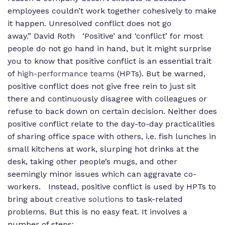
employees couldn’t work together cohesively to make
it happen. Unresolved conflict does not go
away.”
David Roth ‘Positive’ and ‘conflict’ for most
people do not go hand in hand, but it might surprise
you to know that positive conflict is an essential trait
of
high-performance teams
(HPTs). But be warned,
positive conflict does not give free rein to just sit
there and continuously disagree with colleagues or
refuse to back down on certain decision. Neither does
positive conflict relate to the day-to-day practicalities
of sharing office space with others, i.e. fish lunches in
small kitchens at work, slurping hot drinks at the
desk, taking other people’s mugs, and other
seemingly minor issues which can aggravate co-
workers. Instead, positive conflict is used by HPTs to
bring about
creative solutions
to task-related
problems. But this is no easy feat. It involves a
number of steps: