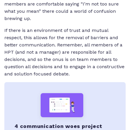
members are comfortable saying “I’m not too sure
what you mean” there could a world of confusion
brewing up.
If there is an environment of trust and mutual
respect, this allows for the removal of barriers and
better communication. Remember, all members of a
HPT (and not a manager) are responsible for all
decisions, and so the onus is on team members to
question all decisions and to engage in a constructive
and solution focused debate.
4 communication woes project