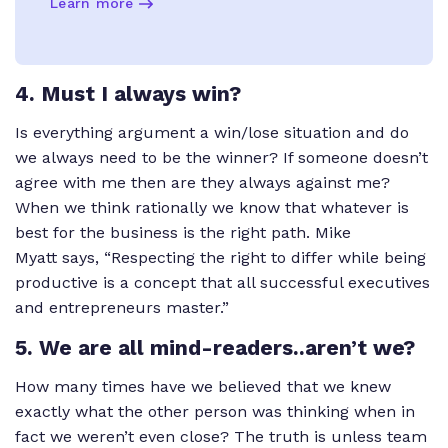
Learn more
4. Must I always win?
Is everything argument a win/lose situation and do
we always need to be the winner? If someone doesn’t
agree with me then are they always against me?
When we think rationally we know that whatever is
best for the business is the right path. Mike
Myatt says, “Respecting the right to differ while being
productive is a concept that all successful executives
and entrepreneurs master.”
5. We are all mind-readers..aren’t we?
How many times have we believed that we knew
exactly what the other person was thinking when in
fact we weren’t even close? The truth is unless team