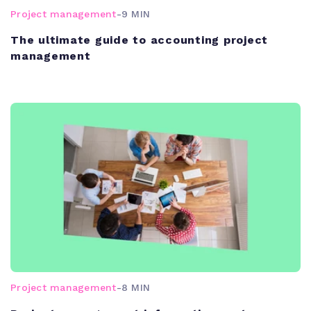
Project management
-
9 MIN
The ultimate guide to accounting project
management
Project management
-
8 MIN