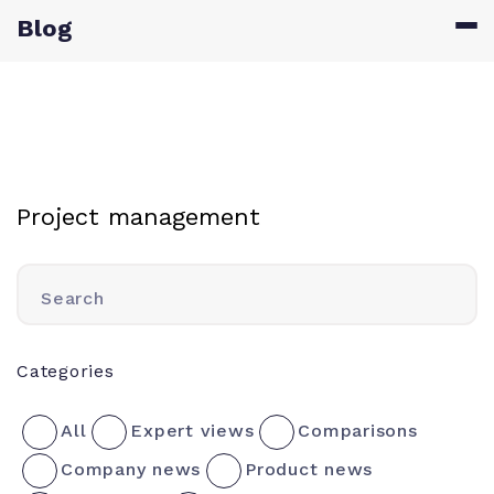
Blog
Project management
Search
Categories
All
Expert views
Comparisons
Company news
Product news