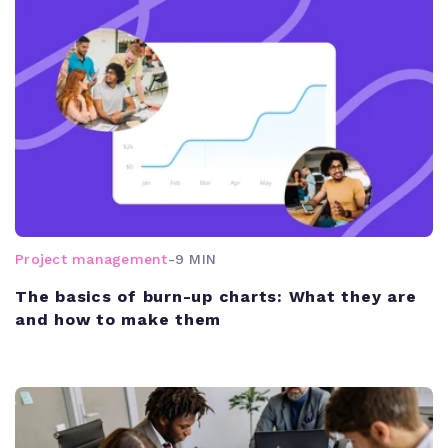
Project management
-
9 MIN
The basics of burn-up charts: What they are
and how to make them