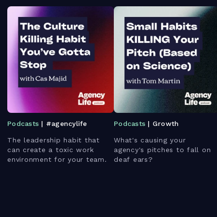
Podcasts
| #agencylife
Podcasts
| Growth
The leadership habit that
What's causing your
can create a toxic work
agency's pitches to fall on
environment for your team.
deaf ears?