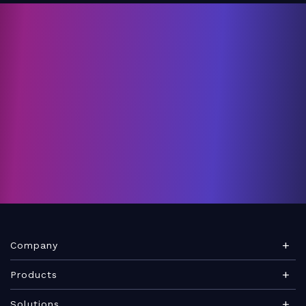
Company
About Teamwork.com
Products
Leadership
Teamwork Desk
Solutions