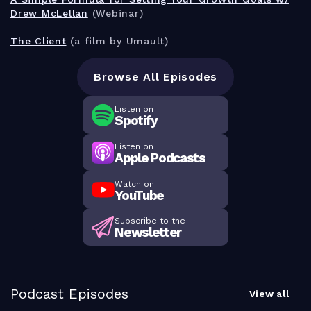
Drew McLellan
(Webinar)
The Client
(a film by Umault)
Browse All Episodes
Listen on
Spotify
Listen on
Apple Podcasts
Watch on
YouTube
Subscribe to the
Newsletter
Podcast Episodes
View all