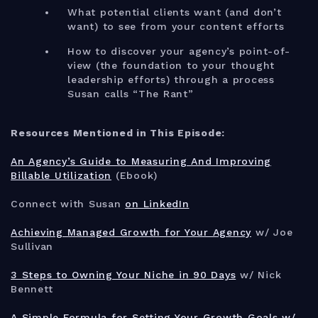
What potential clients want (and don’t
want) to see from your content efforts
How to discover your agency’s point-of-
view (the foundation to your thought
leadership efforts) through a process
Susan calls “The Rant”
Resources Mentioned in This Episode:
An Agency’s Guide to Measuring And Improving
Billable Utilization
(Ebook)
Connect with Susan
on LinkedIn
Achieving Managed Growth for Your Agency
w/ Joe
Sullivan
3 Steps to Owning Your Niche in 90 Days
w/ Nick
Bennett
A Simple Formula for Setting Your Growth Goals w/