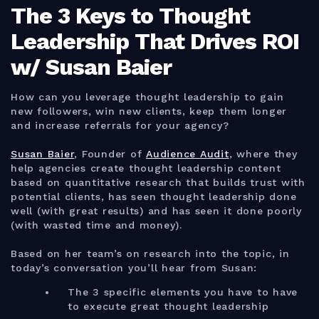
The 3 Keys to Thought
Leadership That Drives ROI
w/ Susan Baier
How can you leverage thought leadership to gain
new followers, win new clients, keep them longer
and increase referrals for your agency?
Susan Baier
, Founder of
Audience Audit
, where they
help agencies create thought leadership content
based on quantitative research that builds trust with
potential clients, has seen thought leadership done
well (with great results) and has seen it done poorly
(with wasted time and money).
Based on her team’s on research into the topic, in
today’s conversation you’ll hear from Susan:
The 3 specific elements you have to have
to execute great thought leadership