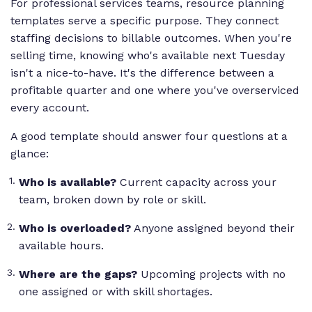
For professional services teams, resource planning
templates serve a specific purpose. They connect
staffing decisions to billable outcomes. When you're
selling time, knowing who's available next Tuesday
isn't a nice-to-have. It's the difference between a
profitable quarter and one where you've overserviced
every account.
A good template should answer four questions at a
glance:
Who is available?
Current capacity across your
team, broken down by role or skill.
Who is overloaded?
Anyone assigned beyond their
available hours.
Where are the gaps?
Upcoming projects with no
one assigned or with skill shortages.