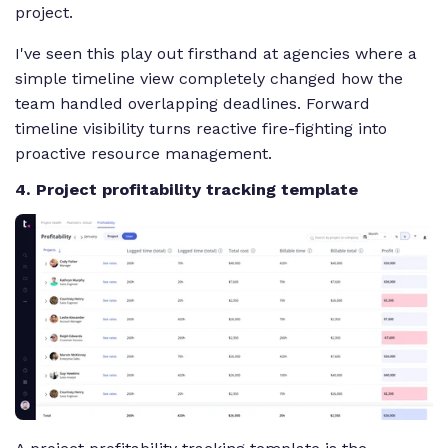
project.
I've seen this play out firsthand at agencies where a
simple timeline view completely changed how the
team handled overlapping deadlines. Forward
timeline visibility turns reactive fire-fighting into
proactive resource management.
4. Project profitability tracking template