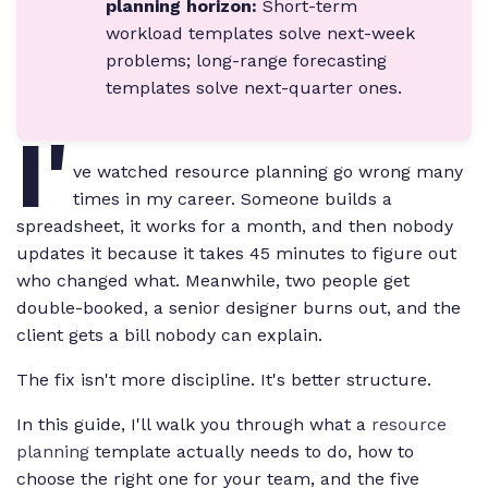
planning horizon:
Short-term
workload templates solve next-week
problems; long-range forecasting
templates solve next-quarter ones.
I'
ve watched resource planning go wrong many
times in my career. Someone builds a
spreadsheet, it works for a month, and then nobody
updates it because it takes 45 minutes to figure out
who changed what. Meanwhile, two people get
double-booked, a senior designer burns out, and the
client gets a bill nobody can explain.
The fix isn't more discipline. It's better structure.
In this guide, I'll walk you through what a
resource
planning
template actually needs to do, how to
choose the right one for your team, and the five