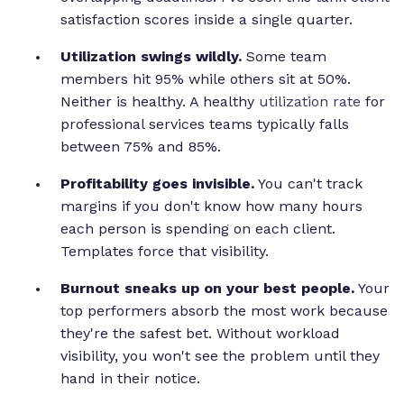
satisfaction scores inside a single quarter.
Utilization swings wildly.
Some team
members hit 95% while others sit at 50%.
Neither is healthy. A healthy
utilization rate
for
professional services teams typically falls
between 75% and 85%.
Profitability goes invisible.
You can't track
margins if you don't know how many hours
each person is spending on each client.
Templates force that visibility.
Burnout sneaks up on your best people.
Your
top performers absorb the most work because
they're the safest bet. Without workload
visibility, you won't see the problem until they
hand in their notice.