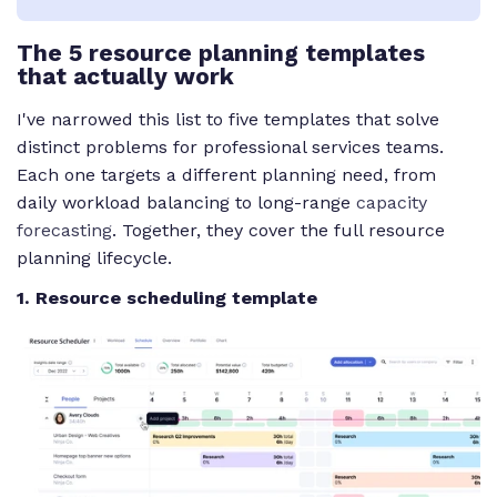
The 5 resource planning templates
that actually work
I've narrowed this list to five templates that solve
distinct problems for professional services teams.
Each one targets a different planning need, from
daily workload balancing to long-range
capacity
forecasting
. Together, they cover the full resource
planning lifecycle.
1. Resource scheduling template