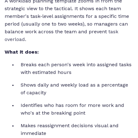
A workload planning template zooms in from the
strategic view to the tactical. It shows each team
member's task-level assignments for a specific time
period (usually one to two weeks), so managers can
balance work across the team and prevent
task
overload
.
What it does:
Breaks each person's week into assigned tasks
with estimated hours
Shows daily and weekly load as a percentage
of capacity
Identifies who has room for more work and
who's at the breaking point
Makes reassignment decisions visual and
immediate