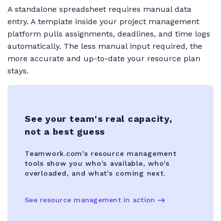
A standalone spreadsheet requires manual data
entry. A template inside your project management
platform pulls assignments, deadlines, and time logs
automatically. The less manual input required, the
more accurate and up-to-date your resource plan
stays.
See your team's real capacity,
not a best guess
Teamwork.com's resource management
tools show you who's available, who's
overloaded, and what's coming next.
See resource management in action