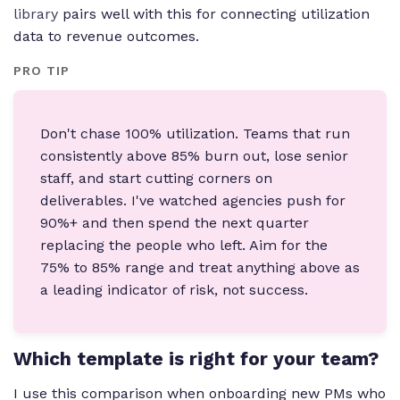
library
pairs well with this for connecting utilization
data to revenue outcomes.
PRO TIP
Don't chase 100% utilization. Teams that run
consistently above 85% burn out, lose senior
staff, and start cutting corners on
deliverables. I've watched agencies push for
90%+ and then spend the next quarter
replacing the people who left. Aim for the
75% to 85% range and treat anything above as
a leading indicator of risk, not success.
Which template is right for your team?
I use this comparison when onboarding new PMs who