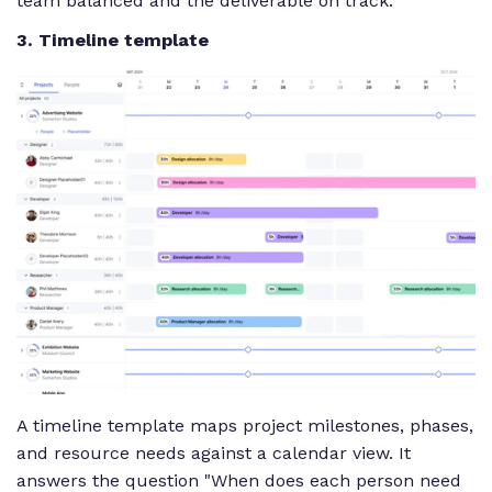
team balanced and the deliverable on track.
3. Timeline template
A timeline template maps project milestones, phases,
and resource needs against a calendar view. It
answers the question "When does each person need