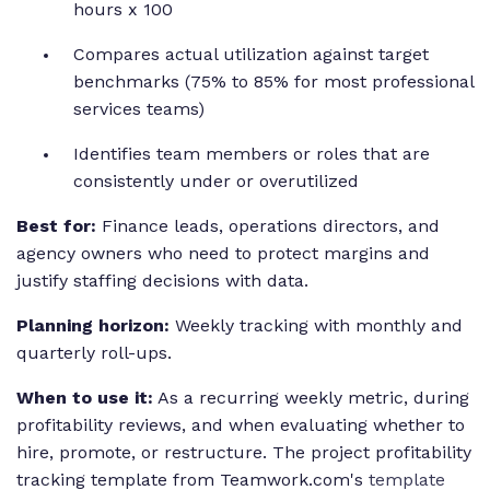
hours x 100
Compares actual utilization against target
benchmarks (75% to 85% for most professional
services teams)
Identifies team members or roles that are
consistently under or overutilized
Best for:
Finance leads, operations directors, and
agency owners who need to protect margins and
justify staffing decisions with data.
Planning horizon:
Weekly tracking with monthly and
quarterly roll-ups.
When to use it:
As a recurring weekly metric, during
profitability reviews, and when evaluating whether to
hire, promote, or restructure. The project profitability
tracking template from Teamwork.com's
template