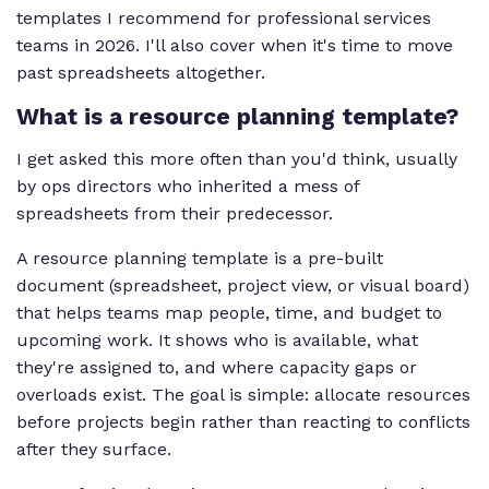
templates I recommend for professional services
teams in 2026. I'll also cover when it's time to move
past spreadsheets altogether.
What is a resource planning template?
I get asked this more often than you'd think, usually
by ops directors who inherited a mess of
spreadsheets from their predecessor.
A resource planning template is a pre-built
document (spreadsheet, project view, or visual board)
that helps teams map people, time, and budget to
upcoming work. It shows who is available, what
they're assigned to, and where capacity gaps or
overloads exist. The goal is simple: allocate resources
before projects begin rather than reacting to conflicts
after they surface.