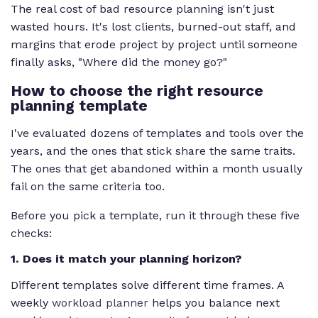
The real cost of bad resource planning isn't just
wasted hours. It's lost clients, burned-out staff, and
margins that erode project by project until someone
finally asks, "Where did the money go?"
How to choose the right resource
planning template
I've evaluated dozens of templates and tools over the
years, and the ones that stick share the same traits.
The ones that get abandoned within a month usually
fail on the same criteria too.
Before you pick a template, run it through these five
checks:
1. Does it match your planning horizon?
Different templates solve different time frames. A
weekly
workload planner
helps you balance next