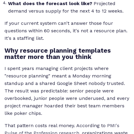
What does the forecast look like?
Projected
demand versus supply for the next 4 to 12 weeks.
If your current system can't answer those four
questions within 60 seconds, it's not a resource plan.
It's a staffing list.
Why resource planning templates
matter more than you think
I spent years managing client projects where
"resource planning" meant a Monday morning
standup and a shared Google Sheet nobody trusted.
The result was predictable: senior people were
overbooked, junior people were underused, and every
project manager hoarded their best team members
like poker chips.
That pattern costs real money. According to
PMI's
Pulse of the Profession research
, organizations waste