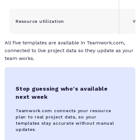
Resource utilization
Wee
All five templates are available in Teamwork.com,
connected to live project data so they update as your
team works.
Stop guessing who's available
next week
Teamwork.com connects your resource
plan to real project data, so your
templates stay accurate without manual
updates.