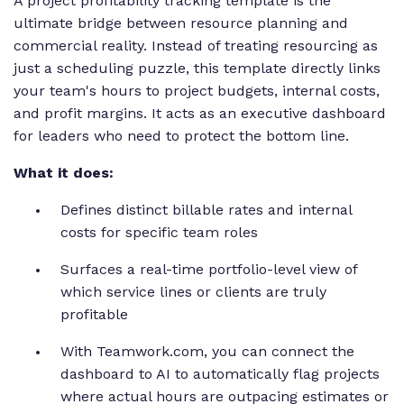
A project profitability tracking template is the
ultimate bridge between resource planning and
commercial reality. Instead of treating resourcing as
just a scheduling puzzle, this template directly links
your team's hours to project budgets, internal costs,
and profit margins. It acts as an executive dashboard
for leaders who need to protect the bottom line.
What it does:
Defines distinct billable rates and internal
costs for specific team roles
Surfaces a real-time portfolio-level view of
which service lines or clients are truly
profitable
With Teamwork.com, you can connect the
dashboard to AI to automatically flag projects
where actual hours are outpacing estimates or