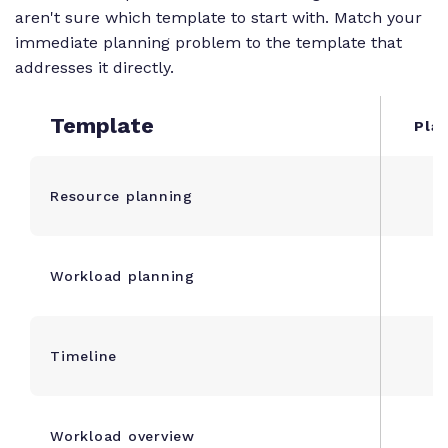
aren't sure which template to start with. Match your
immediate planning problem to the template that
addresses it directly.
Template
Plan
Resource planning
Workload planning
Timeline
1
Workload overview
1