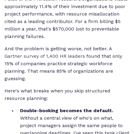
approximately 11.4% of their investment due to poor
project performance, with resource misallocation
cited as a leading contributor. For a firm billing $5
million a year, that's $570,000 lost to preventable
planning failures.
And the problem is getting worse, not better. A
Gartner survey of 1,400 HR leaders
found that only
15% of companies practice strategic workforce
planning. That means 85% of organizations are
guessing.
Here's what breaks when you skip structured
resource planning:
Double-booking becomes the default.
Without a central view of who's on what,
project managers assign the same people to
overlapping deadlines. I've seen this tank client