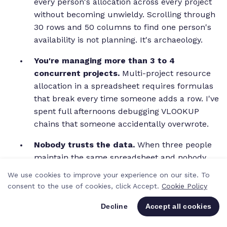
every person's allocation across every project
without becoming unwieldy. Scrolling through
30 rows and 50 columns to find one person's
availability is not planning. It's archaeology.
You're managing more than 3 to 4
concurrent projects.
Multi-project resource
allocation in a spreadsheet requires formulas
that break every time someone adds a row. I've
spent full afternoons debugging VLOOKUP
chains that someone accidentally overwrote.
Nobody trusts the data.
When three people
maintain the same spreadsheet and nobody
knows who updated it last, the numbers
We use cookies to improve your experience on our site. To
become unreliable. Unreliable data leads to
consent to the use of cookies, click Accept.
Cookie Policy
gut-feel decisions, which leads to double-
Decline
Accept all cookies
bookings and missed capacity.