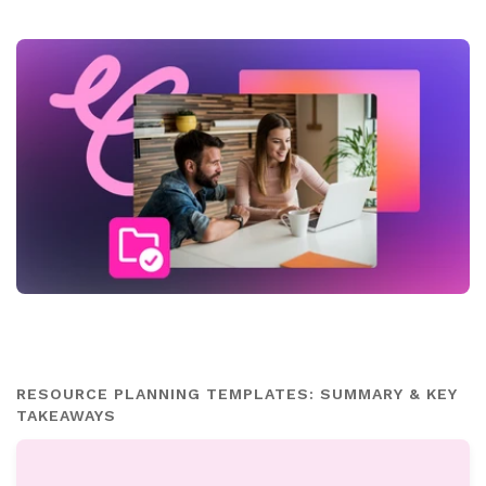
RESOURCE PLANNING TEMPLATES: SUMMARY & KEY
TAKEAWAYS