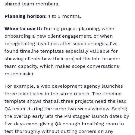
shared team members.
Planning horizon:
1 to 3 months.
When to use it:
During project planning, when
onboarding a new client engagement, or when
renegotiating deadlines after scope changes. I've
found timeline templates especially valuable for
showing clients how their project fits into broader
team capacity, which makes scope conversations
much easier.
For example, a web development agency launches
three client sites in the same month. The timeline
template shows that all three projects need the lead
QA tester during the same two-week window. Seeing
the overlap early lets the PM stagger launch dates by
five days each, giving QA enough breathing room to
test thoroughly without cutting corners on any