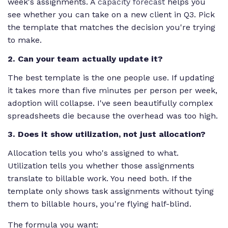
week's assignments. A
capacity forecast
helps you
see whether you can take on a new client in Q3. Pick
the template that matches the decision you're trying
to make.
2. Can your team actually update it?
The best template is the one people use. If updating
it takes more than five minutes per person per week,
adoption will collapse. I've seen beautifully complex
spreadsheets die because the overhead was too high.
3. Does it show utilization, not just allocation?
Allocation tells you who's assigned to what.
Utilization tells you whether those assignments
translate to billable work. You need both. If the
template only shows task assignments without tying
them to billable hours, you're flying half-blind.
The formula you want: