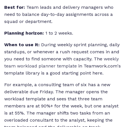
Best for:
Team leads and delivery managers who
need to balance day-to-day assignments across a
squad or department.
Planning horizon:
1 to 2 weeks.
When to use it:
During weekly sprint planning, daily
standups, or whenever a rush request comes in and
you need to find someone with capacity. The
weekly
team workload planner template
in Teamwork.com's
template library is a good starting point here.
For example, a consulting team of six has a new
deliverable due Friday. The manager opens the
workload template and sees that three team
members are at 90%+ for the week, but one analyst
is at 55%. The manager shifts two tasks from an
overloaded consultant to the analyst, keeping the