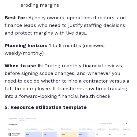
eroding margins
Best for:
Agency owners, operations directors, and
finance leads who need to justify staffing decisions
and protect margins with live data.
Planning horizon:
1 to 6 months (reviewed
weekly/monthly)
When to use it:
During monthly financial reviews,
before signing scope changes, and whenever you
need to decide whether to hire a contractor versus a
full-time employee. It transforms raw time tracking
into a forward-looking financial health check.
5. Resource utilization template