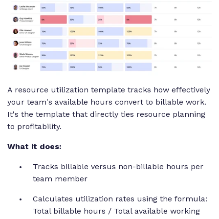
A resource utilization template tracks how effectively
your team's available hours convert to billable work.
It's the template that directly ties resource planning
to profitability.
What it does:
Tracks billable versus non-billable hours per
team member
Calculates utilization rates using the formula:
Total billable hours / Total available working