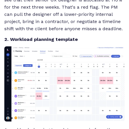
for the next three weeks. That's a red flag. The PM
can pull the designer off a lower-priority internal
project, bring in a contractor, or negotiate a timeline
shift with the client before anyone misses a deadline.
2. Workload planning template