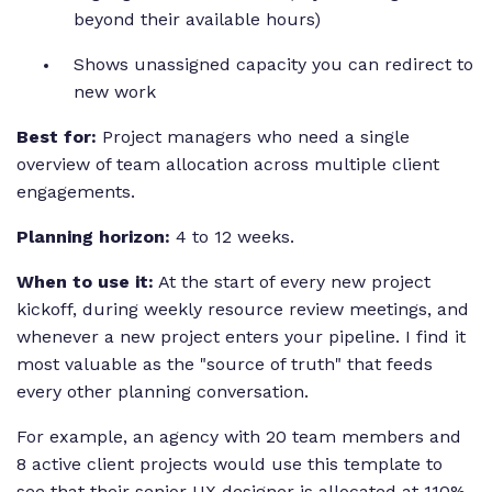
beyond their available hours)
Shows unassigned capacity you can redirect to
new work
Best for:
Project managers who need a single
overview of team allocation across multiple client
engagements.
Planning horizon:
4 to 12 weeks.
When to use it:
At the start of every new project
kickoff, during weekly resource review meetings, and
whenever a new project enters your pipeline. I find it
most valuable as the "source of truth" that feeds
every other planning conversation.
For example, an agency with 20 team members and
8 active client projects would use this template to
see that their senior UX designer is allocated at 110%