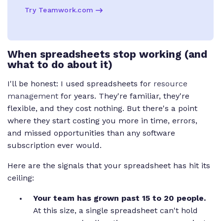
Try Teamwork.com
When spreadsheets stop working (and
what to do about it)
I'll be honest: I used spreadsheets for
resource
management
for years. They're familiar, they're
flexible, and they cost nothing. But there's a point
where they start costing you more in time, errors,
and missed opportunities than any software
subscription ever would.
Here are the signals that your spreadsheet has hit its
ceiling:
Your team has grown past 15 to 20 people.
At this size, a single spreadsheet can't hold