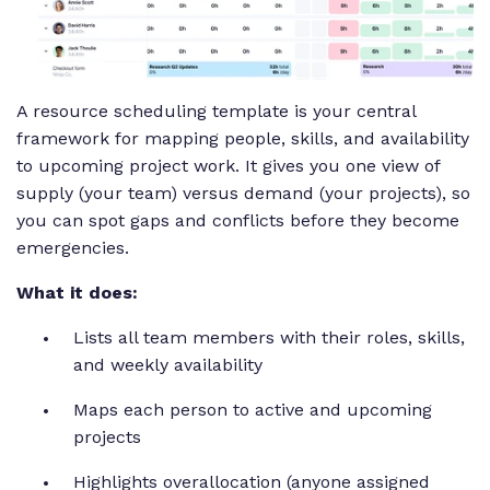
A resource scheduling template is your central
framework for mapping people, skills, and availability
to upcoming project work. It gives you one view of
supply (your team) versus demand (your projects), so
you can spot gaps and conflicts before they become
emergencies.
What it does:
Lists all team members with their roles, skills,
and weekly availability
Maps each person to active and upcoming
projects
Highlights overallocation (anyone assigned