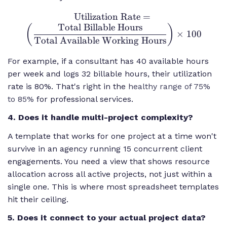
Utilization Rate
\text{Utilization
=
Total Billable Hours
Rate} = \left(
(
)
×
100
\frac{\text{Total
Total Available Working Hours
Billable Hours}}
For example, if a consultant has 40 available hours
{\text{Total
per week and logs 32 billable hours, their utilization
Available
Working Hours}}
rate is 80%. That's right in the
healthy range of 75%
\right) \times
to 85%
for professional services.
100
4. Does it handle multi-project complexity?
A template that works for one project at a time won't
survive in an agency running 15 concurrent client
engagements. You need a view that shows resource
allocation across all active projects, not just within a
single one. This is where most spreadsheet templates
hit their ceiling.
5. Does it connect to your actual project data?