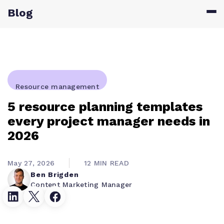
Blog
Resource management
5 resource planning templates
every project manager needs in
2026
May 27, 2026
12 MIN READ
Ben Brigden
Content Marketing Manager