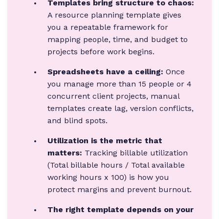
Templates bring structure to chaos:
A resource planning template gives
you a repeatable framework for
mapping people, time, and budget to
projects before work begins.
Spreadsheets have a ceiling:
Once
you manage more than 15 people or 4
concurrent client projects, manual
templates create lag, version conflicts,
and blind spots.
Utilization is the metric that
matters:
Tracking billable utilization
(Total billable hours / Total available
working hours x 100) is how you
protect margins and prevent burnout.
The right template depends on your