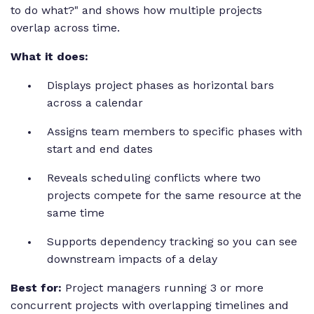
to do what?" and shows how multiple projects
overlap across time.
What it does:
Displays project phases as horizontal bars
across a calendar
Assigns team members to specific phases with
start and end dates
Reveals scheduling conflicts where two
projects compete for the same resource at the
same time
Supports dependency tracking so you can see
downstream impacts of a delay
Best for:
Project managers running 3 or more
concurrent projects with overlapping timelines and