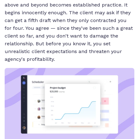
above and beyond becomes established practice. It
begins innocently enough. The client may ask if they
can get a fifth draft when they only contracted you
for four. You agree — since they've been such a great
client so far, and you don't want to damage the
relationship. But before you know it, you set
unrealistic client expectations and threaten your
agency's profitability.