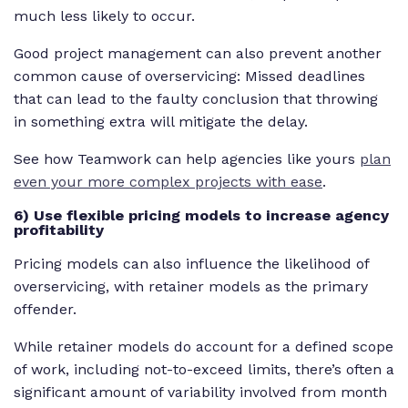
much less likely to occur.
Good project management can also prevent another
common cause of overservicing: Missed deadlines
that can lead to the faulty conclusion that throwing
in something extra will mitigate the delay.
See how Teamwork can help agencies like yours
plan
even your more complex projects with ease
.
6) Use flexible pricing models to increase agency
profitability
Pricing models can also influence the likelihood of
overservicing, with retainer models as the primary
offender.
While retainer models do account for a defined scope
of work, including not-to-exceed limits, there’s often a
significant amount of variability involved from month