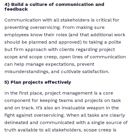
4) Build a culture of communication and
feedback
Communication with all stakeholders is critical for
preventing overservicing. From making sure
employees know their roles (and that additional work
should be planned and approved) to taking a polite
but firm approach with clients regarding project
scope and scope creep, open lines of communication
can help manage expectations, prevent
misunderstandings, and cultivate satisfaction.
5) Plan projects effectively
In the first place, project management is a core
component for keeping teams and projects on task
and on track. It’s also an invaluable weapon in the
fight against overservicing. When all tasks are clearly
delineated and communicated with a single source of
truth available to all stakeholders, scope creep is