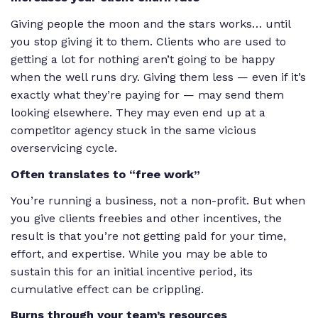
Giving people the moon and the stars works… until
you stop giving it to them. Clients who are used to
getting a lot for nothing aren’t going to be happy
when the well runs dry. Giving them less — even if it’s
exactly what they’re paying for — may send them
looking elsewhere. They may even end up at a
competitor agency stuck in the same vicious
overservicing cycle.
Often translates to “free work”
You’re running a business, not a non-profit. But when
you give clients freebies and other incentives, the
result is that you’re not getting paid for your time,
effort, and expertise. While you may be able to
sustain this for an initial incentive period, its
cumulative effect can be crippling.
Burns through your team’s resources