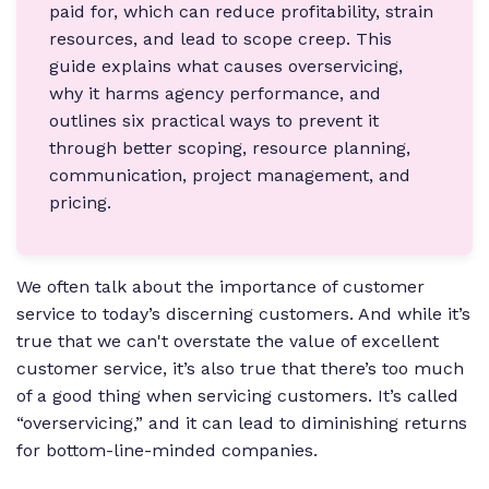
paid for, which can reduce profitability, strain
resources, and lead to scope creep. This
guide explains what causes overservicing,
why it harms agency performance, and
outlines six practical ways to prevent it
through better scoping, resource planning,
communication, project management, and
pricing.
We often talk about the importance of customer
service to today’s discerning customers. And while it’s
true that we can't overstate the value of excellent
customer service, it’s also true that there’s too much
of a good thing when servicing customers. It’s called
“overservicing,” and it can lead to diminishing returns
for bottom-line-minded companies.