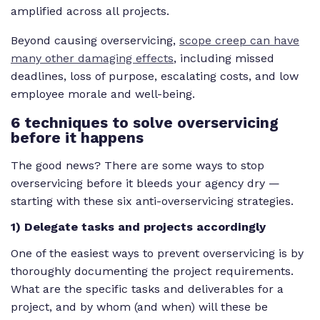
amplified across all projects.
Beyond causing overservicing,
scope creep can have
many other damaging effects
, including missed
deadlines, loss of purpose, escalating costs, and low
employee morale and well-being.
6 techniques to solve overservicing
before it happens
The good news? There are some ways to stop
overservicing before it bleeds your agency dry —
starting with these six anti-overservicing strategies.
1) Delegate tasks and projects accordingly
One of the easiest ways to prevent overservicing is by
thoroughly documenting the project requirements.
What are the specific tasks and deliverables for a
project, and by whom (and when) will these be