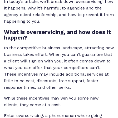
In today's article, we'll break down overservicing, how
it happens, why it’s harmful to agencies and the
agency-client relationship, and how to prevent it from
happening to you.
What is overservicing, and how does it
happen?
In the competitive business landscape, attracting new
business takes effort. When you can't guarantee that
a client will sign on with you, it often comes down to
what you can offer that your competitors can't.
These incentives may include additional services at
little to no cost, discounts, free support, faster
response times, and other perks.
While these incentives may win you some new
clients, they come at a cost.
Enter overservicing: a phenomenon where going