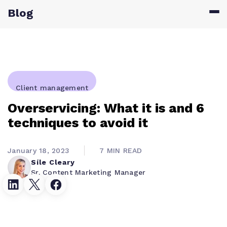
Blog
Client management
Overservicing: What it is and 6
techniques to avoid it
January 18, 2023
7 MIN READ
Síle Cleary
Sr. Content Marketing Manager