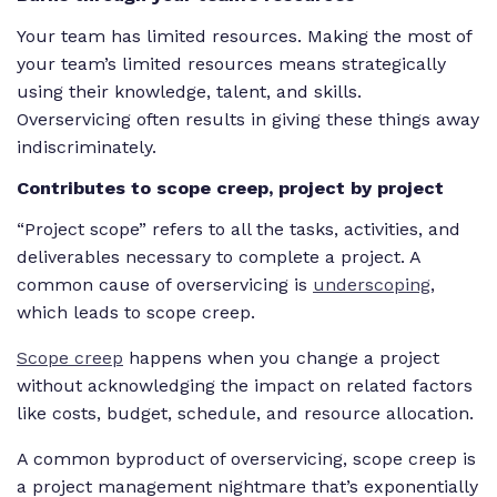
Your team has limited resources. Making the most of
your team’s limited resources means strategically
using their knowledge, talent, and skills.
Overservicing often results in giving these things away
indiscriminately.
Contributes to scope creep, project by project
“Project scope” refers to all the tasks, activities, and
deliverables necessary to complete a project. A
common cause of overservicing is
underscoping
,
which leads to scope creep.
Scope creep
happens when you change a project
without acknowledging the impact on related factors
like costs, budget, schedule, and resource allocation.
A common byproduct of overservicing, scope creep is
a project management nightmare that’s exponentially