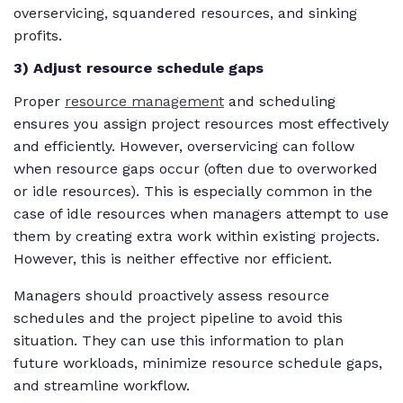
overservicing, squandered resources, and sinking
profits.
3) Adjust resource schedule gaps
Proper
resource management
and scheduling
ensures you assign project resources most effectively
and efficiently. However, overservicing can follow
when resource gaps occur (often due to overworked
or idle resources). This is especially common in the
case of idle resources when managers attempt to use
them by creating extra work within existing projects.
However, this is neither effective nor efficient.
Managers should proactively assess resource
schedules and the project pipeline to avoid this
situation. They can use this information to plan
future workloads, minimize resource schedule gaps,
and streamline workflow.