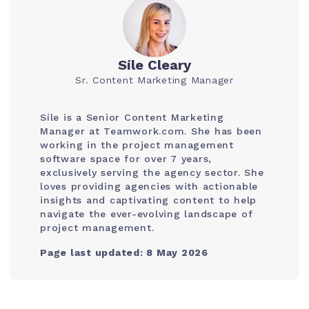
Síle Cleary
Sr. Content Marketing Manager
Síle is a Senior Content Marketing
Manager at Teamwork.com. She has been
working in the project management
software space for over 7 years,
exclusively serving the agency sector. She
loves providing agencies with actionable
insights and captivating content to help
navigate the ever-evolving landscape of
project management.
Page last updated: 8 May 2026