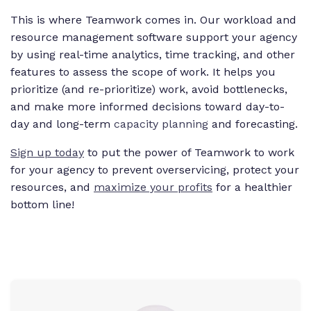
This is where Teamwork comes in. Our workload and
resource management software support your agency
by using real-time analytics, time tracking, and other
features to assess the scope of work. It helps you
prioritize (and re-prioritize) work, avoid bottlenecks,
and make more informed decisions toward day-to-
day and long-term
capacity planning
and forecasting.
Sign up today
to put the power of Teamwork to work
for your agency to prevent overservicing, protect your
resources, and
maximize your profits
for a healthier
bottom line!