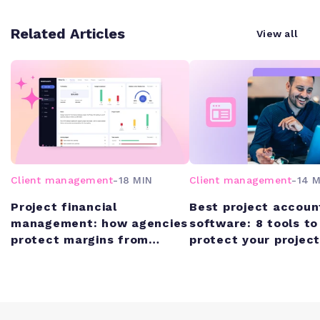
Related Articles
View all
Client management
-
18 MIN
Client management
-
14 M
Project financial
Best project accoun
management: how agencies
software: 8 tools to
protect margins from
protect your project
quote to cash
margins