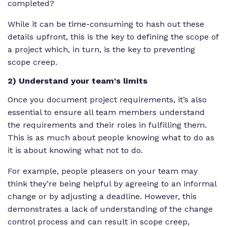
completed?
While it can be time-consuming to hash out these
details upfront, this is the key to defining the scope of
a project which, in turn, is the key to preventing
scope creep.
2) Understand your team's limits
Once you document project requirements, it’s also
essential to ensure all team members understand
the requirements and their roles in fulfilling them.
This is as much about people knowing what to do as
it is about knowing what not to do.
For example, people pleasers on your team may
think they’re being helpful by agreeing to an informal
change or by adjusting a deadline. However, this
demonstrates a lack of understanding of the change
control process and can result in scope creep,