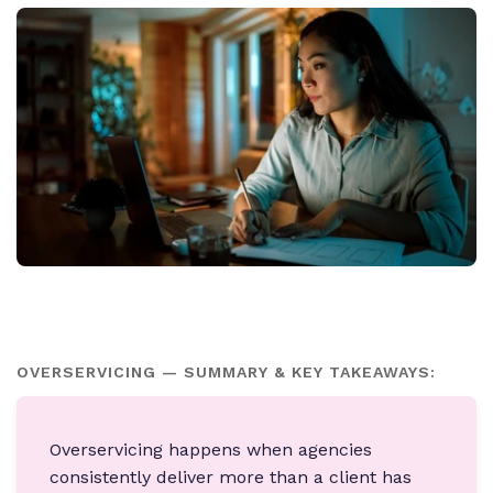
OVERSERVICING — SUMMARY & KEY TAKEAWAYS:
Overservicing happens when agencies
consistently deliver more than a client has