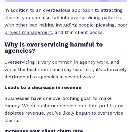
In addition to an overzealous approach to attracting
clients, you can also fall into overservicing patterns
with other bad habits, including people-pleasing, poor
project management
, and thin client books.
Why is overservicing harmful to
agencies?
Overservicing is
very common in agency work
, and
while the best intentions may lead to it, it’s ultimately
detrimental to agencies in several ways:
Leads to a decrease in revenue
Businesses have one overarching goal: to make
money. When customer service cuts into profits and
depletes revenue, you’ve likely begun to overservice
clients.
Increases your client churn rate