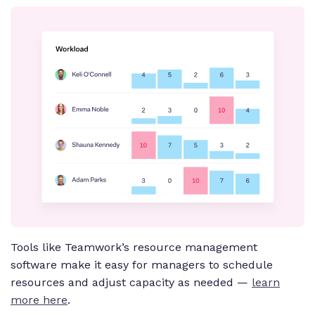
Tools like Teamwork’s resource management
software make it easy for managers to schedule
resources and adjust capacity as needed —
learn
more here
.