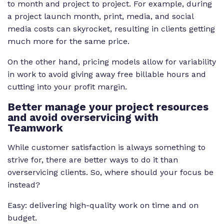
to month and project to project. For example, during
a project launch month, print, media, and social
media costs can skyrocket, resulting in clients getting
much more for the same price.
On the other hand, pricing models allow for variability
in work to avoid giving away free billable hours and
cutting into your profit margin.
Better manage your project resources
and avoid overservicing with
Teamwork
While customer satisfaction is always something to
strive for, there are better ways to do it than
overservicing clients. So, where should your focus be
instead?
Easy: delivering high-quality work on time and on
budget.