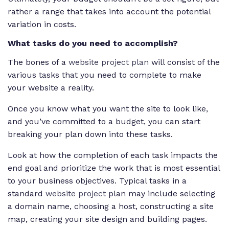
rather a range that takes into account the potential
variation in costs.
What tasks do you need to accomplish?
The bones of a
website project plan
will consist of the
various tasks that you need to complete to make
your website a reality.
Once you know what you want the site to look like,
and you’ve committed to a budget, you can start
breaking your plan down into these tasks.
Look at how the completion of each task impacts the
end goal and prioritize the work that is most essential
to your business objectives. Typical tasks in a
standard
website project
plan may include selecting
a domain name, choosing a host, constructing a site
map, creating your site design and building pages.