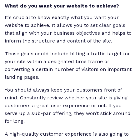
What do you want your website to achieve?
It’s crucial to know exactly what you want your
website to achieve. It allows you to
set clear goals
that align with your business
objectives
and helps to
inform the structure and
content
of the site.
Those goals could include hitting a traffic target for
your site within a designated time frame or
converting a certain number of visitors on important
landing pages.
You should always keep your customers front of
mind. Constantly review whether your site is giving
customers a great user experience or not. If you
serve up a sub-par offering, they won’t stick around
for long.
A high-quality customer experience is also going to