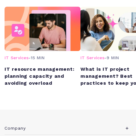
IT Services
-
15 MIN
IT Services
-
9 MIN
IT resource management:
What is IT project
planning capacity and
management? Best
avoiding overload
practices to keep y
schedule (and unde
budget)
Company