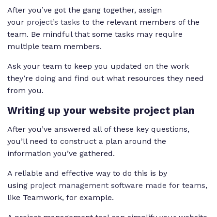
After you’ve got the gang together, assign
your
project’s tasks
to the relevant members of the
team. Be mindful that some tasks may require
multiple team members.
Ask your team to keep you updated on the work
they’re doing and find out what resources they need
from you.
Writing up your website project plan
After you’ve answered all of these key questions,
you’ll need to construct a plan around the
information you’ve gathered.
A reliable and effective way to do this is by
using
project management software made for teams
,
like Teamwork, for example.