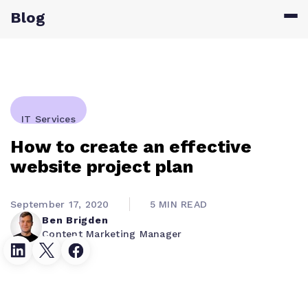
Blog
IT Services
How to create an effective
website project plan
September 17, 2020
5 MIN READ
Ben Brigden
Content Marketing Manager