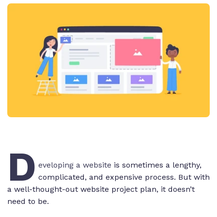
D
eveloping a website
is sometimes a lengthy,
complicated, and expensive process. But with
a well-thought-out website project plan, it doesn’t
need to be.