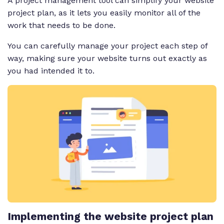
A project management tool can simplify your website
project plan, as it lets you easily monitor all of the
work that needs to be done.
You can carefully manage your project each step of
way, making sure your website turns out exactly as
you had intended it to.
Implementing the website project plan