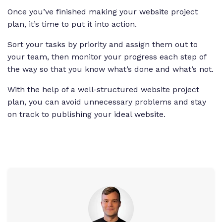
Once you’ve finished making your website project
plan, it’s time to put it into action.
Sort your tasks by priority and assign them out to
your team, then monitor your progress each step of
the way so that you know what’s done and what’s not.
With the help of a well-structured website project
plan, you can avoid unnecessary problems and stay
on track to publishing your ideal website.