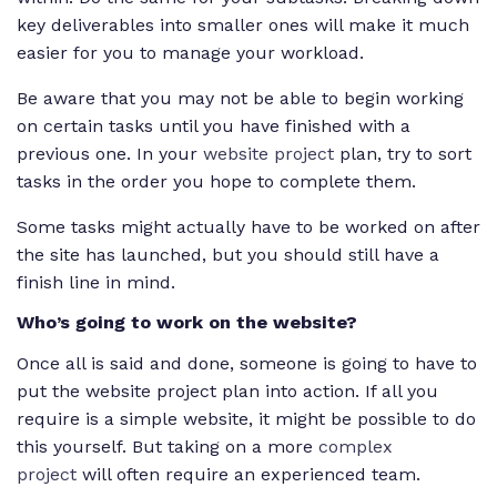
key deliverables into smaller ones will make it much
easier for you to manage your workload.
Be aware that you may not be able to begin working
on certain tasks until you have finished with a
previous one. In your
website project
plan, try to sort
tasks in the order you hope to complete them.
Some tasks might actually have to be worked on after
the site has launched, but you should still have a
finish line in mind.
Who’s going to work on the website?
Once all is said and done, someone is going to have to
put the website project plan into action. If all you
require is a simple website, it might be possible to do
this yourself. But taking on a more
complex
project
will often require an experienced team.