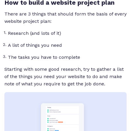
How to build a website project plan
There are 3 things that should form the basis of every
website project plan:
Research (and lots of it)
A list of things you need
The tasks you have to complete
Starting with some good research, try to gather a list
of the things you need your website to do and make
note of what you require to get the job done.