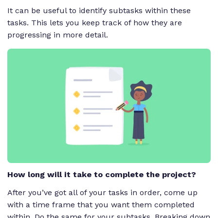
It can be useful to identify subtasks within these
tasks. This lets you keep track of how they are
progressing in more detail.
How long will it take to complete the project?
After you’ve got all of your tasks in order, come up
with a time frame that you want them completed
within. Do the same for your subtasks. Breaking down