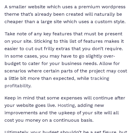
A smaller website which uses a premium wordpress
theme that’s already been created will naturally be
cheaper than a large site which uses a custom style.
Take note of any key features that must be present
on your site. Sticking to this list of features makes it
easier to cut out frilly extras that you don’t require.
In some cases, you may have to go slightly over-
budget to cater for your business needs. Allow for
scenarios where certain parts of the project may cost
a little bit more than expected, while
tracking
profitability
.
Keep in mind that some expenses will continue after
your website goes live.
Hosting
, adding new
improvements and the upkeep of your site will all
cost you money on a continuous basis.
Ultimately, your budget shouldn’t be a set figure, but