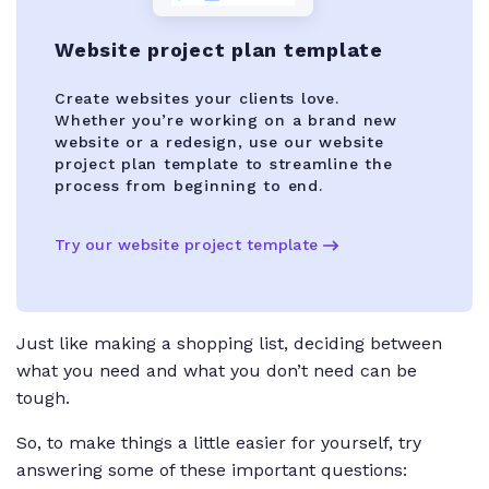
Website project plan template
Create websites your clients love.
Whether you’re working on a brand new
website or a redesign, use our website
project plan template to streamline the
process from beginning to end.
Try our website project template
Just like making a shopping list, deciding between
what you need and what you don’t need can be
tough.
So, to make things a little easier for yourself, try
answering some of these important questions: