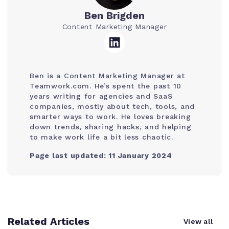
Ben Brigden
Content Marketing Manager
Ben is a Content Marketing Manager at
Teamwork.com. He’s spent the past 10
years writing for agencies and SaaS
companies, mostly about tech, tools, and
smarter ways to work. He loves breaking
down trends, sharing hacks, and helping
to make work life a bit less chaotic.
Page last updated: 11 January 2024
Related Articles
View all