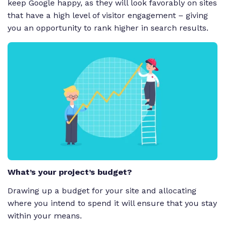
keep Google happy, as they will look favorably on sites
that have a high level of visitor engagement – giving
you an opportunity to rank higher in search results.
What’s your project’s budget?
Drawing up a budget for your site and allocating
where you intend to spend it will ensure that you stay
within your means.