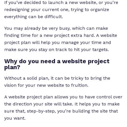
If you’ve decided to launch a new website, or you’re
redesigning your current one, trying to organize
everything can be difficult.
You may already be very busy, which can make
finding time for a new project extra hard. A website
project plan will help you manage your time and
make sure you stay on track to hit your targets.
Why do you need a website project
plan?
Without a solid plan, it can be tricky to bring the
vision for your new website to fruition.
A website project plan allows you to have control over
the direction your site will take. It helps you to make
sure that, step-by-step, you’re building the site that
you want.