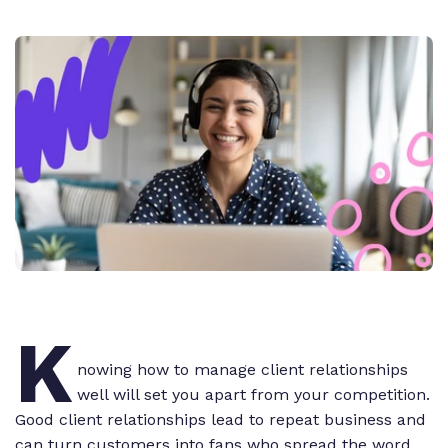
K
nowing how to manage client relationships
well will set you apart from your competition.
Good client relationships lead to repeat business and
can turn customers into fans who spread the word