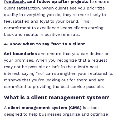
feedback
, and follow up after projects
to ensure
client satisfaction. When clients see you prioritize
quality in everything you do, they’re more likely to
feel satisfied and loyal to your brand. This
commitment to excellence keeps clients coming
back and results in positive referrals.
4. Know when to say “No” to a client
Set boundaries
and ensure that you can deliver on
your promises. When you recognize that a request
may not be possible or isn’t in the client’s best
interest, saying “no” can strengthen your relationship.
It shows that you’re looking out for them and are
committed to providing the best service possible.
What is a client management system?
A
client management system
(CMS)
is a tool
designed to help businesses organize and optimize