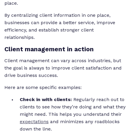
place.
By centralizing client information in one place,
businesses can provide a better service, improve
efficiency, and establish stronger client
relationships.
Client management in action
Client management can vary across industries, but
the goal is always to improve client satisfaction and
drive business success.
Here are some specific examples:
Check in with clients:
Regularly reach out to
clients to see how they’re doing and what they
might need. This helps you understand their
expectations
and minimizes any roadblocks
down the line.