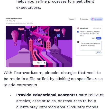
helps you refine processes to meet client
expectations.
With Teamwork.com, pinpoint changes that need to
be made to a file or link by clicking on specific areas
to add comments.
Provide educational content:
Share relevant
articles, case studies, or resources to help
clients stay informed about industry trends