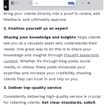
Bring your clients directly into a proof to review, add
feedback, and ultimately approve.
2. Position yourself as an expert
Sharing your knowledge and insights
helps clients
see you as a valuable asset who understands their
needs. One great way to do this is to share your
knowledge and insights through
thought leadership
content
. Whether it’s through blog posts, social
media, or videos, these posts showcase your
expertise and increase your credibility, showing
clients they can trust in and rely on you.
3. Deliver top-quality service
Consistently delivering high-quality service is crucial
for retaining clients.
Set clear standards, solicit