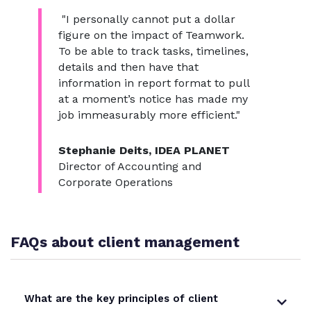
"I personally cannot put a dollar
figure on the impact of Teamwork.
To be able to track tasks, timelines,
details and then have that
information in report format to pull
at a moment’s notice has made my
job immeasurably more efficient."
Stephanie Deits, IDEA PLANET
Director of Accounting and
Corporate Operations
FAQs about client management
What are the key principles of client