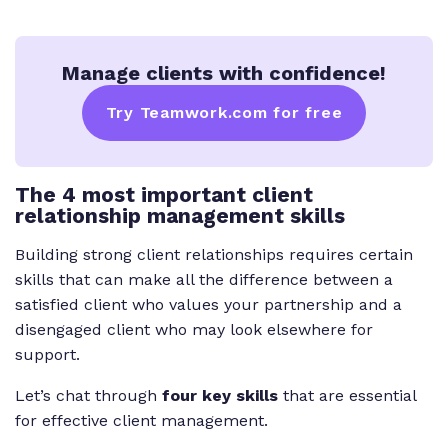
Manage clients with confidence!
Try Teamwork.com for free
The 4 most important client
relationship management skills
Building strong client relationships requires certain
skills that can make all the difference between a
satisfied client who values your partnership and a
disengaged client who may look elsewhere for
support.
Let’s chat through
four key skills
that are essential
for effective client management.