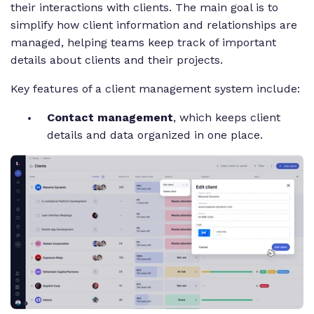
their interactions with clients. The main goal is to
simplify how client information and relationships are
managed, helping teams keep track of important
details about clients and their projects.
Key features of a client management system include:
Contact management
, which keeps client
details and data organized in one place.