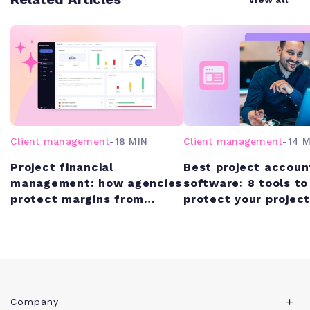
Client management
-
18 MIN
Client management
-
14 M
Project financial
Best project accoun
management: how agencies
software: 8 tools to
protect margins from
protect your project
quote to cash
margins
Company