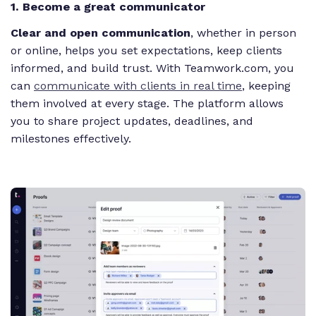
1. Become a great communicator
Clear and open communication
, whether in person
or online, helps you set expectations, keep clients
informed, and build trust. With Teamwork.com, you
can
communicate with clients in real time
, keeping
them involved at every stage. The platform allows
you to share project updates, deadlines, and
milestones effectively.