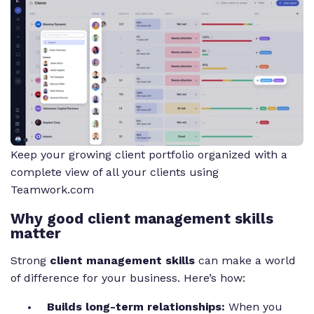
Keep your growing client portfolio organized with a
complete view of all your clients using
Teamwork.com
Why good client management skills
matter
Strong
client management skills
can make a world
of difference for your business. Here’s how:
Builds long-term relationships:
When you