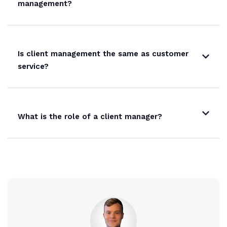
management?
Is client management the same as customer
service?
What is the role of a client manager?