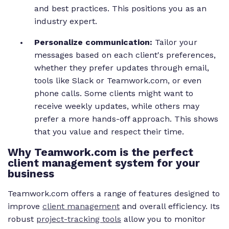
and best practices. This positions you as an
industry expert.
Personalize communication:
Tailor your
messages based on each client's preferences,
whether they prefer updates through email,
tools like Slack or Teamwork.com, or even
phone calls. Some clients might want to
receive weekly updates, while others may
prefer a more hands-off approach. This shows
that you value and respect their time.
Why Teamwork.com is the perfect
client management system for your
business
Teamwork.com offers a range of features designed to
improve
client management
and overall efficiency. Its
robust
project-tracking tools
allow you to monitor