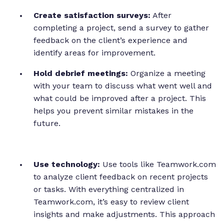
Create satisfaction surveys:
After
completing a project, send a survey to gather
feedback on the client’s experience and
identify areas for improvement.
Hold debrief meetings:
Organize a meeting
with your team to discuss what went well and
what could be improved after a project. This
helps you prevent similar mistakes in the
future.
Use technology:
Use tools like Teamwork.com
to analyze client feedback on recent projects
or tasks. With everything centralized in
Teamwork.com, it’s easy to review client
insights and make adjustments. This approach