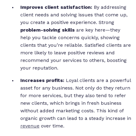
Improves client satisfaction:
By addressing
client needs and solving issues that come up,
you create a positive experience. Strong
problem-solving skills
are key here—they
help you tackle concerns quickly, showing
clients that you’re reliable. Satisfied clients are
more likely to leave positive reviews and
recommend your services to others, boosting
your reputation.
Increases profits:
Loyal clients are a powerful
asset for any business. Not only do they return
for more services, but they also tend to refer
new clients, which brings in fresh business
without added marketing costs. This kind of
organic growth can lead to a steady increase in
revenue
over time.