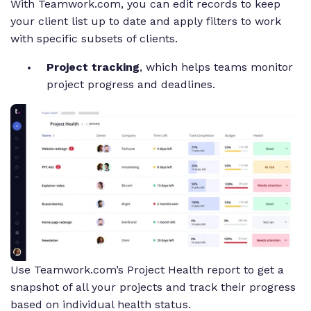
With Teamwork.com, you can edit records to keep
your client list up to date and apply filters to work
with specific subsets of clients.
Project tracking
, which helps teams monitor
project progress and deadlines.
Use Teamwork.com’s Project Health report to get a
snapshot of all your projects and track their progress
based on individual health status.