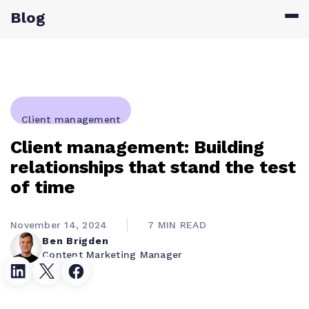
Blog
Client management
Client management: Building
relationships that stand the test
of time
November 14, 2024
7 MIN READ
Ben Brigden
Content Marketing Manager