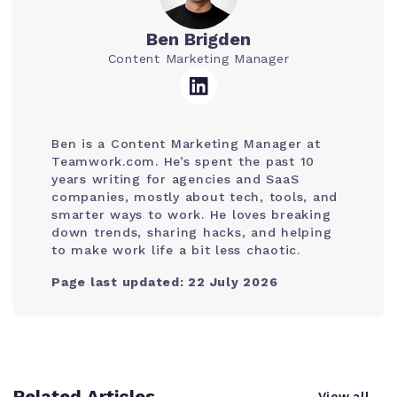
Ben Brigden
Content Marketing Manager
Ben is a Content Marketing Manager at
Teamwork.com. He’s spent the past 10
years writing for agencies and SaaS
companies, mostly about tech, tools, and
smarter ways to work. He loves breaking
down trends, sharing hacks, and helping
to make work life a bit less chaotic.
Page last updated: 22 July 2026
Related Articles
View all