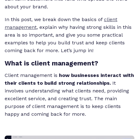
about your brand.
In this post, we break down the basics of
client
management
, explain why having strong skills in this
area is so important, and give you some practical
examples to help you build trust and keep clients
coming back for more. Let’s jump in!
What is client management?
Client management is
how businesses interact with
their clients to build strong relationships.
It
involves understanding what clients need, providing
excellent service, and creating trust. The main
purpose of client management is to keep clients
happy and coming back for more.