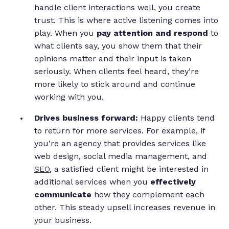
handle client interactions well, you create
trust. This is where active listening comes into
play. When you
pay attention and respond
to
what clients say, you show them that their
opinions matter and their input is taken
seriously. When clients feel heard, they’re
more likely to stick around and continue
working with you.
Drives business forward:
Happy clients tend
to return for more services. For example, if
you’re an agency that provides services like
web design, social media management, and
SEO
, a satisfied client might be interested in
additional services when you
effectively
communicate
how they complement each
other. This steady upsell increases revenue in
your business.