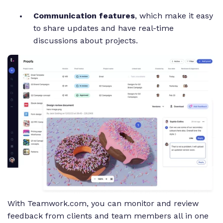
Communication features
, which make it easy
to share updates and have real-time
discussions about projects.
With Teamwork.com, you can monitor and review
feedback from clients and team members all in one