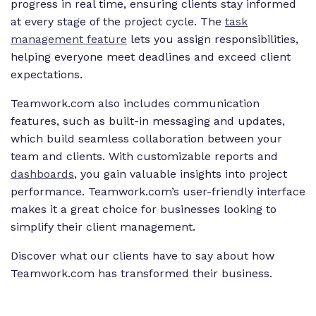
progress in real time, ensuring clients stay informed
at every stage of the project cycle. The
task
management feature
lets you assign responsibilities,
helping everyone meet deadlines and exceed client
expectations.
Teamwork.com also includes communication
features, such as built-in messaging and updates,
which build seamless collaboration between your
team and clients. With customizable reports and
dashboards
, you gain valuable insights into project
performance. Teamwork.com’s user-friendly interface
makes it a great choice for businesses looking to
simplify their client management.
Discover what our clients have to say about how
Teamwork.com has transformed their business.