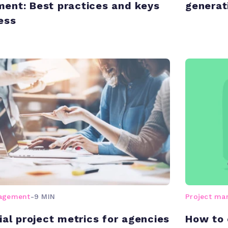
nt: Best practices and keys
generat
ess
nagement
-
9 MIN
Project m
ial project metrics for agencies
How to 