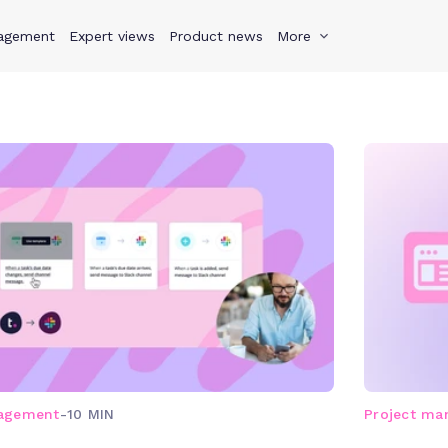
agement
s
Why Teamwork.com
Expert views
Product news
Resources
More
Pricing
Teamwo
nagement
-
10 MIN
Project m