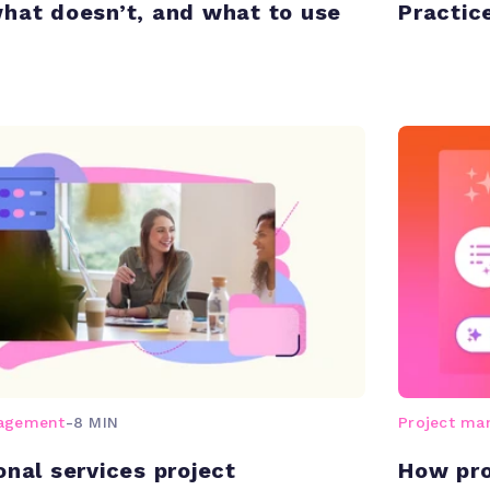
hat doesn’t, and what to use
Practic
nagement
-
8 MIN
Project m
onal services project
How pro