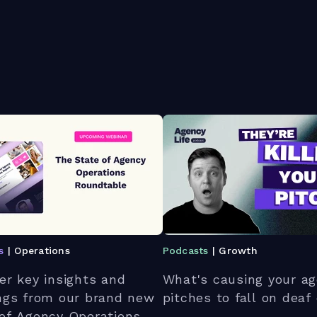
s
| Operations
Podcasts
| Growth
er key insights and
What's causing your ag
ngs from our brand new
pitches to fall on deaf
of Agency Operations