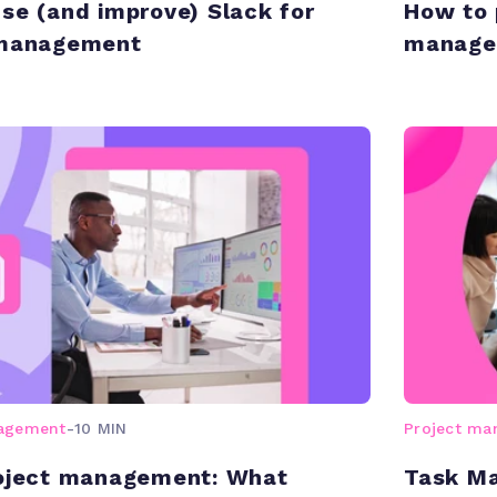
se (and improve) Slack for
How to 
 management
manage
nagement
-
10 MIN
Project m
roject management: What
Task Ma