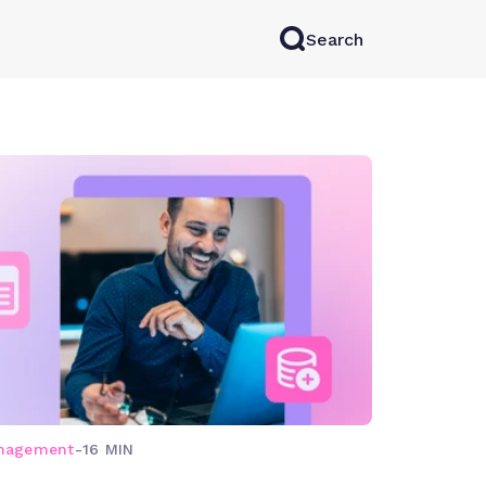
Search
rkAI
Contact Sales
Log in
Try for free
anagement
-
16 MIN