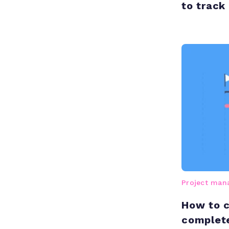
to track
Project ma
How to c
complet