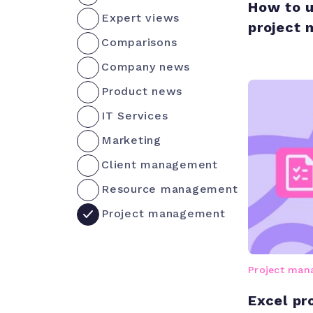
How to u
Expert views
project
Comparisons
Company news
Product news
IT Services
Marketing
Client management
Resource management
Project management
Project ma
Excel p