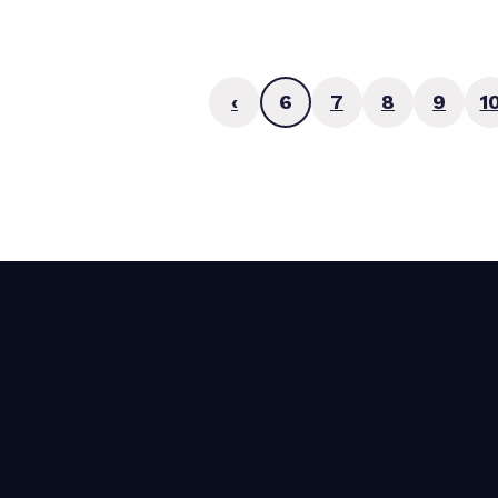
‹
6
7
8
9
1