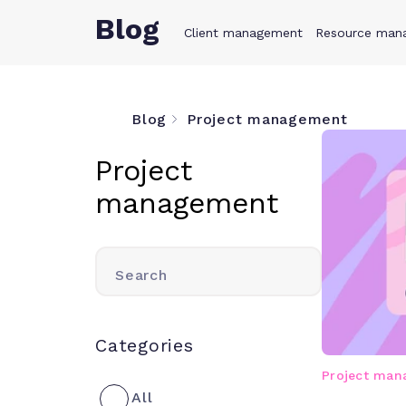
Blog
Client management
Product
Resource man
Solution
Blog
Project management
Project
management
Search
Categories
Project ma
All