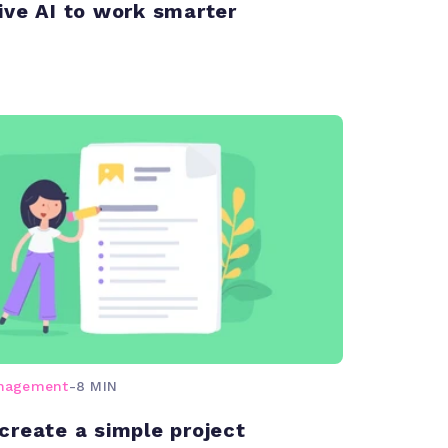
ive AI to work smarter
anagement
-
8 MIN
create a simple project