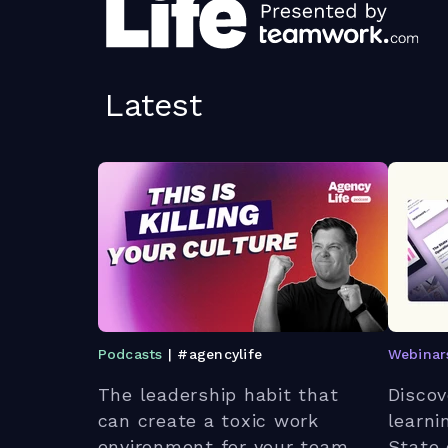
Latest
Podcasts
| #agencylife
Webinar
The leadership habit that
Discov
can create a toxic work
learni
environment for your team.
State 