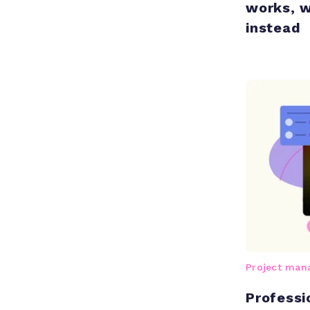
works, w
instead
Project ma
Professi