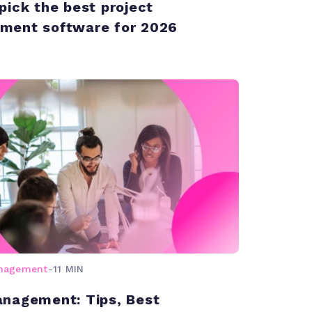
pick the best project
ment software for 2026
anagement
-
11 MIN
nagement: Tips, Best