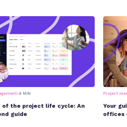
nagement
-
8 MIN
Project m
of the project life cycle: An
Your gu
end guide
offices