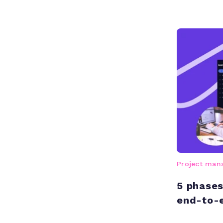
Project ma
5 phases 
end-to-