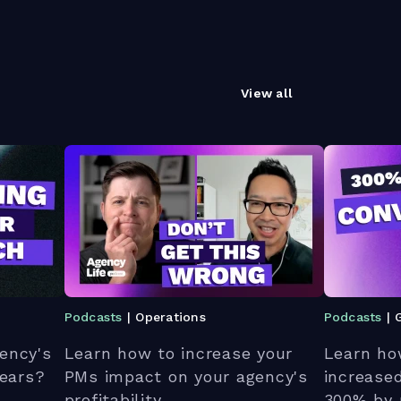
View all
Podcasts
| Operations
Podcasts
| 
ency's
Learn how to increase your
Learn ho
 ears?
PMs impact on your agency's
increase
profitability.
300% by 