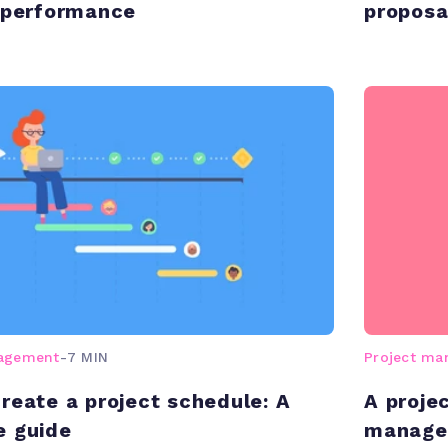
 performance
proposa
nagement
-
7 MIN
Project m
reate a project schedule: A
A proje
e guide
manage