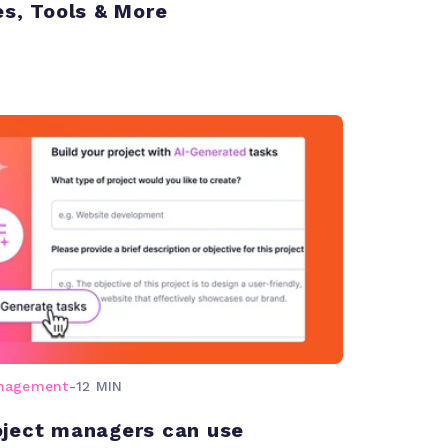
es, Tools & More
anagement
-
12 MIN
ject managers can use