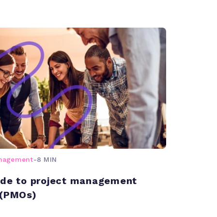
anagement
-
8 MIN
ide to project management
 (PMOs)