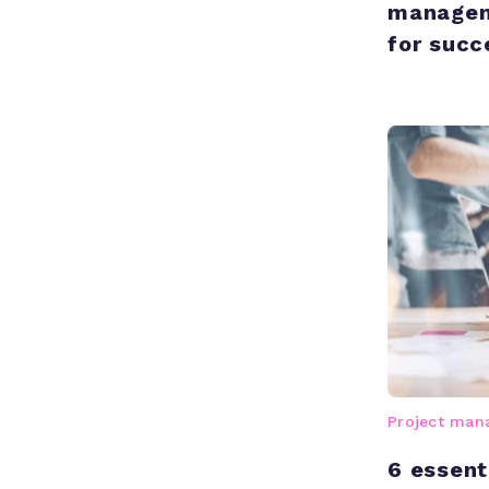
manageme
for succ
Project ma
6 essent