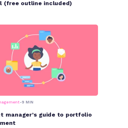
l (free outline included)
anagement
-
9 MIN
ct manager’s guide to portfolio
ment