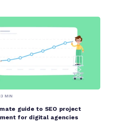
13 MIN
imate guide to SEO project
ent for digital agencies