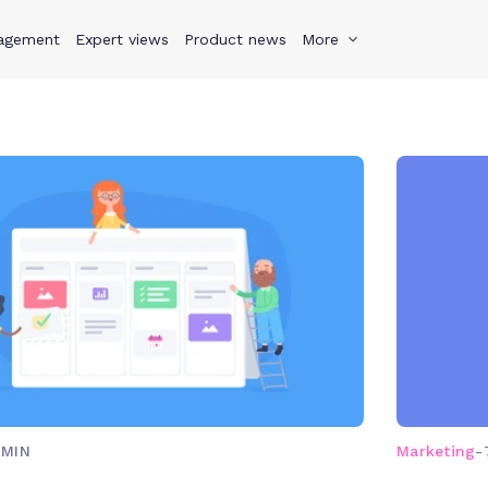
agement
s
Why Teamwork.com
Expert views
Product news
Resources
More
Pricing
Teamwo
 MIN
Marketing
-