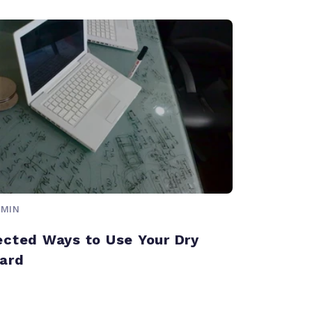
 MIN
cted Ways to Use Your Dry
ard