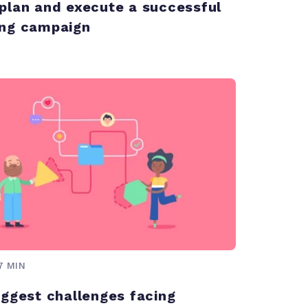
plan and execute a successful
ng campaign
7 MIN
iggest challenges facing