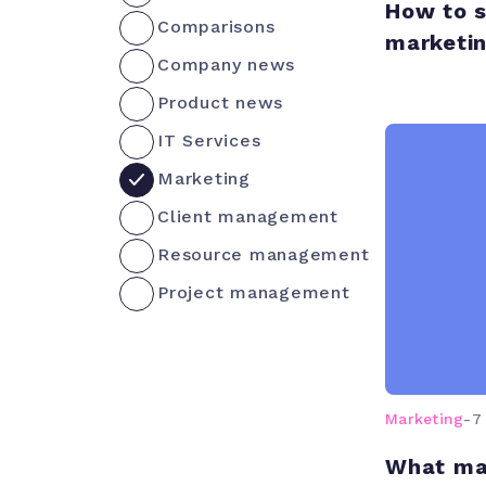
How to s
Comparisons
marketi
Company news
Product news
IT Services
Marketing
Client management
Resource management
Project management
Marketing
-
7
What ma