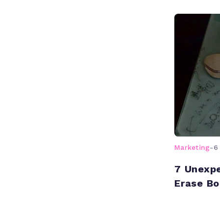
Marketing
-
6
7 Unexpe
Erase Bo