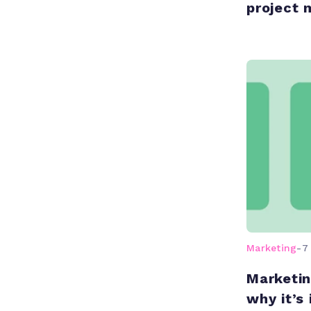
project
Marketing
-
7
Marketin
why it’s