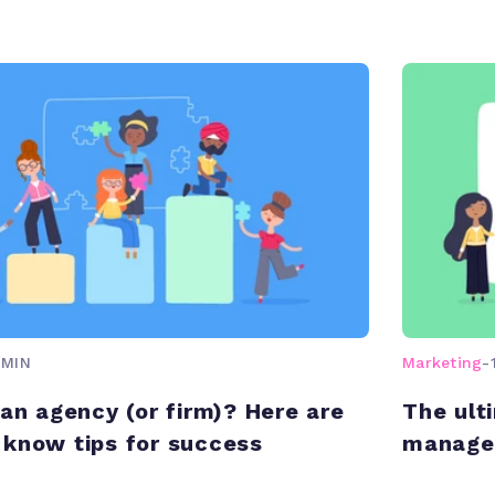
 MIN
Marketing
-
 an agency (or firm)? Here are
The ult
know tips for success
managem