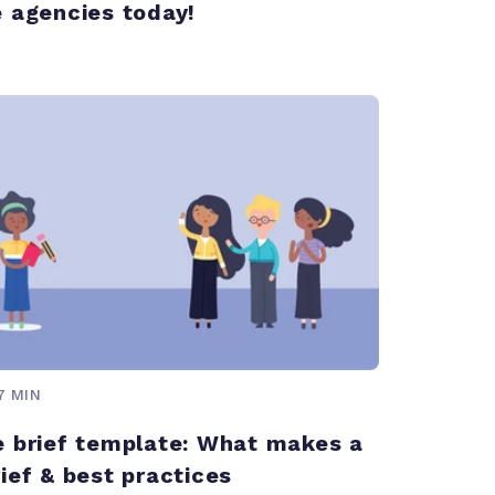
e agencies today!
7 MIN
e brief template: What makes a
ief & best practices