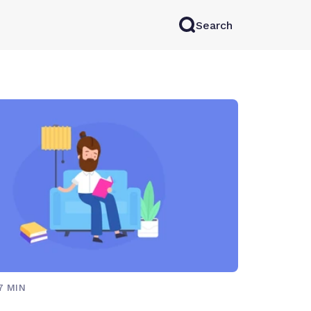
Search
rkAI
Contact Sales
Log in
Try for free
7 MIN