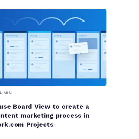
4 MIN
use Board View to create a
content marketing process in
rk.com Projects