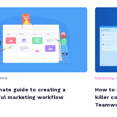
 MIN
Marketing
-
mate guide to creating a
How to 
ul marketing workflow
killer 
Teamwo