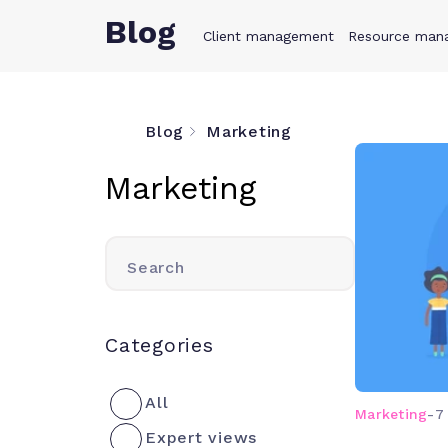
Blog
Client management
Product
Resource man
Solution
Blog
Marketing
Marketing
Search
Categories
All
Marketing
-
7
Expert views