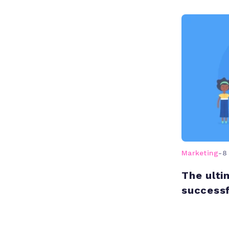
Marketing
-
8
The ulti
successf