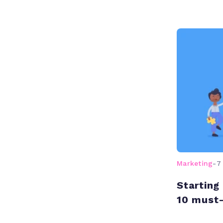
Marketing
-
7
Starting
10 must-