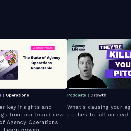
s
| Operations
Podcasts
| Growth
er key insights and
What's causing your ag
ngs from our brand new
pitches to fall on deaf
of Agency Operations
. Learn proven