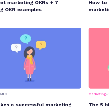
et marketing OKRs + 7
How to 
ng OKR examples
marketi
 MIN
Marketing
-
kes a successful marketing
The 5 b