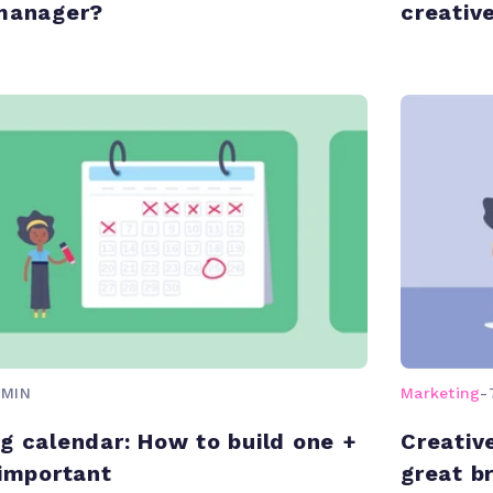
 manager?
creativ
 MIN
Marketing
-
g calendar: How to build one +
Creativ
 important
great br