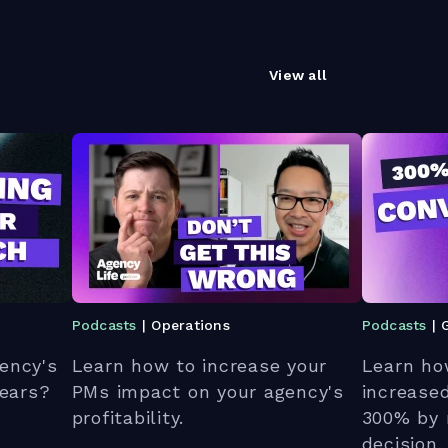
View all
Podcasts
| Operations
Podcasts
| 
ency's
Learn how to increase your
Learn ho
 ears?
PMs impact on your agency's
increase
profitability.
300% by 
decision.