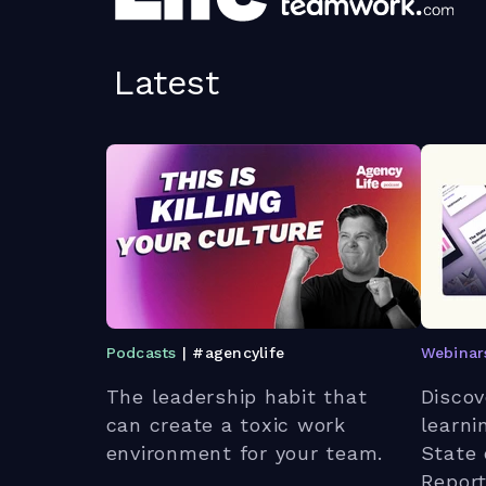
Latest
Podcasts
| #agencylife
Webinar
The leadership habit that
Discov
can create a toxic work
learni
environment for your team.
State 
Report