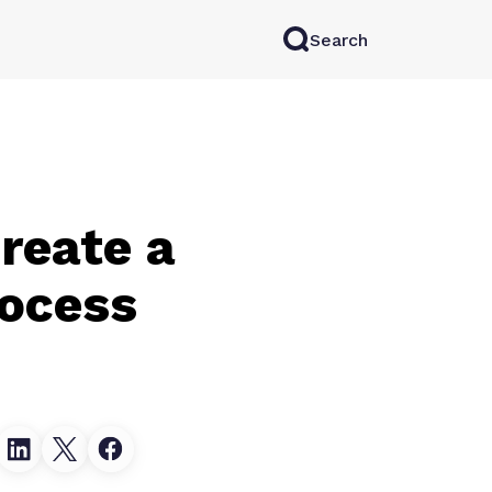
Search
rkAI
Contact Sales
Log in
Try for free
reate a
rocess