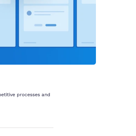
etitive processes and