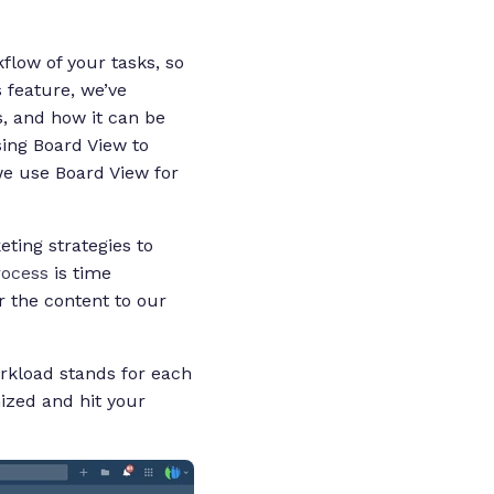
low of your tasks, so
s feature, we’ve
s, and how it can be
ing Board View to
e use Board View for
ting strategies to
rocess
is time
r the content to our
orkload stands for each
ized and hit your