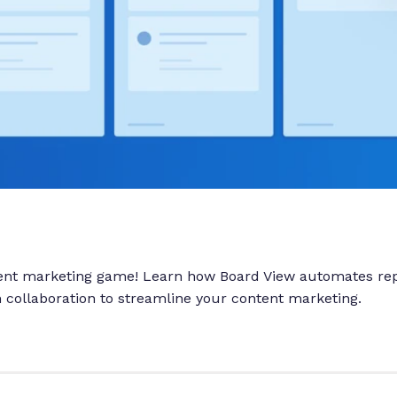
tent marketing game! Learn how Board View automates rep
collaboration to streamline your content marketing.