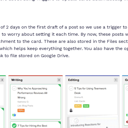
 2 days on the first draft of a post so we use a trigger to
 to worry about setting it each time. By now, these posts w
hment to the card. These are also stored in the Files secti
 which helps keep everything together. You also have the op
nk to file stored on Google Drive.