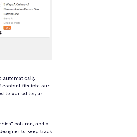
to automatically
 content fits into our
ed to our editor, an
aphics” column, and a
 designer to keep track