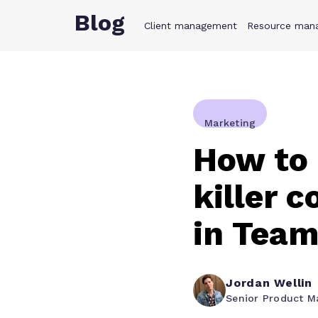
Blog
Client management
Product
Resource man
Solution
Marketing
How to 
killer 
in Tea
Jordan Wellin
Senior Product M