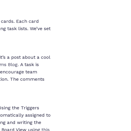
 cards. Each card
g task lists. We’ve set
’s a post about a cool
ms Blog.
A task is
so encourage team
ction. The comments
sing the Triggers
omatically assigned to
ing and writing the
n Board View using
this