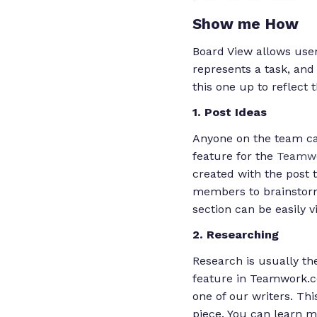
Show me How
Board View allows use
represents a task, and
this one up to reflect 
1. Post Ideas
Anyone on the team can
feature for the
Teamwo
created with the post t
members to brainstorm
section can be easily v
2. Researching
Research is usually th
feature in Teamwork.co
one of our writers. Thi
piece. You can learn m