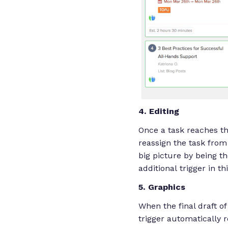
4. Editing
Once a task reaches thi
reassign the task from 
big picture by being th
additional trigger in t
5. Graphics
When the final draft o
trigger automatically r