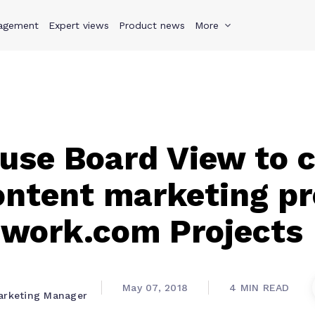
agement
s
Why Teamwork.com
Expert views
Product news
Resources
More
Pricing
Teamwo
use Board View to c
content marketing p
mwork.com Projects
May 07, 2018
4 MIN READ
arketing Manager