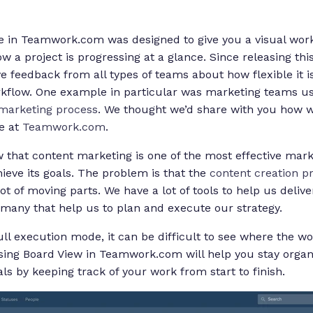
 in Teamwork.com was designed to give you a visual workf
 a project is progressing at a glance. Since releasing thi
ive feedback from all types of teams about how flexible it i
kflow. One example in particular was marketing teams us
marketing process
. We thought we’d share with you how w
e at
Teamwork.com
.
that content marketing is one of the most effective marke
ieve its goals. The problem is that the
content creation p
t of moving parts. We have a lot of tools to help us delive
many that help us to plan and execute our strategy.
ull execution mode, it can be difficult to see where the w
Using Board View in Teamwork.com will help you stay organ
ls by keeping track of your work from start to finish.