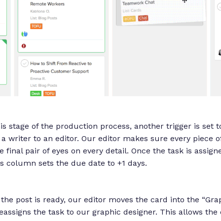
s stage of the production process, another trigger is set 
a writer to an editor. Our editor makes sure every piece of
e final pair of eyes on every detail. Once the task is assign
his column sets the due date to +1 days.
f the post is ready, our editor moves the card into the “Gr
eassigns the task to our graphic designer. This allows the