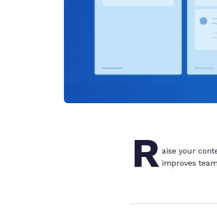
R
aise your con
improves team 