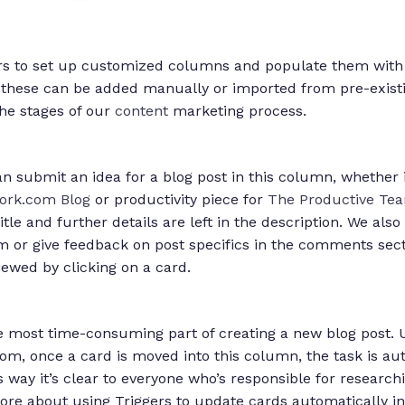
rs to set up customized columns and populate them with
 these can be added manually or imported from pre-existin
the stages of our
content
marketing process.
 submit an idea for a blog post in this column, whether it
rk.com Blog
or productivity piece for
The Productive Tea
itle and further details are left in the description. We al
 or give feedback on post specifics in the comments se
iewed by clicking on a card.
e most time-consuming part of creating a new blog post. U
m, once a card is moved into this column, the task is aut
s way it’s clear to everyone who’s responsible for research
ore about using Triggers to update cards automatically i