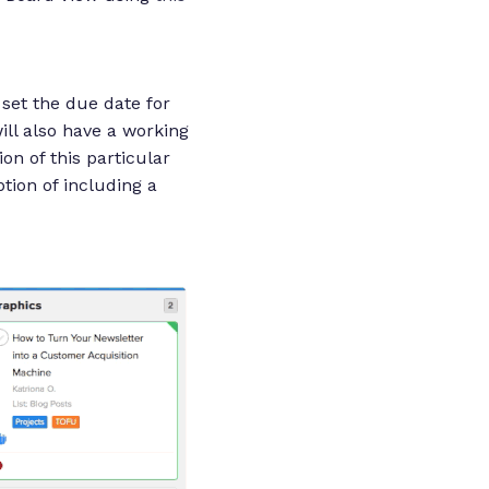
 set the due date for
ill also have a working
on of this particular
tion of including a