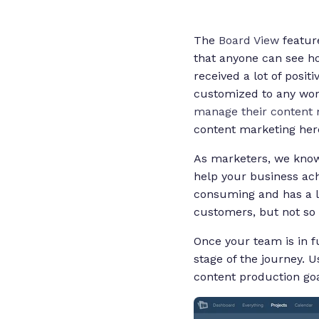
The
Board View
feature
that anyone can see how
received a lot of posit
customized to any wor
manage their content 
content marketing her
As marketers, we know 
help your business ach
consuming and has a lo
customers, but not so 
Once your team is in f
stage of the journey. 
content production goa