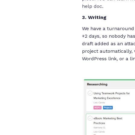
help doc
.
3. Writing
We have a turnaround of
+2 days, so nobody has
draft added as an attac
project automatically,
WordPress link, or a li