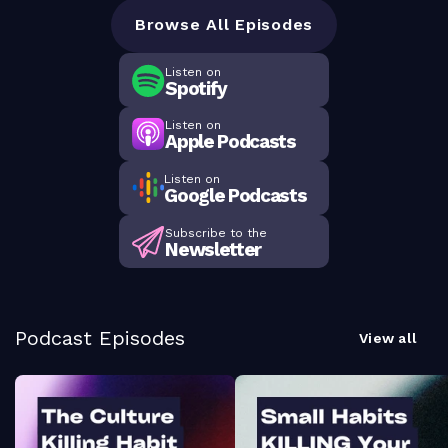
Browse All Episodes
Listen on
Spotify
Listen on
Apple Podcasts
Listen on
Google Podcasts
Subscribe to the
Newsletter
Podcast Episodes
View all