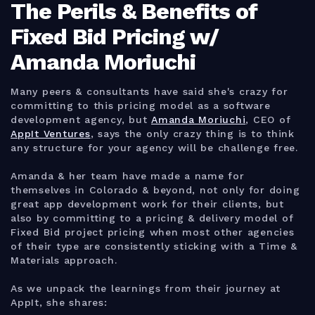
The Perils & Benefits of
Fixed Bid Pricing w/
Amanda Moriuchi
Many peers & consultants have said she's crazy for
committing to this pricing model as a software
development agency, but
Amanda Moriuchi
, CEO of
AppIt Ventures
, says the only crazy thing is to think
any structure for your agency will be challenge free.
Amanda & her team have made a name for
themselves in Colorado & beyond, not only for doing
great app development work for their clients, but
also by committing to a pricing & delivery model of
Fixed Bid project pricing when most other agencies
of their type are consistently sticking with a Time &
Materials approach.
As we unpack the learnings from their journey at
AppIt, she shares: