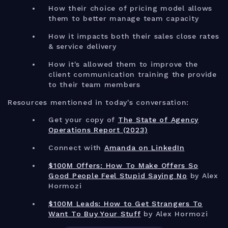
How their choice of pricing model allows
them to better manage team capacity
How it impacts both their sales close rates
& service delivery
How it's allowed them to improve the
client communication training the provide
to their team members
Resources mentioned in today's conversation:
Get your copy of
The State of Agency
Operations Report (2023)
Connect with
Amanda on LinkedIn
$100M Offers: How To Make Offers So
Good People Feel Stupid Saying No
by Alex
Hormozi
$100M Leads: How to Get Strangers To
Want To Buy Your Stuff
by Alex Hormozi