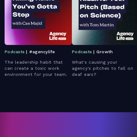
Podcasts
| #agencylife
Podcasts
| Growth
The leadership habit that
What's causing your
can create a toxic work
agency's pitches to fall on
environment for your team.
deaf ears?