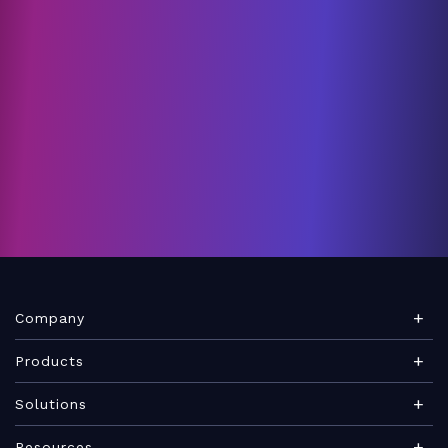
Company
About Teamwork.com
Products
Leadership
Teamwork Desk
Solutions
Careers
Teamwork Chat
Marketing agency
Resources