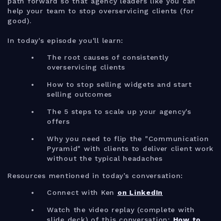
path forward so that agency leaders like you can
help your team to stop overservicing clients (for
good).
In today's episode you'll learn:
The root causes of consistently
overservicing clients
How to stop selling widgets and start
selling outcomes
The 5 steps to scale up your agency's
offers
Why you need to flip the "Communication
Pyramid" with clients to deliver client work
without the typical headaches
Resources mentioned in today’s conversation:
Connect with Ken
on LinkedIn
Watch the video replay (complete with
slide deck) of this conversation:
How to