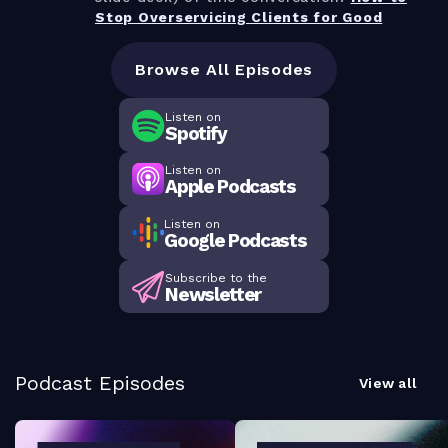
Stop Overservicing Clients for Good
Browse All Episodes
Listen on
Spotify
Listen on
Apple Podcasts
Listen on
Google Podcasts
Subscribe to the
Newsletter
Podcast Episodes
View all