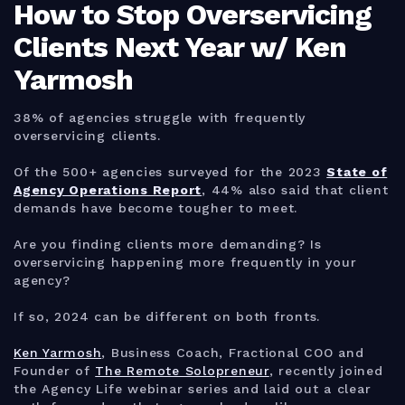
How to Stop Overservicing
Clients Next Year w/ Ken
Yarmosh
38% of agencies struggle with frequently
overservicing clients.
Of the 500+ agencies surveyed for the 2023
State of
Agency Operations Report
, 44% also said that client
demands have become tougher to meet.
Are you finding clients more demanding? Is
overservicing happening more frequently in your
agency?
If so, 2024 can be different on both fronts.
Ken Yarmosh
, Business Coach, Fractional COO and
Founder of
The Remote Solopreneur
, recently joined
the Agency Life webinar series and laid out a clear