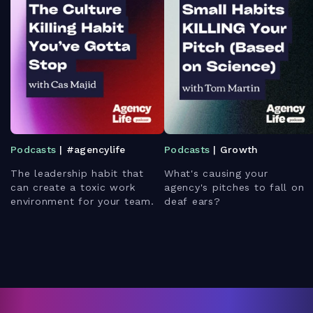
Podcasts
| #agencylife
Podcasts
| Growth
The leadership habit that
What's causing your
can create a toxic work
agency's pitches to fall on
environment for your team.
deaf ears?