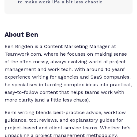
to make work life a bit less chaotic.
About Ben
Ben Brigden is a Content Marketing Manager at
Teamwork.com, where he focuses on making sense
of the often messy, always evolving world of project
management and work tech. With around 10 years’
experience writing for agencies and SaaS companies,
he specialises in turning complex ideas into practical,
easy-to-follow content that helps teams work with
more clarity (and a little less chaos).
Ben’s writing blends best-practice advice, workflow
guidance, tool reviews, and explanatory guides for
project-based and client-service teams. Whether he’s
unpacking a project management methodology,