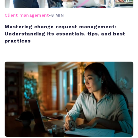
Client management
-
8 MIN
Mastering change request management:
Understanding its essentials, tips, and best
practices