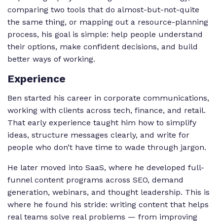
comparing two tools that do almost-but-not-quite
the same thing, or mapping out a resource-planning
process, his goal is simple: help people understand
their options, make confident decisions, and build
better ways of working.
Experience
Ben started his career in corporate communications,
working with clients across tech, finance, and retail.
That early experience taught him how to simplify
ideas, structure messages clearly, and write for
people who don’t have time to wade through jargon.
He later moved into SaaS, where he developed full-
funnel content programs across SEO, demand
generation, webinars, and thought leadership. This is
where he found his stride: writing content that helps
real teams solve real problems — from improving