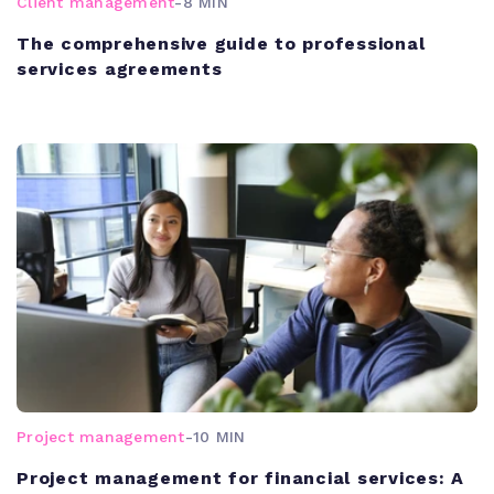
Client management
-
8 MIN
The comprehensive guide to professional
services agreements
Project management
-
10 MIN
Project management for financial services: A