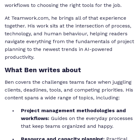
workflows to choosing the right tools for the job.
At Teamwork.com, he brings all of that experience
together. His work sits at the intersection of process,
technology, and human behaviour, helping readers
navigate everything from the fundamentals of project
planning to the newest trends in AI-powered
productivity.
What Ben writes about
Ben covers the challenges teams face when juggling
clients, deadlines, tools, and competing priorities. His
content spans a wide range of topics, including:
Project management methodologies and
workflows:
Guides on the everyday processes
that keep teams organized and happy.
Resource and capacity planning:
Practical