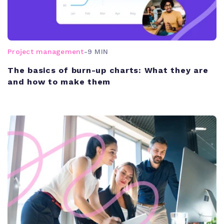
Project management
-
9 MIN
The basics of burn-up charts: What they are
and how to make them