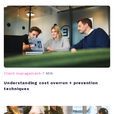
Client management
-
7 MIN
Understanding cost overrun + prevention
techniques