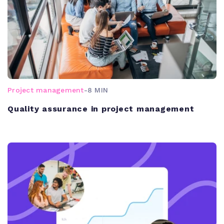
Project management
-
8 MIN
Quality assurance in project management