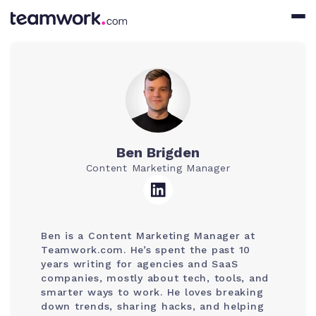
Ben Brigden
Content Marketing Manager
Ben is a Content Marketing Manager at
Teamwork.com. He’s spent the past 10
years writing for agencies and SaaS
companies, mostly about tech, tools, and
smarter ways to work. He loves breaking
down trends, sharing hacks, and helping