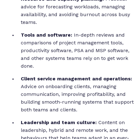
advice for forecasting workloads, managing
availability, and avoiding burnout across busy
teams.
Tools and software:
In-depth reviews and
comparisons of project management tools,
productivity software, PSA and MSP software,
and other systems teams rely on to get work
done.
Client service management and operations:
Advice on onboarding clients, managing
communication, improving profitability, and
building smooth-running systems that support
both teams and clients.
Leadership and team culture:
Content on
leadership, hybrid and remote work, and the
behaviours that help teams adapt in an ever-