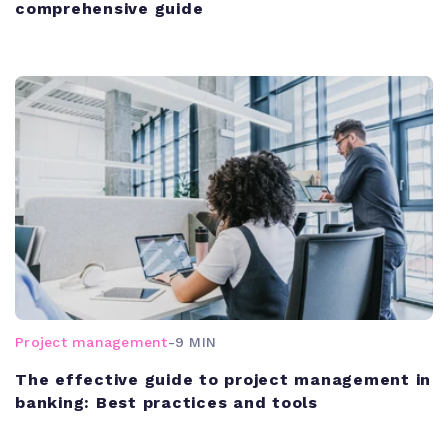
comprehensive guide
Project management
-
9 MIN
The effective guide to project management in
banking: Best practices and tools