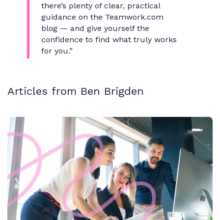
there’s plenty of clear, practical
guidance on the Teamwork.com
blog — and give yourself the
confidence to find what truly works
for you.”
Articles from Ben Brigden