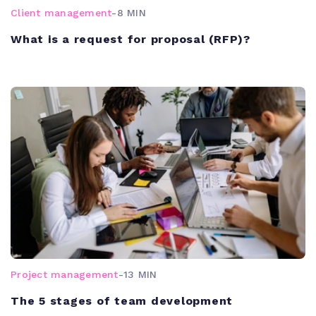
Client management
-
8 MIN
What is a request for proposal (RFP)?
Project management
-
13 MIN
The 5 stages of team development