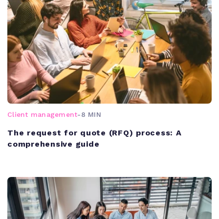
Client management
-
8 MIN
The request for quote (RFQ) process: A
comprehensive guide