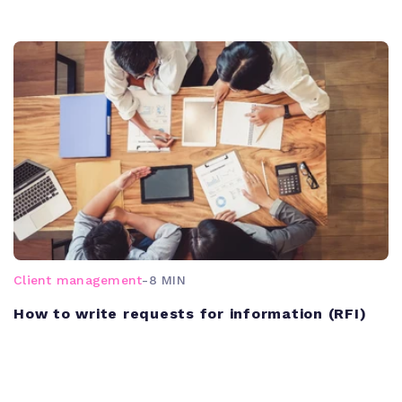
Client management
-
8 MIN
How to write requests for information (RFI)