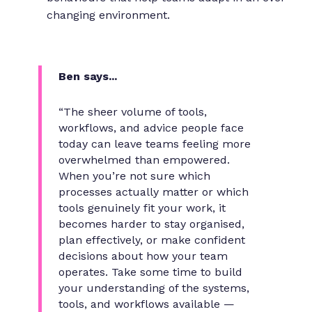
changing environment.
Ben says...
“The sheer volume of tools,
workflows, and advice people face
today can leave teams feeling more
overwhelmed than empowered.
When you’re not sure which
processes actually matter or which
tools genuinely fit your work, it
becomes harder to stay organised,
plan effectively, or make confident
decisions about how your team
operates. Take some time to build
your understanding of the systems,
tools, and workflows available —