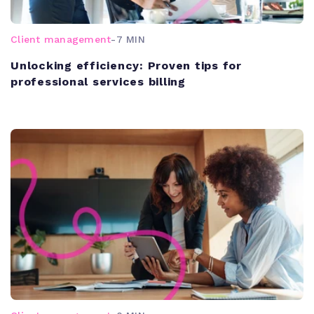
Client management
-
7 MIN
Unlocking efficiency: Proven tips for
professional services billing