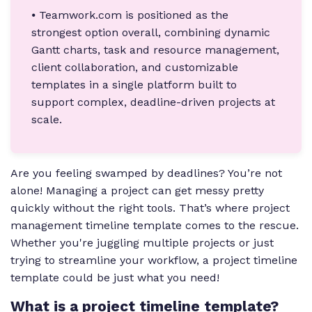
⦁ Teamwork.com is positioned as the
strongest option overall, combining dynamic
Gantt charts, task and resource management,
client collaboration, and customizable
templates in a single platform built to
support complex, deadline-driven projects at
scale.
Are you feeling swamped by deadlines? You’re not
alone! Managing a project can get messy pretty
quickly without the right tools. That’s where project
management timeline template comes to the rescue.
Whether you're juggling multiple projects or just
trying to streamline your workflow, a project timeline
template could be just what you need!
What is a project timeline template?