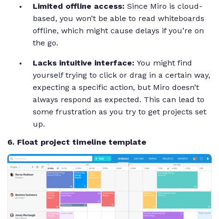
Limited offline access:
Since Miro is cloud-
based, you won’t be able to read whiteboards
offline, which might cause delays if you’re on
the go.
Lacks intuitive interface:
You might find
yourself trying to click or drag in a certain way,
expecting a specific action, but Miro doesn’t
always respond as expected. This can lead to
some frustration as you try to get projects set
up.
6. Float project timeline template