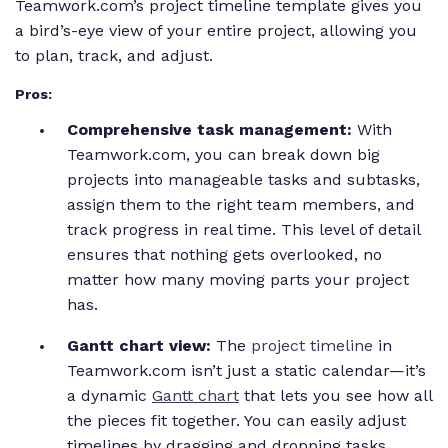
Teamwork.com’s project timeline template gives you
a bird’s-eye view of your entire project, allowing you
to plan, track, and adjust.
Pros:
Comprehensive task management:
With
Teamwork.com, you can break down big
projects into manageable tasks and subtasks,
assign them to the right team members, and
track progress in real time. This level of detail
ensures that nothing gets overlooked, no
matter how many moving parts your project
has.
Gantt chart view:
The
project timeline
in
Teamwork.com isn’t just a static calendar—it’s
a dynamic
Gantt chart
that lets you see how all
the pieces fit together. You can easily adjust
timelines by dragging and dropping tasks,