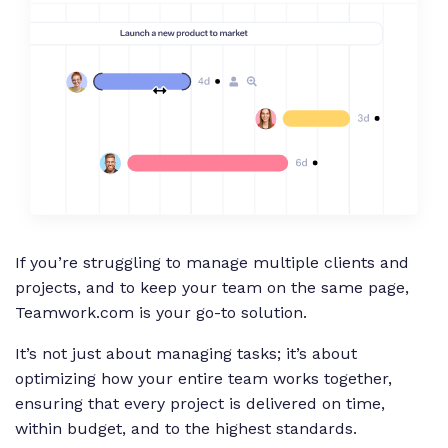
If you’re struggling to manage multiple clients and
projects, and to keep your team on the same page,
Teamwork.com is your go-to solution.
It’s not just about managing tasks; it’s about
optimizing how your entire team works together,
ensuring that every project is delivered on time,
within budget, and to the highest standards.