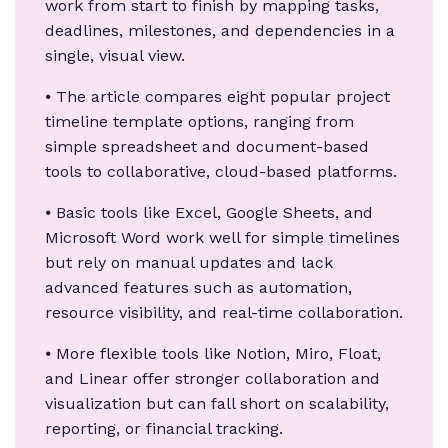
work from start to finish by mapping tasks,
deadlines, milestones, and dependencies in a
single, visual view.
⦁ The article compares eight popular project
timeline template options, ranging from
simple spreadsheet and document-based
tools to collaborative, cloud-based platforms.
⦁ Basic tools like Excel, Google Sheets, and
Microsoft Word work well for simple timelines
but rely on manual updates and lack
advanced features such as automation,
resource visibility, and real-time collaboration.
⦁ More flexible tools like Notion, Miro, Float,
and Linear offer stronger collaboration and
visualization but can fall short on scalability,
reporting, or financial tracking.