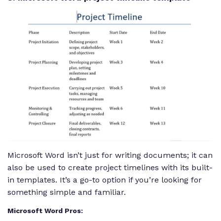
Microsoft Word isn’t just for writing documents; it can
also be used to create project timelines with its built-
in templates. It’s a go-to option if you’re looking for
something simple and familiar.
Microsoft Word Pros: