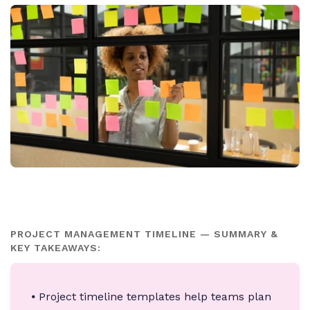
PROJECT MANAGEMENT TIMELINE — SUMMARY &
KEY TAKEAWAYS:
⦁ Project timeline templates help teams plan