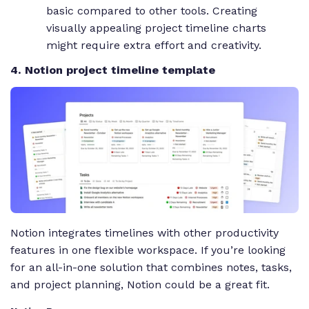
basic compared to other tools. Creating
visually appealing project timeline charts
might require extra effort and creativity.
4. Notion project timeline template
Notion integrates timelines with other productivity
features in one flexible workspace. If you’re looking
for an all-in-one solution that combines notes, tasks,
and project planning, Notion could be a great fit.