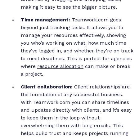
making it easy to see the bigger picture.
Time management:
Teamwork.com goes
beyond just tracking tasks. It allows you to
manage your resources effectively, showing
you who’s working on what, how much time
they’ve logged in, and whether they’re on track
to meet deadlines. This is perfect for agencies
where
resource allocation
can make or break
a project.
Client collaboration:
Client relationships are
the foundation of any successful business.
With Teamwork.com you can share timelines
and updates directly with clients, and it’s easy
to keep them in the loop without
overwhelming them with long emails. This
helps build trust and keeps projects running