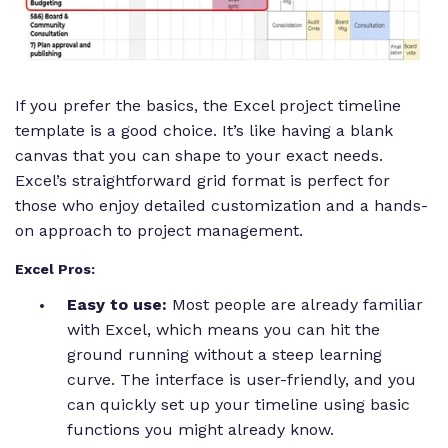
If you prefer the basics, the Excel project timeline
template is a good choice. It’s like having a blank
canvas that you can shape to your exact needs.
Excel’s straightforward grid format is perfect for
those who enjoy detailed customization and a hands-
on approach to project management.
Excel Pros:
Easy to use:
Most people are already familiar
with Excel, which means you can hit the
ground running without a steep learning
curve. The interface is user-friendly, and you
can quickly set up your timeline using basic
functions you might already know.