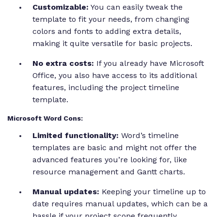
Customizable:
You can easily tweak the
template to fit your needs, from changing
colors and fonts to adding extra details,
making it quite versatile for basic projects.
No extra costs:
If you already have Microsoft
Office, you also have access to its additional
features, including the project timeline
template.
Microsoft Word Cons:
Limited functionality:
Word’s timeline
templates are basic and might not offer the
advanced features you’re looking for, like
resource management and Gantt charts.
Manual updates:
Keeping your timeline up to
date requires manual updates, which can be a
hassle if your project scope frequently