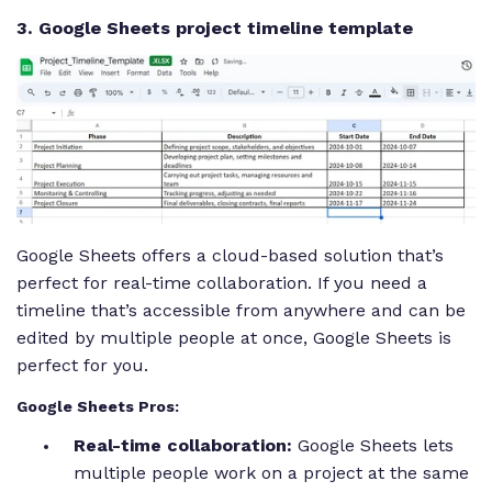
3. Google Sheets project timeline template
Google Sheets offers a cloud-based solution that’s
perfect for real-time collaboration. If you need a
timeline that’s accessible from anywhere and can be
edited by multiple people at once, Google Sheets is
perfect for you.
Google Sheets Pros:
Real-time collaboration:
Google Sheets lets
multiple people work on a project at the same