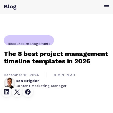
Blog
Resource management
The 8 best project management
timeline templates in 2026
December 10, 2024
8 MIN READ
Ben Brigden
Content Marketing Manager