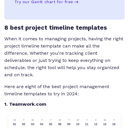
Try our Gantt chart for free
8 best project timeline templates
When it comes to managing projects, having the right
project timeline template can make all the
difference. Whether you’re tracking client
deliverables or just trying to keep everything on
schedule, the right tool will help you stay organized
and on track.
Here are eight of the best project management
timeline templates to try in 2024:
1. Teamwork.com