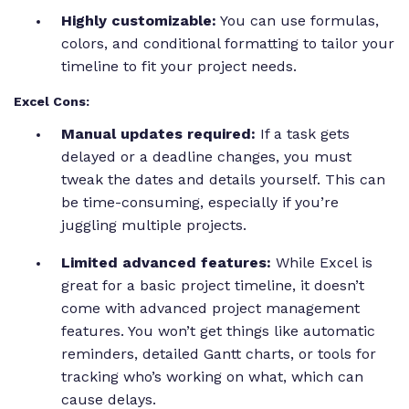
Highly customizable:
You can use formulas,
colors, and conditional formatting to tailor your
timeline to fit your project needs.
Excel Cons:
Manual updates required:
If a task gets
delayed or a deadline changes, you must
tweak the dates and details yourself. This can
be time-consuming, especially if you’re
juggling multiple projects.
Limited advanced features:
While Excel is
great for a basic project timeline, it doesn’t
come with advanced project management
features. You won’t get things like automatic
reminders, detailed Gantt charts, or tools for
tracking who’s working on what, which can
cause delays.