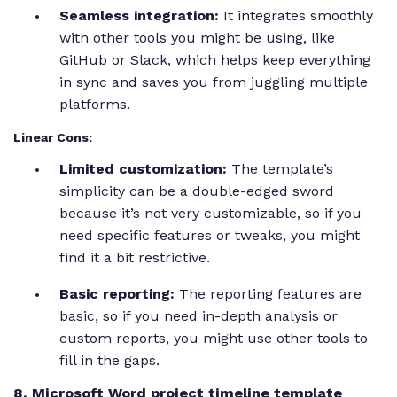
Seamless integration:
It integrates smoothly
with other tools you might be using, like
GitHub or Slack, which helps keep everything
in sync and saves you from juggling multiple
platforms.
Linear Cons:
Limited customization:
The template’s
simplicity can be a double-edged sword
because it’s not very customizable, so if you
need specific features or tweaks, you might
find it a bit restrictive.
Basic reporting:
The reporting features are
basic, so if you need in-depth analysis or
custom reports, you might use other tools to
fill in the gaps.
8. Microsoft Word project timeline template