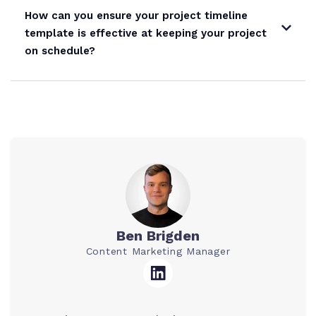
How can you ensure your project timeline
template is effective at keeping your project
on schedule?
Ben Brigden
Content Marketing Manager