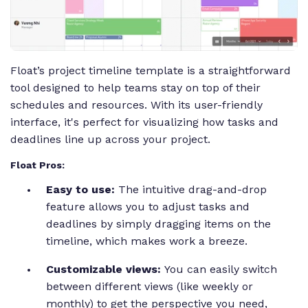
Float’s project timeline template is a straightforward
tool designed to help teams stay on top of their
schedules and resources. With its user-friendly
interface, it's perfect for visualizing how tasks and
deadlines line up across your project.
Float Pros:
Easy to use:
The intuitive drag-and-drop
feature allows you to adjust tasks and
deadlines by simply dragging items on the
timeline, which makes work a breeze.
Customizable views:
You can easily switch
between different views (like weekly or
monthly) to get the perspective you need,