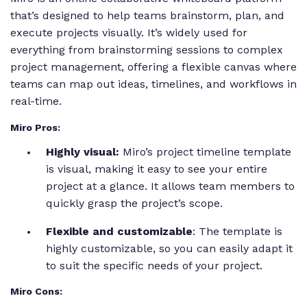
that’s designed to help teams brainstorm, plan, and
execute projects visually. It’s widely used for
everything from brainstorming sessions to complex
project management, offering a flexible canvas where
teams can map out ideas, timelines, and workflows in
real-time.
Miro Pros:
Highly visual:
Miro’s project timeline template
is visual, making it easy to see your entire
project at a glance. It allows team members to
quickly grasp the project’s scope.
Flexible and customizable
: The template is
highly customizable, so you can easily adapt it
to suit the specific needs of your project.
Miro Cons: