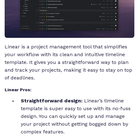
Linear is a project management tool that simplifies
your workflow with its clean and intuitive timeline
template. It gives you a straightforward way to plan
and track your projects, making it easy to stay on top
of deadlines.
Linear Pros:
Straightforward design:
Linear’s timeline
template is super easy to use with its no-fuss
design. You can quickly set up and manage
your project without getting bogged down by
complex features.