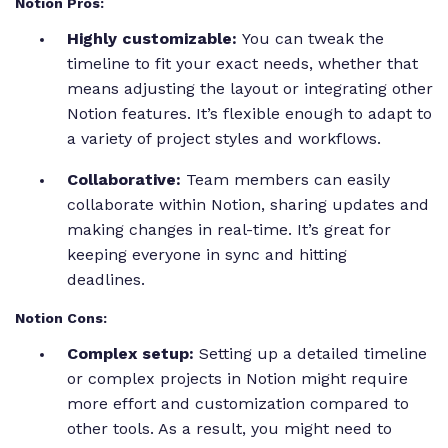
Notion Pros:
Highly customizable:
You can tweak the
timeline to fit your exact needs, whether that
means adjusting the layout or integrating other
Notion features. It’s flexible enough to adapt to
a variety of project styles and workflows.
Collaborative:
Team members can easily
collaborate within Notion, sharing updates and
making changes in real-time. It’s great for
keeping everyone in sync and hitting
deadlines.
Notion Cons:
Complex setup:
Setting up a detailed timeline
or complex projects in Notion might require
more effort and customization compared to
other tools. As a result, you might need to