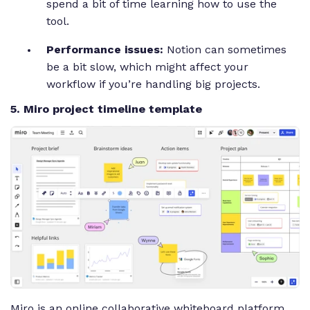
spend a bit of time learning how to use the
tool.
Performance issues:
Notion can sometimes
be a bit slow, which might affect your
workflow if you’re handling big projects.
5. Miro project timeline template
Miro is an online collaborative whiteboard platform