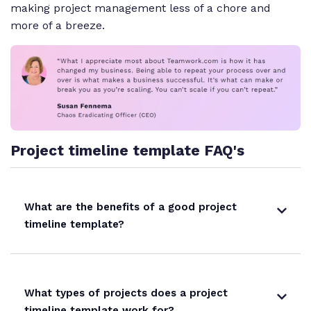
making project management less of a chore and
more of a breeze.
Project timeline template FAQ's
What are the benefits of a good project
timeline template?
What types of projects does a project
timeline template work for?