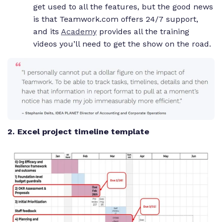
get used to all the features, but the good news
is that Teamwork.com offers 24/7 support,
and its
Academy
provides all the training
videos you’ll need to get the show on the road.
2. Excel project timeline template