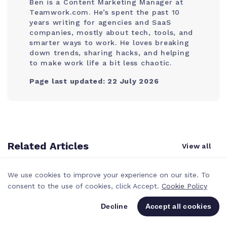
Ben is a Content Marketing Manager at
Teamwork.com. He’s spent the past 10
years writing for agencies and SaaS
companies, mostly about tech, tools, and
smarter ways to work. He loves breaking
down trends, sharing hacks, and helping
to make work life a bit less chaotic.
Page last updated: 22 July 2026
Related Articles
View all
We use cookies to improve your experience on our site. To
consent to the use of cookies, click Accept.
Cookie Policy
Decline
Accept all cookies