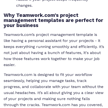
changes.
Why Teamwork.com’s project
management templates are perfect for
your business
Teamwork.com’s project management template is
like having a personal assistant for your projects - it
keeps everything running smoothly and efficiently. It’s
not just about having a bunch of features, it's about
how those features work together to make your job
easier.
Teamwork.com is designed to fit your workflow
seamlessly, helping you manage tasks, track
progress, and collaborate with your team without the
usual headaches. It’s all about giving you a clear view
of your projects and making sure nothing falls
through the cracks. Teamwork.com has you covered,