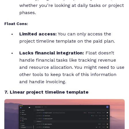
whether you’re looking at daily tasks or project
phases.
Float Cons:
Limited access:
You can only access the
project timeline template on the paid plan.
Lacks financial integration:
Float doesn’t
handle financial tasks like tracking revenue
and resource allocation. You might need to use
other tools to keep track of this information
and handle invoicing.
7. Linear project timeline template