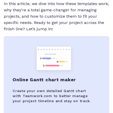
In this article, we dive into how these templates work,
why they’re a total game-changer for managing
projects, and how to customize them to fit your
specific needs. Ready to get your project across the
finish line? Let’s jump in!
Online Gantt chart maker
Create your own detailed Gantt chart
with Teamwork.com to better manage
your project timeline and stay on track.