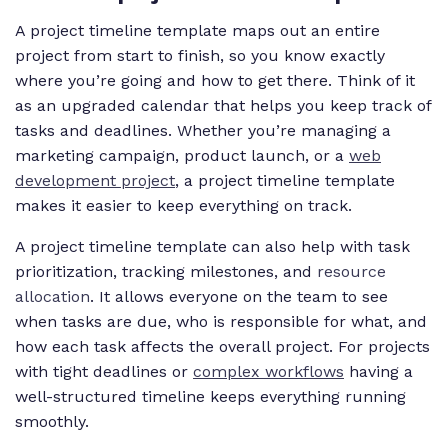
A project timeline template maps out an entire
project from start to finish, so you know exactly
where you’re going and how to get there. Think of it
as an upgraded calendar that helps you keep track of
tasks and deadlines. Whether you’re managing a
marketing campaign, product launch, or a
web
development project
, a project timeline template
makes it easier to keep everything on track.
A project timeline template can also help with task
prioritization, tracking milestones, and
resource
allocation
. It allows everyone on the team to see
when tasks are due, who is responsible for what, and
how each task affects the overall project. For projects
with tight deadlines or
complex workflows
having a
well-structured timeline keeps everything running
smoothly.