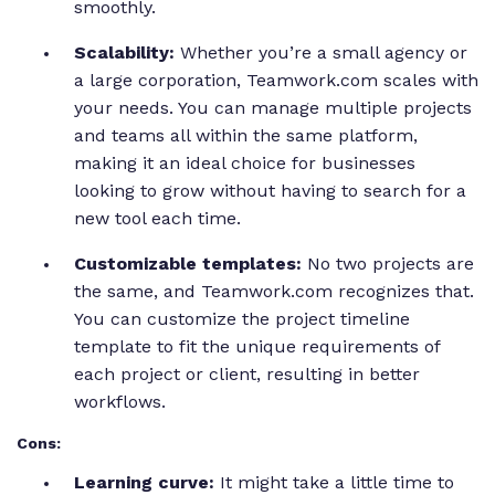
smoothly.
Scalability:
Whether you’re a small agency or
a large corporation, Teamwork.com scales with
your needs. You can manage multiple projects
and teams all within the same platform,
making it an ideal choice for businesses
looking to grow without having to search for a
new tool each time.
Customizable templates:
No two projects are
the same, and Teamwork.com recognizes that.
You can customize the project timeline
template to fit the unique requirements of
each project or client, resulting in better
workflows.
Cons:
Learning curve:
It might take a little time to