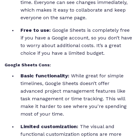
time. Everyone can see changes immediately,
which makes it easy to collaborate and keep
everyone on the same page.
Free to use:
Google Sheets is completely free
if you have a Google account, so you don’t have
to worry about additional costs. It’s a great
choice if you have a limited budget.
Google Sheets Cons:
Basic functionality:
While great for simple
timelines, Google Sheets doesn’t offer
advanced project management features like
task management or time tracking. This will
make it harder to see where you're spending
most of your time.
Limited customization:
The visual and
functional customization options are more