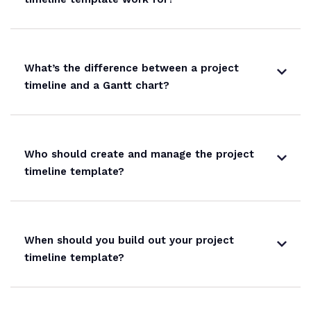
What’s the difference between a project
timeline and a Gantt chart?
Who should create and manage the project
timeline template?
When should you build out your project
timeline template?