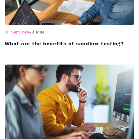
IT Services
-
9 MIN
What are the benefits of sandbox testing?