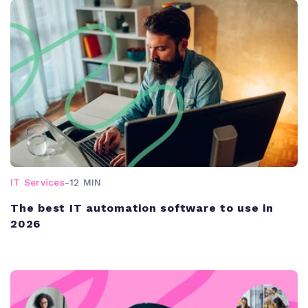
IT Services
-
12 MIN
The best IT automation software to use in
2026