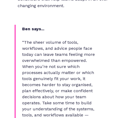
changing environment.
Ben says...
“The sheer volume of tools,
workflows, and advice people face
today can leave teams feeling more
overwhelmed than empowered.
When you’re not sure which
processes actually matter or which
tools genuinely fit your work, it
becomes harder to stay organised,
plan effectively, or make confident
decisions about how your team
operates. Take some time to build
your understanding of the systems,
tools, and workflows available —