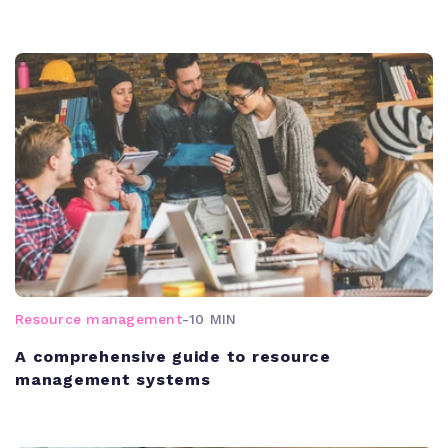
Resource management
-
10 MIN
A comprehensive guide to resource
management systems