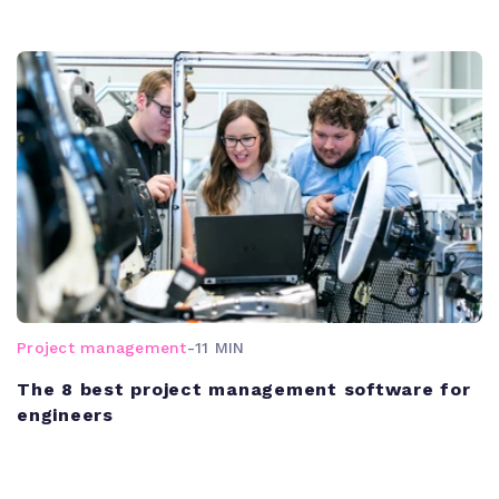
Project management
-
11 MIN
The 8 best project management software for
engineers