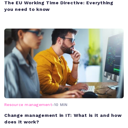
The EU Working Time Directive: Everything
you need to know
Resource management
-
10 MIN
Change management in IT: What is it and how
does it work?