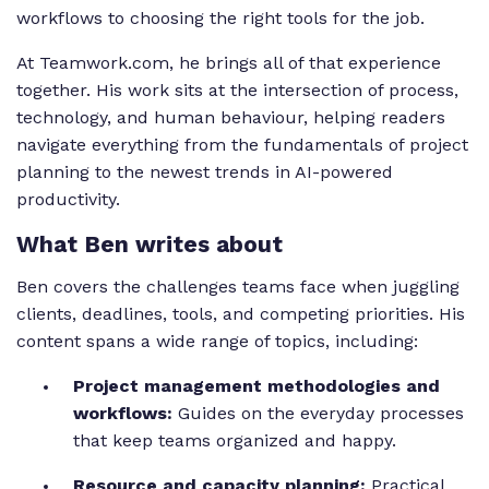
workflows to choosing the right tools for the job.
At Teamwork.com, he brings all of that experience
together. His work sits at the intersection of process,
technology, and human behaviour, helping readers
navigate everything from the fundamentals of project
planning to the newest trends in AI-powered
productivity.
What Ben writes about
Ben covers the challenges teams face when juggling
clients, deadlines, tools, and competing priorities. His
content spans a wide range of topics, including:
Project management methodologies and
workflows:
Guides on the everyday processes
that keep teams organized and happy.
Resource and capacity planning:
Practical