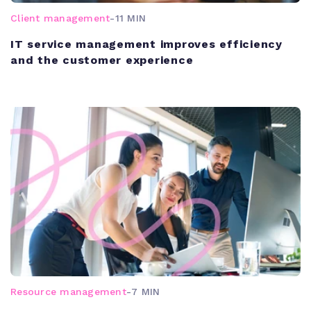
Client management
-
11 MIN
IT service management improves efficiency
and the customer experience
Resource management
-
7 MIN