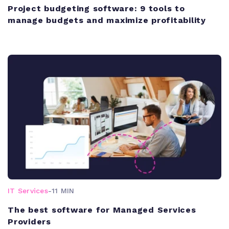
Project budgeting software: 9 tools to
manage budgets and maximize profitability
IT Services
-
11 MIN
The best software for Managed Services
Providers