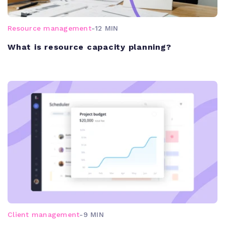
Resource management
-
12 MIN
What is resource capacity planning?
Client management
-
9 MIN