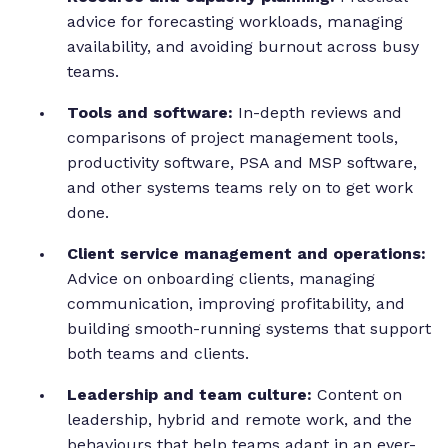
advice for forecasting workloads, managing
availability, and avoiding burnout across busy
teams.
Tools and software:
In-depth reviews and
comparisons of project management tools,
productivity software, PSA and MSP software,
and other systems teams rely on to get work
done.
Client service management and operations:
Advice on onboarding clients, managing
communication, improving profitability, and
building smooth-running systems that support
both teams and clients.
Leadership and team culture:
Content on
leadership, hybrid and remote work, and the
behaviours that help teams adapt in an ever-