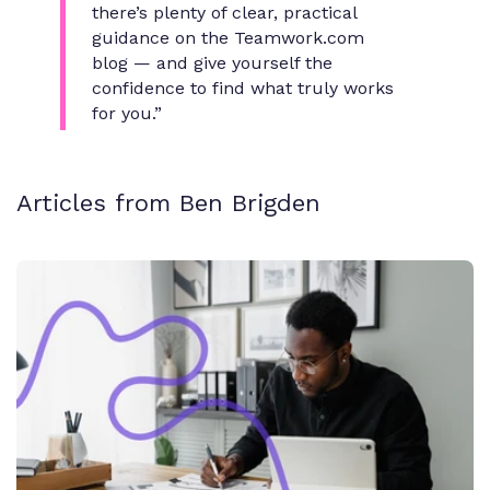
there’s plenty of clear, practical
guidance on the Teamwork.com
blog — and give yourself the
confidence to find what truly works
for you.”
Articles from Ben Brigden