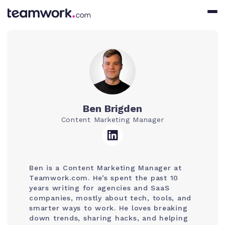
Ben Brigden
Content Marketing Manager
Ben is a Content Marketing Manager at
Teamwork.com. He’s spent the past 10
years writing for agencies and SaaS
companies, mostly about tech, tools, and
smarter ways to work. He loves breaking
down trends, sharing hacks, and helping