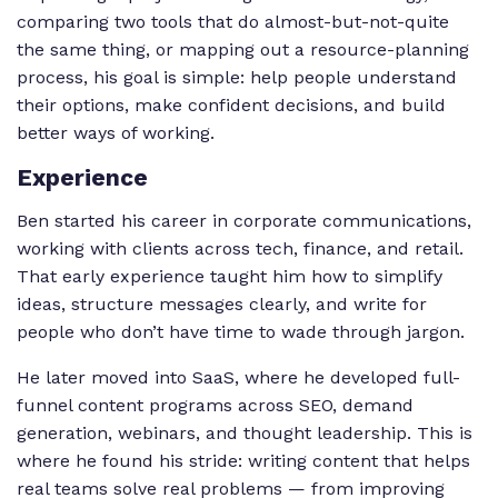
comparing two tools that do almost-but-not-quite
the same thing, or mapping out a resource-planning
process, his goal is simple: help people understand
their options, make confident decisions, and build
better ways of working.
Experience
Ben started his career in corporate communications,
working with clients across tech, finance, and retail.
That early experience taught him how to simplify
ideas, structure messages clearly, and write for
people who don’t have time to wade through jargon.
He later moved into SaaS, where he developed full-
funnel content programs across SEO, demand
generation, webinars, and thought leadership. This is
where he found his stride: writing content that helps
real teams solve real problems — from improving