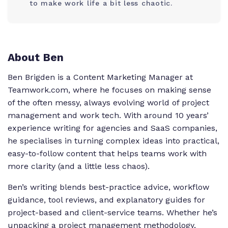
to make work life a bit less chaotic.
About Ben
Ben Brigden is a Content Marketing Manager at
Teamwork.com, where he focuses on making sense
of the often messy, always evolving world of project
management and work tech. With around 10 years’
experience writing for agencies and SaaS companies,
he specialises in turning complex ideas into practical,
easy-to-follow content that helps teams work with
more clarity (and a little less chaos).
Ben’s writing blends best-practice advice, workflow
guidance, tool reviews, and explanatory guides for
project-based and client-service teams. Whether he’s
unpacking a project management methodology,