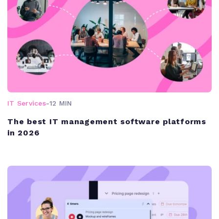
IT Services
-
12 MIN
The best IT management software platforms
in 2026