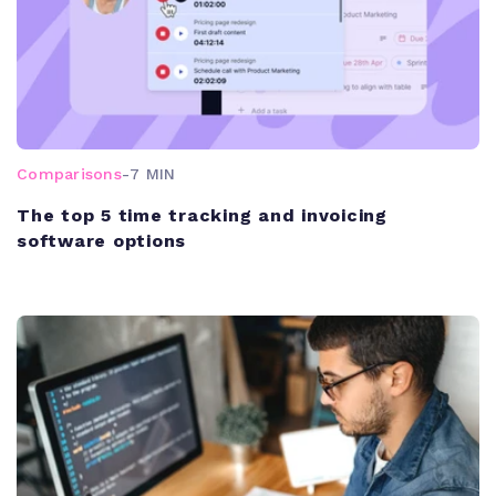
Comparisons
-
7 MIN
The top 5 time tracking and invoicing
software options