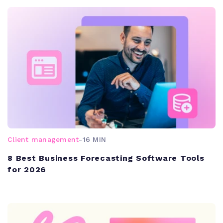
Client management
-
16 MIN
8 Best Business Forecasting Software Tools
for 2026