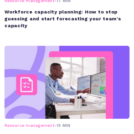
Resource management
-
17 MIN
Workforce capacity planning: How to stop
guessing and start forecasting your team's
capacity
Resource management
-
15 MIN