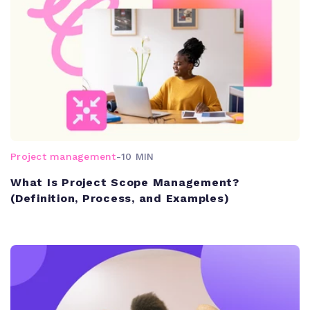
Project management
-
10 MIN
What Is Project Scope Management?
(Definition, Process, and Examples)