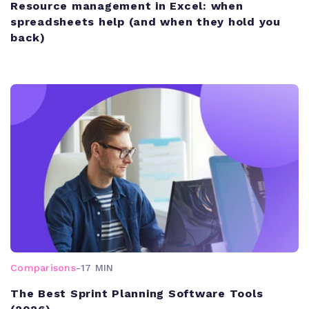
Resource management in Excel: when
spreadsheets help (and when they hold you
back)
Comparisons
-
17 MIN
The Best Sprint Planning Software Tools