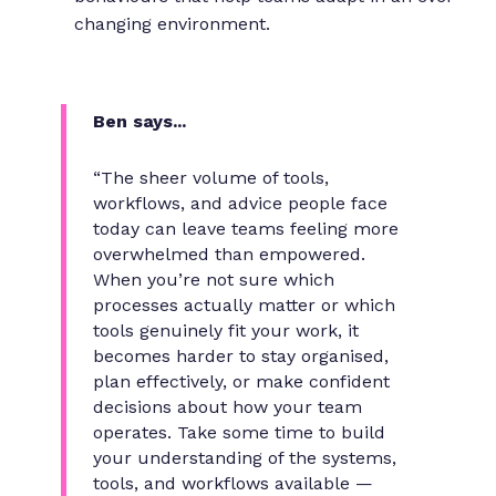
changing environment.
Ben says...
“The sheer volume of tools,
workflows, and advice people face
today can leave teams feeling more
overwhelmed than empowered.
When you’re not sure which
processes actually matter or which
tools genuinely fit your work, it
becomes harder to stay organised,
plan effectively, or make confident
decisions about how your team
operates. Take some time to build
your understanding of the systems,
tools, and workflows available —