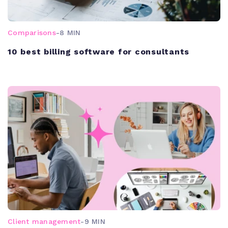
Comparisons
-
8 MIN
10 best billing software for consultants
Client management
-
9 MIN