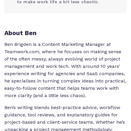
to make work life a bit less chaotic.
About Ben
Ben Brigden is a Content Marketing Manager at
Teamwork.com, where he focuses on making sense
of the often messy, always evolving world of project
management and work tech. With around 10 years’
experience writing for agencies and SaaS companies,
he specialises in turning complex ideas into practical,
easy-to-follow content that helps teams work with
more clarity (and a little less chaos).
Ben’s writing blends best-practice advice, workflow
guidance, tool reviews, and explanatory guides for
project-based and client-service teams. Whether he’s
unpacking a project management methodology,