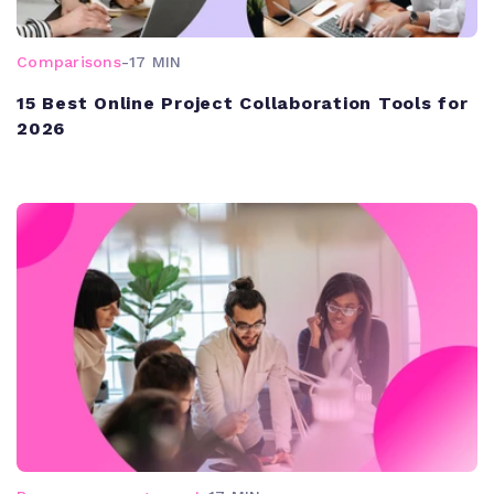
Comparisons
-
17 MIN
15 Best Online Project Collaboration Tools for
2026