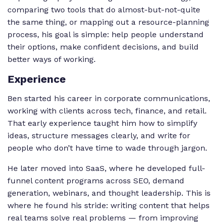
comparing two tools that do almost-but-not-quite
the same thing, or mapping out a resource-planning
process, his goal is simple: help people understand
their options, make confident decisions, and build
better ways of working.
Experience
Ben started his career in corporate communications,
working with clients across tech, finance, and retail.
That early experience taught him how to simplify
ideas, structure messages clearly, and write for
people who don’t have time to wade through jargon.
He later moved into SaaS, where he developed full-
funnel content programs across SEO, demand
generation, webinars, and thought leadership. This is
where he found his stride: writing content that helps
real teams solve real problems — from improving