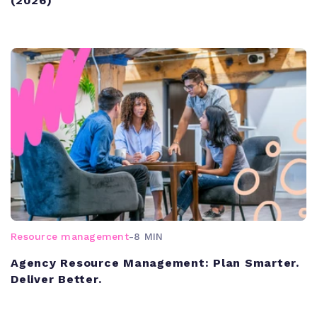
(2026)
Resource management
-
8 MIN
Agency Resource Management: Plan Smarter.
Deliver Better.