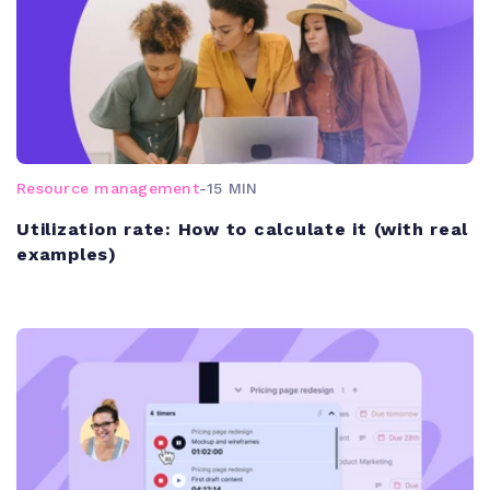
Resource management
-
15 MIN
Utilization rate: How to calculate it (with real
examples)