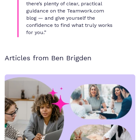
there’s plenty of clear, practical
guidance on the Teamwork.com
blog — and give yourself the
confidence to find what truly works
for you.”
Articles from Ben Brigden