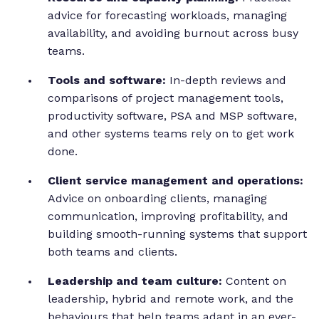
advice for forecasting workloads, managing
availability, and avoiding burnout across busy
teams.
Tools and software:
In-depth reviews and
comparisons of project management tools,
productivity software, PSA and MSP software,
and other systems teams rely on to get work
done.
Client service management and operations:
Advice on onboarding clients, managing
communication, improving profitability, and
building smooth-running systems that support
both teams and clients.
Leadership and team culture:
Content on
leadership, hybrid and remote work, and the
behaviours that help teams adapt in an ever-