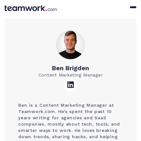
Ben Brigden
Content Marketing Manager
Ben is a Content Marketing Manager at
Teamwork.com. He’s spent the past 10
years writing for agencies and SaaS
companies, mostly about tech, tools, and
smarter ways to work. He loves breaking
down trends, sharing hacks, and helping