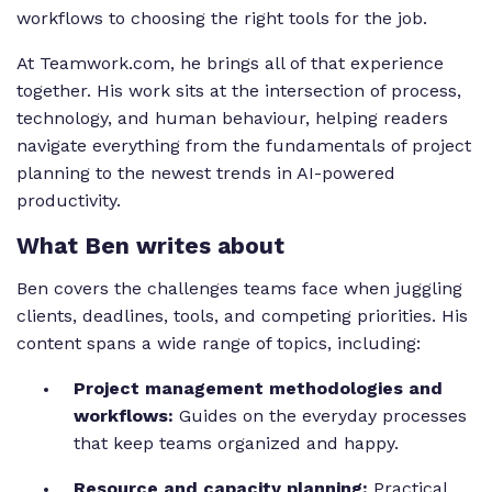
workflows to choosing the right tools for the job.
At Teamwork.com, he brings all of that experience
together. His work sits at the intersection of process,
technology, and human behaviour, helping readers
navigate everything from the fundamentals of project
planning to the newest trends in AI-powered
productivity.
What Ben writes about
Ben covers the challenges teams face when juggling
clients, deadlines, tools, and competing priorities. His
content spans a wide range of topics, including:
Project management methodologies and
workflows:
Guides on the everyday processes
that keep teams organized and happy.
Resource and capacity planning:
Practical