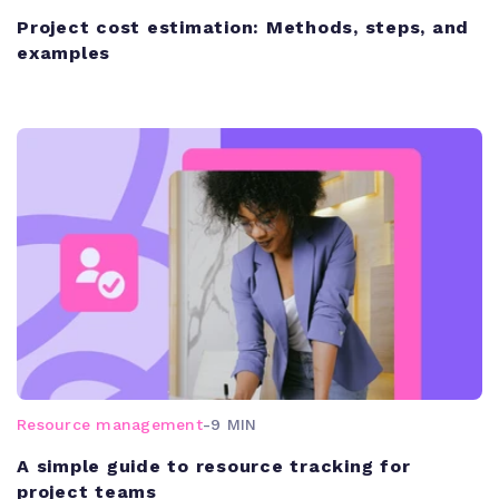
Project cost estimation: Methods, steps, and
examples
Resource management
-
9 MIN
A simple guide to resource tracking for
project teams