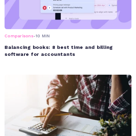
Comparisons
-
10 MIN
Balancing books: 8 best time and billing
software for accountants