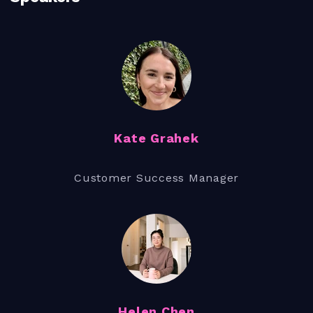
Kate Grahek
Customer Success Manager
Helen Chen