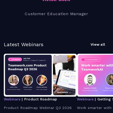
Customer Education Manager
Latest Webinars
View all
Webinars
| Product Roadmap
Webinars
| Getting 
Product Roadmap Webinar Q3 2026
Work smarter with