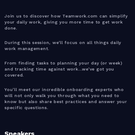
Join us to discover how Teamwork.com can simplify
your daily work, giving you more time to get work
done.
During this session, we'll focus on all things daily
work management.
From finding tasks to planning your day (or week)
and tracking time against work…we’ve got you
covered.
You’ll meet our incredible onboarding experts who
will not only walk you through what you need to
know but also share best practices and answer your
specific questions.
Speakers