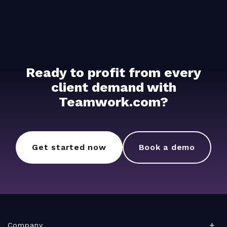
Ready to profit from every
client demand with
Teamwork.com?
Get started now
Book a demo
Company