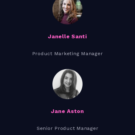
Janelle Santi
Product Marketing Manager
Jane Aston
Senior Product Manager