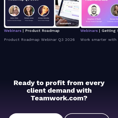
Webinars
| Product Roadmap
Webinars
| Getting 
Product Roadmap Webinar Q3 2026
Work smarter with
Ready to profit from every
client demand with
Teamwork.com?