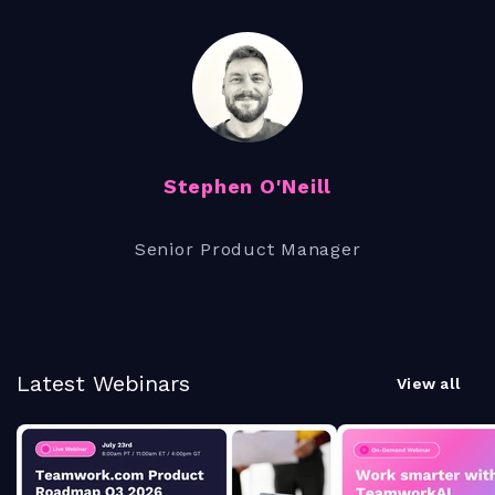
Stephen O'Neill
Senior Product Manager
Latest Webinars
View all