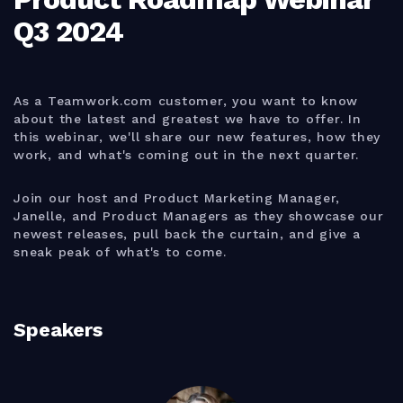
Q3 2024
As a Teamwork.com customer, you want to know
about the latest and greatest we have to offer. In
this webinar, we'll share our new features, how they
work, and what's coming out in the next quarter.
Join our host and Product Marketing Manager,
Janelle, and Product Managers as they showcase our
newest releases, pull back the curtain, and give a
sneak peak of what's to come.
Speakers