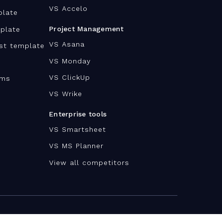
VS Accelo
plate
Project Management
plate
VS Asana
ist template
VS Monday
VS ClickUp
ams
VS Wrike
Enterprise tools
VS Smartsheet
VS MS Planner
View all competitors