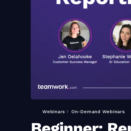
Webinars
On-Demand Webinars
Beginner: Re