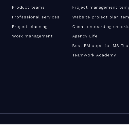
Product teams
Project management tem
Professional services
Website project plan tem
Project planning
Client onboarding checkl
Work management
Agency Life
Best PM apps for MS Te
Teamwork Academy