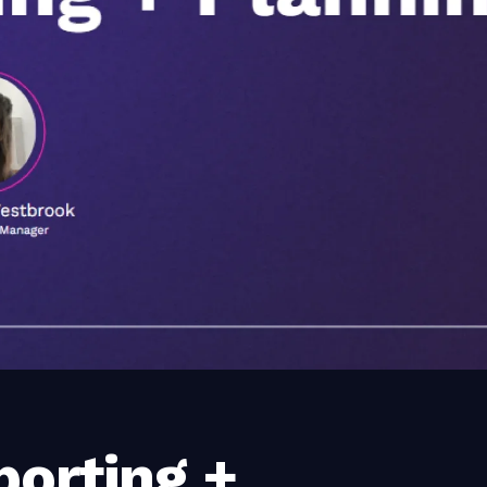
porting +