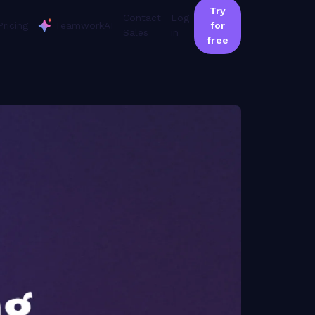
Try
Contact
Log
Pricing
TeamworkAI
for
Sales
in
free
or the video 'Beginner: Reporting + Planning':
 statement of work has a project. You need to be able to have tasks that are going to be done for each statement of work that, you know, ultimately to give you that deliverable. With then, you can have your assignee, estimated time, and due dates. So that was a lot of in theory options here. So I wanna show you what that is gonna look like. So if I have an advertising campaign, this is my statement of work. This is a project I that I had here on my site. I have phases of work, so this is how I chose to set up this project where it's more of a phase based approach. And as you can see, I under my prepare section, I have tasks assigned to Patty. The task is a landing page. I'm asking Patty to work on this from Thursday, the nineteenth, through Monday, the twenty third. So I've given her a start date and a due date, and I've given Patty an estimated work effort here. And that is what that is gonna look like within the project that feeds into your planning section under your workload. I can go back to this one. Right. So that that was a lot of information here. And you might be thinking, oh, cool. This is looks really great. My team, I want to bring and adopt. It's really important that as an organization, you all do have some time to talk through this because what's gonna happen if you don't adopt this, I'm gonna clear out my users, that you have some really disjointed pieces of work where you have members of the team giving you that work effort here as you can see, but I'm seeing a lot of other users that don't have or, you know, other teams that have not adopted the workload planning for the start date, end date, estimated time, and a person assigned to it. So, you don't wanna be these teams here, so you do wanna make sure that you are kind of chatting through with your teams and really use utilizing this for the best source possible. I'm gonna pause here for a second. Any questions that come up from the team on this or as you're in here for, any questions that we can talk through? The q and a is really, quiet right now, so I will just remind people. If you have any questions or, feedback, thoughts, there's that q and a button at the bottom of the Zoom panel. Just go ahead and click that and send it over. I'm watching that while Jen talks, and so we can pause and answer questions. One quick shout out just to add on to what Jen said here. As absolutely incredible as technology is becoming right and as great as we think Teamwork is, it really is only as good as the, inputs that you add to it. So, yes, this can help you manage your resources and your capacity and your team's workload. But if you don't put in just those few key pieces of data, it won't be able to do that. So just really reinforcing, the need to have those tasks, dates, assignees, all of that. It's just a little bit of work, but then you can see what the end result is. And with that, I think we're ready to move over to the overview tab. Is that right, Jen? Okay. I think so. Yeah. So with overview, what we're switching to now is more for, an ops manager persona.