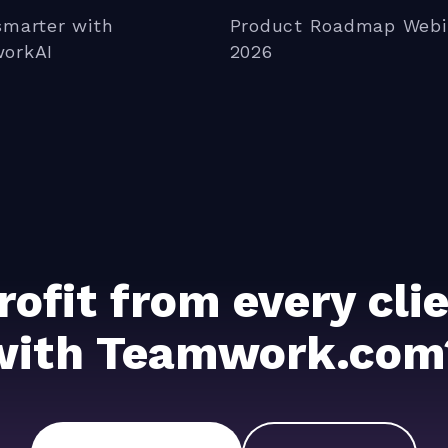
smarter with
Product Roadmap Webi
orkAI
2026
rofit from every cl
with Teamwork.com