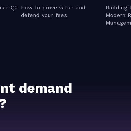
nar Q2
How to prove value and
Building 
defend your fees
Modern R
Managem
ient demand
?