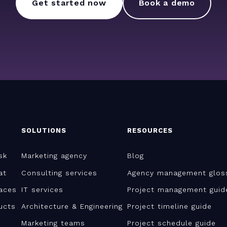
Get started now
Book a demo
SOLUTIONS
RESOURCES
sk
Marketing agency
Blog
at
Consulting services
Agency management glos
aces
IT services
Project management guid
ucts
Architecture & Engineering
Project timeline guide
Marketing teams
Project schedule guide