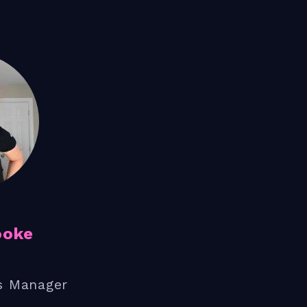
ooke
s Manager