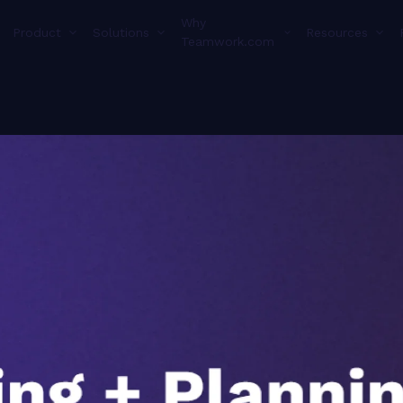
Why
Product
Solutions
Resources
Teamwork.com
Transcript f
thing set up correctly so that you can kind of see what you would be working towards and what this will help you solve. And then once we've covered how things will work in an I d in in a properly setup world, we'll go back and show you how to do that that proper setup. Okay. And with that, we can switch to jump into the product where Jen will be doing most of the talking. I will do one quick bit of setup here. The first thing that we're going to talk about is capacity management, so this planner that Jen has us on, this is really, really focused around project managers to so that they can see what is on their team's plate. This is where you're going to go to balance everyone's work. Like I said, we have a built out version of it here so that we can talk you through what your process will look like using it. And with that, my monologue is over. Jen, on You set us up so great, Steph. Thank you so much for all of this. Yeah. As Stephanie mentioned, I'm on the planning section here within teamwork dot com. If you are not seeing the planning tab here on your side navigation panel, that could be a situation or a clue that you might need to go to your more area. The side navigation panel is customizable where you can pin and unpin certain of these tabs here. So I have my planning section pinned, and I am on my workload tab here. So this is a team that I have within my site here. This is my dev team. We're doing the work. So this is the capacity management area of the platform. Platform. So this is where I can see very quickly as that project manager hat, what's on everyone's plate, how much time do they have estimated towards their work effort. So that is the key. It is an estimated of these hours. So when you're looking in here, you can see for Alex, for example, he has three days that are overcapacity because they have turned red. So as that project manager hat, that is a key where he might not be able to get all of these done, these tasks done. So what does that look like for timelines? What can I adjust potentially, or what could I shift to another member of the team so that he is able to complete all of his work? So you might be asking yourself, well, mine doesn't look like that. What are some of the areas? What what contributes to this being, populated? Each task has to be assigned to a member of the team or a member of your site. Each task has to have a start date and a due date. You could get away with just the due date, but I highly suggest not. The reason being, if you have a long task, like a ten day task, and you only put the due date in there, that means you could have a lot of work assigned on just one day. So you do wanna give that relative start date due date there. And then each tasks needs to have a relative estimated work effort. So if I'm giving Alex this daily planet task, I'm telling him that he has from Monday the sixteenth through Thursday the nineteenth to work on it, and this is a four hour task. Now the reason that we say this is an estimated effort for the week is because that time is going to be evenly distributed amongst each day. So, tentatively, Alex could have one hour each day to work on that task. Right? Now, when it does come to achieving this, again, I I told you a lot of information about tasks, about estimate start date, due dates. Here at Teamwork dot com, we say a best practice is that a project should be created for each statement of work, whether that is internal or external, that you're doing. So, again, your internal clients, maybe you're you're doing work for another team or your external clients, you have a a big piece of work that you're doing for them. A project should be created for each statement of work. Even internal projects here, some small things that you're doing for each team, you could have a catch all project for those small pieces of work because even those small elements that you're doing here within Teamwork does catch into the, user's workload. Right? So you do need to make sure that each