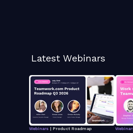
Latest Webinars
Webinars
| Product Roadmap
Webinar