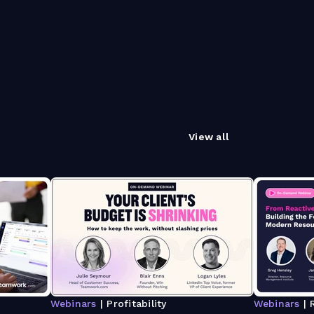
View all
Webinars
| Profitability
Webinars
| 