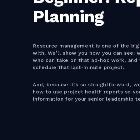
Planning
Resource management is one of the big
with. We’ll show you how you can see: wh
who can take on that ad-hoc work, and 
schedule that last-minute project.
And, because it’s so straightforward, we
how to use project health reports so y
information for your senior leadership t