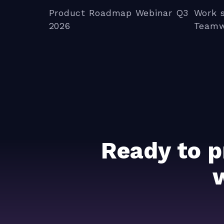
Product Roadmap Webinar Q3
Work 
2026
Teamw
Ready to p