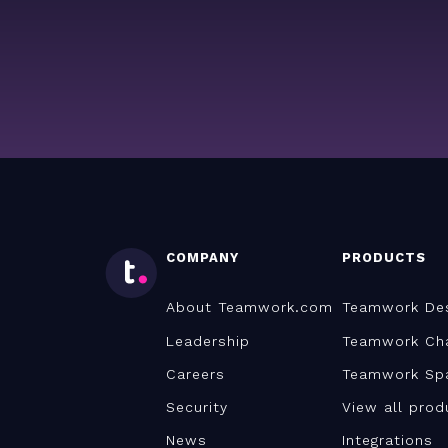
COMPANY
PRODUCTS
About Teamwork.com
Teamwork De
Leadership
Teamwork Ch
Careers
Teamwork Sp
Security
View all prod
News
Integrations