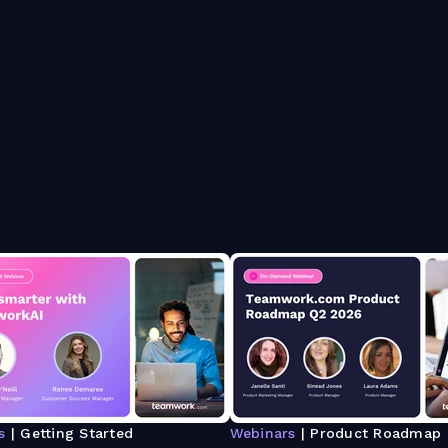
s
| Getting Started
Webinars
| Product Roadmap