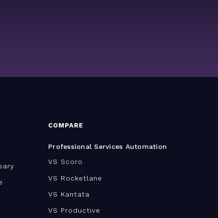
COMPARE
Professional Services Automation
VS Scoro
sary
VS Rocketlane
e
VS Kantata
VS Productive