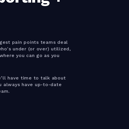
gest pain points teams deal
o's under (or over) utilized,
where you can go as you
’ll have time to talk about
ou always have up-to-date
eam.