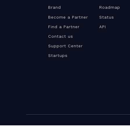
Brand
Roadmap
Become a Partner
Status
Find a Partner
API
Contact us
Support Center
Startups
©Teamwork.com 2026