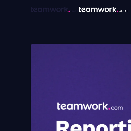
Hi, everyone. Thank you for joining our webinar today. We have kicked off about a minute early here just so that people can join, and we'll give it up until right now, and then we will get started with our webinar. Hi again. We have a very, very fast webinar for you today. It is thirty minutes, and it is a lot of content to cover. So we are going to kind of bypass some webinar traditions and just jump right into what we have. Just really quickly, so that you know who's talking at you today, my name is Stephanie Westbrook. I'm an education manager here at Teamwork. And then, Jen, do you wanna introduce yourself? Yeah. My name is Jen Dellahook. I'm a customer success manager here at Teamwork dot com. So I help customers that are just coming into the platform get their user set up, get their site site set up, users trained, for their first full year with Teamwork. Amazing. And we are going to be talking about reporting and planning today, which are two of the biggest, pain points that people tend to have. That's one of the big reasons they look for a project management solution, or work management solution. So, a very meaty and exciting topic for us today. If you go to the next slide, Jen. Really quickly, our mission is up on the slide. I personally just like calling out, the that part of our mission is to make you profitable. That always has felt incredibly, genuine to me. One, because it's something that we mention every single team group call that we have. And the other reason is because, again, it just feels honest to what companies are trying to achieve. We're here to help make sure that you succeed, and that that's a massive driver for why we do what we do. Next slide, Jen. Last housekeeping thing before we go into the agenda. One of this is a live webinar. Jen and I are here with you, and one of the biggest benefits to that versus joining a video, recording, I think, is that you're able to ask questions. In case you missed it earlier, Jen is a customer success manager here at Teamwork. She is an expert not only in how Teamwork works, but more importantly, in how teams work and how you should be using a platform like Teamwork to manage your work. So this is one hundred percent the time to ask questions. Nothing too big or too small. We'll pause a little bit throughout, and have time to answer those. We will also have a best practice session on the back of this that you'll be able to join if you will want to share your screen or just get into more details. And with that, we'll go into our agenda. So like I said, we have thirty minutes. We're going to go through three things. Really, it'll be resource management, weekly planning, and project health. We also added in utilization, planning right at the end there. But, essentially, the way that we've decided to run this webinar is to show you first what things could and should look like once you get every