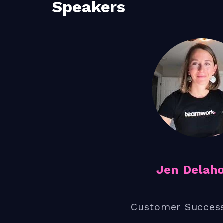
Speakers
Jen Delah
Customer Succes