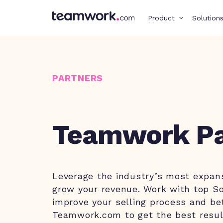
Product
Solution
PARTNERS
Teamwork Pa
Leverage the industry’s most expan
grow your revenue. Work with top So
improve your selling process and be
Teamwork.com to get the best resul