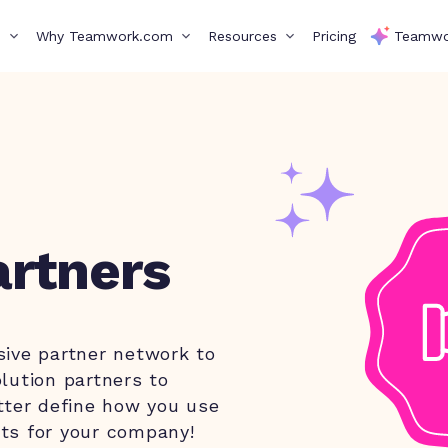
s
Why Teamwork.com
Resources
Pricing
Teamwo
rtners
sive partner network to
lution partners to
tter define how you use
ts for your company!