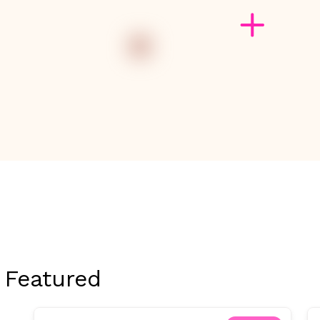
Featured