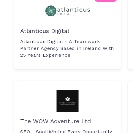
Atlanticus Digital
Atlanticus Digital - A Teamwork
Partner Agency Based in Ireland With
25 Years Experience
The WOW Adventure Ltd
SEO - Spotlighting Every Opportunity