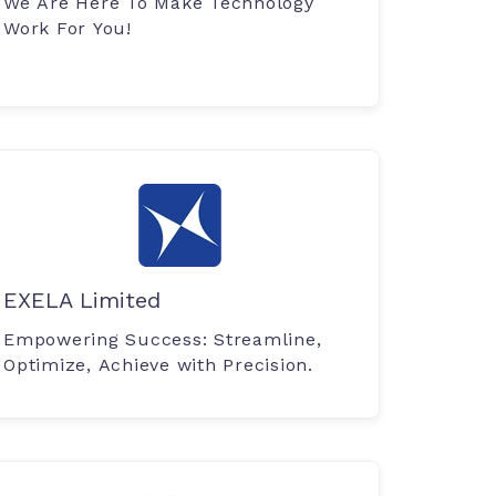
We Are Here To Make Technology
Work For You!
EXELA Limited
Empowering Success: Streamline,
Optimize, Achieve with Precision.