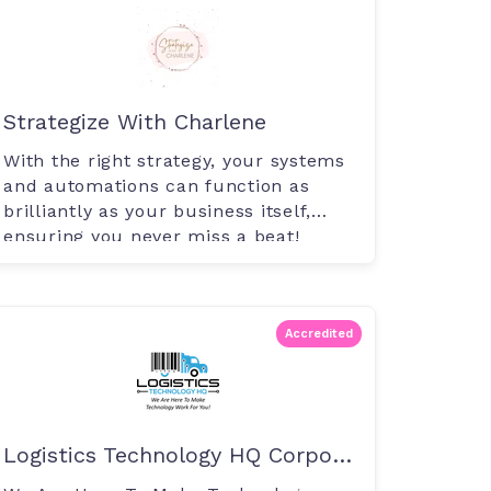
Strategize With Charlene
With the right strategy, your systems
and automations can function as
brilliantly as your business itself,
ensuring you never miss a beat!
Accredited
Logistics Technology HQ Corporation