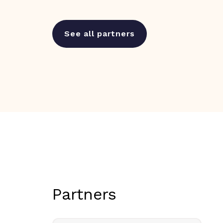
See all partners
Partners