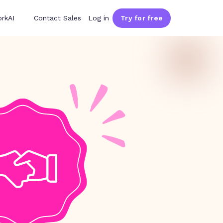
rkAI
Contact Sales
Log in
Try for free