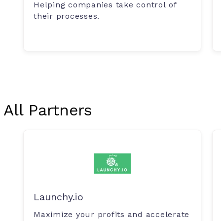
Helping companies take control of
their processes.
All Partners
Launchy.io
Maximize your profits and accelerate