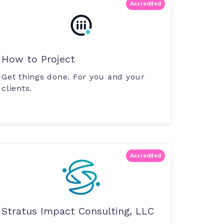
Accredited
How to Project
Get things done. For you and your
clients.
Accredited
Stratus Impact Consulting, LLC