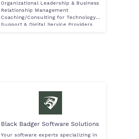
Organizational Leadership & Business
Relationship Management
Coaching/Consulting for Technology
Support & Digital Service Providers
Black Badger Software Solutions
Your software experts specializing in