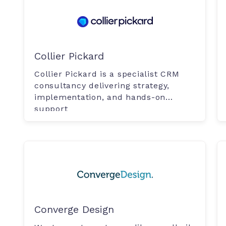
Collier Pickard
Collier Pickard is a specialist CRM
consultancy delivering strategy,
implementation, and hands-on
support
Converge Design