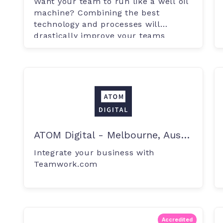
Want your team to run like a well oil
machine? Combining the best
technology and processes will
drastically improve your teams
productivity.
ATOM Digital - Melbourne, Australia
Integrate your business with
Teamwork.com
Accredited