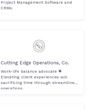
Project Management Software and
CRMs.
Cutting Edge Operations, Co.
Work-life balance advocate 🌟
Elevating client experiences w/o
sacrificing time through streamlined
operations.