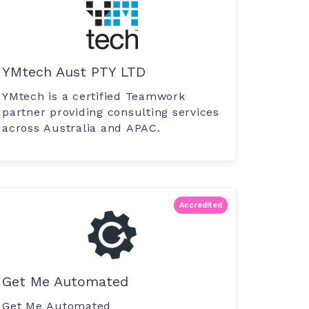
YMtech Aust PTY LTD
YMtech is a certified Teamwork
partner providing consulting services
across Australia and APAC.
Accredited
Get Me Automated
Get Me Automated