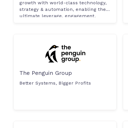
growth with world-class technology,
strategy & automation, enabling the
ultimate leverage, engagement.
The Penguin Group
Better Systems, Bigger Profits