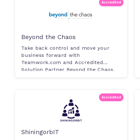
Accredited
Beyond the Chaos
Take back control and move your
business forward with
Teamwork.com and Accredited
Solution Partner Beyond the Chaos.
Whether moving to Teamwork.com.
Accredited
ShiningorbIT