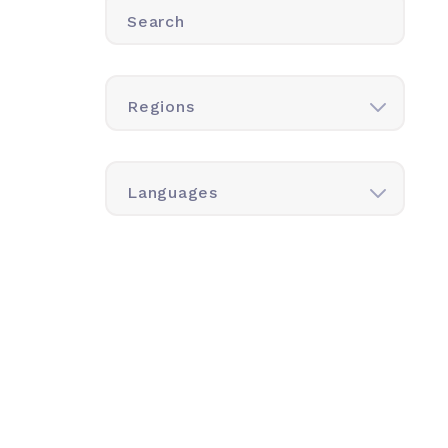
Search
Regions
Languages