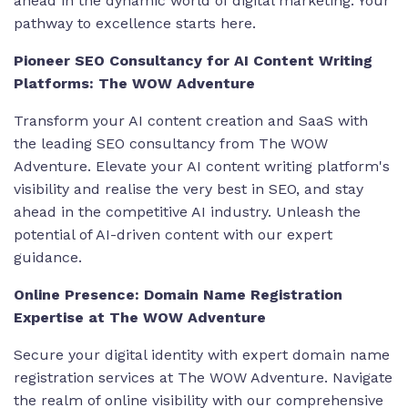
ahead in the dynamic world of digital marketing. Your
pathway to excellence starts here.
Pioneer SEO Consultancy for AI Content Writing
Platforms: The WOW Adventure
Transform your AI content creation and SaaS with
the leading SEO consultancy from The WOW
Adventure. Elevate your
AI content writing platform's
visibility and realise the very best in SEO
, and stay
ahead in the competitive AI industry. Unleash the
potential of AI-driven content with our expert
guidance.
Online Presence: Domain Name Registration
Expertise at The WOW Adventure
Secure your digital identity with
expert domain name
registration services at The WOW Adventure
. Navigate
the realm of online visibility with our comprehensive