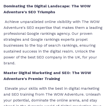
Dominating the Digital Landscape: The WOW
Adventure's SEO Triumphs
Achieve unparalleled online visibility with The WOW
Adventure's SEO expertise that makes them a
leading
professional Google rankings agency
. Our proven
strategies and
Google rankings experts
propel
businesses to the top of search rankings, ensuring
sustained success in the digital realm. Unlock the
power of the
best SEO company in the UK
, for your
brand.
Master Digital Marketing and SEO: The WOW
Adventure's Premier Training
Elevate your skills with the
best in digital marketing
and SEO training
from The WOW Adventure. Unleash
your potential, dominate the online arena, and stay