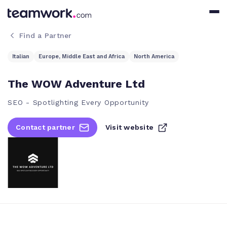
Find a Partner
Italian
Europe, Middle East and Africa
North America
The WOW Adventure Ltd
SEO - Spotlighting Every Opportunity
Contact partner
Visit website