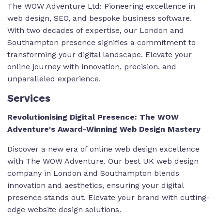
The WOW Adventure Ltd: Pioneering excellence in
web design, SEO, and bespoke business software.
With two decades of expertise, our London and
Southampton presence signifies a commitment to
transforming your digital landscape. Elevate your
online journey with innovation, precision, and
unparalleled experience.
Services
Revolutionising Digital Presence: The WOW
Adventure's Award-Winning Web Design Mastery
Discover a new era of online web design excellence
with The WOW Adventure. Our
best UK web design
company
in London and Southampton blends
innovation and aesthetics, ensuring your digital
presence stands out. Elevate your brand with cutting-
edge website design solutions.