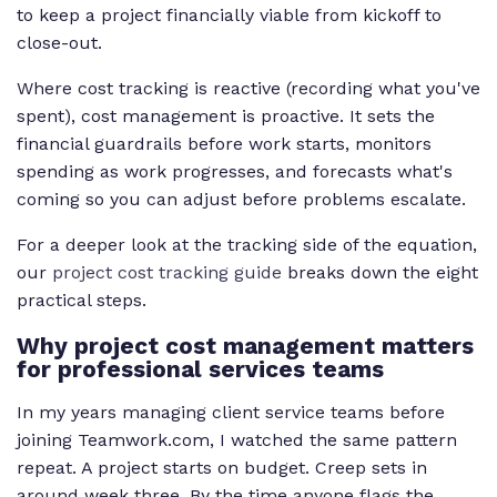
to keep a project financially viable from kickoff to
close-out.
Where cost tracking is reactive (recording what you've
spent), cost management is proactive. It sets the
financial guardrails before work starts, monitors
spending as work progresses, and forecasts what's
coming so you can adjust before problems escalate.
For a deeper look at the tracking side of the equation,
our
project cost tracking guide
breaks down the eight
practical steps.
Why project cost management matters
for professional services teams
In my years managing client service teams before
joining Teamwork.com, I watched the same pattern
repeat. A project starts on budget. Creep sets in
around week three. By the time anyone flags the