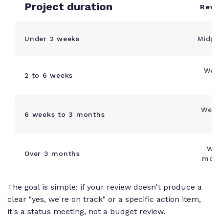
Project duration
Revi
Under 2 weeks
Midpo
Wee
2 to 6 weeks
Week
6 weeks to 3 months
Wee
Over 3 months
mont
The goal is simple: if your review doesn't produce a
clear "yes, we're on track" or a specific action item,
it's a status meeting, not a budget review.