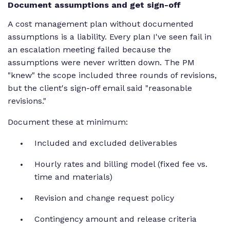
Document assumptions and get sign-off
A cost management plan without documented
assumptions is a liability. Every plan I've seen fail in
an escalation meeting failed because the
assumptions were never written down. The PM
"knew" the scope included three rounds of revisions,
but the client's sign-off email said "reasonable
revisions."
Document these at minimum:
Included and excluded deliverables
Hourly rates and billing model (fixed fee vs.
time and materials)
Revision and change request policy
Contingency amount and release criteria