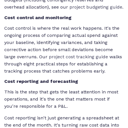
overhead allocation), see our
project budgeting guide
.
Cost control and monitoring
Cost control is where the real work happens. It's the
ongoing process of comparing actual spend against
your baseline, identifying variances, and taking
corrective action before small deviations become
large overruns. Our
project cost tracking guide
walks
through eight practical steps for establishing a
tracking process that catches problems early.
Cost reporting and forecasting
This is the step that gets the least attention in most
operations, and it's the one that matters most if
you're responsible for a P&L.
Cost reporting isn't just generating a spreadsheet at
the end of the month. It's turning raw cost data into