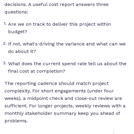
decisions. A useful cost report answers three
questions:
Are we on track to deliver this project within
budget?
If not, what's driving the variance and what can we
do about it?
What does the current spend rate tell us about the
final cost at completion?
The reporting cadence should match project
complexity. For short engagements (under four
weeks), a midpoint check and close-out review are
sufficient. For longer projects, weekly reviews with a
monthly stakeholder summary keep you ahead of
problems.