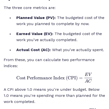
The three core metrics are:
Planned Value (PV):
The budgeted cost of the
work you planned to complete by now.
Earned Value (EV):
The budgeted cost of the
work you've actually completed.
Actual Cost (AC):
What you've actually spent.
From these, you can calculate two performance
indices:
E
V
\text{Cost
Cost Performance Index (CPI)
=
Performance
A
C
Index
A CPI above 1.0 means you're under budget. Below
(CPI)} =
1.0 means you're spending more than planned for the
\frac{EV}
work completed.
{AC}