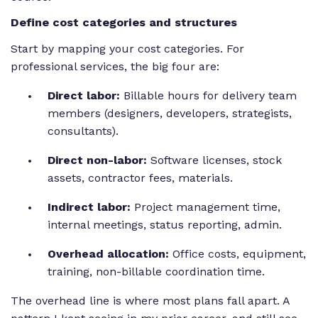
Define cost categories and structures
Start by mapping your cost categories. For
professional services, the big four are:
Direct labor:
Billable hours for delivery team
members (designers, developers, strategists,
consultants).
Direct non-labor:
Software licenses, stock
assets, contractor fees, materials.
Indirect labor:
Project management time,
internal meetings, status reporting, admin.
Overhead allocation:
Office costs, equipment,
training, non-billable coordination time.
The overhead line is where most plans fall apart. A