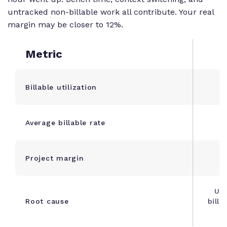
untracked non-billable work all contribute. Your real
margin may be closer to 12%.
Metric
Billable utilization
Average billable rate
Project margin
Unt
Root cause
billa
in