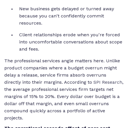
New business gets delayed or turned away
because you can't confidently commit
resources.
Client relationships erode when you're forced
into uncomfortable conversations about scope
and fees.
The professional services angle matters here. Unlike
product companies where a budget overrun might
delay a release, service firms absorb overruns
directly into their margins. According to
SPI Research
,
the average professional services firm targets net
margins of 15% to 20%. Every dollar over budget is a
dollar off that margin, and even small overruns
compound quickly across a portfolio of active
projects.