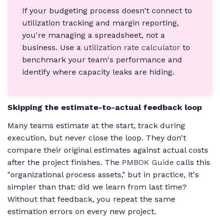
If your budgeting process doesn't connect to
utilization tracking and margin reporting,
you're managing a spreadsheet, not a
business. Use a
utilization rate calculator
to
benchmark your team's performance and
identify where capacity leaks are hiding.
Skipping the estimate-to-actual feedback loop
Many teams estimate at the start, track during
execution, but never close the loop. They don't
compare their original estimates against actual costs
after the project finishes. The
PMBOK Guide
calls this
"organizational process assets," but in practice, it's
simpler than that: did we learn from last time?
Without that feedback, you repeat the same
estimation errors on every new project.