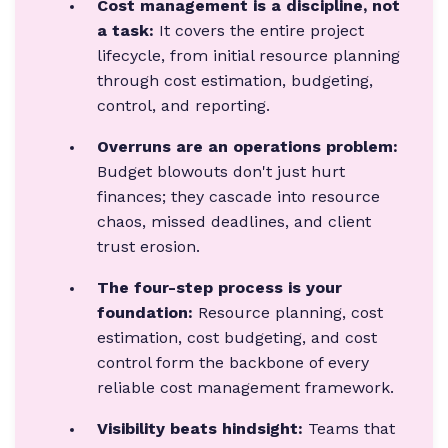
Cost management is a discipline, not
a task:
It covers the entire project
lifecycle, from initial resource planning
through cost estimation, budgeting,
control, and reporting.
Overruns are an operations problem:
Budget blowouts don't just hurt
finances; they cascade into resource
chaos, missed deadlines, and client
trust erosion.
The four-step process is your
foundation:
Resource planning, cost
estimation, cost budgeting, and cost
control form the backbone of every
reliable cost management framework.
Visibility beats hindsight:
Teams that