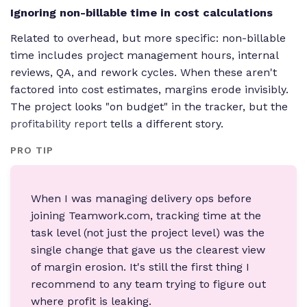
Ignoring non-billable time in cost calculations
Related to overhead, but more specific: non-billable
time includes project management hours, internal
reviews, QA, and rework cycles. When these aren't
factored into cost estimates, margins erode invisibly.
The project looks "on budget" in the tracker, but the
profitability report
tells a different story.
PRO TIP
When I was managing delivery ops before
joining Teamwork.com, tracking time at the
task level (not just the project level) was the
single change that gave us the clearest view
of margin erosion. It's still the first thing I
recommend to any team trying to figure out
where profit is leaking.