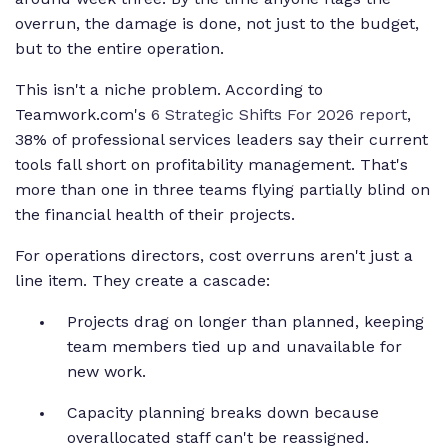
overrun, the damage is done, not just to the budget,
but to the entire operation.
This isn't a niche problem. According to
Teamwork.com's
6 Strategic Shifts For 2026 report
,
38% of professional services leaders say their current
tools fall short on profitability management. That's
more than one in three teams flying partially blind on
the financial health of their projects.
For operations directors, cost overruns aren't just a
line item. They create a cascade:
Projects drag on longer than planned, keeping
team members tied up and unavailable for
new work.
Capacity planning breaks down because
overallocated staff can't be reassigned.