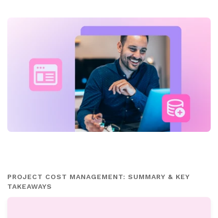
PROJECT COST MANAGEMENT: SUMMARY & KEY
TAKEAWAYS