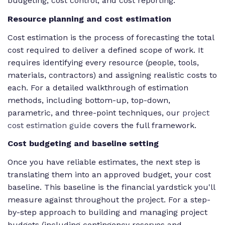
budgeting, cost control, and cost reporting.
Resource planning and cost estimation
Cost estimation is the process of forecasting the total
cost required to deliver a defined scope of work. It
requires identifying every resource (people, tools,
materials, contractors) and assigning realistic costs to
each. For a detailed walkthrough of estimation
methods, including bottom-up, top-down,
parametric, and three-point techniques, our
project
cost estimation guide
covers the full framework.
Cost budgeting and baseline setting
Once you have reliable estimates, the next step is
translating them into an approved budget, your cost
baseline. This baseline is the financial yardstick you'll
measure against throughout the project. For a step-
by-step approach to building and managing project
budgets (including contingency reserves and