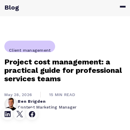
Blog
Client management
Project cost management: a
practical guide for professional
services teams
May 28, 2026
15 MIN READ
Ben Brigden
Content Marketing Manager