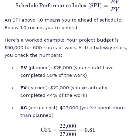
E
V
\text{Schedule
Schedule Performance Index (SPI)
=
Performance
P
V
Index (SPI)}
An SPI above 1.0 means you're ahead of schedule.
= \frac{EV}
Below 1.0 means you're behind.
{PV}
Here's a worked example. Your project budget is
$50,000 for 500 hours of work. At the halfway mark,
you check the numbers:
PV
(planned): $25,000 (you should have
completed 50% of the work)
EV
(earned): $22,000 (you've actually
completed 44% of the work)
AC
(actual cost): $27,000 (you've spent more
than planned)
22
,
000
\text{CPI} =
CPI
=
=
0.81
27
,
000
\frac{22{,}000}