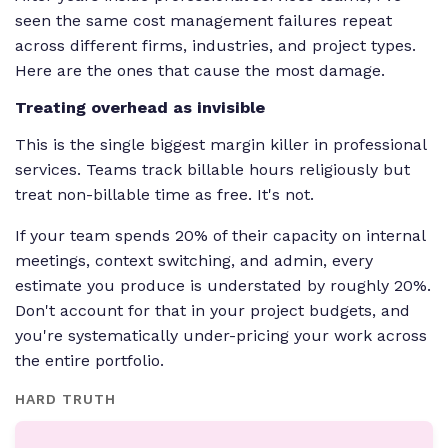
seen the same cost management failures repeat
across different firms, industries, and project types.
Here are the ones that cause the most damage.
Treating overhead as invisible
This is the single biggest margin killer in professional
services. Teams track billable hours religiously but
treat non-billable time as free. It's not.
If your team spends 20% of their capacity on internal
meetings, context switching, and admin, every
estimate you produce is understated by roughly 20%.
Don't account for that in your project budgets, and
you're systematically under-pricing your work across
the entire portfolio.
HARD TRUTH