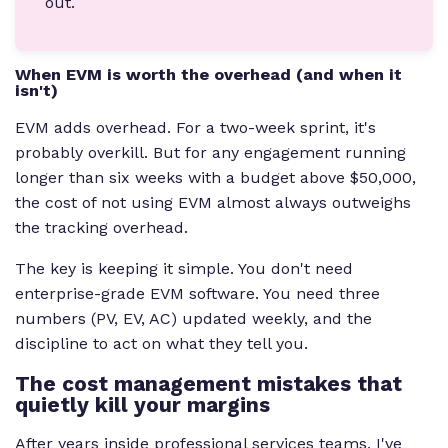
out.
When EVM is worth the overhead (and when it
isn't)
EVM adds overhead. For a two-week sprint, it's
probably overkill. But for any engagement running
longer than six weeks with a budget above $50,000,
the cost of not using EVM almost always outweighs
the tracking overhead.
The key is keeping it simple. You don't need
enterprise-grade EVM software. You need three
numbers (PV, EV, AC) updated weekly, and the
discipline to act on what they tell you.
The cost management mistakes that
quietly kill your margins
After years inside professional services teams, I've