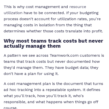
This is why cost management and
resource
utilization
have to be connected. If your budgeting
process doesn't account for utilization rates, you're
managing costs in isolation from the thing that
determines whether those costs translate into profit.
Why most teams track costs but never
actually manage them
A pattern we see across Teamwork.com customers is
teams that track costs but never documented how
they'd manage them. They have budget data; they
don't have a plan for using it.
A cost management plan is the document that turns
ad hoc tracking into a repeatable system. It defines
what you'll track, how you'll track it, who's
responsible, and what happens when things go off
course.