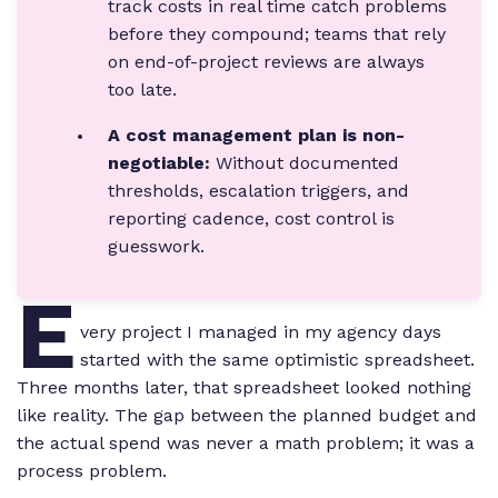
track costs in real time catch problems
before they compound; teams that rely
on end-of-project reviews are always
too late.
A cost management plan is non-
negotiable:
Without documented
thresholds, escalation triggers, and
reporting cadence, cost control is
guesswork.
E
very project I managed in my agency days
started with the same optimistic spreadsheet.
Three months later, that spreadsheet looked nothing
like reality. The gap between the planned budget and
the actual spend was never a math problem; it was a
process problem.