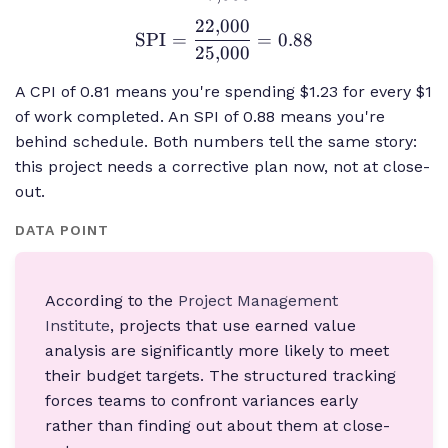
{27{,}000} =
22
,
000
\text{SPI} =
SPI
=
=
0.88
0.81
25
,
000
\frac{22{,}000}
{25{,}000} =
A CPI of 0.81 means you're spending $1.23 for every $1
0.88
of work completed. An SPI of 0.88 means you're
behind schedule. Both numbers tell the same story:
this project needs a corrective plan now, not at close-
out.
DATA POINT
According to the
Project Management
Institute
, projects that use earned value
analysis are significantly more likely to meet
their budget targets. The structured tracking
forces teams to confront variances early
rather than finding out about them at close-