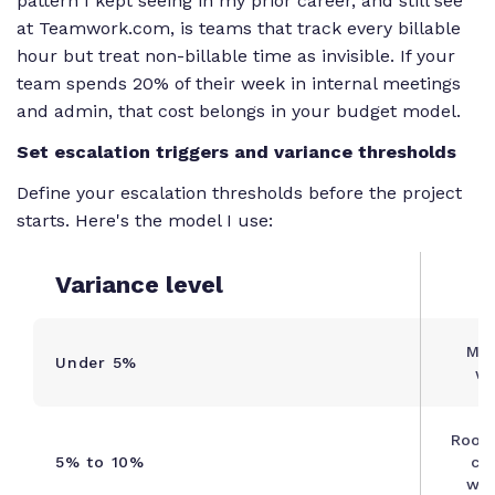
pattern I kept seeing in my prior career, and still see
at Teamwork.com, is teams that track every billable
hour but treat non-billable time as invisible. If your
team spends 20% of their week in internal meetings
and admin, that cost belongs in your budget model.
Set escalation triggers and variance thresholds
Define your escalation thresholds before the project
starts. Here's the model I use:
Variance level
Mon
Under 5%
we
Root 
5% to 10%
cor
wit