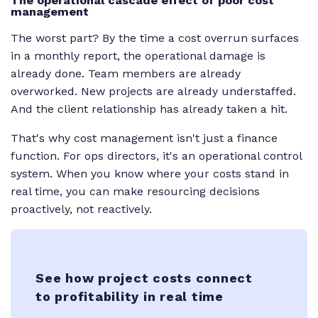
The operational cascade effect of poor cost
management
The worst part? By the time a cost overrun surfaces
in a monthly report, the operational damage is
already done. Team members are already
overworked. New projects are already understaffed.
And the client relationship has already taken a hit.
That's why cost management isn't just a finance
function. For ops directors, it's an operational control
system. When you know where your costs stand in
real time, you can make resourcing decisions
proactively, not reactively.
See how project costs connect
to profitability in real time