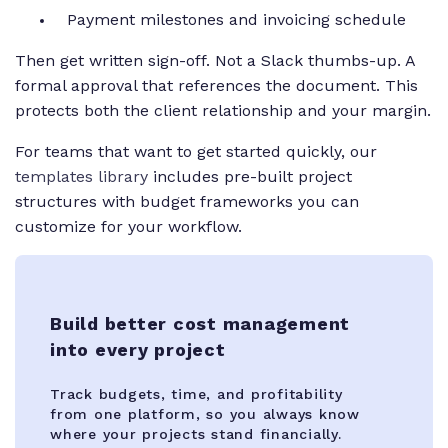
Payment milestones and invoicing schedule
Then get written sign-off. Not a Slack thumbs-up. A
formal approval that references the document. This
protects both the client relationship and your margin.
For teams that want to get started quickly, our
templates library
includes pre-built project
structures with budget frameworks you can
customize for your workflow.
Build better cost management
into every project
Track budgets, time, and profitability
from one platform, so you always know
where your projects stand financially.