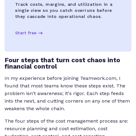
Track costs, margins, and utilization in a
single view so you catch overruns before
they cascade into operational chaos.
Start free
Four steps that turn cost chaos into
financial control
In my experience before joining Teamwork.com, I
found that most teams know these steps exist. The
problem isn't awareness; it's rigor. Each step feeds
into the next, and cutting corners on any one of them
weakens the whole chain.
The four steps of the cost management process are:
resource planning and cost estimation, cost