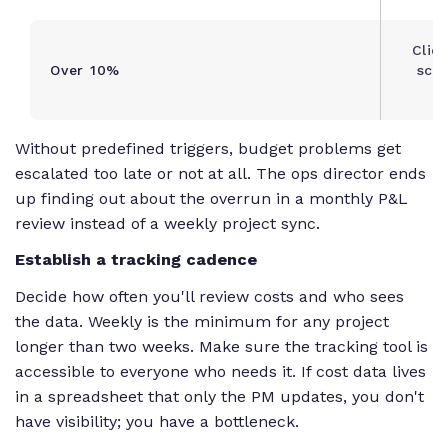
Clien
Over 10%
scop
a
Without predefined triggers, budget problems get
escalated too late or not at all. The ops director ends
up finding out about the overrun in a monthly P&L
review instead of a weekly project sync.
Establish a tracking cadence
Decide how often you'll review costs and who sees
the data. Weekly is the minimum for any project
longer than two weeks. Make sure the tracking tool is
accessible to everyone who needs it. If cost data lives
in a spreadsheet that only the PM updates, you don't
have visibility; you have a bottleneck.