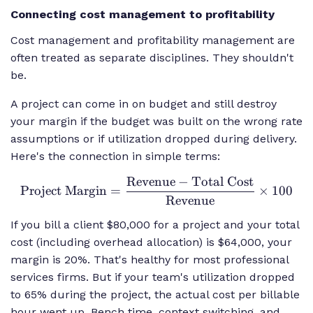
Connecting cost management to profitability
Cost management and profitability management are
often treated as separate disciplines. They shouldn't
be.
A project can come in on budget and still destroy
your margin if the budget was built on the wrong rate
assumptions or if utilization dropped during delivery.
Here's the connection in simple terms:
Revenue
−
Total Cost
\text{Project
Project Margin
=
×
100
Margin} =
Revenue
\frac{\text{Revenue}
If you bill a client $80,000 for a project and your total
- \text{Total Cost}}
cost (including overhead allocation) is $64,000, your
{\text{Revenue}}
margin is 20%. That's healthy for most professional
\times 100
services firms. But if your team's utilization dropped
to 65% during the project, the actual cost per billable
hour went up. Bench time, context switching, and