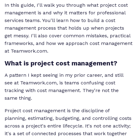
In this guide, I'll walk you through what project cost
management is and why it matters for professional
services teams. You'll learn how to build a cost
management process that holds up when projects
get messy. I'll also cover common mistakes, practical
frameworks, and how we approach cost management
at Teamwork.com.
What is project cost management?
A pattern I kept seeing in my prior career, and still
see at Teamwork.com, is teams confusing cost
tracking with cost management. They're not the
same thing.
Project cost management is the discipline of
planning, estimating, budgeting, and controlling costs
across a project's entire lifecycle. It's not one activity;
it's a set of connected processes that work together