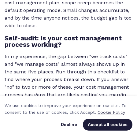
cost management plan, scope creep becomes the
default operating mode. Small changes accumulate,
and by the time anyone notices, the budget gap is too
wide to close.
Self-audit: is your cost management
process working?
In my experience, the gap between "we track costs"
and "we manage costs" almost always shows up in
the same five places. Run through this checklist to
find where your process breaks down. If you answer
"no" to two or more of these, your cost management
process has gaps that are likely costing you margin.
We use cookies to improve your experience on our site. To
SELF-AUDIT CHECKLIST
consent to the use of cookies, click Accept.
Cookie Policy
Decline
Accept all cookies
Do you have a documented cost
management plan for every project