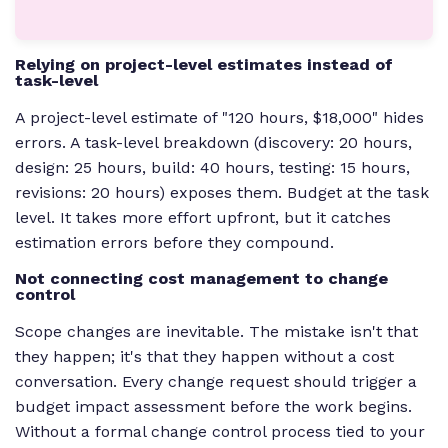
Relying on project-level estimates instead of
task-level
A project-level estimate of "120 hours, $18,000" hides
errors. A task-level breakdown (discovery: 20 hours,
design: 25 hours, build: 40 hours, testing: 15 hours,
revisions: 20 hours) exposes them. Budget at the task
level. It takes more effort upfront, but it catches
estimation errors before they compound.
Not connecting cost management to change
control
Scope changes are inevitable. The mistake isn't that
they happen; it's that they happen without a cost
conversation. Every change request should trigger a
budget impact assessment before the work begins.
Without a formal change control process tied to your