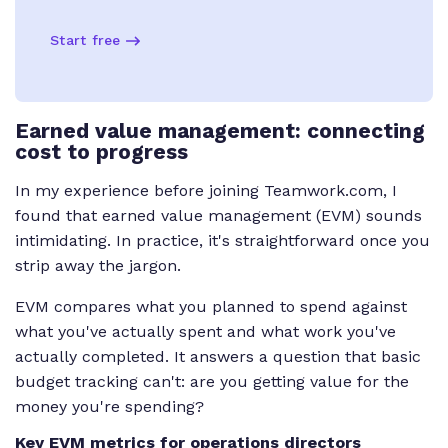
Start free
Earned value management: connecting
cost to progress
In my experience before joining Teamwork.com, I
found that earned value management (EVM) sounds
intimidating. In practice, it's straightforward once you
strip away the jargon.
EVM compares what you planned to spend against
what you've actually spent and what work you've
actually completed. It answers a question that basic
budget tracking can't: are you getting value for the
money you're spending?
Key EVM metrics for operations directors