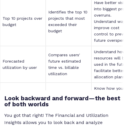
Have better visibil
into biggest proj
Identifies the top 10
overruns.
Top 10 projects over
projects that most
Understand ways
budget
exceeded their
improve cost
budget
control to preven
future overspendi
Understand how
Compares users'
resources will be
Forecasted
future estimated
used in the futur
utilization by user
time vs. billable
facilitate better
utilization
allocation plannin
Know how your
profitability is
Look backward and forward—the best
Forecasted revenue
Compares total
benchmarking
of both worlds
& profitability for all
forecasted revenue
against your overa
clients
and profitability
revenue to assist
You got that right! The Financial and Utilization
with strategic
Insights allows you to look back and analyze
decisions.