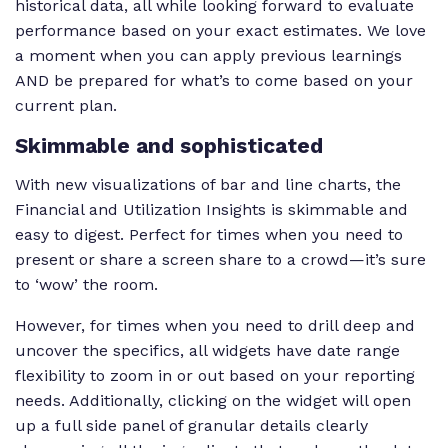
historical data, all while looking forward to evaluate
performance based on your exact estimates. We love
Understand profi
a moment when you can apply previous learnings
opportunities an
Forecasted cost vs
Compares total
issues ahead of t
AND be prepared for what’s to come based on your
revenue for all
forecasted costs
and make any
current plan.
clients
and revenue
adjustments
Skimmable and sophisticated
accordingly.
With new visualizations of bar and line charts, the
Financial and Utilization Insights is skimmable and
easy to digest. Perfect for times when you need to
present or share a screen share to a crowd—it’s sure
to ‘wow’ the room.
However, for times when you need to drill deep and
uncover the specifics, all widgets have date range
flexibility to zoom in or out based on your reporting
needs. Additionally, clicking on the widget will open
up a full side panel of granular details clearly