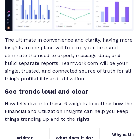
The ultimate in convenience and clarity, having more
insights in one place will free up your time and
eliminate the need to export, massage data, and
build separate reports. Teamwork.com will be your
single, trusted, and connected source of truth for all
things profitability and utilization.
See trends loud and clear
Now let’s dive into these 6 widgets to outline how the
Financial and Utilization Insights can help you keep
things trending up and to the right!
Why is this
Widget
What does it do?