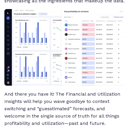
showcasing all the ingredients that makeup the data.
And there you have it! The Financial and Utilization
Insights will help you wave goodbye to context
switching and “guesstimated” forecasts, and
welcome in the single source of truth for all things
profitability and utilization—past and future.