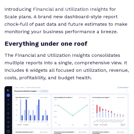
Introducing
Financial and Utilization Insights
for
Scale plans. A brand new dashboard-style report
chock-full of past data and future estimates to make
monitoring your business performance a breeze.
Everything under one roof
The Financial and Utilization Insights consolidates
multiple reports into a single, comprehensive view. It
includes 6 widgets all focused on utilization, revenue,
costs, profitability, and budget health.