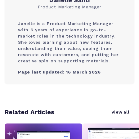
Janelle Santi
Product Marketing Manager
Janelle is a Product Marketing Manager
with 6 years of experience in go-to-
market roles in the technology industry.
She loves learning about new features,
understanding their value, seeing them
resonate with customers, and putting her
creative spin on supporting materials.
Page last updated: 16 March 2026
Related Articles
View all