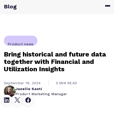
Blog
Product news
Bring historical and future data
together with Financial and
Utilization Insights
September 19, 2024
5 MIN READ
Janelle Santi
Product Marketing Manager