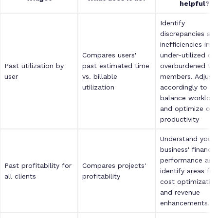
helpful?
Identify
discrepancies an
inefficiencies in
Compares users'
under-utilized or
Past utilization by
past estimated time
overburdened te
user
vs. billable
members. Adjust
utilization
accordingly to
balance workloa
and optimize over
productivity
Understand your
business' financia
performance and
Past profitability for
Compares projects'
identify areas for
all clients
profitability
cost optimizatio
and revenue
enhancements.