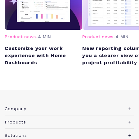
Product news
-
4 MIN
Product news
-
4 MIN
Customize your work
New reporting colum
experience with Home
you a clearer view o
Dashboards
project profitability
Company
About Teamwork.com
Products
Leadership
Teamwork Desk
Solutions