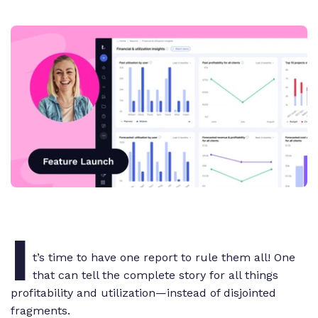
I
t’s time to have one report to rule them all! One
that can tell the complete story for all things
profitability and utilization—instead of disjointed
fragments.