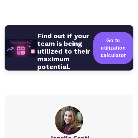
Find out if your
Go to
team is being
utilization
utilized to their
calculator
maximum
potential.